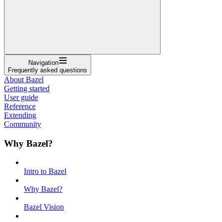
Navigation
Frequently asked questions
About Bazel
Getting started
User guide
Reference
Extending
Community
Why Bazel?
Intro to Bazel
Why Bazel?
Bazel Vision