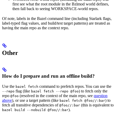
first see what the root module in the Bzlmod world defines,
then fall back to seeing WORKSPACE-world repos.
Of note, labels in the Bazel command line (including Starlark flags,
label-typed flag values, and build/test target patterns) are treated as
having the main repo as the context repo.
Other
How do I prepare and run an offline build?
Use the
command to prefetch repos. You can use the
bazel fetch
flag (like
) to fetch only the
--repo
bazel fetch --repo @foo
repo
(resolved in the context of the main repo, see
question
@foo
above
), or use a target pattern (like
) to
bazel fetch @foo//:bar
fetch all transitive dependencies of
(this is equivalent to
@foo//:bar
).
bazel build --nobuild @foo//:bar