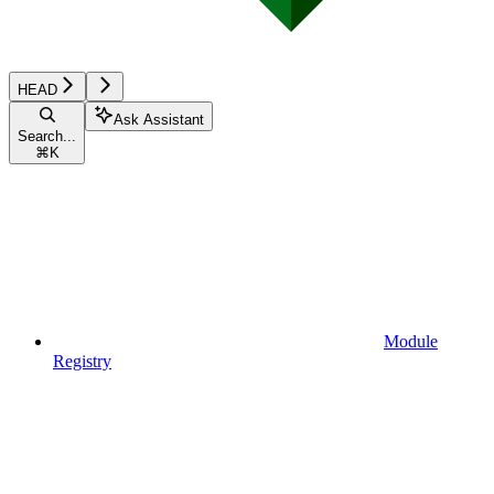
HEAD
Ask Assistant
Search...
⌘
K
Module
Registry