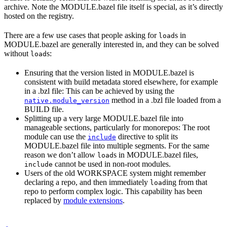
archive. Note the MODULE.bazel file itself is special, as it’s directly
hosted on the registry.
There are a few use cases that people asking for
s in
load
MODULE.bazel are generally interested in, and they can be solved
without
s:
load
Ensuring that the version listed in MODULE.bazel is
consistent with build metadata stored elsewhere, for example
in a .bzl file: This can be achieved by using the
method in a .bzl file loaded from a
native.module_version
BUILD file.
Splitting up a very large MODULE.bazel file into
manageable sections, particularly for monorepos: The root
module can use the
directive to split its
include
MODULE.bazel file into multiple segments. For the same
reason we don’t allow
s in MODULE.bazel files,
load
cannot be used in non-root modules.
include
Users of the old WORKSPACE system might remember
declaring a repo, and then immediately
ing from that
load
repo to perform complex logic. This capability has been
replaced by
module extensions
.