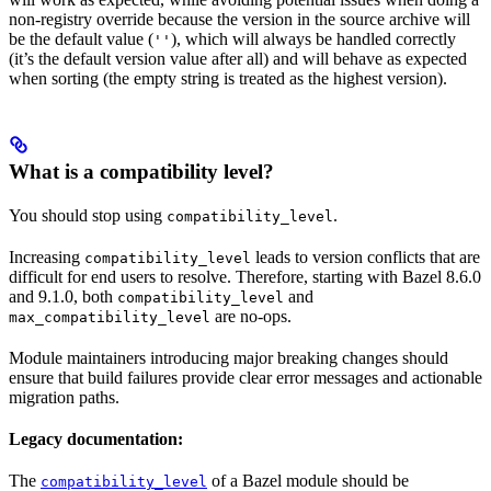
non-registry override because the version in the source archive will
be the default value (
), which will always be handled correctly
''
(it’s the default version value after all) and will behave as expected
when sorting (the empty string is treated as the highest version).
What is a compatibility level?
You should stop using
.
compatibility_level
Increasing
leads to version conflicts that are
compatibility_level
difficult for end users to resolve. Therefore, starting with Bazel 8.6.0
and 9.1.0, both
and
compatibility_level
are no-ops.
max_compatibility_level
Module maintainers introducing major breaking changes should
ensure that build failures provide clear error messages and actionable
migration paths.
Legacy documentation:
The
of a Bazel module should be
compatibility_level