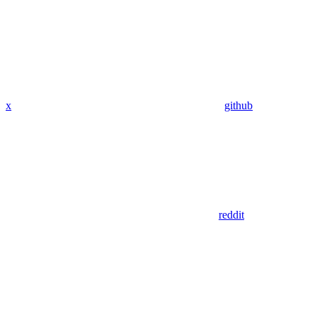
x
github
reddit