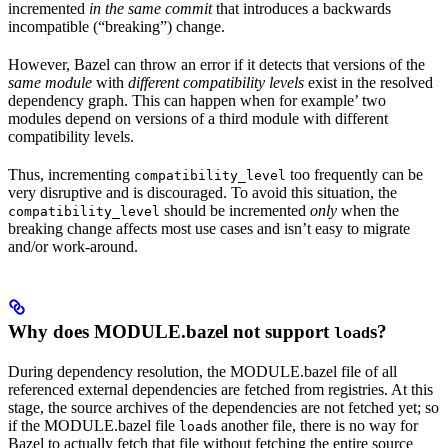
incremented
in the same commit
that introduces a backwards
incompatible (“breaking”) change.
However, Bazel can throw an error if it detects that versions of the
same module
with
different compatibility levels
exist in the resolved
dependency graph. This can happen when for example’ two
modules depend on versions of a third module with different
compatibility levels.
Thus, incrementing
too frequently can be
compatibility_level
very disruptive and is discouraged. To avoid this situation, the
should be incremented
only
when the
compatibility_level
breaking change affects most use cases and isn’t easy to migrate
and/or work-around.
Why does MODULE.bazel not support
s?
load
During dependency resolution, the MODULE.bazel file of all
referenced external dependencies are fetched from registries. At this
stage, the source archives of the dependencies are not fetched yet; so
if the MODULE.bazel file
s another file, there is no way for
load
Bazel to actually fetch that file without fetching the entire source