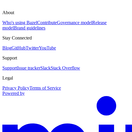
About
Who's using Bazel
Contribute
Governance model
Release
model
Brand guidelines
Stay Connected
Blog
GitHub
Twitter
YouTube
Support
Support
Issue tracker
Slack
Stack Overflow
Legal
Privacy Policy
Terms of Service
Powered by