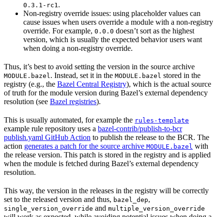
.
0.3.1-rc1
Non-registry override issues: using placeholder values can
cause issues when users override a module with a non-registry
override. For example,
doesn’t sort as the highest
0.0.0
version, which is usually the expected behavior users want
when doing a non-registry override.
Thus, it’s best to avoid setting the version in the source archive
. Instead, set it in the
stored in the
MODULE.bazel
MODULE.bazel
registry (e.g., the
Bazel Central Registry
), which is the actual source
of truth for the module version during Bazel’s external dependency
resolution (see
Bazel registries
).
This is usually automated, for example the
rules-template
example rule repository uses a
bazel-contrib/publish-to-bcr
publish.yaml GitHub Action
to publish the release to the BCR. The
action
generates a patch for the source archive
with
MODULE.bazel
the release version. This patch is stored in the registry and is applied
when the module is fetched during Bazel’s external dependency
resolution.
This way, the version in the releases in the registry will be correctly
set to the released version and thus,
,
bazel_dep
and
single_version_override
multiple_version_override
will work as expected, while avoiding potential issues when doing a