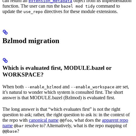
can return an
object from its implementation
extension_metadata
function. The user can run the
command to
bazel mod tidy
update the
directives for these module extensions.
use_repo
Bzlmod migration
Which is evaluated first, MODULE.bazel or
WORKSPACE?
When both
and
are set,
--enable_bzlmod
--enable_workspace
it’s natural to wonder which system is consulted first. The short
answer is that MODULE.bazel (Bzlmod) is evaluated first.
The long answer is that “which evaluates first” is not the right
question to ask; rather, the right question to ask is: in the context of
the repo with
canonical name
, what does the
apparent repo
@@foo
name
resolve to? Alternatively, what is the repo mapping of
@bar
?
@@base