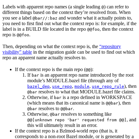
Labels with apparent repo names (a single leading
) can refer to
@
different things based on the context they’re resolved from. When
you see a label
and wonder what it actually points to,
@bar//:baz
you need to first find out what the context repo is: for example, if the
label is in a BUILD file located in the repo
, then the context
@@foo
repo is
.
@@foo
Then, depending on what the context repo is, the
“repository
visibility” table
in the migration guide can be used to find out which
repo an apparent name actually resolves to.
If the context repo is the main repo (
):
@@
If
is an apparent repo name introduced by the root
bar
module’s MODULE.bazel file (through any of
,
,
,
), then
bazel_dep
use_repo
module
use_repo_rule
resolves to what that MODULE.bazel file claims.
@bar
Otherwise, if
is a repo defined in WORKSPACE
bar
(which means that its canonical name is
), then
@@bar
resolves to
.
@bar
@@bar
Otherwise,
resolves to something like
@bar
, and
@@[unknown repo 'bar' requested from @@]
this will ultimately result in an error.
If the context repo is a Bzlmod-world repo (that is, it
corresponds to a non-root Bazel module, or is generated by a