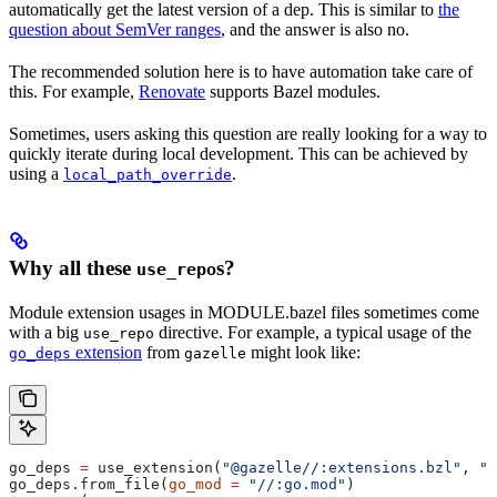
automatically get the latest version of a dep. This is similar to
the
question about SemVer ranges
, and the answer is also no.
The recommended solution here is to have automation take care of
this. For example,
Renovate
supports Bazel modules.
Sometimes, users asking this question are really looking for a way to
quickly iterate during local development. This can be achieved by
using a
.
local_path_override
Why all these
s?
use_repo
Module extension usages in MODULE.bazel files sometimes come
with a big
directive. For example, a typical usage of the
use_repo
extension
from
might look like:
go_deps
gazelle
go_deps 
=
 use_extension(
"@gazelle//:extensions.bzl"
, 
"g
go_deps.from_file(
go_mod
 =
 "//:go.mod"
)