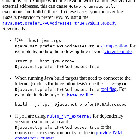
situations, for example when the IPv4 network cannot resolve/reach
external addresses, this can cause
Network unreachable
exceptions and build failures. In these cases, you can override
Bazel’s behavior to prefer IPv6 by using the
system property
.
java.net.preferIPv6Addresses=true
Specifically:
Use
--host_jvm_args=-
startup option
, for
Djava.net.preferIPv6Addresses=true
example by adding the following line in your
file
:
.bazelrc
startup --host_jvm_args=-
Djava.net.preferIPv6Addresses=true
When running Java build targets that need to connect to the
internet (such as for integration tests), use the
--jvmopt=-
tool flag
. For
Djava.net.preferIPv6Addresses=true
example, include in your
file
:
.bazelrc
build --jvmopt=-Djava.net.preferIPv6Addresses
If you are using
for dependency
rules_jvm_external
version resolution, also add
-
to the
Djava.net.preferIPv6Addresses=true
environment variable to
provide JVM
COURSIER_OPTS
options for Coursier
.