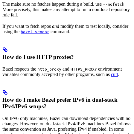
The make sure no fetches happen during a build, use
.
--nofetch
More precisely, this makes any attempt to run a non-local repository
rule fail.
If you want to fetch repos
and
modify them to test locally, consider
using the
command.
bazel vendor
How do I use HTTP proxies?
Bazel respects the
and
environment
http_proxy
HTTPS_PROXY
variables commonly accepted by other programs, such as
curl
.
How do I make Bazel prefer IPv6 in dual-stack
IPv4/IPv6 setups?
On IPv6-only machines, Bazel can download dependencies with no
changes. However, on dual-stack IPv4/IPv6 machines Bazel follows
the same convention as Java, preferring IPv4 if enabled. In some