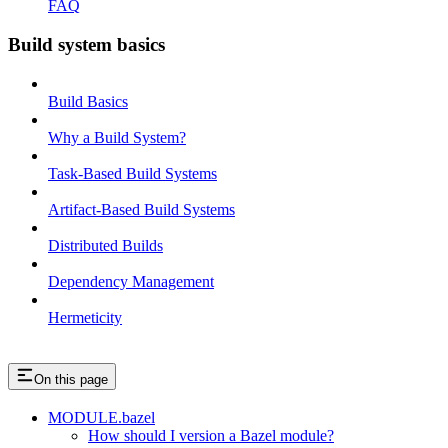
FAQ
Build system basics
Build Basics
Why a Build System?
Task-Based Build Systems
Artifact-Based Build Systems
Distributed Builds
Dependency Management
Hermeticity
On this page
MODULE.bazel
How should I version a Bazel module?