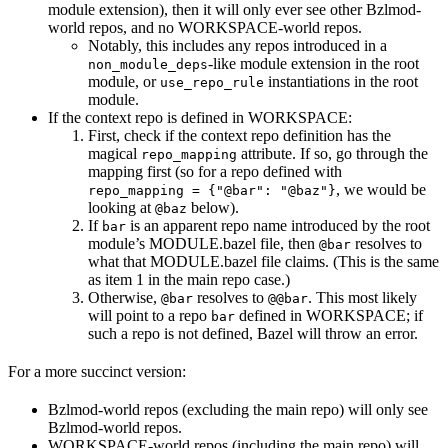
module extension), then it will only ever see other Bzlmod-
world repos, and no WORKSPACE-world repos.
Notably, this includes any repos introduced in a
-like module extension in the root
non_module_deps
module, or
instantiations in the root
use_repo_rule
module.
If the context repo is defined in WORKSPACE:
First, check if the context repo definition has the
magical
attribute. If so, go through the
repo_mapping
mapping first (so for a repo defined with
, we would be
repo_mapping = {"@bar": "@baz"}
looking at
below).
@baz
If
is an apparent repo name introduced by the root
bar
module’s MODULE.bazel file, then
resolves to
@bar
what that MODULE.bazel file claims. (This is the same
as item 1 in the main repo case.)
Otherwise,
resolves to
. This most likely
@bar
@@bar
will point to a repo
defined in WORKSPACE; if
bar
such a repo is not defined, Bazel will throw an error.
For a more succinct version:
Bzlmod-world repos (excluding the main repo) will only see
Bzlmod-world repos.
WORKSPACE-world repos (including the main repo) will