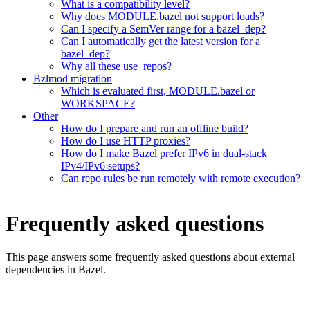
What is a compatibility level?
Why does MODULE.bazel not support loads?
Can I specify a SemVer range for a bazel_dep?
Can I automatically get the latest version for a
bazel_dep?
Why all these use_repos?
Bzlmod migration
Which is evaluated first, MODULE.bazel or
WORKSPACE?
Other
How do I prepare and run an offline build?
How do I use HTTP proxies?
How do I make Bazel prefer IPv6 in dual-stack
IPv4/IPv6 setups?
Can repo rules be run remotely with remote execution?
Frequently asked questions
This page answers some frequently asked questions about external
dependencies in Bazel.