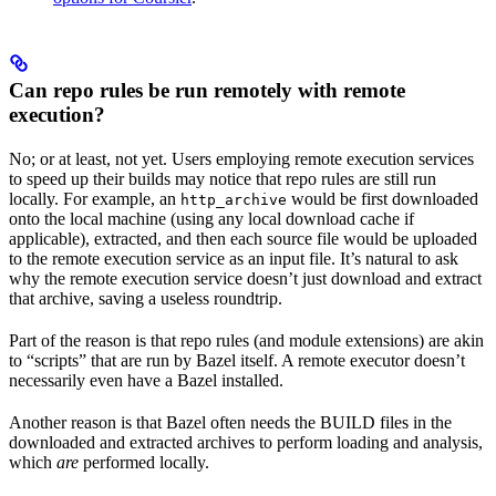
Can repo rules be run remotely with remote
execution?
No; or at least, not yet. Users employing remote execution services
to speed up their builds may notice that repo rules are still run
locally. For example, an
would be first downloaded
http_archive
onto the local machine (using any local download cache if
applicable), extracted, and then each source file would be uploaded
to the remote execution service as an input file. It’s natural to ask
why the remote execution service doesn’t just download and extract
that archive, saving a useless roundtrip.
Part of the reason is that repo rules (and module extensions) are akin
to “scripts” that are run by Bazel itself. A remote executor doesn’t
necessarily even have a Bazel installed.
Another reason is that Bazel often needs the BUILD files in the
downloaded and extracted archives to perform loading and analysis,
which
are
performed locally.