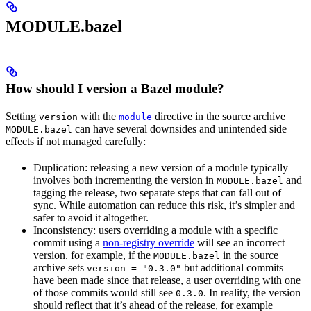
MODULE.bazel
How should I version a Bazel module?
Setting
with the
directive in the source archive
version
module
can have several downsides and unintended side
MODULE.bazel
effects if not managed carefully:
Duplication: releasing a new version of a module typically
involves both incrementing the version in
and
MODULE.bazel
tagging the release, two separate steps that can fall out of
sync. While automation can reduce this risk, it’s simpler and
safer to avoid it altogether.
Inconsistency: users overriding a module with a specific
commit using a
non-registry override
will see an incorrect
version. for example, if the
in the source
MODULE.bazel
archive sets
but additional commits
version = "0.3.0"
have been made since that release, a user overriding with one
of those commits would still see
. In reality, the version
0.3.0
should reflect that it’s ahead of the release, for example