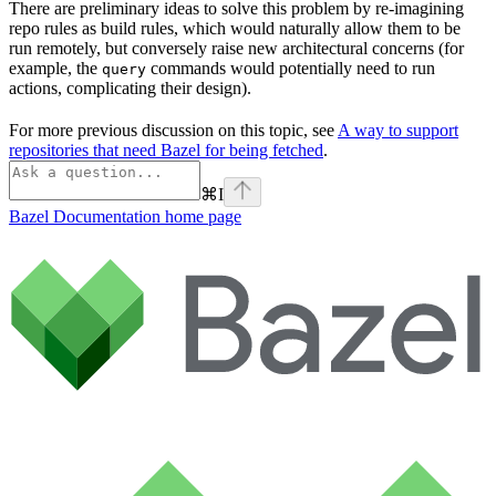
There are preliminary ideas to solve this problem by re-imagining
repo rules as build rules, which would naturally allow them to be
run remotely, but conversely raise new architectural concerns (for
example, the
commands would potentially need to run
query
actions, complicating their design).
For more previous discussion on this topic, see
A way to support
repositories that need Bazel for being fetched
.
⌘
I
Bazel Documentation
home page