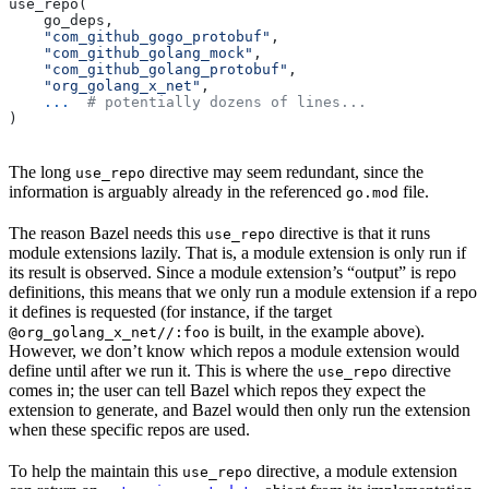
use_repo(
    go_deps,
    "com_github_gogo_protobuf"
,
    "com_github_golang_mock"
,
    "com_github_golang_protobuf"
,
    "org_golang_x_net"
,
    ...
  # potentially dozens of lines...
)
The long
directive may seem redundant, since the
use_repo
information is arguably already in the referenced
file.
go.mod
The reason Bazel needs this
directive is that it runs
use_repo
module extensions lazily. That is, a module extension is only run if
its result is observed. Since a module extension’s “output” is repo
definitions, this means that we only run a module extension if a repo
it defines is requested (for instance, if the target
is built, in the example above).
@org_golang_x_net//:foo
However, we don’t know which repos a module extension would
define until after we run it. This is where the
directive
use_repo
comes in; the user can tell Bazel which repos they expect the
extension to generate, and Bazel would then only run the extension
when these specific repos are used.
To help the maintain this
directive, a module extension
use_repo