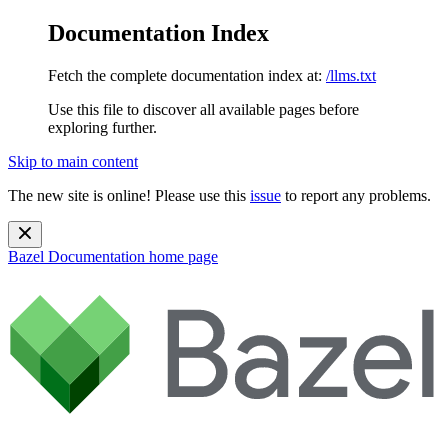
Documentation Index
Fetch the complete documentation index at:
/llms.txt
Use this file to discover all available pages before
exploring further.
Skip to main content
The new site is online! Please use this
issue
to report any problems.
Bazel Documentation
home page