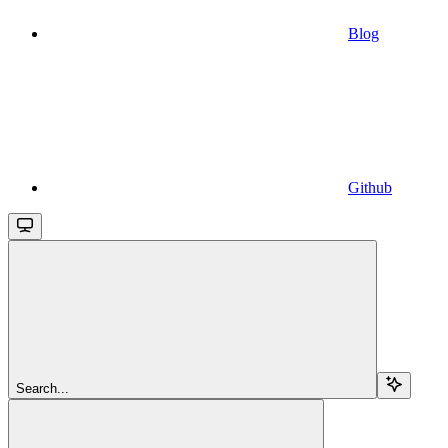
Blog
Github
Search...