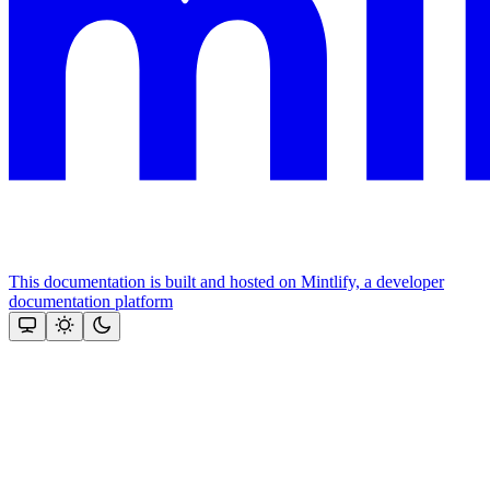
This documentation is built and hosted on Mintlify, a developer
documentation platform
Assistant
Responses
are