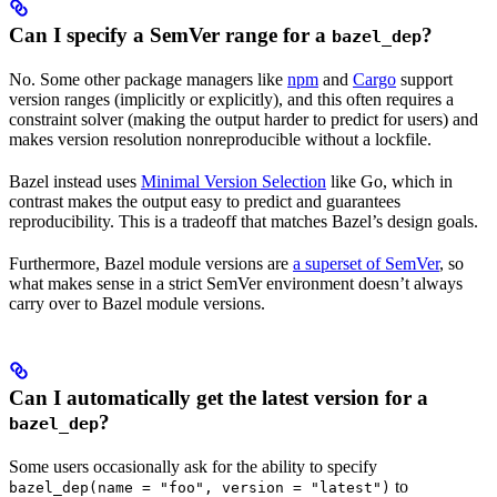
Can I specify a SemVer range for a
?
bazel_dep
No. Some other package managers like
npm
and
Cargo
support
version ranges (implicitly or explicitly), and this often requires a
constraint solver (making the output harder to predict for users) and
makes version resolution nonreproducible without a lockfile.
Bazel instead uses
Minimal Version Selection
like Go, which in
contrast makes the output easy to predict and guarantees
reproducibility. This is a tradeoff that matches Bazel’s design goals.
Furthermore, Bazel module versions are
a superset of SemVer
, so
what makes sense in a strict SemVer environment doesn’t always
carry over to Bazel module versions.
Can I automatically get the latest version for a
?
bazel_dep
Some users occasionally ask for the ability to specify
to
bazel_dep(name = "foo", version = "latest")