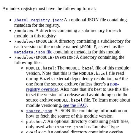
An index registry must have the following format:
: An optional JSON file containing
/bazel_registry.json
metadata for the registry.
: A directory containing a subdirectory for each
/modules
module in this registry
: A directory containing a subdirectory for
/modules/$MODULE
each version of the module named
, as well as the
$MODULE
file
containing metadata for this module.
metadata.json
: A directory containing the
/modules/$MODULE/$VERSION
following files:
: The
file of this module
MODULE.bazel
MODULE.bazel
version. Note that this is the
file read
MODULE.bazel
during Bazel’s external dependency resolution,
not
the
one from the source archive (unless there’s a
non-
registry override
). Also note that it’s best to use this file
to set the version of a release and avoid doing so in the
source archive
file. To learn more about
MODULE.bazel
module versioning,
see the FAQ
.
: A JSON file containing information on
source.json
how to fetch the source of this module version
: An optional directory containing patch files,
patches/
only used when
has “archive” type
source.json
: An optional directory containing overlay
overlay/