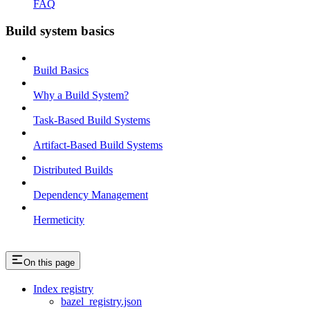
FAQ
Build system basics
Build Basics
Why a Build System?
Task-Based Build Systems
Artifact-Based Build Systems
Distributed Builds
Dependency Management
Hermeticity
On this page
Index registry
bazel_registry.json