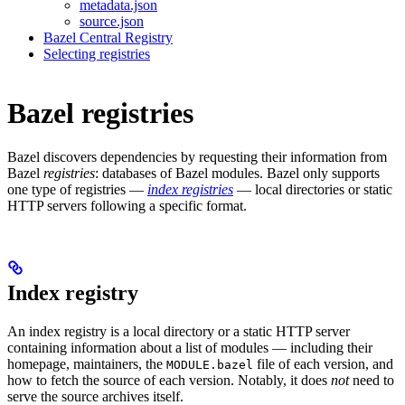
metadata.json
source.json
Bazel Central Registry
Selecting registries
Bazel registries
Bazel discovers dependencies by requesting their information from
Bazel
registries
: databases of Bazel modules. Bazel only supports
one type of registries —
index registries
— local directories or static
HTTP servers following a specific format.
Index registry
An index registry is a local directory or a static HTTP server
containing information about a list of modules — including their
homepage, maintainers, the
file of each version, and
MODULE.bazel
how to fetch the source of each version. Notably, it does
not
need to
serve the source archives itself.