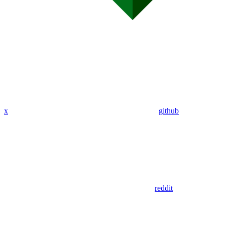
x
github
reddit