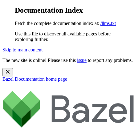
Documentation Index
Fetch the complete documentation index at:
/llms.txt
Use this file to discover all available pages before
exploring further.
Skip to main content
The new site is online! Please use this
issue
to report any problems.
Bazel Documentation
home page