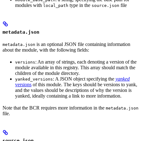
modules with
type in the
file
local_path
source.json
metadata.json
is an optional JSON file containing information
metadata.json
about the module, with the following fields:
: An array of strings, each denoting a version of the
versions
module available in this registry. This array should match the
children of the module directory.
: A JSON object specifying the
yanked
yanked_versions
versions
of this module. The keys should be versions to yank,
and the values should be descriptions of why the version is
yanked, ideally containing a link to more information.
Note that the BCR requires more information in the
metadata.json
file.
source.json