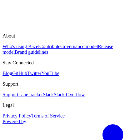
About
Who's using Bazel
Contribute
Governance model
Release
model
Brand guidelines
Stay Connected
Blog
GitHub
Twitter
YouTube
Support
Support
Issue tracker
Slack
Stack Overflow
Legal
Privacy Policy
Terms of Service
Powered by