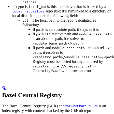
.
patches
If
is
, this module version is backed by a
type
local_path
repo rule; it’s symlinked to a directory on
local_repository
local disk. It supports the following field:
: The local path to the repo, calculated as
path
following:
If
is an absolute path, it stays as it is
path
If
is a relative path and
path
module_base_path
is an absolute path, it resolves to
<module_base_path>/<path>
If
and
are both relative
path
module_base_path
paths, it resolves to
<registry_path>/<module_base_path>/<path
Registry must be hosted locally and used by
--
.
registry=file://<registry_path>
Otherwise, Bazel will throw an error
Bazel Central Registry
The Bazel Central Registry (BCR) at
https://bcr.bazel.build/
is an
index registry with contents backed by the GitHub repo