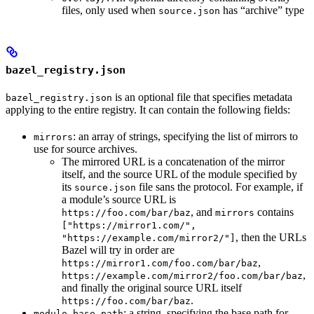
files, only used when
has “archive” type
source.json
bazel_registry.json
is an optional file that specifies metadata
bazel_registry.json
applying to the entire registry. It can contain the following fields:
: an array of strings, specifying the list of mirrors to
mirrors
use for source archives.
The mirrored URL is a concatenation of the mirror
itself, and the source URL of the module specified by
its
file sans the protocol. For example, if
source.json
a module’s source URL is
, and
contains
https://foo.com/bar/baz
mirrors
["https://mirror1.com/",
, then the URLs
"https://example.com/mirror2/"]
Bazel will try in order are
,
https://mirror1.com/foo.com/bar/baz
,
https://example.com/mirror2/foo.com/bar/baz
and finally the original source URL itself
.
https://foo.com/bar/baz
: a string, specifying the base path for
module_base_path