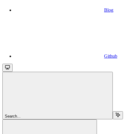
Blog
Github
Search...