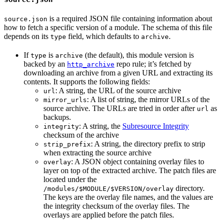
is a required JSON file containing information about
source.json
how to fetch a specific version of a module. The schema of this file
depends on its
field, which defaults to
.
type
archive
If
is
(the default), this module version is
type
archive
backed by an
repo rule; it’s fetched by
http_archive
downloading an archive from a given URL and extracting its
contents. It supports the following fields:
: A string, the URL of the source archive
url
: A list of string, the mirror URLs of the
mirror_urls
source archive. The URLs are tried in order after
as
url
backups.
: A string, the
Subresource Integrity
integrity
checksum of the archive
: A string, the directory prefix to strip
strip_prefix
when extracting the source archive
: A JSON object containing overlay files to
overlay
layer on top of the extracted archive. The patch files are
located under the
directory.
/modules/$MODULE/$VERSION/overlay
The keys are the overlay file names, and the values are
the integrity checksum of the overlay files. The
overlays are applied before the patch files.