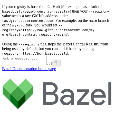
If your registry is hosted on GitHub (for example, as a fork of
) then your
bazelbuild/bazel-central-registry
--registry
value needs a raw GitHub address under
. For example, on the
branch
raw.githubusercontent.com
main
of the
fork, you would set
my-org
--
registry=https://raw.githubusercontent.com/my-
.
org/bazel-central-registry/main/
Using the
flag stops the Bazel Central Registry from
--registry
being used by default, but you can add it back by adding
--
.
registry=https://bcr.bazel.build
⌘
I
Bazel Documentation
home page