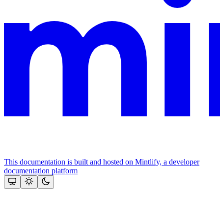
This documentation is built and hosted on Mintlify, a developer
documentation platform
Assistant