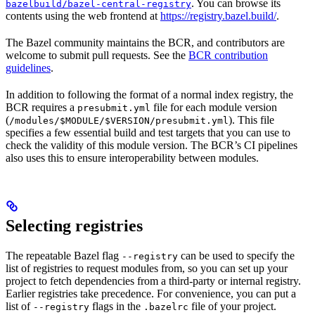
. You can browse its
bazelbuild/bazel-central-registry
contents using the web frontend at
https://registry.bazel.build/
.
The Bazel community maintains the BCR, and contributors are
welcome to submit pull requests. See the
BCR contribution
guidelines
.
In addition to following the format of a normal index registry, the
BCR requires a
file for each module version
presubmit.yml
(
). This file
/modules/$MODULE/$VERSION/presubmit.yml
specifies a few essential build and test targets that you can use to
check the validity of this module version. The BCR’s CI pipelines
also uses this to ensure interoperability between modules.
Selecting registries
The repeatable Bazel flag
can be used to specify the
--registry
list of registries to request modules from, so you can set up your
project to fetch dependencies from a third-party or internal registry.
Earlier registries take precedence. For convenience, you can put a
list of
flags in the
file of your project.
--registry
.bazelrc