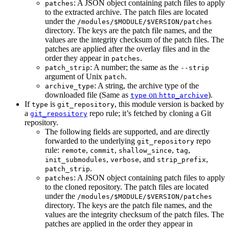
: A JSON object containing patch files to apply
patches
to the extracted archive. The patch files are located
under the
/modules/$MODULE/$VERSION/patches
directory. The keys are the patch file names, and the
values are the integrity checksum of the patch files. The
patches are applied after the overlay files and in the
order they appear in
.
patches
: A number; the same as the
patch_strip
--strip
argument of Unix
.
patch
: A string, the archive type of the
archive_type
downloaded file (Same as
on
).
type
http_archive
If
is
, this module version is backed by
type
git_repository
a
repo rule; it’s fetched by cloning a Git
git_repository
repository.
The following fields are supported, and are directly
forwarded to the underlying
repo
git_repository
rule:
,
,
,
,
remote
commit
shallow_since
tag
,
, and
,
init_submodules
verbose
strip_prefix
.
patch_strip
: A JSON object containing patch files to apply
patches
to the cloned repository. The patch files are located
under the
/modules/$MODULE/$VERSION/patches
directory. The keys are the patch file names, and the
values are the integrity checksum of the patch files. The
patches are applied in the order they appear in