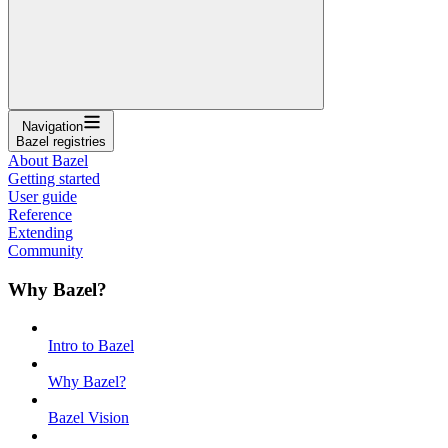
Navigation
Bazel registries
About Bazel
Getting started
User guide
Reference
Extending
Community
Why Bazel?
Intro to Bazel
Why Bazel?
Bazel Vision