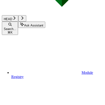
HEAD
Ask Assistant
Search...
⌘
K
Module
Registry