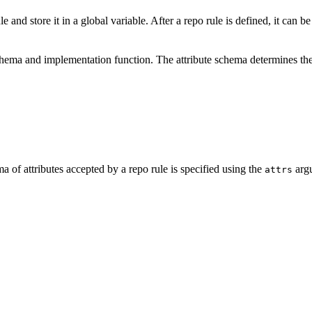
e and store it in a global variable. After a repo rule is defined, it can b
schema and implementation function. The attribute schema determines the
a of attributes accepted by a repo rule is specified using the
argu
attrs