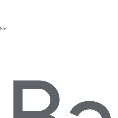
ther.