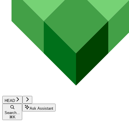
HEAD
Ask Assistant
Search...
⌘
K