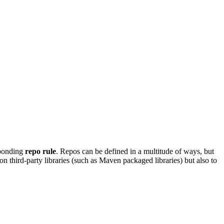
sponding
repo rule
. Repos can be defined in a multitude of ways, but
on third-party libraries (such as Maven packaged libraries) but also to