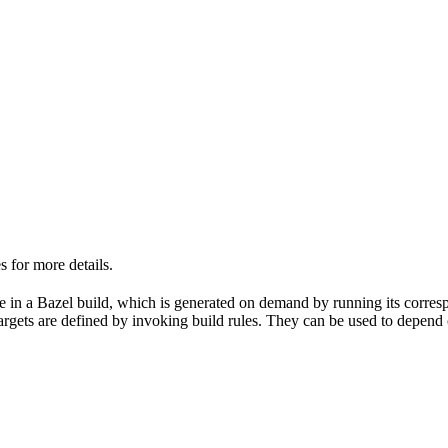
 for more details.
able in a Bazel build, which is generated on demand by running its corre
 targets are defined by invoking build rules. They can be used to depend 