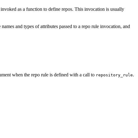
e invoked as a function to define repos. This invocation is usually
 names and types of attributes passed to a repo rule invocation, and
ment when the repo rule is defined with a call to
.
repository_rule