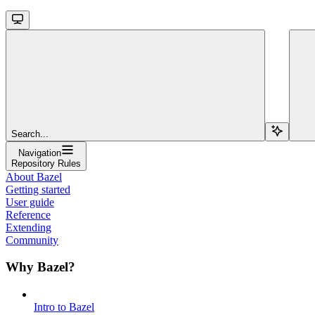
Search...
Navigation
Repository Rules
About Bazel
Getting started
User guide
Reference
Extending
Community
Why Bazel?
Intro to Bazel