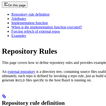
On this page
Repository rule definition
Attributes
Implementation function
When is the implementation function executed?
Forcing refetch of external repos
Examples
Repository Rules
This page covers how to define repository rules and provides examples
An
external repository
is a directory tree, containing source files us
ultimately, each repo is defined by invoking a repo rule, just as build
generate
files specific to the host Bazel is running on.
BUILD
Repository rule definition