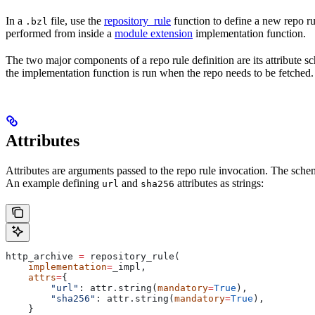
In a
file, use the
repository_rule
function to define a new repo rul
.bzl
performed from inside a
module extension
implementation function.
The two major components of a repo rule definition are its attribute 
the implementation function is run when the repo needs to be fetched.
Attributes
Attributes are arguments passed to the repo rule invocation. The schem
An example defining
and
attributes as strings:
url
sha256
http_archive 
=
 repository_rule(
    implementation
=
_impl,
    attrs
=
{
        "url"
: attr.string(
mandatory
=
True
),
        "sha256"
: attr.string(
mandatory
=
True
),
    }