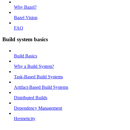
Why Bazel?
Bazel Vision
FAQ
Build system basics
Build Basics
Why a Build System?
Task-Based Build Systems
Artifact-Based Build Systems
Distributed Builds
Dependency Management
Hermeticity