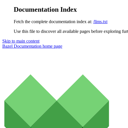
Documentation Index
Fetch the complete documentation index at:
/llms.txt
Use this file to discover all available pages before exploring fur
Skip to main content
Bazel Documentation
home page