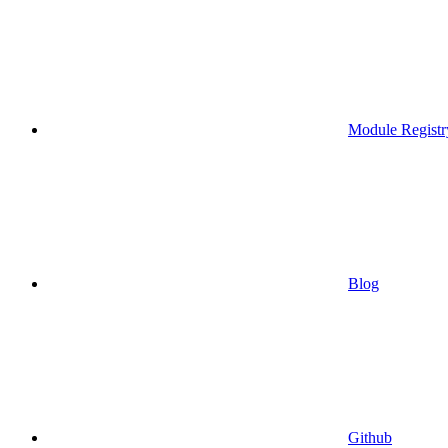
Module Registr
Blog
Github