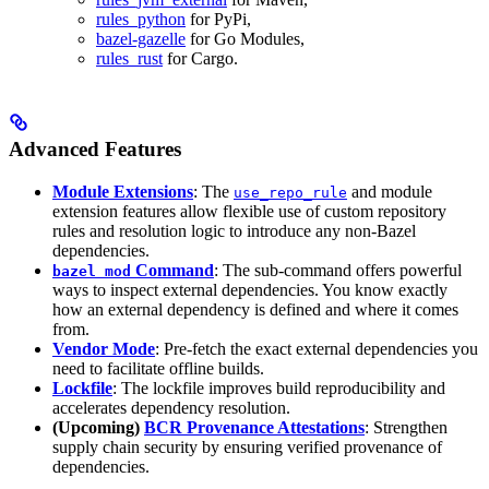
rules_python
for PyPi,
bazel-gazelle
for Go Modules,
rules_rust
for Cargo.
Advanced Features
Module Extensions
: The
and module
use_repo_rule
extension features allow flexible use of custom repository
rules and resolution logic to introduce any non-Bazel
dependencies.
Command
: The sub-command offers powerful
bazel mod
ways to inspect external dependencies. You know exactly
how an external dependency is defined and where it comes
from.
Vendor Mode
: Pre-fetch the exact external dependencies you
need to facilitate offline builds.
Lockfile
: The lockfile improves build reproducibility and
accelerates dependency resolution.
(Upcoming)
BCR Provenance Attestations
: Strengthen
supply chain security by ensuring verified provenance of
dependencies.