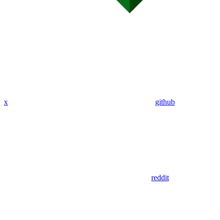
x
github
reddit