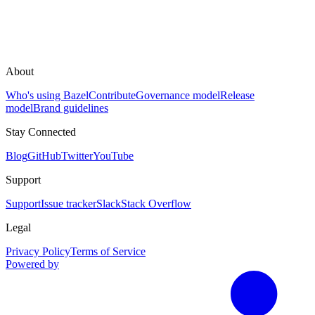
About
Who's using Bazel
Contribute
Governance model
Release
model
Brand guidelines
Stay Connected
Blog
GitHub
Twitter
YouTube
Support
Support
Issue tracker
Slack
Stack Overflow
Legal
Privacy Policy
Terms of Service
Powered by