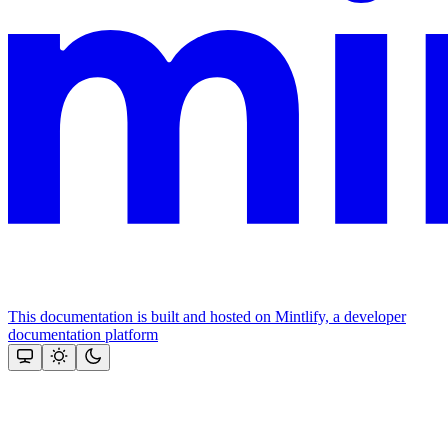
This documentation is built and hosted on Mintlify, a developer
documentation platform
Assistant