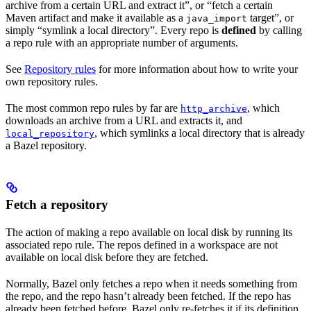
archive from a certain URL and extract it”, or “fetch a certain
Maven artifact and make it available as a
target”, or
java_import
simply “symlink a local directory”. Every repo is
defined
by calling
a repo rule with an appropriate number of arguments.
See
Repository rules
for more information about how to write your
own repository rules.
The most common repo rules by far are
, which
http_archive
downloads an archive from a URL and extracts it, and
, which symlinks a local directory that is already
local_repository
a Bazel repository.
Fetch a repository
The action of making a repo available on local disk by running its
associated repo rule. The repos defined in a workspace are not
available on local disk before they are fetched.
Normally, Bazel only fetches a repo when it needs something from
the repo, and the repo hasn’t already been fetched. If the repo has
already been fetched before, Bazel only re-fetches it if its definition