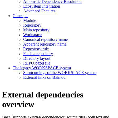
Automatic Dependency Resolution
Ecosystem Integration
Advanced Features
Concepts
Module
Repository
Main repository
Workspace
Canonical repository name
Apparent repository name
Repository rule
Fetch a repository
Directory layout
REPO.bazel file
The legacy WORKSPACE system
Shortcomings of the WORKSPACE system
External links on Bzlmod
External dependencies
overview
Bazel supports
external dependencies
, source files (both text and