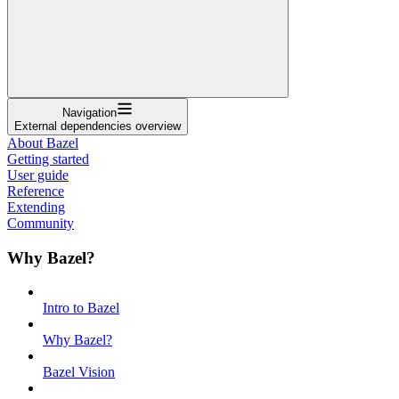
Navigation
External dependencies overview
About Bazel
Getting started
User guide
Reference
Extending
Community
Why Bazel?
Intro to Bazel
Why Bazel?
Bazel Vision