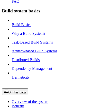
FAQ
Build system basics
Build Basics
Why a Build System?
Task-Based Build Systems
Artifact-Based Build Systems
Distributed Builds
Dependency Management
Hermeticity
On this page
Overview of the system
Benefits