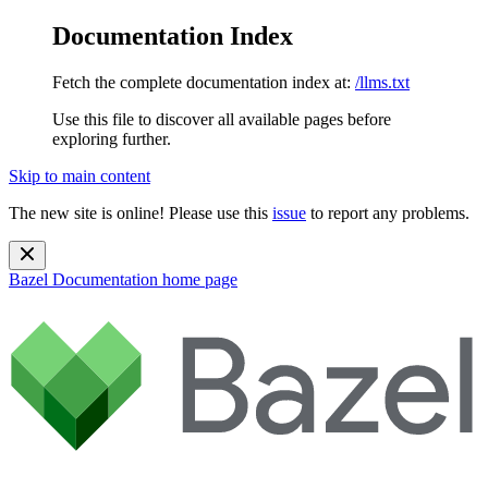
Documentation Index
Fetch the complete documentation index at:
/llms.txt
Use this file to discover all available pages before
exploring further.
Skip to main content
The new site is online! Please use this
issue
to report any problems.
Bazel Documentation
home page