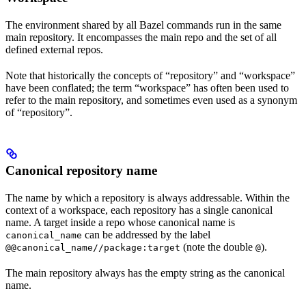
The environment shared by all Bazel commands run in the same
main repository. It encompasses the main repo and the set of all
defined external repos.
Note that historically the concepts of “repository” and “workspace”
have been conflated; the term “workspace” has often been used to
refer to the main repository, and sometimes even used as a synonym
of “repository”.
Canonical repository name
The name by which a repository is always addressable. Within the
context of a workspace, each repository has a single canonical
name. A target inside a repo whose canonical name is
can be addressed by the label
canonical_name
(note the double
).
@@canonical_name//package:target
@
The main repository always has the empty string as the canonical
name.