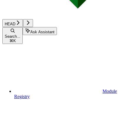
HEAD
Ask Assistant
Search...
⌘
K
Module
Registry