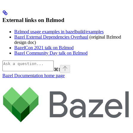
External links on Bzlmod
Bzlmod usage examples in bazelbuild/examples
Bazel External Dependencies Overhaul
(original Bzlmod
design doc)
BazelCon 2021 talk on Bzlmod
Bazel Community Day talk on Bzlmod
⌘
I
Bazel Documentation
home page