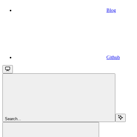
Blog
Github
Search...