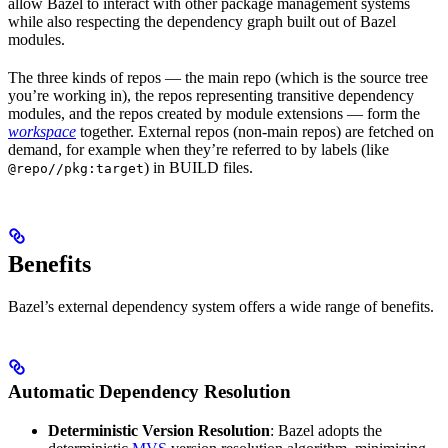
allow Bazel to interact with other package management systems
while also respecting the dependency graph built out of Bazel
modules.
The three kinds of repos — the main repo (which is the source tree
you’re working in), the repos representing transitive dependency
modules, and the repos created by module extensions — form the
workspace
together. External repos (non-main repos) are fetched on
demand, for example when they’re referred to by labels (like
) in BUILD files.
@repo//pkg:target
Benefits
Bazel’s external dependency system offers a wide range of benefits.
Automatic Dependency Resolution
Deterministic Version Resolution
: Bazel adopts the