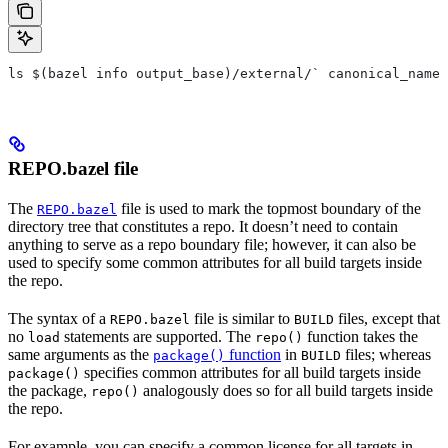
ls $(bazel info output_base)/external/` canonical_name 
REPO.bazel file
The
file is used to mark the topmost boundary of the
REPO.bazel
directory tree that constitutes a repo. It doesn’t need to contain
anything to serve as a repo boundary file; however, it can also be
used to specify some common attributes for all build targets inside
the repo.
The syntax of a
file is similar to
files, except that
REPO.bazel
BUILD
no
statements are supported. The
function takes the
load
repo()
same arguments as the
function
in
files; whereas
package()
BUILD
specifies common attributes for all build targets inside
package()
the package,
analogously does so for all build targets inside
repo()
the repo.
For example, you can specify a common license for all targets in