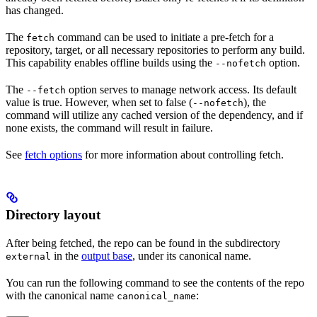
has changed.
The
command can be used to initiate a pre-fetch for a
fetch
repository, target, or all necessary repositories to perform any build.
This capability enables offline builds using the
option.
--nofetch
The
option serves to manage network access. Its default
--fetch
value is true. However, when set to false (
), the
--nofetch
command will utilize any cached version of the dependency, and if
none exists, the command will result in failure.
See
fetch options
for more information about controlling fetch.
Directory layout
After being fetched, the repo can be found in the subdirectory
in the
output base
, under its canonical name.
external
You can run the following command to see the contents of the repo
with the canonical name
:
canonical_name