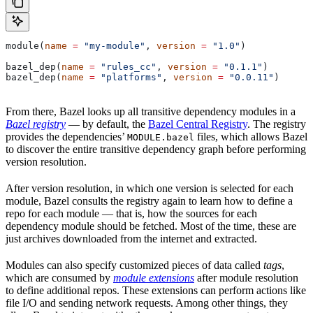
module(
name
 =
 "my-module"
, 
version
 =
 "1.0"
)
bazel_dep(
name
 =
 "rules_cc"
, 
version
 =
 "0.1.1"
)
bazel_dep(
name
 =
 "platforms"
, 
version
 =
 "0.0.11"
)
From there, Bazel looks up all transitive dependency modules in a
Bazel registry
— by default, the
Bazel Central Registry
. The registry
provides the dependencies’
files, which allows Bazel
MODULE.bazel
to discover the entire transitive dependency graph before performing
version resolution.
After version resolution, in which one version is selected for each
module, Bazel consults the registry again to learn how to define a
repo for each module — that is, how the sources for each
dependency module should be fetched. Most of the time, these are
just archives downloaded from the internet and extracted.
Modules can also specify customized pieces of data called
tags
,
which are consumed by
module extensions
after module resolution
to define additional repos. These extensions can perform actions like
file I/O and sending network requests. Among other things, they