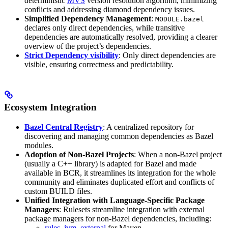
deterministic
MVS
version resolution algorithm, minimizing
conflicts and addressing diamond dependency issues.
Simplified Dependency Management
:
MODULE.bazel
declares only direct dependencies, while transitive
dependencies are automatically resolved, providing a clearer
overview of the project’s dependencies.
Strict Dependency visibility
: Only direct dependencies are
visible, ensuring correctness and predictability.
Ecosystem Integration
Bazel Central Registry
: A centralized repository for
discovering and managing common dependencies as Bazel
modules.
Adoption of Non-Bazel Projects
: When a non-Bazel project
(usually a C++ library) is adapted for Bazel and made
available in BCR, it streamlines its integration for the whole
community and eliminates duplicated effort and conflicts of
custom BUILD files.
Unified Integration with Language-Specific Package
Managers
: Rulesets streamline integration with external
package managers for non-Bazel dependencies, including:
rules_jvm_external
for Maven,