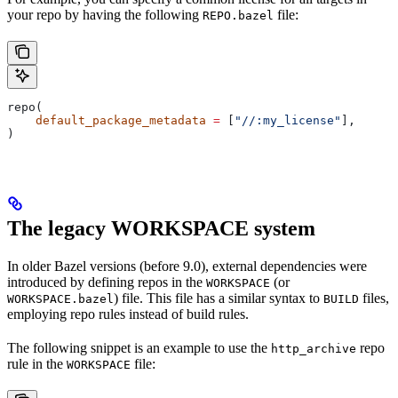
your repo by having the following
file:
REPO.bazel
repo(
    default_package_metadata
 =
 [
"//:my_license"
],
)
The legacy WORKSPACE system
In older Bazel versions (before 9.0), external dependencies were
introduced by defining repos in the
(or
WORKSPACE
) file. This file has a similar syntax to
files,
WORKSPACE.bazel
BUILD
employing repo rules instead of build rules.
The following snippet is an example to use the
repo
http_archive
rule in the
file:
WORKSPACE