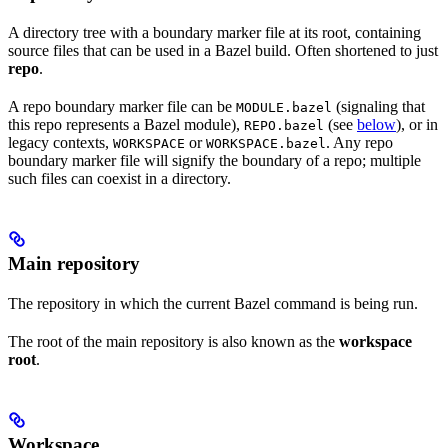
A directory tree with a boundary marker file at its root, containing
source files that can be used in a Bazel build. Often shortened to just
repo
.
A repo boundary marker file can be
(signaling that
MODULE.bazel
this repo represents a Bazel module),
(see
below
), or in
REPO.bazel
legacy contexts,
or
. Any repo
WORKSPACE
WORKSPACE.bazel
boundary marker file will signify the boundary of a repo; multiple
such files can coexist in a directory.
Main repository
The repository in which the current Bazel command is being run.
The root of the main repository is also known as the
workspace
root
.
Workspace