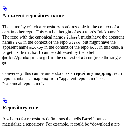
Apparent repository name
The name by which a repository is addressable in the context of a
certain other repo. This can be thought of as a repo’s “nickname”:
The repo with the canonical name
might have the apparent
michael
name
in the context of the repo
, but might have the
mike
alice
apparent name
in the context of the repo
. In this case, a
mickey
bob
target inside
can be addressed by the label
michael
in the context of
(note the single
@mike//package:target
alice
).
@
Conversely, this can be understood as a
repository mapping
: each
repo maintains a mapping from “apparent repo name” to a
“canonical repo name”.
Repository rule
A schema for repository definitions that tells Bazel how to
materialize a repository. For example, it could be “download a zip