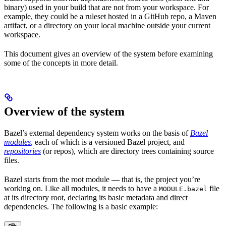
binary) used in your build that are not from your workspace. For
example, they could be a ruleset hosted in a GitHub repo, a Maven
artifact, or a directory on your local machine outside your current
workspace.
This document gives an overview of the system before examining
some of the concepts in more detail.
Overview of the system
Bazel’s external dependency system works on the basis of
Bazel
modules
, each of which is a versioned Bazel project, and
repositories
(or repos), which are directory trees containing source
files.
Bazel starts from the root module — that is, the project you’re
working on. Like all modules, it needs to have a
file
MODULE.bazel
at its directory root, declaring its basic metadata and direct
dependencies. The following is a basic example: