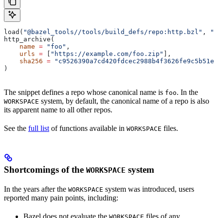
load(
"@bazel_tools//tools/build_defs/repo:http.bzl"
, 
"h
http_archive(
    name
 =
 "foo"
,
    urls
 =
 [
"https://example.com/foo.zip"
],
    sha256
 =
 "c9526390a7cd420fdcec2988b4f3626fe9c5b51e2
)
The snippet defines a repo whose canonical name is
. In the
foo
system, by default, the canonical name of a repo is also
WORKSPACE
its apparent name to all other repos.
See the
full list
of functions available in
files.
WORKSPACE
Shortcomings of the
system
WORKSPACE
In the years after the
system was introduced, users
WORKSPACE
reported many pain points, including:
Bazel does not evaluate the
files of any
WORKSPACE