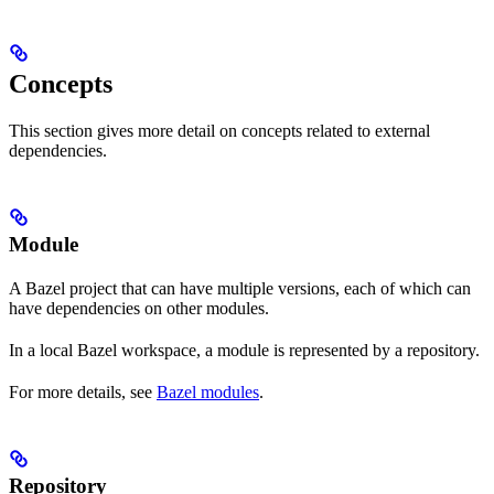
Concepts
This section gives more detail on concepts related to external
dependencies.
Module
A Bazel project that can have multiple versions, each of which can
have dependencies on other modules.
In a local Bazel workspace, a module is represented by a repository.
For more details, see
Bazel modules
.
Repository