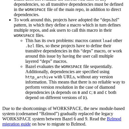
dependencies, so all transitive dependencies must be defined
in the
file of the main repo, in addition to direct
WORKSPACE
dependencies.
To work around this, projects have adopted the “deps.bzl”
pattern, in which they define a macro which in turn defines
multiple repos, and ask users to call this macro in their
files.
WORKSPACE
This has its own problems: macros cannot
other
load
files, so these projects have to define their
.bzl
transitive dependencies in this “deps” macro, or work
around this issue by having the user call multiple
layered “deps” macros.
Bazel evaluates the
file sequentially.
WORKSPACE
Additionally, dependencies are specified using
with URLs, without any version
http_archive
information. This means that there is no reliable way to
perform version resolution in the case of diamond
dependencies (
depends on
and
;
and
both
A
B
C
B
C
depend on different versions of
).
D
Due to the shortcomings of WORKSPACE, the new module-based
system (codenamed “Bzlmod”) gradually replaced the legacy
WORKSPACE system between Bazel 6 and 9. Read the
Bzlmod
migration guide
on how to migrate to Bzlmod.