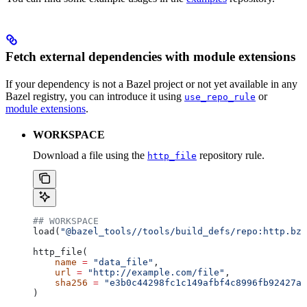
Fetch external dependencies with module extensions
If your dependency is not a Bazel project or not yet available in any
Bazel registry, you can introduce it using
or
use_repo_rule
module extensions
.
WORKSPACE
Download a file using the
repository rule.
http_file
## WORKSPACE
load(
"@bazel_tools//tools/build_defs/repo:http.bzl
http_file(
    name
 =
 "data_file"
,
    url
 =
 "http://example.com/file"
,
    sha256
 =
 "e3b0c44298fc1c149afbf4c8996fb92427ae
)