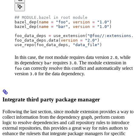
## MODULE.bazel in root module
bazel_dep(
name
 =
 "foo"
, 
version
 =
 "1.0"
)
bazel_dep(
name
 =
 "bar"
, 
version
 =
 "1.0"
)
foo_data_deps 
=
 use_extension(
"@foo//:extensions.b
foo_data_deps.data(
version
 =
 "2.0"
)
use_repo(foo_data_deps, 
"data_file"
)
In this case, the root module requires data version
, while
2.0
its dependency
requires
. The module extension in
bar
3.0
can correctly resolve this conflict and automatically select
foo
version
for the data dependency.
3.0
Integrate third party package manager
Following the last section, since module extension provides a way to
collect information from the dependency graph, perform custom
logic to resolve dependencies and call repository rules to introduce
external repositories, this provides a great way for rules authors to
enhance the rulesets that integrate package managers for specific