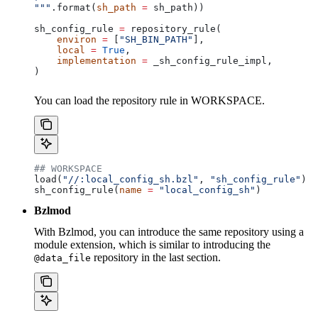
"""
.format(
sh_path
 =
 sh_path))
sh_config_rule 
=
 repository_rule(
    environ
 =
 [
"SH_BIN_PATH"
],
    local
 =
 True
,
    implementation
 =
 _sh_config_rule_impl,
)
You can load the repository rule in WORKSPACE.
## WORKSPACE
load(
"//:local_config_sh.bzl"
, 
"sh_config_rule"
)
sh_config_rule(
name
 =
 "local_config_sh"
)
Bzlmod
With Bzlmod, you can introduce the same repository using a
module extension, which is similar to introducing the
repository in the last section.
@data_file