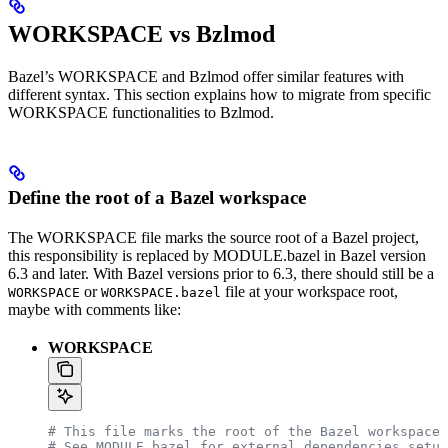
WORKSPACE vs Bzlmod
Bazel’s WORKSPACE and Bzlmod offer similar features with
different syntax. This section explains how to migrate from specific
WORKSPACE functionalities to Bzlmod.
Define the root of a Bazel workspace
The WORKSPACE file marks the source root of a Bazel project,
this responsibility is replaced by MODULE.bazel in Bazel version
6.3 and later. With Bazel versions prior to 6.3, there should still be a
or
file at your workspace root,
WORKSPACE
WORKSPACE.bazel
maybe with comments like:
WORKSPACE
# This file marks the root of the Bazel workspace.
# See MODULE.bazel for external dependencies setup