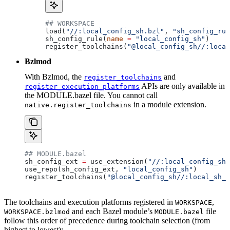
## WORKSPACE
load(
"//:local_config_sh.bzl"
, 
"sh_config_rul
sh_config_rule(
name
 =
 "local_config_sh"
)
register_toolchains(
"@local_config_sh//:local
Bzlmod
With Bzlmod, the
and
register_toolchains
APIs are only available in
register_execution_platforms
the MODULE.bazel file. You cannot call
in a module extension.
native.register_toolchains
## MODULE.bazel
sh_config_ext 
=
 use_extension(
"//:local_config_sh_
use_repo(sh_config_ext, 
"local_config_sh"
)
register_toolchains(
"@local_config_sh//:local_sh_t
The toolchains and execution platforms registered in
,
WORKSPACE
and each Bazel module’s
file
WORKSPACE.bzlmod
MODULE.bazel
follow this order of precedence during toolchain selection (from
highest to lowest):