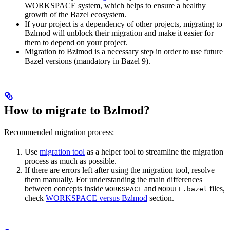
WORKSPACE system, which helps to ensure a healthy
growth of the Bazel ecosystem.
If your project is a dependency of other projects, migrating to
Bzlmod will unblock their migration and make it easier for
them to depend on your project.
Migration to Bzlmod is a necessary step in order to use future
Bazel versions (mandatory in Bazel 9).
How to migrate to Bzlmod?
Recommended migration process:
Use
migration tool
as a helper tool to streamline the migration
process as much as possible.
If there are errors left after using the migration tool, resolve
them manually. For understanding the main differences
between concepts inside
and
files,
WORKSPACE
MODULE.bazel
check
WORKSPACE versus Bzlmod
section.