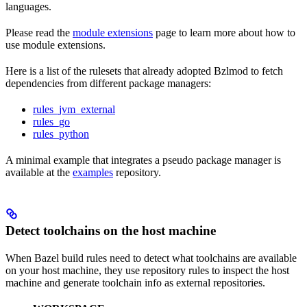
languages.
Please read the
module extensions
page to learn more about how to
use module extensions.
Here is a list of the rulesets that already adopted Bzlmod to fetch
dependencies from different package managers:
rules_jvm_external
rules_go
rules_python
A minimal example that integrates a pseudo package manager is
available at the
examples
repository.
Detect toolchains on the host machine
When Bazel build rules need to detect what toolchains are available
on your host machine, they use repository rules to inspect the host
machine and generate toolchain info as external repositories.