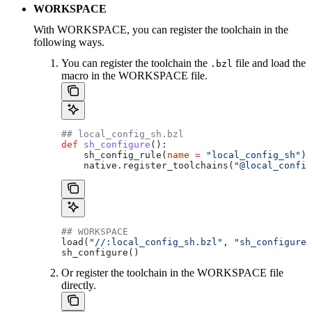
WORKSPACE
With WORKSPACE, you can register the toolchain in the
following ways.
You can register the toolchain the
file and load the
.bzl
macro in the WORKSPACE file.
## local_config_sh.bzl
def
 sh_configure
():
    sh_config_rule(
name
 =
 "local_config_sh"
)
    native.register_toolchains(
"@local_config
## WORKSPACE
load(
"//:local_config_sh.bzl"
, 
"sh_configure"
sh_configure()
Or register the toolchain in the WORKSPACE file
directly.