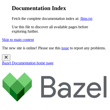
Documentation Index
Fetch the complete documentation index at:
/llms.txt
Use this file to discover all available pages before
exploring further.
Skip to main content
The new site is online! Please use this
issue
to report any problems.
Bazel Documentation
home page