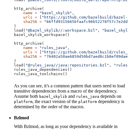
http_archive(
    name
 =
 "bazel_skylib"
,
    urls
 =
 [
"https://github.com/bazelbuild/bazel-s
    sha256
 =
 "66ffd9315665bfaafc96b52278f57c7e2dd0
)
load(
"@bazel_skylib//:workspace.bzl"
, 
"bazel_skyli
bazel_skylib_workspace()
http_archive(
    name
 =
 "rules_java"
,
    urls
 =
 [
"https://github.com/bazelbuild/rules_j
    sha256
 =
 "76402a50ae6859d50bd7aed8c1b8ef09dae5
)
load(
"@rules_java//java:repositories.bzl"
, 
"rules_
rules_java_dependencies()
rules_java_toolchains()
As you can see, it’s a common pattern that users need to load
transitive dependencies from a macro of the dependency.
Assume both
and
depends on
bazel_skylib
rules_java
, the exact version of the
dependency is
platform
platform
determined by the order of the macros.
Bzlmod
With Bzlmod, as long as your dependency is available in