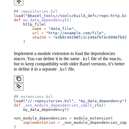
## repositories.bzl
load(
"@bazel_tools//tools/build_defs/repo:http.bzl
def
 my_data_dependency
():
    http_file(
        name
 =
 "data_file"
,
        url
 =
 "http://example.com/file"
,
        sha256
 =
 "e3b0c44298fc1c149afbf4c8996fb924
    )
Implement a module extension to load the dependencies
macro. You can define it in the same
file of the macro,
.bzl
but to keep compatibility with older Bazel versions, it’s better
to define it in a separate
file.
.bzl
## extensions.bzl
load(
"//:repositories.bzl"
, 
"my_data_dependency"
)
def
 _non_module_dependencies_impl
(
_ctx
):
    my_data_dependency()
non_module_dependencies 
=
 module_extension(
    implementation
 =
 _non_module_dependencies_impl
)