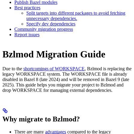
Publish Bazel modules
Best practices
Split targets into different packages to avoid fetching
unnecessary dependencies.
Specify dev dependencies
Community migration progress
Report issues
Bzlmod Migration Guide
Due to the
shortcomings of WORKSPACE
, Bzlmod is replacing the
legacy WORKSPACE system. The WORKSPACE file is already
disabled in Bazel 8 (late 2024) and will be removed in Bazel 9 (late
2025). This guide helps you migrate your project to Bzlmod and
drop WORKSPACE for managing external dependencies.
Why migrate to Bzlmod?
There are many
advantages
compared to the legacy