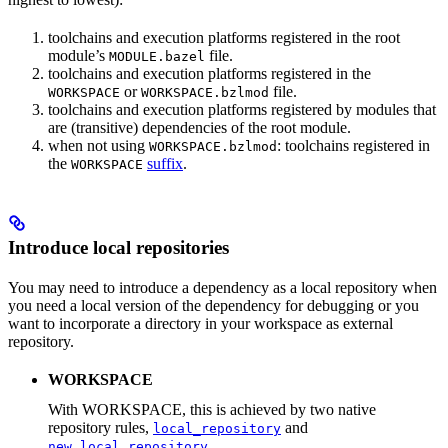
toolchains and execution platforms registered in the root
module’s
file.
MODULE.bazel
toolchains and execution platforms registered in the
or
file.
WORKSPACE
WORKSPACE.bzlmod
toolchains and execution platforms registered by modules that
are (transitive) dependencies of the root module.
when not using
: toolchains registered in
WORKSPACE.bzlmod
the
suffix
.
WORKSPACE
Introduce local repositories
You may need to introduce a dependency as a local repository when
you need a local version of the dependency for debugging or you
want to incorporate a directory in your workspace as external
repository.
WORKSPACE
With WORKSPACE, this is achieved by two native
repository rules,
and
local_repository
.
new_local_repository