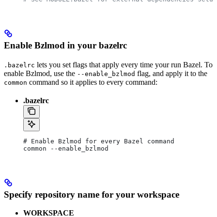
Enable Bzlmod in your bazelrc
lets you set flags that apply every time your run Bazel. To
.bazelrc
enable Bzlmod, use the
flag, and apply it to the
--enable_bzlmod
command so it applies to every command:
common
.bazelrc
# Enable Bzlmod for every Bazel command
common --enable_bzlmod
Specify repository name for your workspace
WORKSPACE