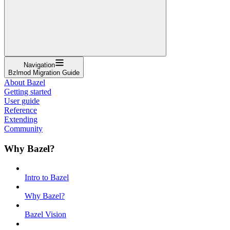
Navigation
Bzlmod Migration Guide
About Bazel
Getting started
User guide
Reference
Extending
Community
Why Bazel?
Intro to Bazel
Why Bazel?
Bazel Vision