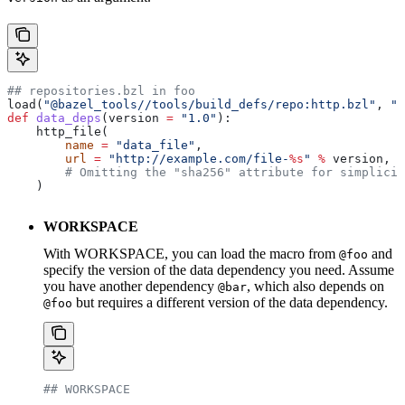
## repositories.bzl in foo
load(
"@bazel_tools//tools/build_defs/repo:http.bzl"
, 
"h
def
 data_deps
(
version
 =
 "1.0"
):
    http_file(
        name
 =
 "data_file"
,
        url
 =
 "http://example.com/file-
%s
"
 %
 version,
        # Omitting the "sha256" attribute for simplicit
    )
WORKSPACE
With WORKSPACE, you can load the macro from
and
@foo
specify the version of the data dependency you need. Assume
you have another dependency
, which also depends on
@bar
but requires a different version of the data dependency.
@foo
## WORKSPACE