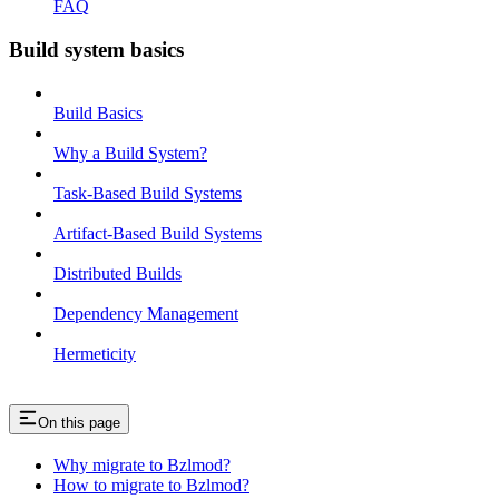
FAQ
Build system basics
Build Basics
Why a Build System?
Task-Based Build Systems
Artifact-Based Build Systems
Distributed Builds
Dependency Management
Hermeticity
On this page
Why migrate to Bzlmod?
How to migrate to Bzlmod?