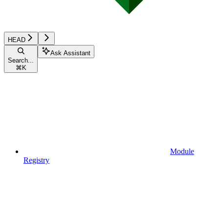
HEAD
Ask Assistant
Search...
⌘
K
Module
Registry