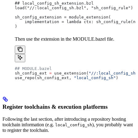
## local_config_sh_extension.bzl
load("//:local_config_sh.bzl", "sh_config_rule")
sh_config_extension = module_extension(
    implementation = lambda ctx: sh_config_rule(na
)
Then use the extension in the MODULE.bazel file.
## MODULE.bazel
sh_config_ext 
=
 use_extension(
"//:local_config_sh_
use_repo(sh_config_ext, 
"local_config_sh"
)
Register toolchains & execution platforms
Following the last section, after introducing a repository hosting
toolchain information (e.g.
), you probably want
local_config_sh
to register the toolchain.