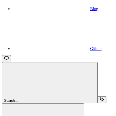
Blog
Github
Search...