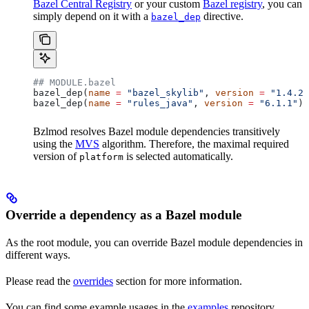
Bazel Central Registry
or your custom
Bazel registry
, you can
simply depend on it with a
directive.
bazel_dep
## MODULE.bazel
bazel_dep(
name
 =
 "bazel_skylib"
, 
version
 =
 "1.4.2"
bazel_dep(
name
 =
 "rules_java"
, 
version
 =
 "6.1.1"
)
Bzlmod resolves Bazel module dependencies transitively
using the
MVS
algorithm. Therefore, the maximal required
version of
is selected automatically.
platform
Override a dependency as a Bazel module
As the root module, you can override Bazel module dependencies in
different ways.
Please read the
overrides
section for more information.
You can find some example usages in the
examples
repository.