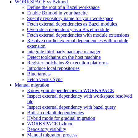
WORKSPACE vs Bzlmod
Define the root of a Bazel workspace
Enable Bzlmod in your bazelrc
Specify repository name for your workspace
Fetch external dependencies as Bazel modules
Override a dependency as a Bazel module
Fetch external dependencies with module extensions
Resolve conflict external dependencies with module
extension
Integrate third party package manager
Detect toolchains on the host machine
Register toolchains & execution platforms
Introduce local repositories
Bind targets
Fetch versus Sync
Manual migration
Know your dependencies in WORKSPACE
Inspect external dependency with workspace resolved
file
Inspect external dependency with bazel query
Built-in default dependencies
Hybrid mode for gradual migration
WORKSPACE.bzlmod
Repository visibility
Manual migration process