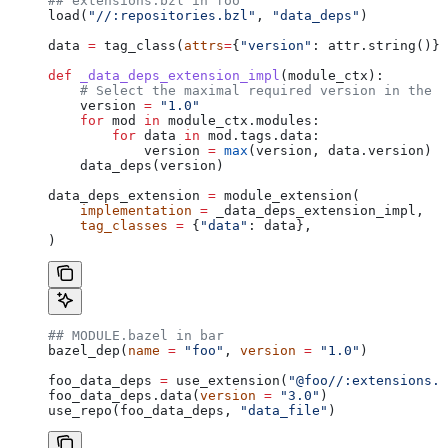
## extensions.bzl in foo
load(
"//:repositories.bzl"
, 
"data_deps"
)
data 
=
 tag_class(
attrs
=
{
"version"
: attr.string()})
def
 _data_deps_extension_impl
(
module_ctx
):
    # Select the maximal required version in the d
    version 
=
 "1.0"
    for
 mod 
in
 module_ctx.modules:
        for
 data 
in
 mod.tags.data:
            version 
=
 max
(version, data.version)
    data_deps(version)
data_deps_extension 
=
 module_extension(
    implementation
 =
 _data_deps_extension_impl,
    tag_classes
 =
 {
"data"
: data},
)
## MODULE.bazel in bar
bazel_dep(
name
 =
 "foo"
, 
version
 =
 "1.0"
)
foo_data_deps 
=
 use_extension(
"@foo//:extensions.b
foo_data_deps.data(
version
 =
 "3.0"
)
use_repo(foo_data_deps, 
"data_file"
)