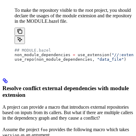
To make the repository visible to the root project, you should
declare the usages of the module extension and the repository
in the MODULE.bazel file.
## MODULE.bazel
non_module_dependencies 
=
 use_extension(
"//:extens
use_repo(non_module_dependencies, 
"data_file"
)
Resolve conflict external dependencies with module
extension
A project can provide a macro that introduces external repositories
based on inputs from its callers. But what if there are multiple callers
in the dependency graph and they cause a conflict?
Assume the project
provides the following macro which takes
foo
as an argument.
version