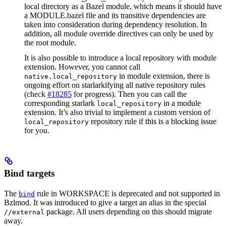
local directory as a Bazel module, which means it should have
a MODULE.bazel file and its transitive dependencies are
taken into consideration during dependency resolution. In
addition, all module override directives can only be used by
the root module.
It is also possible to introduce a local repository with module
extension. However, you cannot call
in module extension, there is
native.local_repository
ongoing effort on starlarkifying all native repository rules
(check
#18285
for progress). Then you can call the
corresponding starlark
in a module
local_repository
extension. It’s also trivial to implement a custom version of
repository rule if this is a blocking issue
local_repository
for you.
Bind targets
The
rule in WORKSPACE is deprecated and not supported in
bind
Bzlmod. It was introduced to give a target an alias in the special
package. All users depending on this should migrate
//external
away.