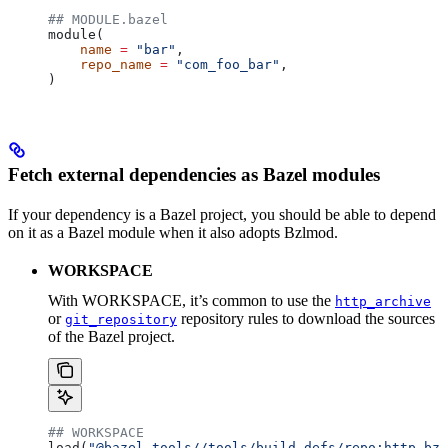
## MODULE.bazel
module(
    name
 =
 "bar"
,
    repo_name
 =
 "com_foo_bar"
,
)
Fetch external dependencies as Bazel modules
If your dependency is a Bazel project, you should be able to depend
on it as a Bazel module when it also adopts Bzlmod.
WORKSPACE
With WORKSPACE, it’s common to use the
http_archive
or
repository rules to download the sources
git_repository
of the Bazel project.
## WORKSPACE
load(
"@bazel_tools//tools/build_defs/repo:http.bzl