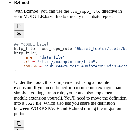
Bzlmod
With Bzlmod, you can use the
directive in
use_repo_rule
your MODULE.bazel file to directly instantiate repos:
## MODULE.bazel
http_file 
=
 use_repo_rule(
"@bazel_tools//tools/bui
http_file(
    name
 =
 "data_file"
,
    url
 =
 "http://example.com/file"
,
    sha256
 =
 "e3b0c44298fc1c149afbf4c8996fb92427ae
)
Under the hood, this is implemented using a module
extension. If you need to perform more complex logic than
simply invoking a repo rule, you could also implement a
module extension yourself. You’ll need to move the definition
into a
file, which also lets you share the definition
.bzl
between WORKSPACE and Bzlmod during the migration
period.