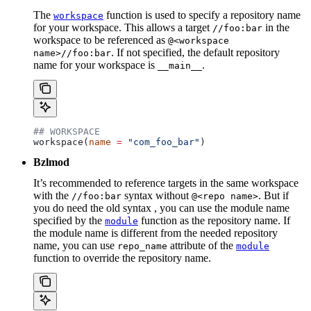
The
function is used to specify a repository name
workspace
for your workspace. This allows a target
in the
//foo:bar
workspace to be referenced as
@<workspace
. If not specified, the default repository
name>//foo:bar
name for your workspace is
.
__main__
## WORKSPACE
workspace(
name
 =
 "com_foo_bar"
)
Bzlmod
It’s recommended to reference targets in the same workspace
with the
syntax without
. But if
//foo:bar
@<repo name>
you do need the old syntax , you can use the module name
specified by the
function as the repository name. If
module
the module name is different from the needed repository
name, you can use
attribute of the
repo_name
module
function to override the repository name.