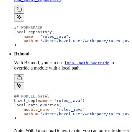
## WORKSPACE
local_repository(
    name
 =
 "rules_java"
,
    path
 =
 "/Users/bazel_user/workspace/rules_java
)
Bzlmod
With Bzlmod, you can use
to
local_path_override
override a module with a local path.
## MODULE.bazel
bazel_dep(
name
 =
 "rules_java"
)
local_path_override(
    module_name
 =
 "rules_java"
,
    path
 =
 "/Users/bazel_user/workspace/rules_java
)
Note: With
, you can only introduce a
local_path_override