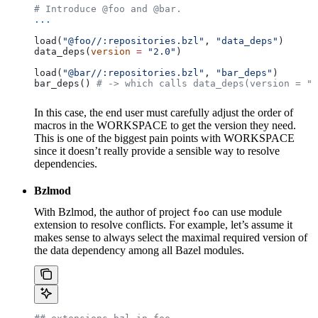
# Introduce @foo and @bar.
...
load(
"@foo//:repositories.bzl"
, 
"data_deps"
)
data_deps(
version
 =
 "2.0"
)
load(
"@bar//:repositories.bzl"
, 
"bar_deps"
)
bar_deps() 
# -> which calls data_deps(version = "3
In this case, the end user must carefully adjust the order of
macros in the WORKSPACE to get the version they need.
This is one of the biggest pain points with WORKSPACE
since it doesn’t really provide a sensible way to resolve
dependencies.
Bzlmod
With Bzlmod, the author of project
can use module
foo
extension to resolve conflicts. For example, let’s assume it
makes sense to always select the maximal required version of
the data dependency among all Bazel modules.