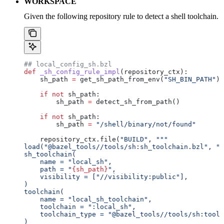
WORKSPACE
Given the following repository rule to detect a shell toolchain.
## local_config_sh.bzl
def
 _sh_config_rule_impl
(
repository_ctx
):
    sh_path 
=
 get_sh_path_from_env(
"SH_BIN_PATH"
)
    if
 not
 sh_path:
        sh_path 
=
 detect_sh_from_path()
    if
 not
 sh_path:
        sh_path 
=
 "/shell/binary/not/found"
    repository_ctx.file(
"BUILD"
, 
"""
load("@bazel_tools//tools/sh:sh_toolchain.bzl", "s
sh_toolchain(
    name = "local_sh",
    path = "
{sh_path}
",
    visibility = ["//visibility:public"],
)
toolchain(
    name = "local_sh_toolchain",
    toolchain = ":local_sh",
    toolchain_type = "@bazel_tools//tools/sh:toolc
)