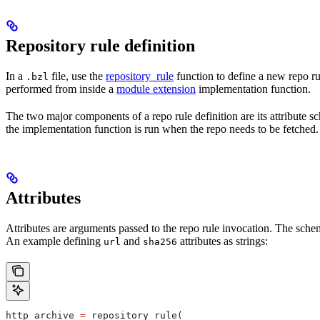
Repository rule definition
In a
file, use the
repository_rule
function to define a new repo rul
.bzl
performed from inside a
module extension
implementation function.
The two major components of a repo rule definition are its attribute 
the implementation function is run when the repo needs to be fetched.
Attributes
Attributes are arguments passed to the repo rule invocation. The schem
An example defining
and
attributes as strings:
url
sha256
http_archive 
=
 repository_rule(