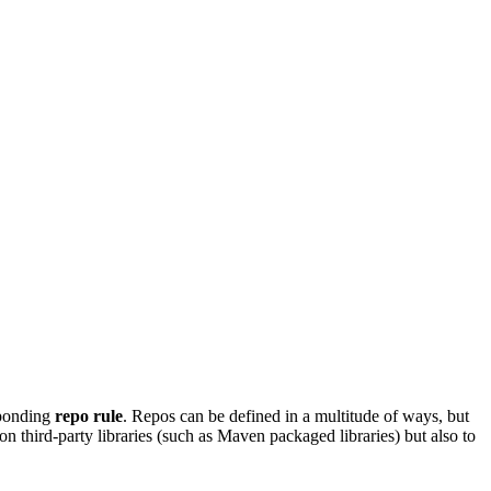
sponding
repo rule
. Repos can be defined in a multitude of ways, but
on third-party libraries (such as Maven packaged libraries) but also to