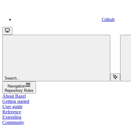
Github
Search...
Navigation
Repository Rules
About Bazel
Getting started
User guide
Reference
Extending
Community