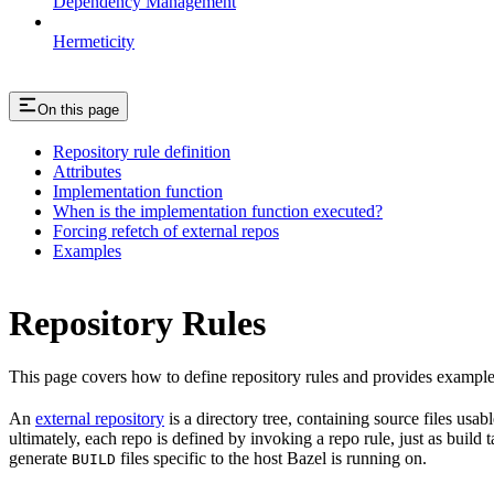
Dependency Management
Hermeticity
On this page
Repository rule definition
Attributes
Implementation function
When is the implementation function executed?
Forcing refetch of external repos
Examples
Repository Rules
This page covers how to define repository rules and provides examples
An
external repository
is a directory tree, containing source files us
ultimately, each repo is defined by invoking a repo rule, just as build
generate
files specific to the host Bazel is running on.
BUILD