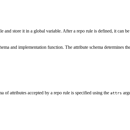
e and store it in a global variable. After a repo rule is defined, it can b
schema and implementation function. The attribute schema determines the
a of attributes accepted by a repo rule is specified using the
argu
attrs