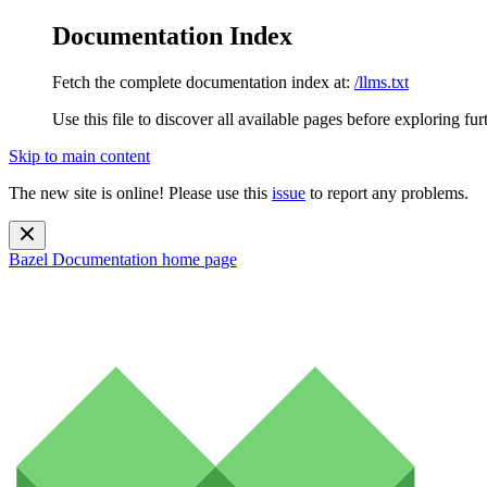
Documentation Index
Fetch the complete documentation index at:
/llms.txt
Use this file to discover all available pages before exploring fur
Skip to main content
The new site is online! Please use this
issue
to report any problems.
Bazel Documentation
home page