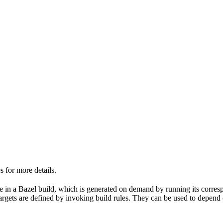
 for more details.
able in a Bazel build, which is generated on demand by running its corre
 targets are defined by invoking build rules. They can be used to depend 