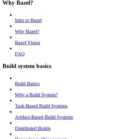
Why Bazel?
Intro to Bazel
Why Bazel?
Bazel Vision
FAQ
Build system basics
Build Basics
Why a Build System?
Task-Based Build Systems
Artifact-Based Build Systems
Distributed Builds