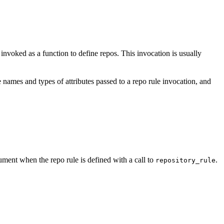
e invoked as a function to define repos. This invocation is usually
 names and types of attributes passed to a repo rule invocation, and
ment when the repo rule is defined with a call to
.
repository_rule