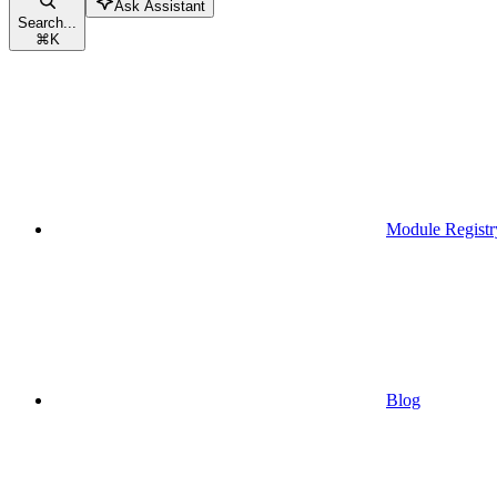
Ask Assistant
Search...
⌘
K
Module Registr
Blog