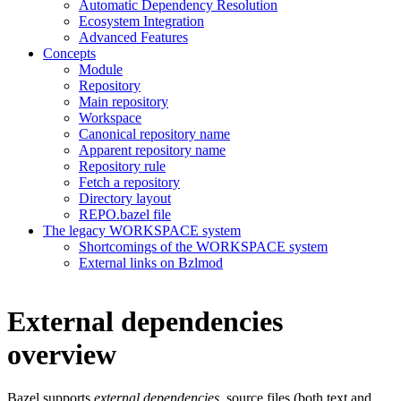
Automatic Dependency Resolution
Ecosystem Integration
Advanced Features
Concepts
Module
Repository
Main repository
Workspace
Canonical repository name
Apparent repository name
Repository rule
Fetch a repository
Directory layout
REPO.bazel file
The legacy WORKSPACE system
Shortcomings of the WORKSPACE system
External links on Bzlmod
External dependencies
overview
Bazel supports
external dependencies
, source files (both text and