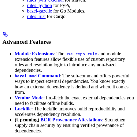
rules_python
for PyPi,
bazel-gazelle
for Go Modules,
rules_rust
for Cargo.
Advanced Features
Module Extensions
: The
and module
use_repo_rule
extension features allow flexible use of custom repository
rules and resolution logic to introduce any non-Bazel
dependencies.
Command
: The sub-command offers powerful
bazel mod
ways to inspect external dependencies. You know exactly
how an external dependency is defined and where it comes
from.
Vendor Mode
: Pre-fetch the exact external dependencies you
need to facilitate offline builds.
Lockfile
: The lockfile improves build reproducibility and
accelerates dependency resolution.
(Upcoming)
BCR Provenance Attestations
: Strengthen
supply chain security by ensuring verified provenance of
dependencies.