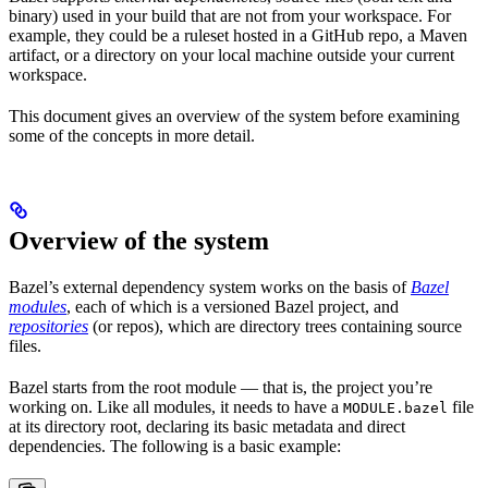
binary) used in your build that are not from your workspace. For
example, they could be a ruleset hosted in a GitHub repo, a Maven
artifact, or a directory on your local machine outside your current
workspace.
This document gives an overview of the system before examining
some of the concepts in more detail.
Overview of the system
Bazel’s external dependency system works on the basis of
Bazel
modules
, each of which is a versioned Bazel project, and
repositories
(or repos), which are directory trees containing source
files.
Bazel starts from the root module — that is, the project you’re
working on. Like all modules, it needs to have a
file
MODULE.bazel
at its directory root, declaring its basic metadata and direct
dependencies. The following is a basic example: