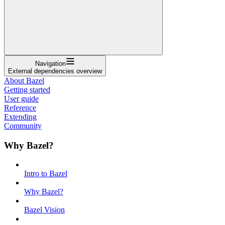
Navigation
External dependencies overview
About Bazel
Getting started
User guide
Reference
Extending
Community
Why Bazel?
Intro to Bazel
Why Bazel?
Bazel Vision