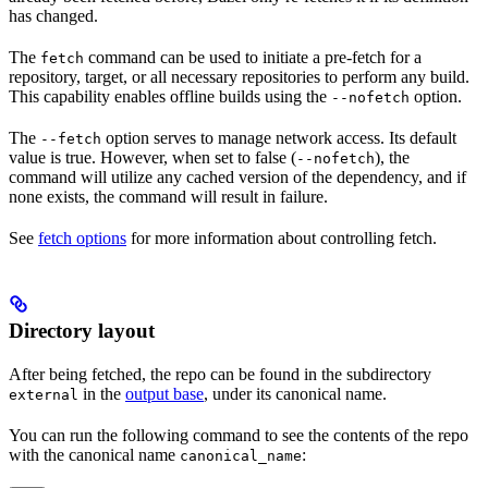
has changed.
The
command can be used to initiate a pre-fetch for a
fetch
repository, target, or all necessary repositories to perform any build.
This capability enables offline builds using the
option.
--nofetch
The
option serves to manage network access. Its default
--fetch
value is true. However, when set to false (
), the
--nofetch
command will utilize any cached version of the dependency, and if
none exists, the command will result in failure.
See
fetch options
for more information about controlling fetch.
Directory layout
After being fetched, the repo can be found in the subdirectory
in the
output base
, under its canonical name.
external
You can run the following command to see the contents of the repo
with the canonical name
:
canonical_name