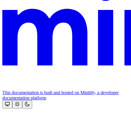
This documentation is built and hosted on Mintlify, a developer
documentation platform
Assistant