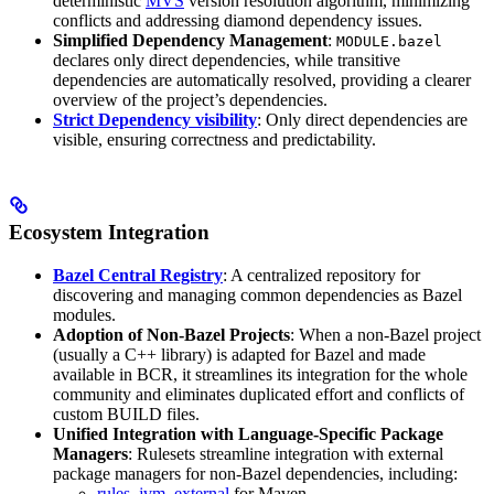
deterministic
MVS
version resolution algorithm, minimizing
conflicts and addressing diamond dependency issues.
Simplified Dependency Management
:
MODULE.bazel
declares only direct dependencies, while transitive
dependencies are automatically resolved, providing a clearer
overview of the project’s dependencies.
Strict Dependency visibility
: Only direct dependencies are
visible, ensuring correctness and predictability.
Ecosystem Integration
Bazel Central Registry
: A centralized repository for
discovering and managing common dependencies as Bazel
modules.
Adoption of Non-Bazel Projects
: When a non-Bazel project
(usually a C++ library) is adapted for Bazel and made
available in BCR, it streamlines its integration for the whole
community and eliminates duplicated effort and conflicts of
custom BUILD files.
Unified Integration with Language-Specific Package
Managers
: Rulesets streamline integration with external
package managers for non-Bazel dependencies, including:
rules_jvm_external
for Maven,