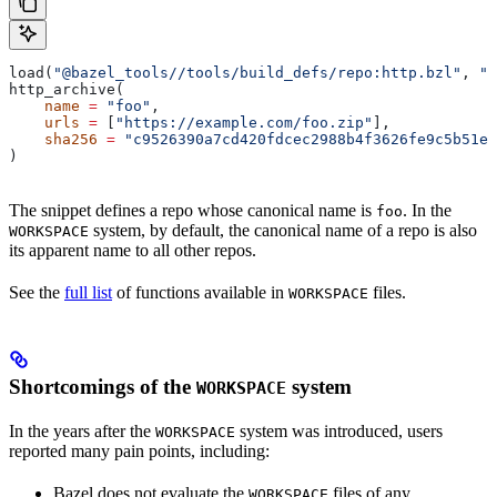
load(
"@bazel_tools//tools/build_defs/repo:http.bzl"
, 
"h
http_archive(
    name
 =
 "foo"
,
    urls
 =
 [
"https://example.com/foo.zip"
],
    sha256
 =
 "c9526390a7cd420fdcec2988b4f3626fe9c5b51e2
)
The snippet defines a repo whose canonical name is
. In the
foo
system, by default, the canonical name of a repo is also
WORKSPACE
its apparent name to all other repos.
See the
full list
of functions available in
files.
WORKSPACE
Shortcomings of the
system
WORKSPACE
In the years after the
system was introduced, users
WORKSPACE
reported many pain points, including:
Bazel does not evaluate the
files of any
WORKSPACE