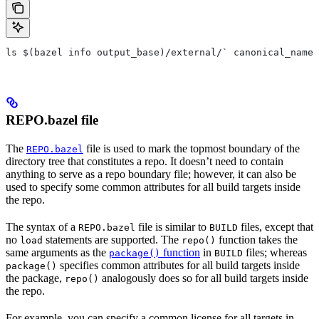
ls $(bazel info output_base)/external/` canonical_name 
REPO.bazel file
The
file is used to mark the topmost boundary of the
REPO.bazel
directory tree that constitutes a repo. It doesn’t need to contain
anything to serve as a repo boundary file; however, it can also be
used to specify some common attributes for all build targets inside
the repo.
The syntax of a
file is similar to
files, except that
REPO.bazel
BUILD
no
statements are supported. The
function takes the
load
repo()
same arguments as the
function
in
files; whereas
package()
BUILD
specifies common attributes for all build targets inside
package()
the package,
analogously does so for all build targets inside
repo()
the repo.
For example, you can specify a common license for all targets in