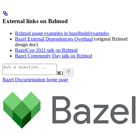
External links on Bzlmod
Bzlmod usage examples in bazelbuild/examples
Bazel External Dependencies Overhaul
(original Bzlmod
design doc)
BazelCon 2021 talk on Bzlmod
Bazel Community Day talk on Bzlmod
⌘
I
Bazel Documentation
home page