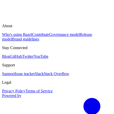
About
Who's using Bazel
Contribute
Governance model
Release
model
Brand guidelines
Stay Connected
Blog
GitHub
Twitter
YouTube
Support
Support
Issue tracker
Slack
Stack Overflow
Legal
Privacy Policy
Terms of Service
Powered by