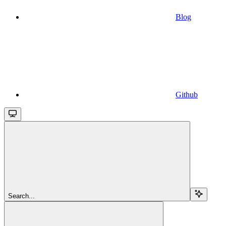
Blog
Github
Search...