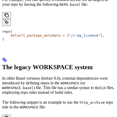
your repo by having the following
file:
REPO.bazel
repo(
    default_package_metadata
 =
 [
"//:my_license"
],
)
The legacy WORKSPACE system
In older Bazel versions (before 9.0), external dependencies were
introduced by defining repos in the
(or
WORKSPACE
) file. This file has a similar syntax to
files,
WORKSPACE.bazel
BUILD
employing repo rules instead of build rules.
The following snippet is an example to use the
repo
http_archive
rule in the
file:
WORKSPACE