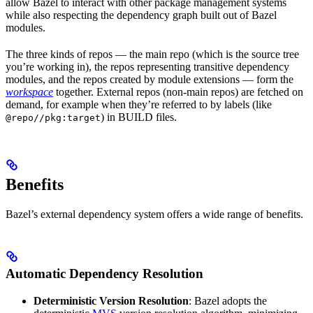
allow Bazel to interact with other package management systems
while also respecting the dependency graph built out of Bazel
modules.
The three kinds of repos — the main repo (which is the source tree
you’re working in), the repos representing transitive dependency
modules, and the repos created by module extensions — form the
workspace
together. External repos (non-main repos) are fetched on
demand, for example when they’re referred to by labels (like
) in BUILD files.
@repo//pkg:target
Benefits
Bazel’s external dependency system offers a wide range of benefits.
Automatic Dependency Resolution
Deterministic Version Resolution
: Bazel adopts the