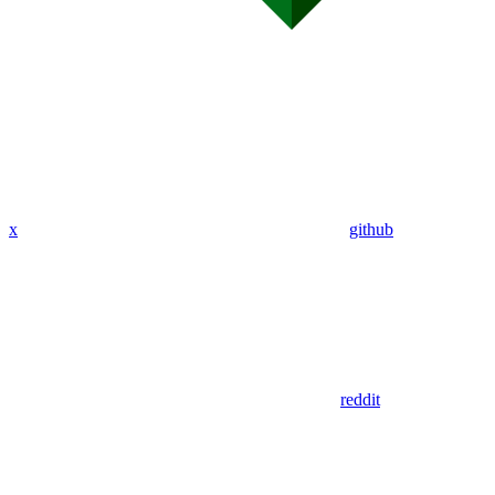
x
github
reddit