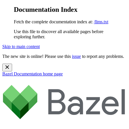
Documentation Index
Fetch the complete documentation index at:
/llms.txt
Use this file to discover all available pages before
exploring further.
Skip to main content
The new site is online! Please use this
issue
to report any problems.
Bazel Documentation
home page