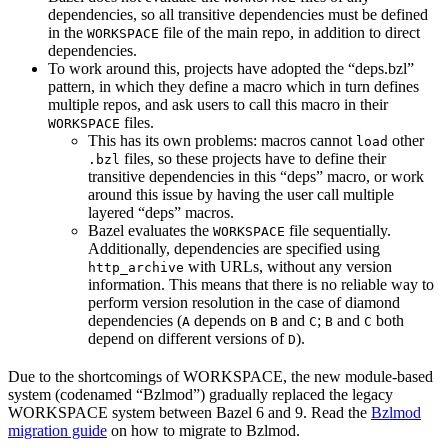
dependencies, so all transitive dependencies must be defined
in the
file of the main repo, in addition to direct
WORKSPACE
dependencies.
To work around this, projects have adopted the “deps.bzl”
pattern, in which they define a macro which in turn defines
multiple repos, and ask users to call this macro in their
files.
WORKSPACE
This has its own problems: macros cannot
other
load
files, so these projects have to define their
.bzl
transitive dependencies in this “deps” macro, or work
around this issue by having the user call multiple
layered “deps” macros.
Bazel evaluates the
file sequentially.
WORKSPACE
Additionally, dependencies are specified using
with URLs, without any version
http_archive
information. This means that there is no reliable way to
perform version resolution in the case of diamond
dependencies (
depends on
and
;
and
both
A
B
C
B
C
depend on different versions of
).
D
Due to the shortcomings of WORKSPACE, the new module-based
system (codenamed “Bzlmod”) gradually replaced the legacy
WORKSPACE system between Bazel 6 and 9. Read the
Bzlmod
migration guide
on how to migrate to Bzlmod.