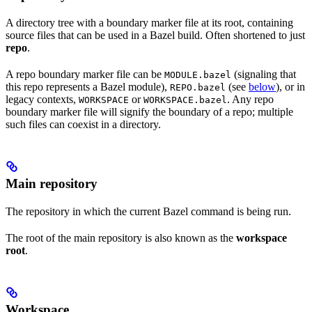
A directory tree with a boundary marker file at its root, containing
source files that can be used in a Bazel build. Often shortened to just
repo
.
A repo boundary marker file can be
(signaling that
MODULE.bazel
this repo represents a Bazel module),
(see
below
), or in
REPO.bazel
legacy contexts,
or
. Any repo
WORKSPACE
WORKSPACE.bazel
boundary marker file will signify the boundary of a repo; multiple
such files can coexist in a directory.
Main repository
The repository in which the current Bazel command is being run.
The root of the main repository is also known as the
workspace
root
.
Workspace