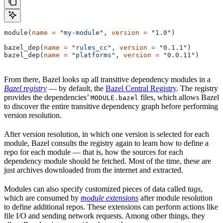
module(
name
 =
 "my-module"
, 
version
 =
 "1.0"
)
bazel_dep(
name
 =
 "rules_cc"
, 
version
 =
 "0.1.1"
)
bazel_dep(
name
 =
 "platforms"
, 
version
 =
 "0.0.11"
)
From there, Bazel looks up all transitive dependency modules in a
Bazel registry
— by default, the
Bazel Central Registry
. The registry
provides the dependencies’
files, which allows Bazel
MODULE.bazel
to discover the entire transitive dependency graph before performing
version resolution.
After version resolution, in which one version is selected for each
module, Bazel consults the registry again to learn how to define a
repo for each module — that is, how the sources for each
dependency module should be fetched. Most of the time, these are
just archives downloaded from the internet and extracted.
Modules can also specify customized pieces of data called
tags
,
which are consumed by
module extensions
after module resolution
to define additional repos. These extensions can perform actions like
file I/O and sending network requests. Among other things, they