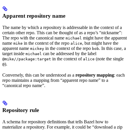
Apparent repository name
The name by which a repository is addressable in the context of a
certain other repo. This can be thought of as a repo’s “nickname”:
The repo with the canonical name
might have the apparent
michael
name
in the context of the repo
, but might have the
mike
alice
apparent name
in the context of the repo
. In this case, a
mickey
bob
target inside
can be addressed by the label
michael
in the context of
(note the single
@mike//package:target
alice
).
@
Conversely, this can be understood as a
repository mapping
: each
repo maintains a mapping from “apparent repo name” to a
“canonical repo name”.
Repository rule
A schema for repository definitions that tells Bazel how to
materialize a repository. For example, it could be “download a zip