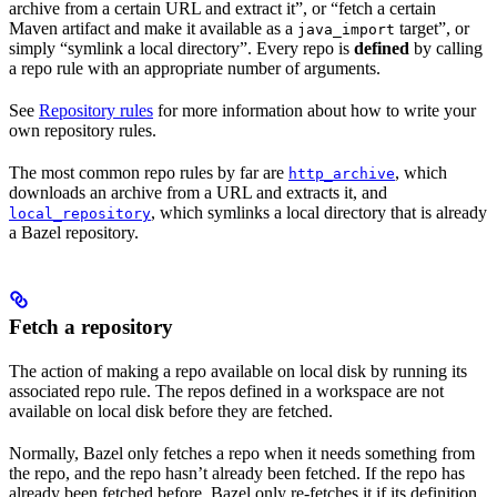
archive from a certain URL and extract it”, or “fetch a certain
Maven artifact and make it available as a
target”, or
java_import
simply “symlink a local directory”. Every repo is
defined
by calling
a repo rule with an appropriate number of arguments.
See
Repository rules
for more information about how to write your
own repository rules.
The most common repo rules by far are
, which
http_archive
downloads an archive from a URL and extracts it, and
, which symlinks a local directory that is already
local_repository
a Bazel repository.
Fetch a repository
The action of making a repo available on local disk by running its
associated repo rule. The repos defined in a workspace are not
available on local disk before they are fetched.
Normally, Bazel only fetches a repo when it needs something from
the repo, and the repo hasn’t already been fetched. If the repo has
already been fetched before, Bazel only re-fetches it if its definition