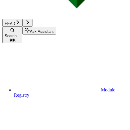
HEAD
Ask Assistant
Search...
⌘
K
Module
Registry