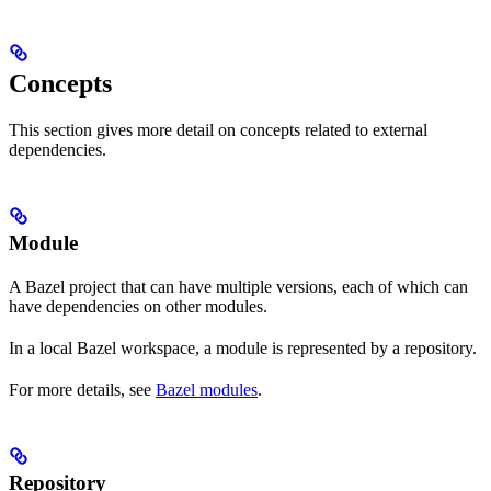
Concepts
This section gives more detail on concepts related to external
dependencies.
Module
A Bazel project that can have multiple versions, each of which can
have dependencies on other modules.
In a local Bazel workspace, a module is represented by a repository.
For more details, see
Bazel modules
.
Repository