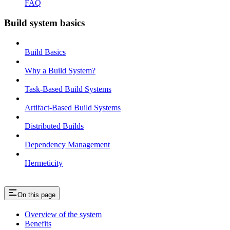
FAQ
Build system basics
Build Basics
Why a Build System?
Task-Based Build Systems
Artifact-Based Build Systems
Distributed Builds
Dependency Management
Hermeticity
On this page
Overview of the system
Benefits