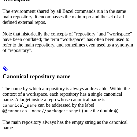
The environment shared by all Bazel commands run in the same
main repository. It encompasses the main repo and the set of all
defined external repos.
Note that historically the concepts of “repository” and “workspace”
have been conflated; the term “workspace” has often been used to
refer to the main repository, and sometimes even used as a synonym
of “repository”.
Canonical repository name
The name by which a repository is always addressable. Within the
context of a workspace, each repository has a single canonical
name. A target inside a repo whose canonical name is
can be addressed by the label
canonical_name
(note the double
).
@@canonical_name//package:target
@
The main repository always has the empty string as the canonical
name.