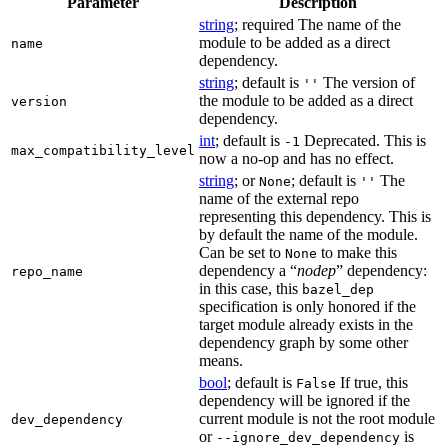
Parameter
Description
string
; required The name of the
module to be added as a direct
name
dependency.
string
; default is
The version of
''
the module to be added as a direct
version
dependency.
int
; default is
Deprecated. This is
-1
max_compatibility_level
now a no-op and has no effect.
string
; or
; default is
The
None
''
name of the external repo
representing this dependency. This is
by default the name of the module.
Can be set to
to make this
None
dependency a “
nodep
” dependency:
repo_name
in this case, this
bazel_dep
specification is only honored if the
target module already exists in the
dependency graph by some other
means.
bool
; default is
If true, this
False
dependency will be ignored if the
current module is not the root module
dev_dependency
or
is
--ignore_dev_dependency