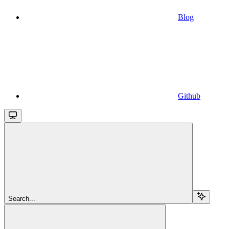
Blog
Github
Search...