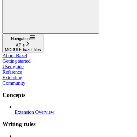
Navigation
APIs
MODULE.bazel files
About Bazel
Getting started
User guide
Reference
Extending
Community
Concepts
Extension Overview
Writing rules