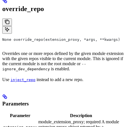
override_repo
None override_repo(extension_proxy, *args, **kwargs)
Overrides one or more repos defined by the given module extension
with the given repos visible to the current module. This is ignored if
the current module is not the root module or
--
is enabled.
ignore_dev_dependency
Use
instead to add a new repo.
inject_repo
Parameters
Parameter
Description
module_extension_proxy; required A module
extension proxy object returned by a