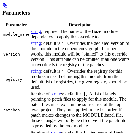
Parameters
Parameter
Description
string
; required The name of the Bazel module
module_name
dependency to apply this override to.
string
; default is
Overrides the declared version of
''
this module in the dependency graph. In other
words, this module will be “pinned” to this override
version
version. This attribute can be omitted if all one wants
to override is the registry or the patches.
string
; default is
Overrides the registry for this
''
module; instead of finding this module from the
registry
default list of registries, the given registry should be
used.
Iterable of
string
s; default is
A list of labels
[]
pointing to patch files to apply for this module. The
patch files must exist in the source tree of the top
level project. They are applied in the list order. If a
patches
patch makes changes to the MODULE.bazel file,
these changes will only be effective if the patch file
is provided by the root module.
Iterable of
string
s; default is
Sequence of Bash
[]