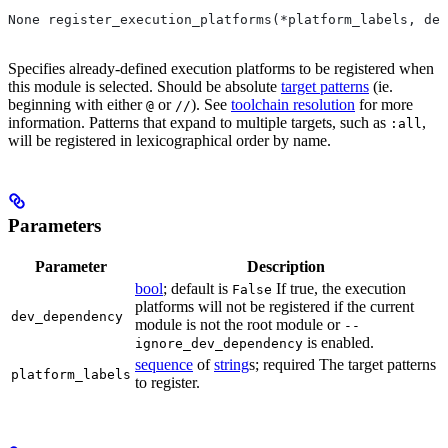
None register_execution_platforms(*platform_labels, dev
Specifies already-defined execution platforms to be registered when
this module is selected. Should be absolute
target patterns
(ie.
beginning with either
or
). See
toolchain resolution
for more
@
//
information. Patterns that expand to multiple targets, such as
,
:all
will be registered in lexicographical order by name.
Parameters
Parameter
Description
bool
; default is
If true, the execution
False
platforms will not be registered if the current
dev_dependency
module is not the root module or
--
is enabled.
ignore_dev_dependency
sequence
of
string
s; required The target patterns
platform_labels
to register.