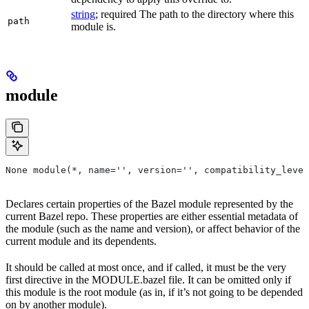
string
; required The path to the directory where this
path
module is.
module
None module(*, name='', version='', compatibility_level
Declares certain properties of the Bazel module represented by the
current Bazel repo. These properties are either essential metadata of
the module (such as the name and version), or affect behavior of the
current module and its dependents.
It should be called at most once, and if called, it must be the very
first directive in the MODULE.bazel file. It can be omitted only if
this module is the root module (as in, if it’s not going to be depended
on by another module).