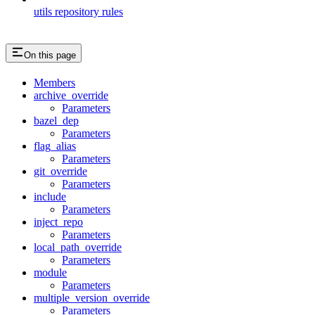
utils repository rules
On this page
Members
archive_override
Parameters
bazel_dep
Parameters
flag_alias
Parameters
git_override
Parameters
include
Parameters
inject_repo
Parameters
local_path_override
Parameters
module
Parameters
multiple_version_override
Parameters