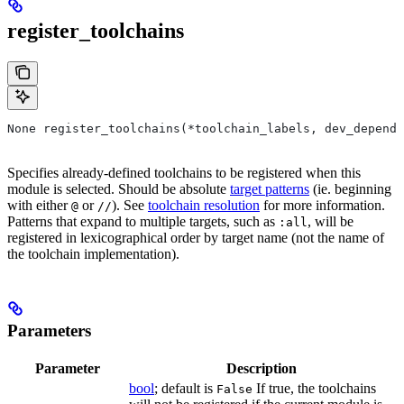
register_toolchains
None register_toolchains(*toolchain_labels, dev_depende
Specifies already-defined toolchains to be registered when this
module is selected. Should be absolute
target patterns
(ie. beginning
with either
or
). See
toolchain resolution
for more information.
@
//
Patterns that expand to multiple targets, such as
, will be
:all
registered in lexicographical order by target name (not the name of
the toolchain implementation).
Parameters
Parameter
Description
bool
; default is
If true, the toolchains
False