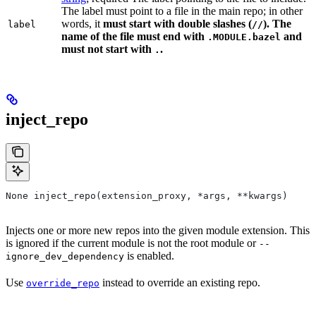
The label must point to a file in the main repo; in other
words, it
must
start with double slashes (
). The
label
//
name of the file must end with
and
.MODULE.bazel
must not start with
.
.
inject_repo
None inject_repo(extension_proxy, *args, **kwargs)
Injects one or more new repos into the given module extension. This
is ignored if the current module is not the root module or
--
is enabled.
ignore_dev_dependency
Use
instead to override an existing repo.
override_repo