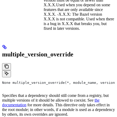
version must be equal or newer than
X.X.X.Used when you depend on some
features that are only available since
X.X.X. -X.X.X: The Bazel version
X.X.X is not compatible. Used when there
is a bug in X.X.X that breaks you, but
fixed in later versions.
multiple_version_override
None multiple_version_override(*, module_name, versions
Specifies that a dependency should still come from a registry, but
multiple versions of it should be allowed to coexist. See
the
documentation
for more details. This directive only takes effect in
the root module; in other words, if a module is used as a dependency
by others, its own overrides are ignored.