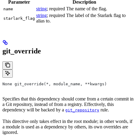
Parameter
Description
string
; required The name of the flag.
name
string
; required The label of the Starlark flag to
starlark_flag
alias to.
git_override
None git_override(*, module_name, **kwargs)
Specifies that this dependency should come from a certain commit in
a Git repository, instead of from a registry. Effectively, this
dependency will be backed by a
rule.
git_repository
This directive only takes effect in the root module; in other words, if
a module is used as a dependency by others, its own overrides are
ignored.