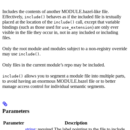
Includes the contents of another MODULE.bazel-like file.
Effectively,
behaves as if the included file is textually
include()
placed at the location of the
call, except that variable
include()
bindings (such as those used for
) are only ever
use_extension
visible in the file they occur in, not in any included or including
files.
Only the root module and modules subject to a non-registry override
may use
.
include()
Only files in the current module’s repo may be included.
allows you to segment a module file into multiple parts,
include()
to avoid having an enormous MODULE.bazel file or to better
manage access control for individual semantic segments.
Parameters
Parameter
Description
string
; required The label pointing to the file to include.