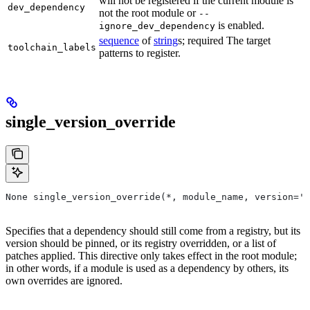
will not be registered if the current module is
dev_dependency
not the root module or
--
is enabled.
ignore_dev_dependency
sequence
of
string
s; required The target
toolchain_labels
patterns to register.
single_version_override
None single_version_override(*, module_name, version=''
Specifies that a dependency should still come from a registry, but its
version should be pinned, or its registry overridden, or a list of
patches applied. This directive only takes effect in the root module;
in other words, if a module is used as a dependency by others, its
own overrides are ignored.