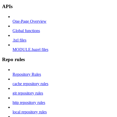
APIs
One-Page Overview
Global functions
.bzl files
MODULE.bazel files
Repo rules
Repository Rules
cache repository rules
git repository rules
http repository rules
local repository rules