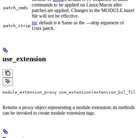
commands to be applied on Linux/Macos after
patch_cmds
patches are applied. Changes to the MODULE.bazel
file will not be effective.
int
; default is
Same as the —strip argument of
0
patch_strip
Unix patch.
use_extension
module_extension_proxy use_extension(extension_bzl_file
Returns a proxy object representing a module extension; its methods
can be invoked to create module extension tags.