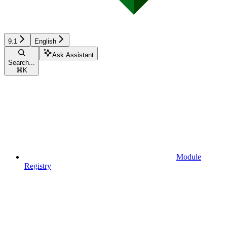
9.1
English
Ask Assistant
Search...
⌘
K
Module
Registry