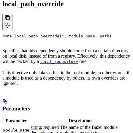
local_path_override
None local_path_override(*, module_name, path)
Specifies that this dependency should come from a certain directory
on local disk, instead of from a registry. Effectively, this dependency
will be backed by a
rule.
local_repository
This directive only takes effect in the root module; in other words, if
a module is used as a dependency by others, its own overrides are
ignored.
Parameters
Parameter
Description
string
; required The name of the Bazel module
module_name
dependency to apply this override to.