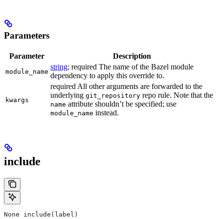
Parameters
Parameter
Description
string
; required The name of the Bazel module
module_name
dependency to apply this override to.
required All other arguments are forwarded to the
underlying
repo rule. Note that the
git_repository
kwargs
attribute shouldn’t be specified; use
name
instead.
module_name
include
None include(label)