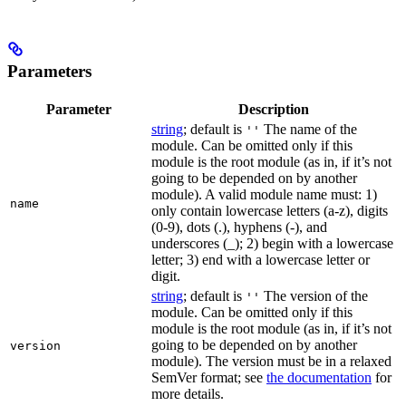
Parameters
Parameter
Description
string
; default is
The name of the
''
module. Can be omitted only if this
module is the root module (as in, if it’s not
going to be depended on by another
module). A valid module name must: 1)
name
only contain lowercase letters (a-z), digits
(0-9), dots (.), hyphens (-), and
underscores (_); 2) begin with a lowercase
letter; 3) end with a lowercase letter or
digit.
string
; default is
The version of the
''
module. Can be omitted only if this
module is the root module (as in, if it’s not
going to be depended on by another
version
module). The version must be in a relaxed
SemVer format; see
the documentation
for
more details.