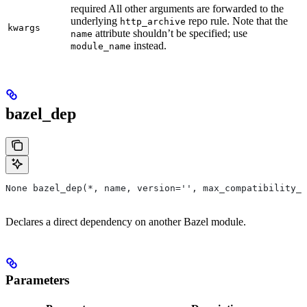
required All other arguments are forwarded to the
underlying
repo rule. Note that the
http_archive
kwargs
attribute shouldn’t be specified; use
name
instead.
module_name
bazel_dep
None bazel_dep(*, name, version='', max_compatibility_l
Declares a direct dependency on another Bazel module.
Parameters