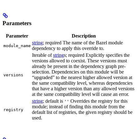
Parameters
Parameter
Description
string
; required The name of the Bazel module
module_name
dependency to apply this override to.
Iterable of
string
s; required Explicitly specifies the
versions allowed to coexist. These versions must
already be present in the dependency graph pre-
selection. Dependencies on this module will be
versions
“upgraded” to the nearest higher allowed version at
the same compatibility level, whereas dependencies
that have a higher version than any allowed versions
at the same compatibility level will cause an error.
string
; default is
Overrides the registry for this
''
module; instead of finding this module from the
registry
default list of registries, the given registry should be
used.