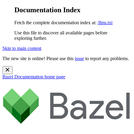
Documentation Index
Fetch the complete documentation index at:
/llms.txt
Use this file to discover all available pages before
exploring further.
Skip to main content
The new site is online! Please use this
issue
to report any problems.
Bazel Documentation
home page