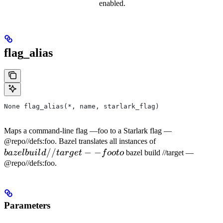
enabled.
flag_alias
None flag_alias(*, name, starlark_flag)
Maps a command-line flag —foo to a Starlark flag —
bazel
@repo//defs:foo. Bazel translates all instances of
//
−
−
build
ba
ze
l
b
u
i
l
d
t
a
r
g
e
t
f
oo
t
o
bazel build //target —
//target
@repo//defs:foo.
--foo to
Parameters