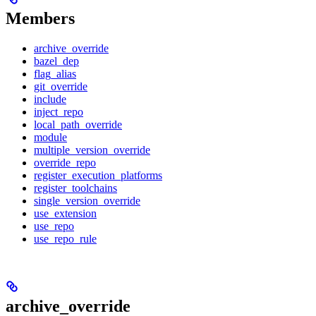
Members
archive_override
bazel_dep
flag_alias
git_override
include
inject_repo
local_path_override
module
multiple_version_override
override_repo
register_execution_platforms
register_toolchains
single_version_override
use_extension
use_repo
use_repo_rule
archive_override