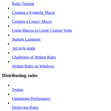
Rules Tutorial
Creating a Symbolic Macro
Creating a Legacy Macro
Using Macros to Create Custom Verbs
Starlark Language
.bzl style guide
Challenges of Writing Rules
Writing Rules on Windows
Distributing rules
Testing
Optimizing Performance
Deploying Rules