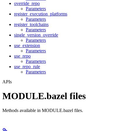
override_repo
Parameters
register_execution_platforms
Parameters
register_toolchains
Parameters
single_version_override
Parameters
use_extension
Parameters
use_repo
Parameters
use_repo_rule
Parameters
APIs
MODULE.bazel files
Methods available in MODULE.bazel files.