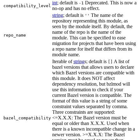
int
; default is
Deprecated. This is now a
-1
compatibility_level
no-op and has no effect.
string
; default is
The name of the
''
repository representing this module, as
seen by the module itself. By default, the
name of the repo is the name of the
repo_name
module. This can be specified to ease
migration for projects that have been using
a repo name for itself that differs from its
module name.
Iterable of
string
s; default is
A list of
[]
bazel versions that allows users to declare
which Bazel versions are compatible with
this module. It does NOT affect
dependency resolution, but bzlmod will
use this information to check if your
current Bazel version is compatible. The
format of this value is a string of some
constraint values separated by comma.
Three constraints are supported:
<=X.X.X: The Bazel version must be
bazel_compatibility
equal or older than X.X.X. Used when
there is a known incompatible change in a
newer version. >=X.X.X: The Bazel