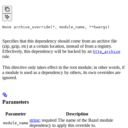
None archive_override(*, module_name, **kwargs)
Specifies that this dependency should come from an archive file
(zip, gzip, etc) at a certain location, instead of from a registry.
Effectively, this dependency will be backed by an
http_archive
rule.
This directive only takes effect in the root module; in other words, if
a module is used as a dependency by others, its own overrides are
ignored.
Parameters
Parameter
Description
string
; required The name of the Bazel module
module_name
dependency to apply this override to.