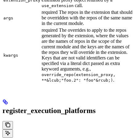
extension_proxy
call.
use_extension
required The repos in the extension that should
be overridden with the repos of the same name
args
in the current module.
required The overrides to apply to the repos
generated by the extension, where the values
are the names of repos in the scope of the
current module and the keys are the names of
the repos they will override in the extension.
kwargs
Keys that are not valid identifiers can be
specified via a literal dict passed as extra
keyword arguments, e.g.,
override_repo(extension_proxy,
.
**&lcub;"foo.2": "foo"&rcub;)
register_execution_platforms