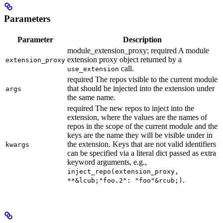
Parameters
Parameter
Description
module_extension_proxy; required A module
extension proxy object returned by a
extension_proxy
call.
use_extension
required The repos visible to the current module
that should be injected into the extension under
args
the same name.
required The new repos to inject into the
extension, where the values are the names of
repos in the scope of the current module and the
keys are the name they will be visible under in
the extension. Keys that are not valid identifiers
kwargs
can be specified via a literal dict passed as extra
keyword arguments, e.g.,
inject_repo(extension_proxy,
.
**&lcub;"foo.2": "foo"&rcub;)