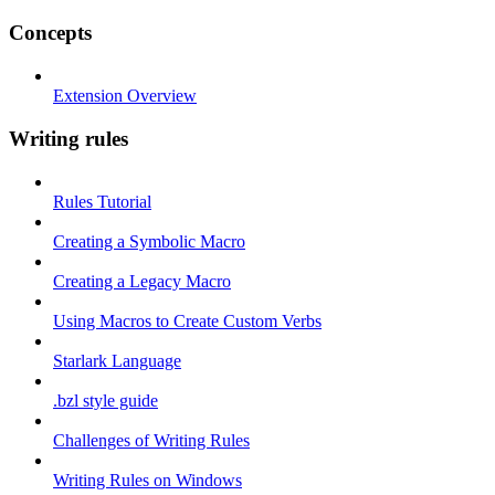
Concepts
Extension Overview
Writing rules
Rules Tutorial
Creating a Symbolic Macro
Creating a Legacy Macro
Using Macros to Create Custom Verbs
Starlark Language
.bzl style guide
Challenges of Writing Rules
Writing Rules on Windows