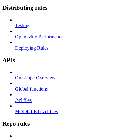
Distributing rules
Testing
Optimizing Performance
Deploying Rules
APIs
One-Page Overview
Global functions
.bzl files
MODULE.bazel files
Repo rules