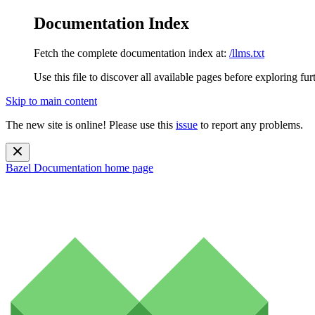
Documentation Index
Fetch the complete documentation index at:
/llms.txt
Use this file to discover all available pages before exploring fur
Skip to main content
The new site is online! Please use this
issue
to report any problems.
Bazel Documentation
home page