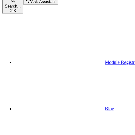
Ask Assistant
Search...
⌘
K
Module Registr
Blog