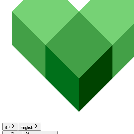
8.7
English