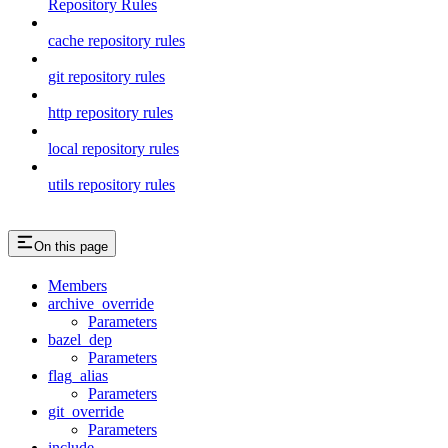
Repository Rules
cache repository rules
git repository rules
http repository rules
local repository rules
utils repository rules
On this page
Members
archive_override
Parameters
bazel_dep
Parameters
flag_alias
Parameters
git_override
Parameters
include