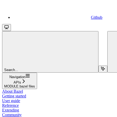
Github
Search...
Navigation
APIs
MODULE.bazel files
About Bazel
Getting started
User guide
Reference
Extending
Community