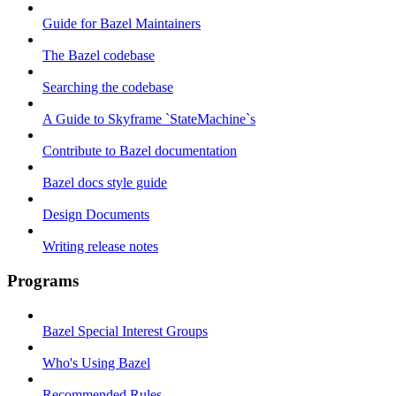
Guide for Bazel Maintainers
The Bazel codebase
Searching the codebase
A Guide to Skyframe `StateMachine`s
Contribute to Bazel documentation
Bazel docs style guide
Design Documents
Writing release notes
Programs
Bazel Special Interest Groups
Who's Using Bazel
Recommended Rules