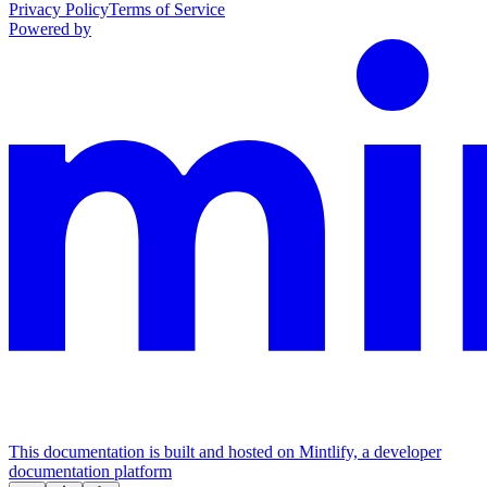
Privacy Policy
Terms of Service
Powered by
This documentation is built and hosted on Mintlify, a developer
documentation platform