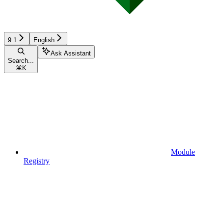
9.1
English
Ask Assistant
Search...
⌘
K
Module
Registry