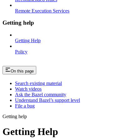
Remote Execution Services
Getting help
Getting Help
Policy
On this page
Search existing material
Watch videos
Ask the Bazel community
Understand Bazel’s support level
File a bug
Getting help
Getting Help