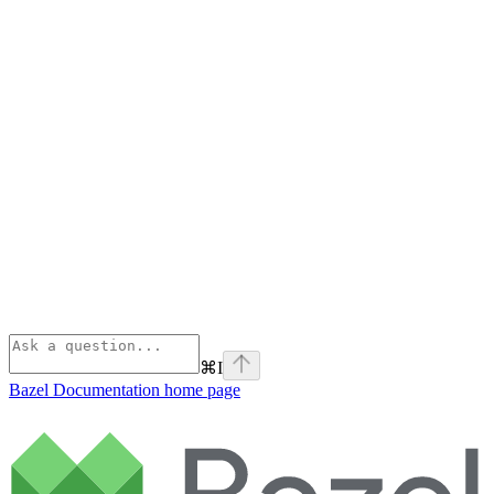
⌘
I
Bazel Documentation
home page