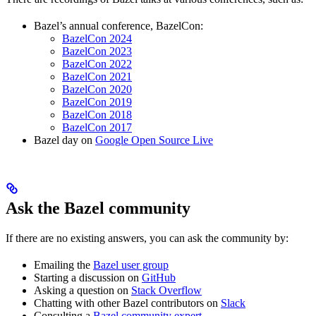
Bazel’s annual conference, BazelCon:
BazelCon 2024
BazelCon 2023
BazelCon 2022
BazelCon 2021
BazelCon 2020
BazelCon 2019
BazelCon 2018
BazelCon 2017
Bazel day on
Google Open Source Live
Ask the Bazel community
If there are no existing answers, you can ask the community by:
Emailing the
Bazel user group
Starting a discussion on
GitHub
Asking a question on
Stack Overflow
Chatting with other Bazel contributors on
Slack
Consulting a
Bazel community expert