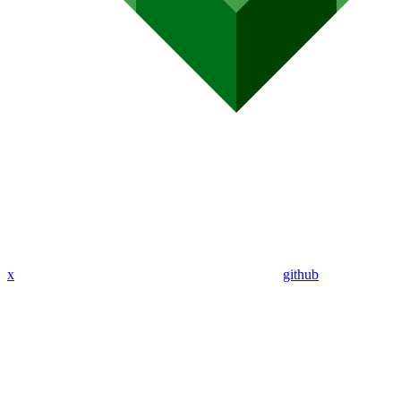
x
github