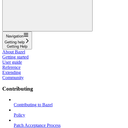
Navigation
Getting help
Getting Help
About Bazel
Getting started
User guide
Reference
Extending
Community
Contributing
Contributing to Bazel
Policy
Patch Acceptance Process