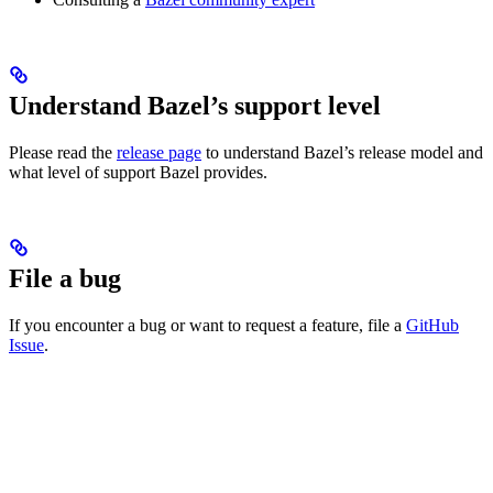
Understand Bazel’s support level
Please read the
release page
to understand Bazel’s release model and
what level of support Bazel provides.
File a bug
If you encounter a bug or want to request a feature, file a
GitHub
Issue
.