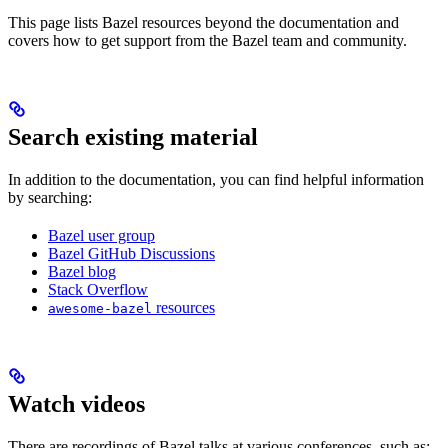
This page lists Bazel resources beyond the documentation and
covers how to get support from the Bazel team and community.
Search existing material
In addition to the documentation, you can find helpful information
by searching:
Bazel user group
Bazel GitHub Discussions
Bazel blog
Stack Overflow
resources
awesome-bazel
Watch videos
There are recordings of Bazel talks at various conferences, such as: