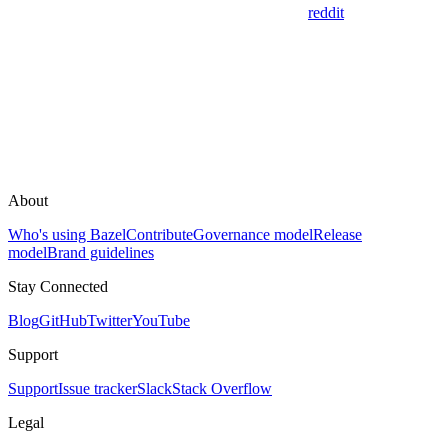
reddit
About
Who's using Bazel
Contribute
Governance model
Release
model
Brand guidelines
Stay Connected
Blog
GitHub
Twitter
YouTube
Support
Support
Issue tracker
Slack
Stack Overflow
Legal