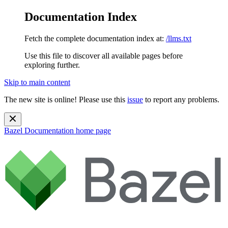
Documentation Index
Fetch the complete documentation index at:
/llms.txt
Use this file to discover all available pages before
exploring further.
Skip to main content
The new site is online! Please use this
issue
to report any problems.
Bazel Documentation
home page