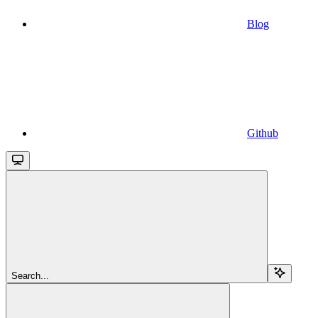
Blog
Github
Search...