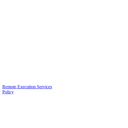
Remote Execution Services
Policy