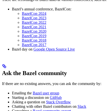
Bazel’s annual conference, BazelCon:
BazelCon 2024
BazelCon 2023
BazelCon 2022
BazelCon 2021
BazelCon 2020
BazelCon 2019
BazelCon 2018
BazelCon 2017
Bazel day on
Google Open Source Live
Ask the Bazel community
If there are no existing answers, you can ask the community by:
Emailing the
Bazel user group
Starting a discussion on
GitHub
Asking a question on
Stack Overflow
Chatting with other Bazel contributors on
Slack
Consulting a
Bazel community expert