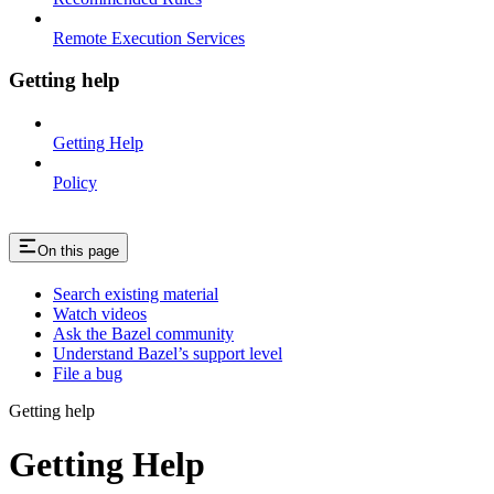
Remote Execution Services
Getting help
Getting Help
Policy
On this page
Search existing material
Watch videos
Ask the Bazel community
Understand Bazel’s support level
File a bug
Getting help
Getting Help