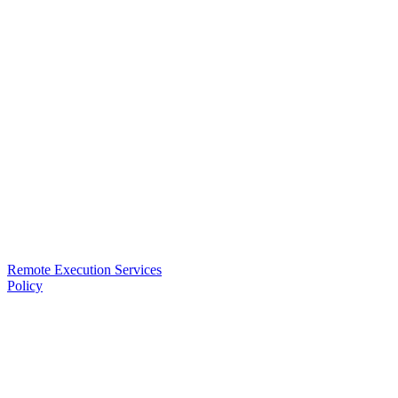
Remote Execution Services
Policy