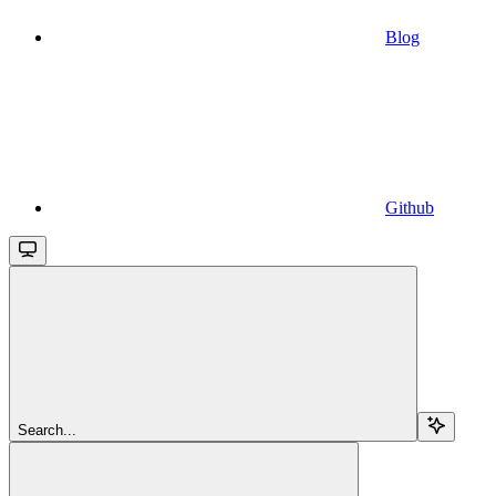
Blog
Github
Search...