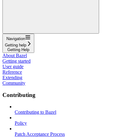
Navigation
Getting help
Getting Help
About Bazel
Getting started
User guide
Reference
Extending
Community
Contributing
Contributing to Bazel
Policy
Patch Acceptance Process