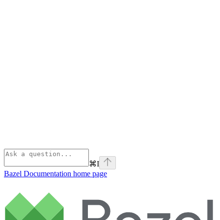
⌘
I
Bazel Documentation
home page