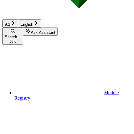
9.1
English
Ask Assistant
Search...
⌘
K
Module
Registry