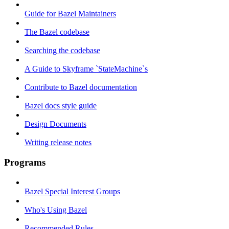
Guide for Bazel Maintainers
The Bazel codebase
Searching the codebase
A Guide to Skyframe `StateMachine`s
Contribute to Bazel documentation
Bazel docs style guide
Design Documents
Writing release notes
Programs
Bazel Special Interest Groups
Who's Using Bazel
Recommended Rules