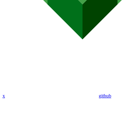
x
github