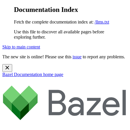
Documentation Index
Fetch the complete documentation index at:
/llms.txt
Use this file to discover all available pages before
exploring further.
Skip to main content
The new site is online! Please use this
issue
to report any problems.
Bazel Documentation
home page