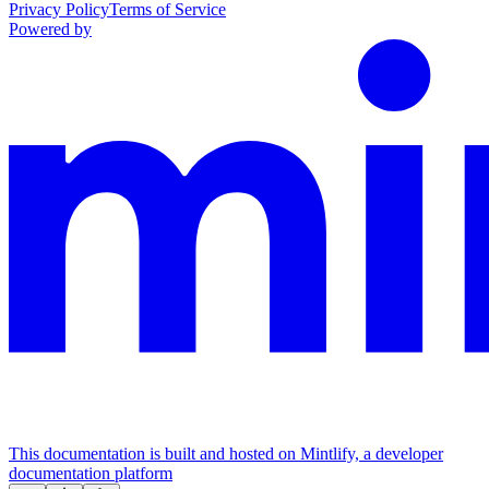
Privacy Policy
Terms of Service
Powered by
This documentation is built and hosted on Mintlify, a developer
documentation platform