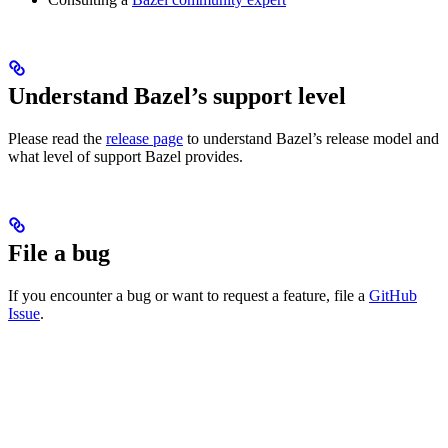
Understand Bazel’s support level
Please read the
release page
to understand Bazel’s release model and
what level of support Bazel provides.
File a bug
If you encounter a bug or want to request a feature, file a
GitHub
Issue
.