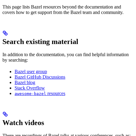
This page lists Bazel resources beyond the documentation and
covers how to get support from the Bazel team and community.
Search existing material
In addition to the documentation, you can find helpful information
by searching:
Bazel user group
Bazel GitHub Discussions
Bazel blog
Stack Overflow
resources
awesome-bazel
Watch videos
There are recordings of Bazel talks at various conferences, such as: