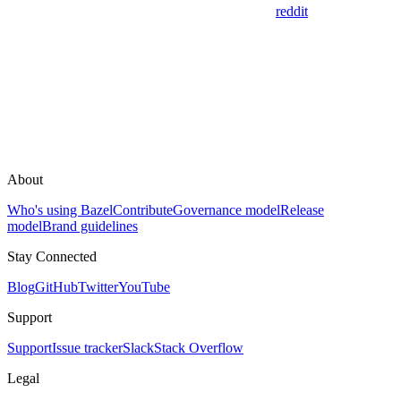
reddit
About
Who's using Bazel
Contribute
Governance model
Release
model
Brand guidelines
Stay Connected
Blog
GitHub
Twitter
YouTube
Support
Support
Issue tracker
Slack
Stack Overflow
Legal