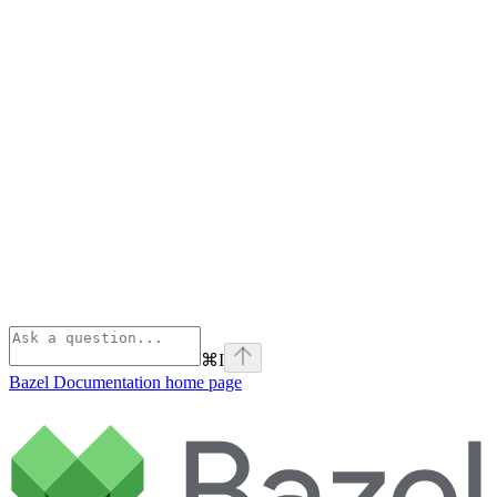
⌘
I
Bazel Documentation
home page