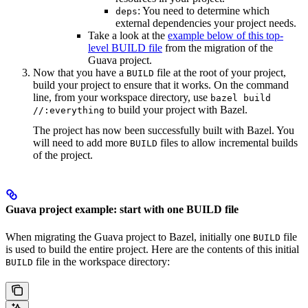
: You need to determine which
deps
external dependencies your project needs.
Take a look at the
example below of this top-
level BUILD file
from the migration of the
Guava project.
Now that you have a
file at the root of your project,
BUILD
build your project to ensure that it works. On the command
line, from your workspace directory, use
bazel build
to build your project with Bazel.
//:everything
The project has now been successfully built with Bazel. You
will need to add more
files to allow incremental builds
BUILD
of the project.
Guava project example: start with one BUILD file
When migrating the Guava project to Bazel, initially one
file
BUILD
is used to build the entire project. Here are the contents of this initial
file in the workspace directory:
BUILD