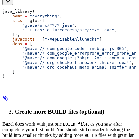
java_library(
    name
 =
 "everything"
,
    srcs
 =
 glob([
        "guava/src/**/*.java"
,
        "futures/failureaccess/src/**/*.java"
,
    ]),
    javacopts
 =
 [
"-XepDisableAllChecks"
],
    deps
 =
 [
        "@maven//:com_google_code_findbugs_jsr305"
,
        "@maven//:com_google_errorprone_error_prone_ann
        "@maven//:com_google_j2objc_j2objc_annotations"
        "@maven//:org_checkerframework_checker_qual"
,
        "@maven//:org_codehaus_mojo_animal_sniffer_anno
    ],
)
Create more BUILD files (optional)
Bazel does work with just one
, as you saw after
BUILD file
completing your first build. You should still consider breaking the
build into smaller chunks by adding more
files with granular
BUILD