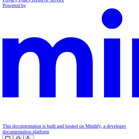
Powered by
This documentation is built and hosted on Mintlify, a developer
documentation platform