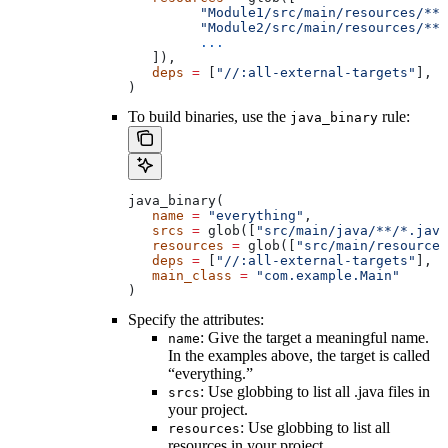
         "Module1/src/main/resources/**"
         "Module2/src/main/resources/**"
         ...
   ]),
   deps
 =
 [
"//:all-external-targets"
],
)
To build binaries, use the
rule:
java_binary
java_binary(
   name
 =
 "everything"
,
   srcs
 =
 glob([
"src/main/java/**/*.java
   resources
 =
 glob([
"src/main/resources
   deps
 =
 [
"//:all-external-targets"
],
   main_class
 =
 "com.example.Main"
)
Specify the attributes:
: Give the target a meaningful name.
name
In the examples above, the target is called
“everything.”
: Use globbing to list all .java files in
srcs
your project.
: Use globbing to list all
resources
resources in your project.