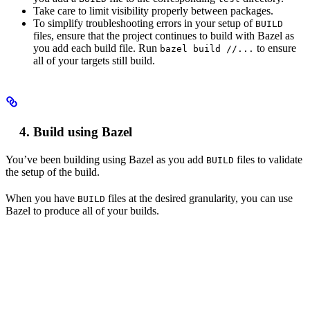
Take care to limit visibility properly between packages.
To simplify troubleshooting errors in your setup of
BUILD
files, ensure that the project continues to build with Bazel as
you add each build file. Run
to ensure
bazel build //...
all of your targets still build.
Build using Bazel
You’ve been building using Bazel as you add
files to validate
BUILD
the setup of the build.
When you have
files at the desired granularity, you can use
BUILD
Bazel to produce all of your builds.