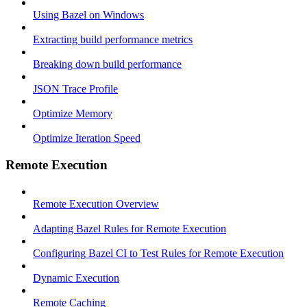
Using Bazel on Windows
Extracting build performance metrics
Breaking down build performance
JSON Trace Profile
Optimize Memory
Optimize Iteration Speed
Remote Execution
Remote Execution Overview
Adapting Bazel Rules for Remote Execution
Configuring Bazel CI to Test Rules for Remote Execution
Dynamic Execution
Remote Caching