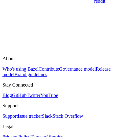
reddit
About
Who's using Bazel
Contribute
Governance model
Release
model
Brand guidelines
Stay Connected
Blog
GitHub
Twitter
YouTube
Support
Support
Issue tracker
Slack
Stack Overflow
Legal
Privacy Policy
Terms of Service