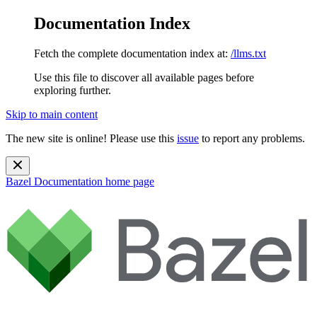
Documentation Index
Fetch the complete documentation index at:
/llms.txt
Use this file to discover all available pages before
exploring further.
Skip to main content
The new site is online! Please use this
issue
to report any problems.
Bazel Documentation
home page