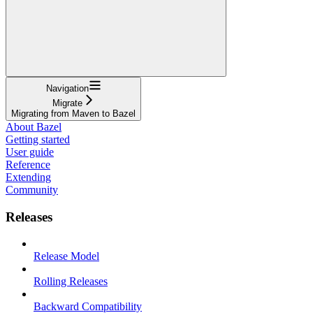
Navigation
Migrate
Migrating from Maven to Bazel
About Bazel
Getting started
User guide
Reference
Extending
Community
Releases
Release Model
Rolling Releases
Backward Compatibility