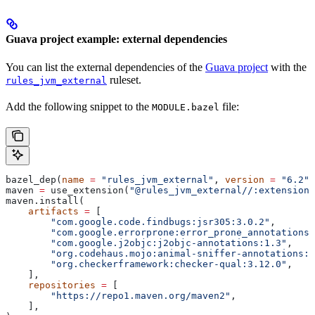
Guava project example: external dependencies
You can list the external dependencies of the
Guava project
with the
ruleset.
rules_jvm_external
Add the following snippet to the
file:
MODULE.bazel
bazel_dep(
name
 =
 "rules_jvm_external"
, 
version
 =
 "6.2"
)
maven 
=
 use_extension(
"@rules_jvm_external//:extensions
maven.install(
    artifacts
 =
 [
        "com.google.code.findbugs:jsr305:3.0.2"
,
        "com.google.errorprone:error_prone_annotations:
        "com.google.j2objc:j2objc-annotations:1.3"
,
        "org.codehaus.mojo:animal-sniffer-annotations:1
        "org.checkerframework:checker-qual:3.12.0"
,
    ],
    repositories
 =
 [
        "https://repo1.maven.org/maven2"
,
    ],