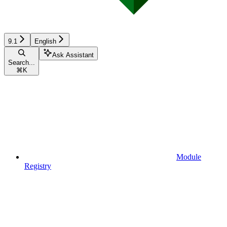
9.1
English
Ask Assistant
Search...
⌘
K
Module
Registry