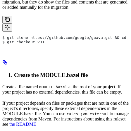
migration, but they do show the files and contents that are generated
or added manually for the migration.
$ git clone https://github.com/google/guava.git && cd g
$ git checkout v31.1
Create the MODULE.bazel file
Create a file named
at the root of your project. If
MODULE.bazel
your project has no external dependencies, this file can be empty.
If your project depends on files or packages that are not in one of the
project’s directories, specify these external dependencies in the
MODULE.bazel file. You can use
to manage
rules_jvm_external
dependencies from Maven. For instructions about using this ruleset,
see
the README
.