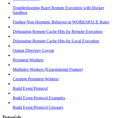
Troubleshooting Bazel Remote Execution with Docker
Sandbox
Finding Non-Hermetic Behavior in WORKSPACE Rules
Debugging Remote Cache Hits for Remote Execution
Debugging Remote Cache Hits for Local Execution
Output Directory Layout
Persistent Workers
Multiplex Workers (Experimental Feature)
Creating Persistent Workers
Build Event Protocol
Build Event Protocol Examples
Build Event Protocol Glossary
Tutorials