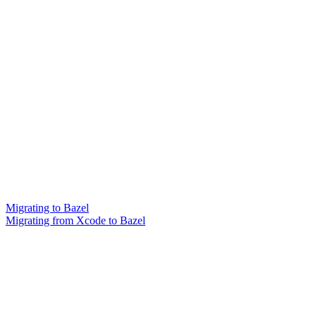
Migrating to Bazel
Migrating from Xcode to Bazel