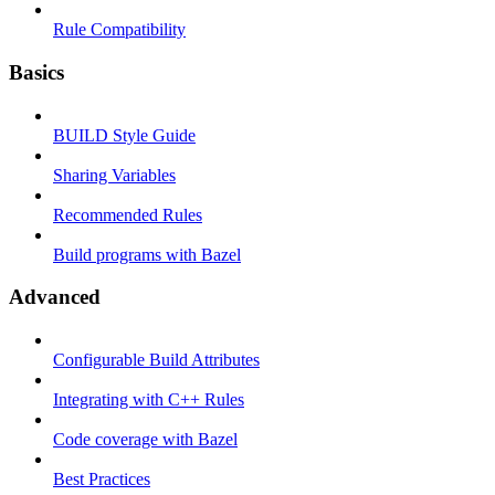
Rule Compatibility
Basics
BUILD Style Guide
Sharing Variables
Recommended Rules
Build programs with Bazel
Advanced
Configurable Build Attributes
Integrating with C++ Rules
Code coverage with Bazel
Best Practices