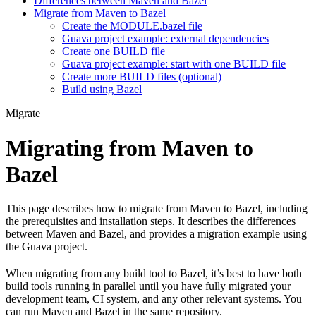
Differences between Maven and Bazel
Migrate from Maven to Bazel
Create the MODULE.bazel file
Guava project example: external dependencies
Create one BUILD file
Guava project example: start with one BUILD file
Create more BUILD files (optional)
Build using Bazel
Migrate
Migrating from Maven to
Bazel
This page describes how to migrate from Maven to Bazel, including
the prerequisites and installation steps. It describes the differences
between Maven and Bazel, and provides a migration example using
the Guava project.
When migrating from any build tool to Bazel, it’s best to have both
build tools running in parallel until you have fully migrated your
development team, CI system, and any other relevant systems. You
can run Maven and Bazel in the same repository.