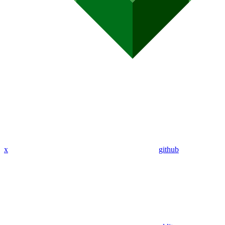
x
github