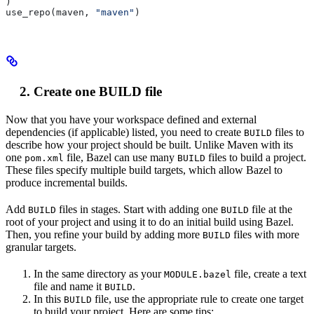
)
use_repo(maven, 
"maven"
)
Create one BUILD file
Now that you have your workspace defined and external
dependencies (if applicable) listed, you need to create
files to
BUILD
describe how your project should be built. Unlike Maven with its
one
file, Bazel can use many
files to build a project.
pom.xml
BUILD
These files specify multiple build targets, which allow Bazel to
produce incremental builds.
Add
files in stages. Start with adding one
file at the
BUILD
BUILD
root of your project and using it to do an initial build using Bazel.
Then, you refine your build by adding more
files with more
BUILD
granular targets.
In the same directory as your
file, create a text
MODULE.bazel
file and name it
.
BUILD
In this
file, use the appropriate rule to create one target
BUILD
to build your project. Here are some tips: