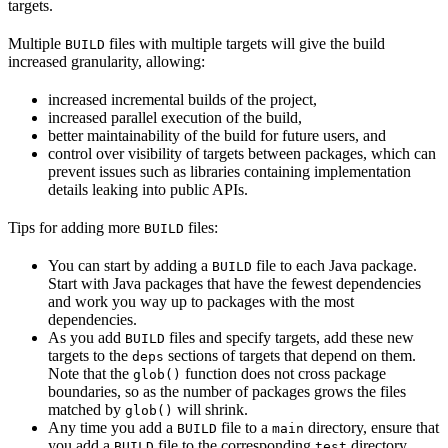
targets.
Multiple
files with multiple targets will give the build
BUILD
increased granularity, allowing:
increased incremental builds of the project,
increased parallel execution of the build,
better maintainability of the build for future users, and
control over visibility of targets between packages, which can
prevent issues such as libraries containing implementation
details leaking into public APIs.
Tips for adding more
files:
BUILD
You can start by adding a
file to each Java package.
BUILD
Start with Java packages that have the fewest dependencies
and work you way up to packages with the most
dependencies.
As you add
files and specify targets, add these new
BUILD
targets to the
sections of targets that depend on them.
deps
Note that the
function does not cross package
glob()
boundaries, so as the number of packages grows the files
matched by
will shrink.
glob()
Any time you add a
file to a
directory, ensure that
BUILD
main
you add a
file to the corresponding
directory.
BUILD
test