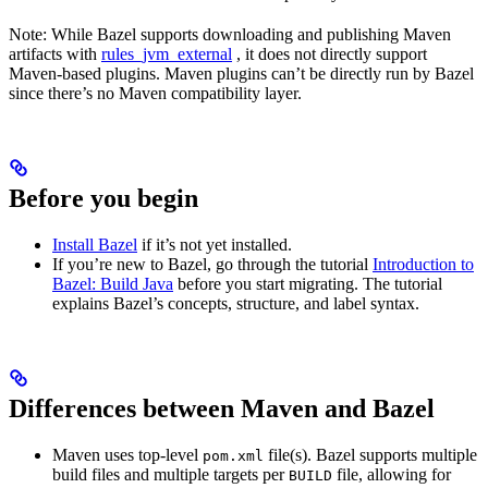
Note: While Bazel supports downloading and publishing Maven
artifacts with
rules_jvm_external
, it does not directly support
Maven-based plugins. Maven plugins can’t be directly run by Bazel
since there’s no Maven compatibility layer.
Before you begin
Install Bazel
if it’s not yet installed.
If you’re new to Bazel, go through the tutorial
Introduction to
Bazel: Build Java
before you start migrating. The tutorial
explains Bazel’s concepts, structure, and label syntax.
Differences between Maven and Bazel
Maven uses top-level
file(s). Bazel supports multiple
pom.xml
build files and multiple targets per
file, allowing for
BUILD