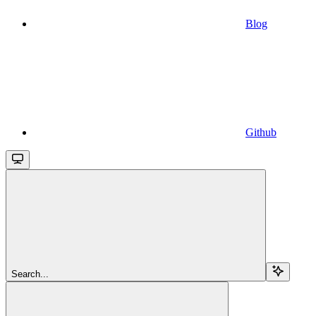
Blog
Github
Search...