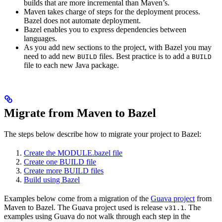
builds that are more incremental than Maven’s.
Maven takes charge of steps for the deployment process.
Bazel does not automate deployment.
Bazel enables you to express dependencies between
languages.
As you add new sections to the project, with Bazel you may
need to add new
files. Best practice is to add a
BUILD
BUILD
file to each new Java package.
Migrate from Maven to Bazel
The steps below describe how to migrate your project to Bazel:
Create the MODULE.bazel file
Create one BUILD file
Create more BUILD files
Build using Bazel
Examples below come from a migration of the
Guava project
from
Maven to Bazel. The Guava project used is release
. The
v31.1
examples using Guava do not walk through each step in the