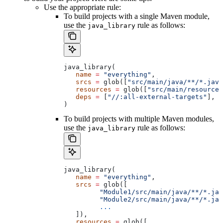
Use the appropriate rule:
To build projects with a single Maven module,
use the
rule as follows:
java_library
java_library(
   name
 =
 "everything"
,
   srcs
 =
 glob([
"src/main/java/**/*.java
   resources
 =
 glob([
"src/main/resources
   deps
 =
 [
"//:all-external-targets"
],
)
To build projects with multiple Maven modules,
use the
rule as follows:
java_library
java_library(
   name
 =
 "everything"
,
   srcs
 =
 glob([
         "Module1/src/main/java/**/*.jav
         "Module2/src/main/java/**/*.jav
         ...
   ]),
   resources
 =
 glob([