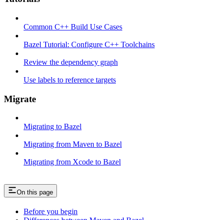
Common C++ Build Use Cases
Bazel Tutorial: Configure C++ Toolchains
Review the dependency graph
Use labels to reference targets
Migrate
Migrating to Bazel
Migrating from Maven to Bazel
Migrating from Xcode to Bazel
On this page
Before you begin