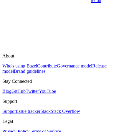
reddit
About
Who's using Bazel
Contribute
Governance model
Release
model
Brand guidelines
Stay Connected
Blog
GitHub
Twitter
YouTube
Support
Support
Issue tracker
Slack
Stack Overflow
Legal
Privacy Policy
Terms of Service