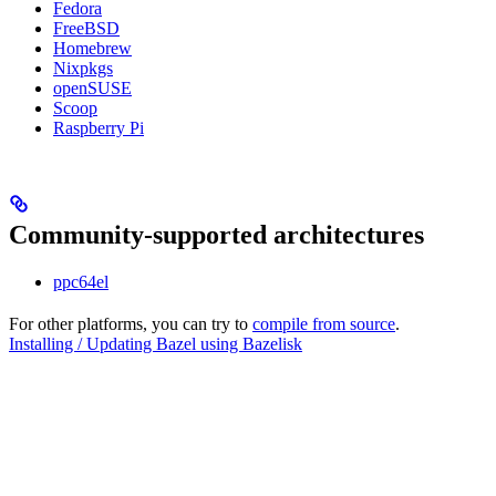
Fedora
FreeBSD
Homebrew
Nixpkgs
openSUSE
Scoop
Raspberry Pi
Community-supported architectures
ppc64el
For other platforms, you can try to
compile from source
.
Installing / Updating Bazel using Bazelisk