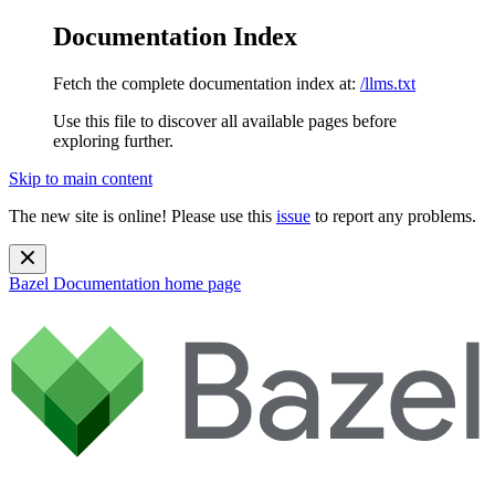
Documentation Index
Fetch the complete documentation index at:
/llms.txt
Use this file to discover all available pages before
exploring further.
Skip to main content
The new site is online! Please use this
issue
to report any problems.
Bazel Documentation
home page