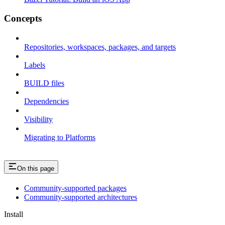
Concepts
Repositories, workspaces, packages, and targets
Labels
BUILD files
Dependencies
Visibility
Migrating to Platforms
On this page
Community-supported packages
Community-supported architectures
Install