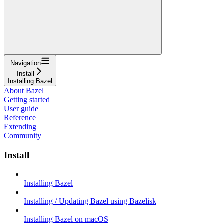
Navigation
Install
Installing Bazel
About Bazel
Getting started
User guide
Reference
Extending
Community
Install
Installing Bazel
Installing / Updating Bazel using Bazelisk
Installing Bazel on macOS