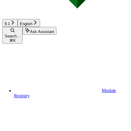
9.1
English
Ask Assistant
Search...
⌘
K
Module
Registry