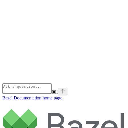
⌘
I
Bazel Documentation
home page