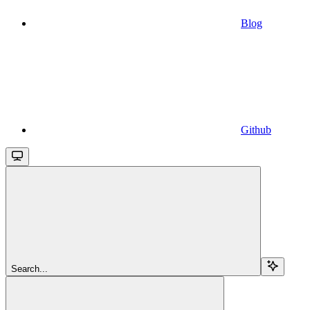
Blog
Github
Search...