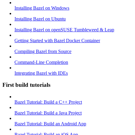
Installing Bazel on Windows
Installing Bazel on Ubuntu
Installing Bazel on openSUSE Tumbleweed & Leap
Getting Started with Bazel Docker Container
Compiling Bazel from Source
Command-Line Completion
Integrating Bazel with IDEs
First build tutorials
Bazel Tutorial: Build a C++ Project
Bazel Tutorial: Build a Java Project
Bazel Tutorial: Build an Android App
Bazel Tutorial: Build an iOS App