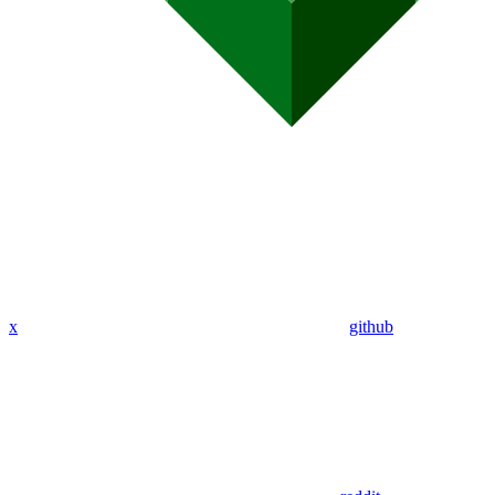
x
github