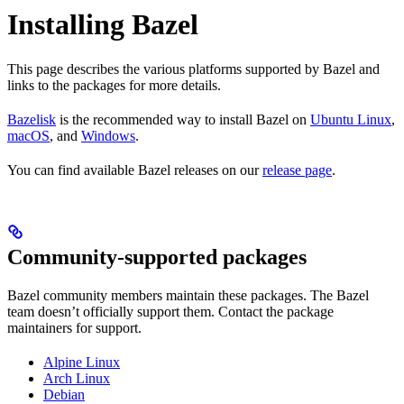
Installing Bazel
This page describes the various platforms supported by Bazel and
links to the packages for more details.
Bazelisk
is the recommended way to install Bazel on
Ubuntu Linux
,
macOS
, and
Windows
.
You can find available Bazel releases on our
release page
.
Community-supported packages
Bazel community members maintain these packages. The Bazel
team doesn’t officially support them. Contact the package
maintainers for support.
Alpine Linux
Arch Linux
Debian