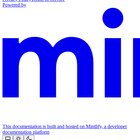
Powered by
This documentation is built and hosted on Mintlify, a developer
documentation platform