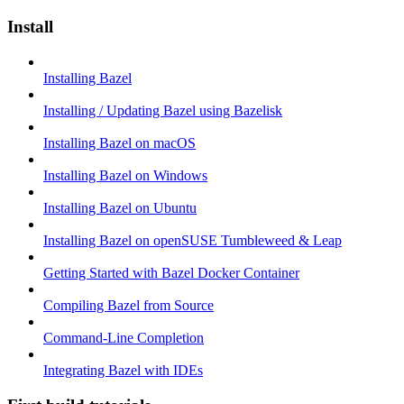
Install
Installing Bazel
Installing / Updating Bazel using Bazelisk
Installing Bazel on macOS
Installing Bazel on Windows
Installing Bazel on Ubuntu
Installing Bazel on openSUSE Tumbleweed & Leap
Getting Started with Bazel Docker Container
Compiling Bazel from Source
Command-Line Completion
Integrating Bazel with IDEs