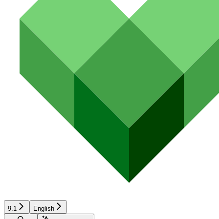
9.1
English