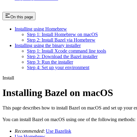
On this page
Installing using Homebrew
Step 1: Install Homebrew on macOS
Step 2: Install Bazel via Homebrew
Installing using the binary installer
Step 1: Install Xcode command line tools
Step 2: Download the Bazel installer
Step 3: Run the installer
Step 4: Set up your environment
Install
Installing Bazel on macOS
This page describes how to install Bazel on macOS and set up your e
You can install Bazel on macOS using one of the following methods:
Recommended
:
Use Bazelisk
Use Homebrew