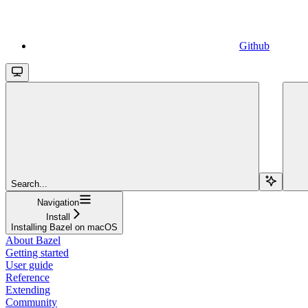
Github
Search...
Navigation
Install
Installing Bazel on macOS
About Bazel
Getting started
User guide
Reference
Extending
Community