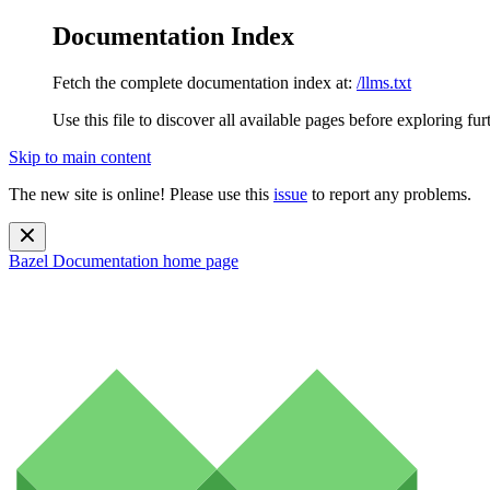
Documentation Index
Fetch the complete documentation index at:
/llms.txt
Use this file to discover all available pages before exploring fur
Skip to main content
The new site is online! Please use this
issue
to report any problems.
Bazel Documentation
home page