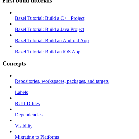
First build tutorials
Bazel Tutorial: Build a C++ Project
Bazel Tutorial: Build a Java Project
Bazel Tutorial: Build an Android App
Bazel Tutorial: Build an iOS App
Concepts
Repositories, workspaces, packages, and targets
Labels
BUILD files
Dependencies
Visibility
Migrating to Platforms