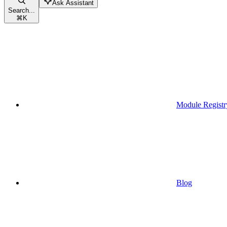
Ask Assistant
Search...
⌘
K
Module Registr
Blog