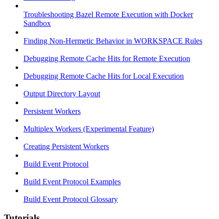
Troubleshooting Bazel Remote Execution with Docker
Sandbox
Finding Non-Hermetic Behavior in WORKSPACE Rules
Debugging Remote Cache Hits for Remote Execution
Debugging Remote Cache Hits for Local Execution
Output Directory Layout
Persistent Workers
Multiplex Workers (Experimental Feature)
Creating Persistent Workers
Build Event Protocol
Build Event Protocol Examples
Build Event Protocol Glossary
Tutorials