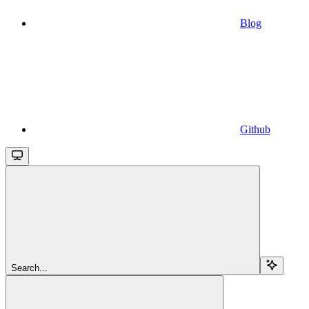
Blog
Github
Search...