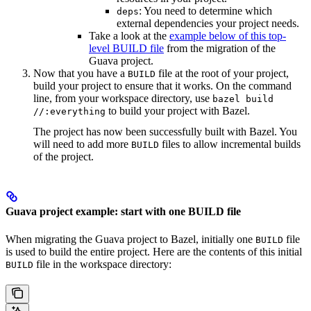
: You need to determine which
deps
external dependencies your project needs.
Take a look at the
example below of this top-
level BUILD file
from the migration of the
Guava project.
Now that you have a
file at the root of your project,
BUILD
build your project to ensure that it works. On the command
line, from your workspace directory, use
bazel build
to build your project with Bazel.
//:everything
The project has now been successfully built with Bazel. You
will need to add more
files to allow incremental builds
BUILD
of the project.
Guava project example: start with one BUILD file
When migrating the Guava project to Bazel, initially one
file
BUILD
is used to build the entire project. Here are the contents of this initial
file in the workspace directory:
BUILD