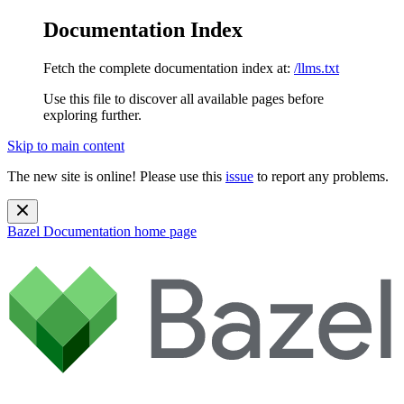
Documentation Index
Fetch the complete documentation index at:
/llms.txt
Use this file to discover all available pages before
exploring further.
Skip to main content
The new site is online! Please use this
issue
to report any problems.
Bazel Documentation
home page