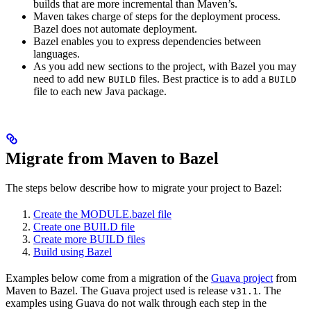
builds that are more incremental than Maven’s.
Maven takes charge of steps for the deployment process.
Bazel does not automate deployment.
Bazel enables you to express dependencies between
languages.
As you add new sections to the project, with Bazel you may
need to add new
files. Best practice is to add a
BUILD
BUILD
file to each new Java package.
Migrate from Maven to Bazel
The steps below describe how to migrate your project to Bazel:
Create the MODULE.bazel file
Create one BUILD file
Create more BUILD files
Build using Bazel
Examples below come from a migration of the
Guava project
from
Maven to Bazel. The Guava project used is release
. The
v31.1
examples using Guava do not walk through each step in the