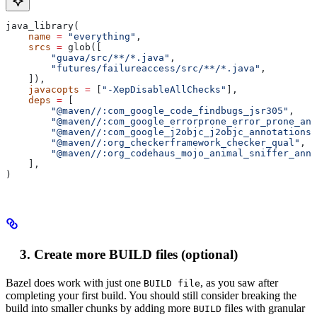
java_library(
    name
 =
 "everything"
,
    srcs
 =
 glob([
        "guava/src/**/*.java"
,
        "futures/failureaccess/src/**/*.java"
,
    ]),
    javacopts
 =
 [
"-XepDisableAllChecks"
],
    deps
 =
 [
        "@maven//:com_google_code_findbugs_jsr305"
,
        "@maven//:com_google_errorprone_error_prone_ann
        "@maven//:com_google_j2objc_j2objc_annotations"
        "@maven//:org_checkerframework_checker_qual"
,
        "@maven//:org_codehaus_mojo_animal_sniffer_anno
    ],
)
Create more BUILD files (optional)
Bazel does work with just one
, as you saw after
BUILD file
completing your first build. You should still consider breaking the
build into smaller chunks by adding more
files with granular
BUILD