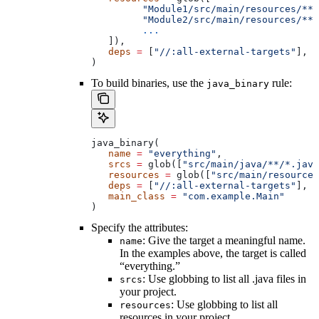
         "Module1/src/main/resources/**"
         "Module2/src/main/resources/**"
         ...
   ]),
   deps
 =
 [
"//:all-external-targets"
],
)
To build binaries, use the
rule:
java_binary
java_binary(
   name
 =
 "everything"
,
   srcs
 =
 glob([
"src/main/java/**/*.java
   resources
 =
 glob([
"src/main/resources
   deps
 =
 [
"//:all-external-targets"
],
   main_class
 =
 "com.example.Main"
)
Specify the attributes:
: Give the target a meaningful name.
name
In the examples above, the target is called
“everything.”
: Use globbing to list all .java files in
srcs
your project.
: Use globbing to list all
resources
resources in your project.