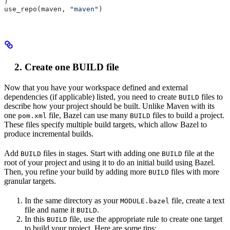
)
use_repo(maven, 
"maven"
)
Create one BUILD file
Now that you have your workspace defined and external
dependencies (if applicable) listed, you need to create
files to
BUILD
describe how your project should be built. Unlike Maven with its
one
file, Bazel can use many
files to build a project.
pom.xml
BUILD
These files specify multiple build targets, which allow Bazel to
produce incremental builds.
Add
files in stages. Start with adding one
file at the
BUILD
BUILD
root of your project and using it to do an initial build using Bazel.
Then, you refine your build by adding more
files with more
BUILD
granular targets.
In the same directory as your
file, create a text
MODULE.bazel
file and name it
.
BUILD
In this
file, use the appropriate rule to create one target
BUILD
to build your project. Here are some tips: