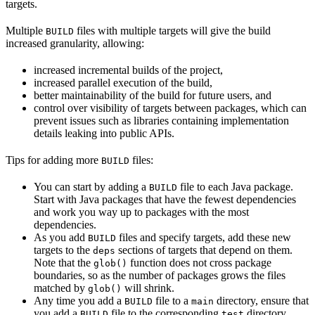
targets.
Multiple
files with multiple targets will give the build
BUILD
increased granularity, allowing:
increased incremental builds of the project,
increased parallel execution of the build,
better maintainability of the build for future users, and
control over visibility of targets between packages, which can
prevent issues such as libraries containing implementation
details leaking into public APIs.
Tips for adding more
files:
BUILD
You can start by adding a
file to each Java package.
BUILD
Start with Java packages that have the fewest dependencies
and work you way up to packages with the most
dependencies.
As you add
files and specify targets, add these new
BUILD
targets to the
sections of targets that depend on them.
deps
Note that the
function does not cross package
glob()
boundaries, so as the number of packages grows the files
matched by
will shrink.
glob()
Any time you add a
file to a
directory, ensure that
BUILD
main
you add a
file to the corresponding
directory.
BUILD
test