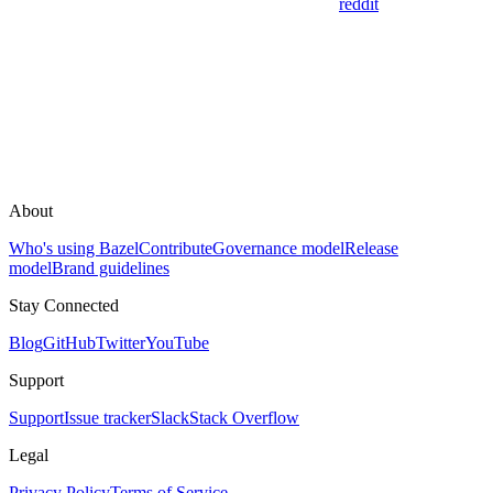
reddit
About
Who's using Bazel
Contribute
Governance model
Release
model
Brand guidelines
Stay Connected
Blog
GitHub
Twitter
YouTube
Support
Support
Issue tracker
Slack
Stack Overflow
Legal
Privacy Policy
Terms of Service