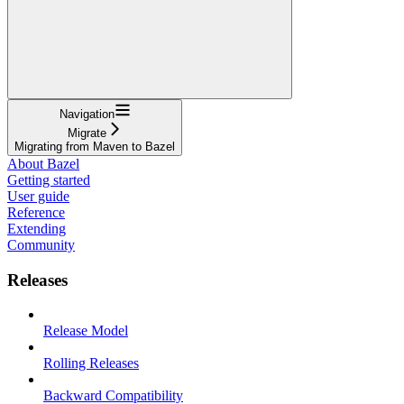
Navigation
Migrate
Migrating from Maven to Bazel
About Bazel
Getting started
User guide
Reference
Extending
Community
Releases
Release Model
Rolling Releases
Backward Compatibility