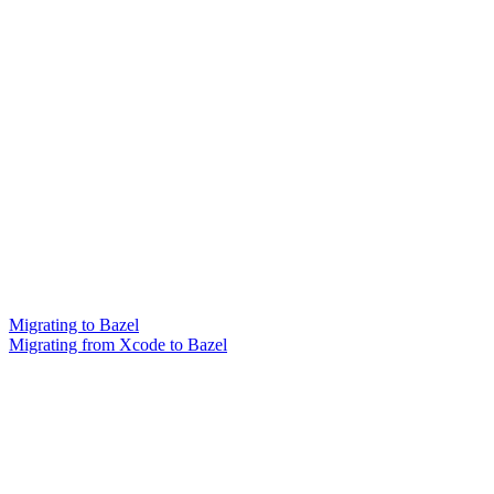
Migrating to Bazel
Migrating from Xcode to Bazel