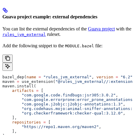
Guava project example: external dependencies
You can list the external dependencies of the
Guava project
with the
ruleset.
rules_jvm_external
Add the following snippet to the
file:
MODULE.bazel
bazel_dep(
name
 =
 "rules_jvm_external"
, 
version
 =
 "6.2"
)
maven 
=
 use_extension(
"@rules_jvm_external//:extensions
maven.install(
    artifacts
 =
 [
        "com.google.code.findbugs:jsr305:3.0.2"
,
        "com.google.errorprone:error_prone_annotations:
        "com.google.j2objc:j2objc-annotations:1.3"
,
        "org.codehaus.mojo:animal-sniffer-annotations:1
        "org.checkerframework:checker-qual:3.12.0"
,
    ],
    repositories
 =
 [
        "https://repo1.maven.org/maven2"
,
    ],