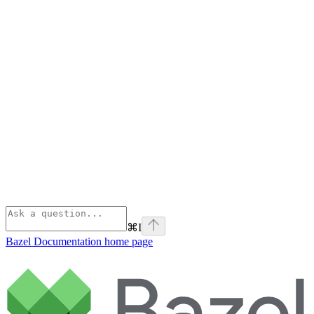
⌘
I
Bazel Documentation
home page