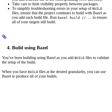
Take care to limit visibility properly between packages.
To simplify troubleshooting errors in your setup of
BUILD
files, ensure that the project continues to build with Bazel as
you add each build file. Run
to ensure
bazel build //...
all of your targets still build.
Build using Bazel
You’ve been building using Bazel as you add
files to validate
BUILD
the setup of the build.
When you have
files at the desired granularity, you can use
BUILD
Bazel to produce all of your builds.