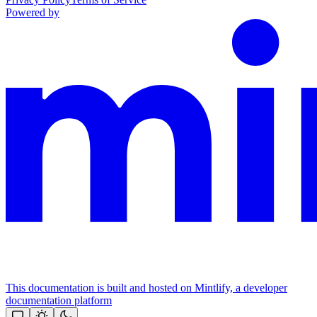
Powered by
This documentation is built and hosted on Mintlify, a developer
documentation platform