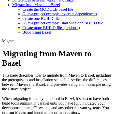
Differences between Maven and Bazel
Migrate from Maven to Bazel
Create the MODULE.bazel file
Guava project example: external dependencies
Create one BUILD file
Guava project example: start with one BUILD file
Create more BUILD files (optional)
Build using Bazel
Migrate
Migrating from Maven to
Bazel
This page describes how to migrate from Maven to Bazel, including
the prerequisites and installation steps. It describes the differences
between Maven and Bazel, and provides a migration example using
the Guava project.
When migrating from any build tool to Bazel, it’s best to have both
build tools running in parallel until you have fully migrated your
development team, CI system, and any other relevant systems. You
can run Maven and Bazel in the same repository.