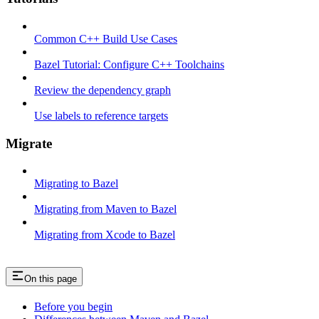
Common C++ Build Use Cases
Bazel Tutorial: Configure C++ Toolchains
Review the dependency graph
Use labels to reference targets
Migrate
Migrating to Bazel
Migrating from Maven to Bazel
Migrating from Xcode to Bazel
On this page
Before you begin