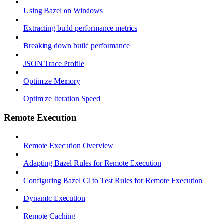
Using Bazel on Windows
Extracting build performance metrics
Breaking down build performance
JSON Trace Profile
Optimize Memory
Optimize Iteration Speed
Remote Execution
Remote Execution Overview
Adapting Bazel Rules for Remote Execution
Configuring Bazel CI to Test Rules for Remote Execution
Dynamic Execution
Remote Caching