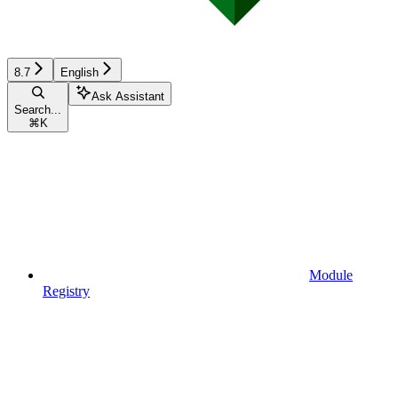
8.7
English
Ask Assistant
Search...
⌘
K
Module
Registry