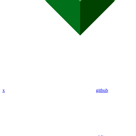
x
github