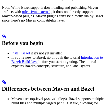
Note: While Bazel supports downloading and publishing Maven
artifacts with
rules_jvm_external
, it does not directly support
Maven-based plugins. Maven plugins can’t be directly run by Bazel
since there’s no Maven compatibility layer.
Before you begin
Install Bazel
if it’s not yet installed.
If you’re new to Bazel, go through the tutorial
Introduction to
Bazel: Build Java
before you start migrating. The tutorial
explains Bazel’s concepts, structure, and label syntax.
Differences between Maven and Bazel
Maven uses top-level
file(s). Bazel supports multiple
pom.xml
build files and multiple targets per
file, allowing for
BUILD