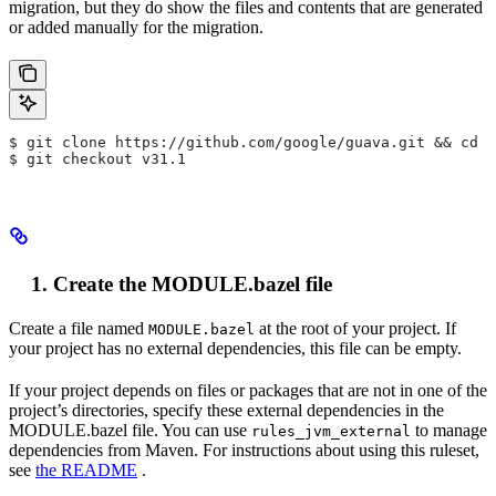
migration, but they do show the files and contents that are generated
or added manually for the migration.
$ git clone https://github.com/google/guava.git && cd g
$ git checkout v31.1
Create the MODULE.bazel file
Create a file named
at the root of your project. If
MODULE.bazel
your project has no external dependencies, this file can be empty.
If your project depends on files or packages that are not in one of the
project’s directories, specify these external dependencies in the
MODULE.bazel file. You can use
to manage
rules_jvm_external
dependencies from Maven. For instructions about using this ruleset,
see
the README
.