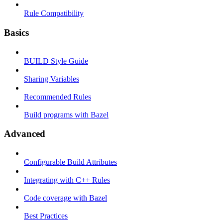
Rule Compatibility
Basics
BUILD Style Guide
Sharing Variables
Recommended Rules
Build programs with Bazel
Advanced
Configurable Build Attributes
Integrating with C++ Rules
Code coverage with Bazel
Best Practices