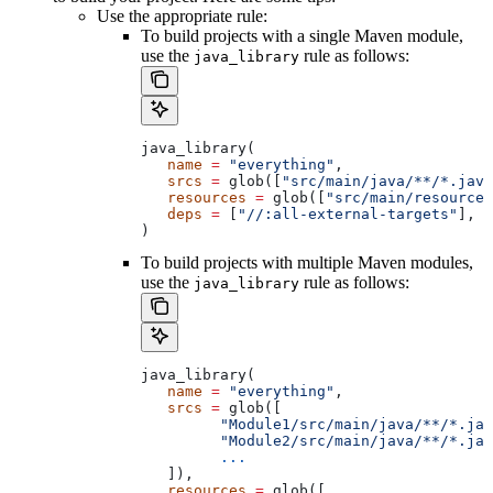
Use the appropriate rule:
To build projects with a single Maven module,
use the
rule as follows:
java_library
java_library(
   name
 =
 "everything"
,
   srcs
 =
 glob([
"src/main/java/**/*.java
   resources
 =
 glob([
"src/main/resources
   deps
 =
 [
"//:all-external-targets"
],
)
To build projects with multiple Maven modules,
use the
rule as follows:
java_library
java_library(
   name
 =
 "everything"
,
   srcs
 =
 glob([
         "Module1/src/main/java/**/*.jav
         "Module2/src/main/java/**/*.jav
         ...
   ]),
   resources
 =
 glob([