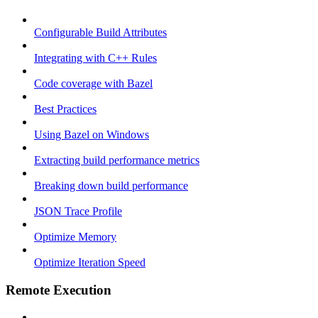
Configurable Build Attributes
Integrating with C++ Rules
Code coverage with Bazel
Best Practices
Using Bazel on Windows
Extracting build performance metrics
Breaking down build performance
JSON Trace Profile
Optimize Memory
Optimize Iteration Speed
Remote Execution