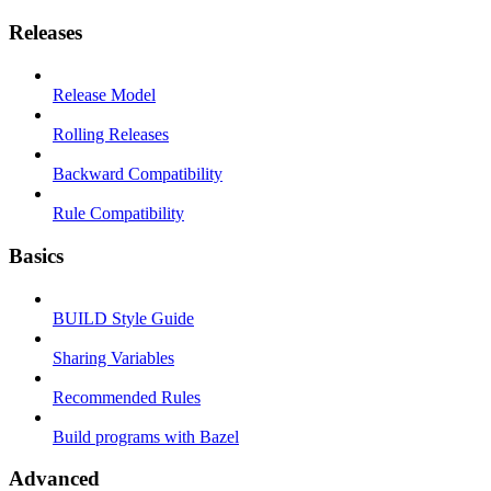
Releases
Release Model
Rolling Releases
Backward Compatibility
Rule Compatibility
Basics
BUILD Style Guide
Sharing Variables
Recommended Rules
Build programs with Bazel
Advanced