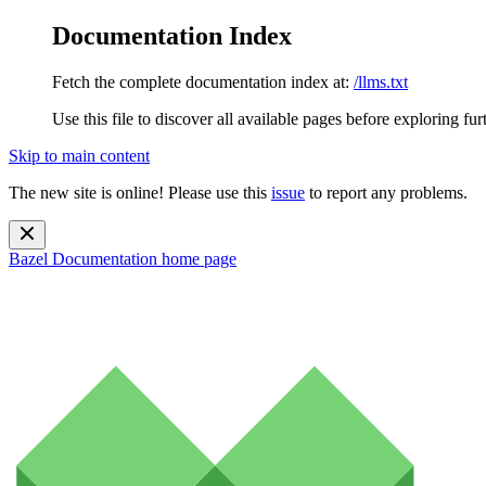
Documentation Index
Fetch the complete documentation index at:
/llms.txt
Use this file to discover all available pages before exploring fur
Skip to main content
The new site is online! Please use this
issue
to report any problems.
Bazel Documentation
home page