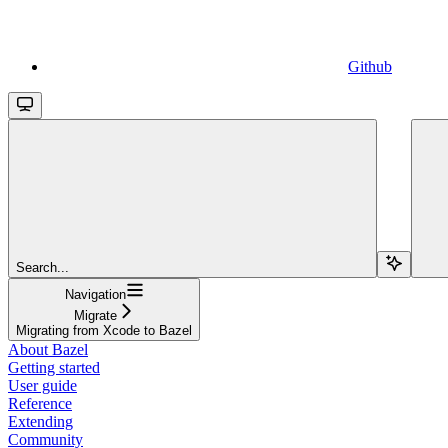
Github
Search...
Navigation
Migrate
Migrating from Xcode to Bazel
About Bazel
Getting started
User guide
Reference
Extending
Community