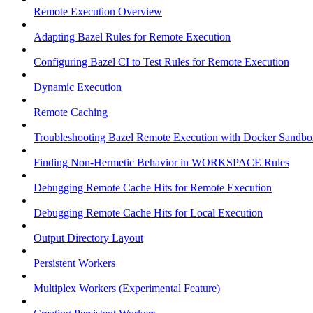
Remote Execution Overview
Adapting Bazel Rules for Remote Execution
Configuring Bazel CI to Test Rules for Remote Execution
Dynamic Execution
Remote Caching
Troubleshooting Bazel Remote Execution with Docker Sandbo
Finding Non-Hermetic Behavior in WORKSPACE Rules
Debugging Remote Cache Hits for Remote Execution
Debugging Remote Cache Hits for Local Execution
Output Directory Layout
Persistent Workers
Multiplex Workers (Experimental Feature)