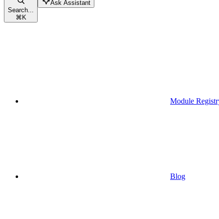
Ask Assistant
Search...
⌘
K
Module Registr
Blog