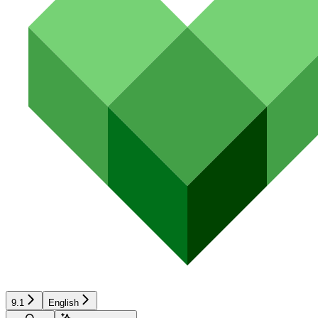
9.1
English