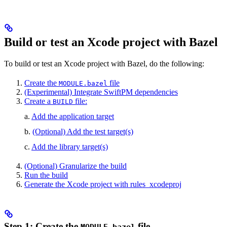
Build or test an Xcode project with Bazel
To build or test an Xcode project with Bazel, do the following:
Create the
file
MODULE.bazel
(Experimental) Integrate SwiftPM dependencies
Create a
file:
BUILD
a.
Add the application target
b.
(Optional) Add the test target(s)
c.
Add the library target(s)
(Optional) Granularize the build
Run the build
Generate the Xcode project with rules_xcodeproj
Step 1: Create the
file