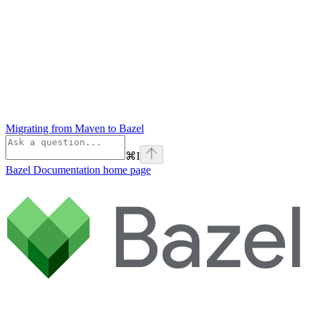
Migrating from Maven to Bazel
⌘
I
Bazel Documentation
home page