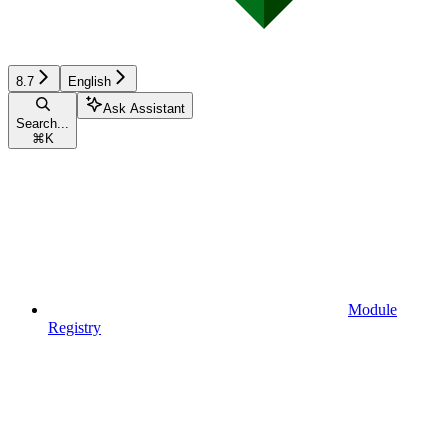
8.7
English
Ask Assistant
Search...
⌘
K
Module
Registry