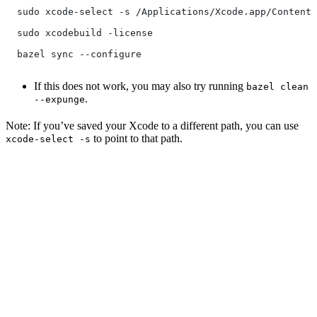
  sudo xcode-select -s /Applications/Xcode.app/Contents
  sudo xcodebuild -license
  bazel sync --configure
If this does not work, you may also try running
bazel clean
.
--expunge
Note: If you’ve saved your Xcode to a different path, you can use
to point to that path.
xcode-select -s