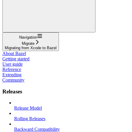
Navigation
Migrate
Migrating from Xcode to Bazel
About Bazel
Getting started
User guide
Reference
Extending
Community
Releases
Release Model
Rolling Releases
Backward Compatibility