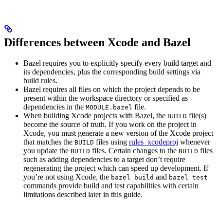
Differences between Xcode and Bazel
Bazel requires you to explicitly specify every build target and
its dependencies, plus the corresponding build settings via
build rules.
Bazel requires all files on which the project depends to be
present within the workspace directory or specified as
dependencies in the
file.
MODULE.bazel
When building Xcode projects with Bazel, the
file(s)
BUILD
become the source of truth. If you work on the project in
Xcode, you must generate a new version of the Xcode project
that matches the
files using
rules_xcodeproj
whenever
BUILD
you update the
files. Certain changes to the
files
BUILD
BUILD
such as adding dependencies to a target don’t require
regenerating the project which can speed up development. If
you’re not using Xcode, the
and
bazel build
bazel test
commands provide build and test capabilities with certain
limitations described later in this guide.