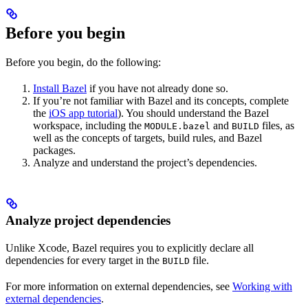
Before you begin
Before you begin, do the following:
Install Bazel
if you have not already done so.
If you’re not familiar with Bazel and its concepts, complete
the
iOS app tutorial
). You should understand the Bazel
workspace, including the
and
files, as
MODULE.bazel
BUILD
well as the concepts of targets, build rules, and Bazel
packages.
Analyze and understand the project’s dependencies.
Analyze project dependencies
Unlike Xcode, Bazel requires you to explicitly declare all
dependencies for every target in the
file.
BUILD
For more information on external dependencies, see
Working with
external dependencies
.