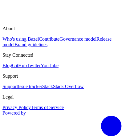
About
Who's using Bazel
Contribute
Governance model
Release
model
Brand guidelines
Stay Connected
Blog
GitHub
Twitter
YouTube
Support
Support
Issue tracker
Slack
Stack Overflow
Legal
Privacy Policy
Terms of Service
Powered by