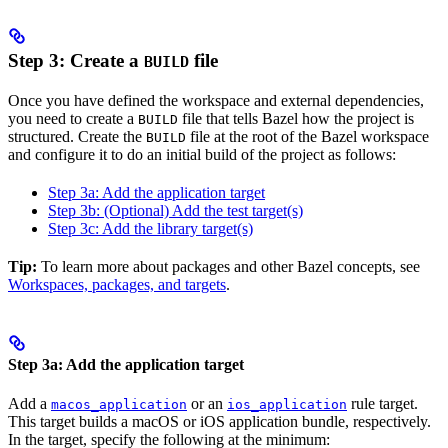
Step 3: Create a
file
BUILD
Once you have defined the workspace and external dependencies,
you need to create a
file that tells Bazel how the project is
BUILD
structured. Create the
file at the root of the Bazel workspace
BUILD
and configure it to do an initial build of the project as follows:
Step 3a: Add the application target
Step 3b: (Optional) Add the test target(s)
Step 3c: Add the library target(s)
Tip:
To learn more about packages and other Bazel concepts, see
Workspaces, packages, and targets
.
Step 3a: Add the application target
Add a
or an
rule target.
macos_application
ios_application
This target builds a macOS or iOS application bundle, respectively.
In the target, specify the following at the minimum: