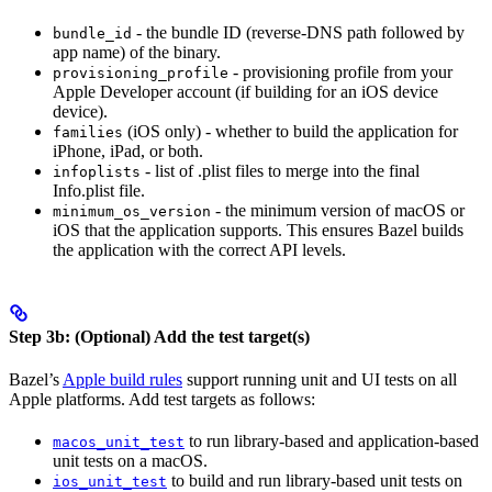
- the bundle ID (reverse-DNS path followed by
bundle_id
app name) of the binary.
- provisioning profile from your
provisioning_profile
Apple Developer account (if building for an iOS device
device).
(iOS only) - whether to build the application for
families
iPhone, iPad, or both.
- list of .plist files to merge into the final
infoplists
Info.plist file.
- the minimum version of macOS or
minimum_os_version
iOS that the application supports. This ensures Bazel builds
the application with the correct API levels.
Step 3b: (Optional) Add the test target(s)
Bazel’s
Apple build rules
support running unit and UI tests on all
Apple platforms. Add test targets as follows:
to run library-based and application-based
macos_unit_test
unit tests on a macOS.
to build and run library-based unit tests on
ios_unit_test