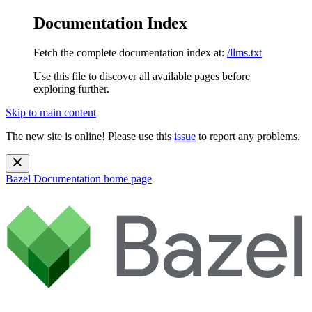
Documentation Index
Fetch the complete documentation index at:
/llms.txt
Use this file to discover all available pages before
exploring further.
Skip to main content
The new site is online! Please use this
issue
to report any problems.
Bazel Documentation
home page