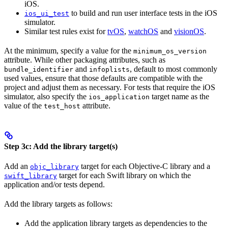
iOS.
to build and run user interface tests in the iOS
ios_ui_test
simulator.
Similar test rules exist for
tvOS
,
watchOS
and
visionOS
.
At the minimum, specify a value for the
minimum_os_version
attribute. While other packaging attributes, such as
and
, default to most commonly
bundle_identifier
infoplists
used values, ensure that those defaults are compatible with the
project and adjust them as necessary. For tests that require the iOS
simulator, also specify the
target name as the
ios_application
value of the
attribute.
test_host
Step 3c: Add the library target(s)
Add an
target for each Objective-C library and a
objc_library
target for each Swift library on which the
swift_library
application and/or tests depend.
Add the library targets as follows:
Add the application library targets as dependencies to the