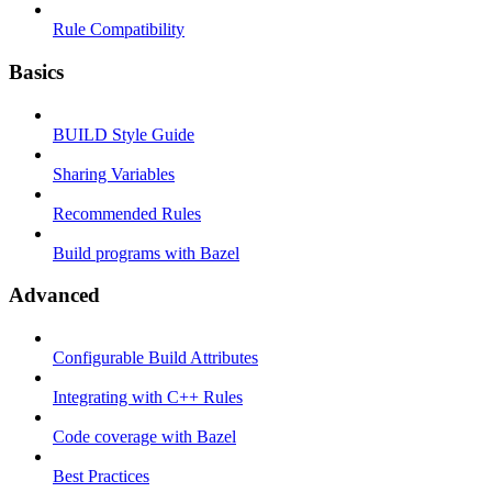
Rule Compatibility
Basics
BUILD Style Guide
Sharing Variables
Recommended Rules
Build programs with Bazel
Advanced
Configurable Build Attributes
Integrating with C++ Rules
Code coverage with Bazel
Best Practices