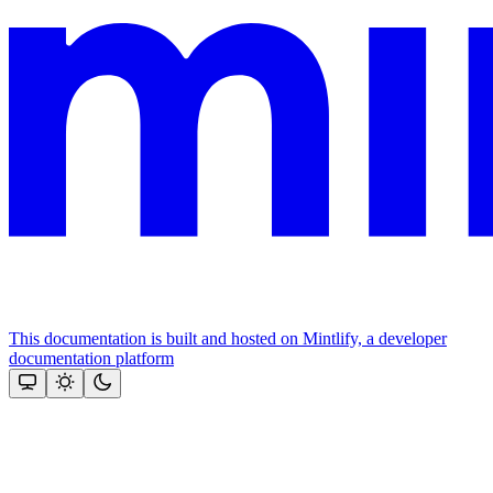
This documentation is built and hosted on Mintlify, a developer
documentation platform
Assistant