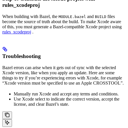
rules_xcodeproj
When building with Bazel, the
and
files
MODULE.bazel
BUILD
become the source of truth about the build. To make Xcode aware
of this, you must generate a Bazel-compatible Xcode project using
rules_xcodeproj
.
Troubleshooting
Bazel errors can arise when it gets out of sync with the selected
Xcode version, like when you apply an update. Here are some
things to try if you’re experiencing errors with Xcode, for example
“Xcode version must be specified to use an Apple CROSSTOOL”.
Manually run Xcode and accept any terms and conditions.
Use Xcode select to indicate the correct version, accept the
license, and clear Bazel’s state.