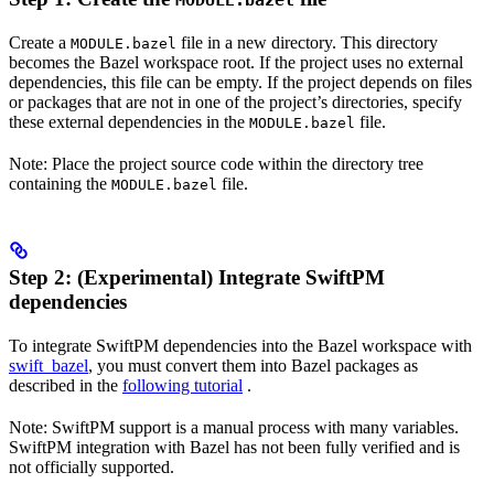
MODULE.bazel
Create a
file in a new directory. This directory
MODULE.bazel
becomes the Bazel workspace root. If the project uses no external
dependencies, this file can be empty. If the project depends on files
or packages that are not in one of the project’s directories, specify
these external dependencies in the
file.
MODULE.bazel
Note: Place the project source code within the directory tree
containing the
file.
MODULE.bazel
Step 2: (Experimental) Integrate SwiftPM
dependencies
To integrate SwiftPM dependencies into the Bazel workspace with
swift_bazel
, you must convert them into Bazel packages as
described in the
following tutorial
.
Note: SwiftPM support is a manual process with many variables.
SwiftPM integration with Bazel has not been fully verified and is
not officially supported.