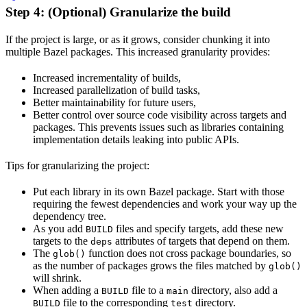
Step 4: (Optional) Granularize the build
If the project is large, or as it grows, consider chunking it into
multiple Bazel packages. This increased granularity provides:
Increased incrementality of builds,
Increased parallelization of build tasks,
Better maintainability for future users,
Better control over source code visibility across targets and
packages. This prevents issues such as libraries containing
implementation details leaking into public APIs.
Tips for granularizing the project:
Put each library in its own Bazel package. Start with those
requiring the fewest dependencies and work your way up the
dependency tree.
As you add
files and specify targets, add these new
BUILD
targets to the
attributes of targets that depend on them.
deps
The
function does not cross package boundaries, so
glob()
as the number of packages grows the files matched by
glob()
will shrink.
When adding a
file to a
directory, also add a
BUILD
main
file to the corresponding
directory.
BUILD
test