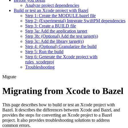
Before you begin
Analyze project dependencies
Build or test an Xcode project with Bazel
Step 1: Create the MODULE.bazel file
Step 2: (Experimental) Integrate SwiftPM dependencies
Step 3: Create a BUILD file
Step 3a: Add the application target
Step 3b: (Optional) Add the test target(s)
Step 3c: Add the library target(s)
Step 4: (Optional) Granularize the build
Step 5: Run the build
Step 6: Generate the Xcode project with
rules_xcodeproj
Troubleshooting
Migrate
Migrating from Xcode to Bazel
This page describes how to build or test an Xcode project with
Bazel. It describes the differences between Xcode and Bazel, and
provides the steps for converting an Xcode project to a Bazel
project. It also provides troubleshooting solutions to address
common errors.