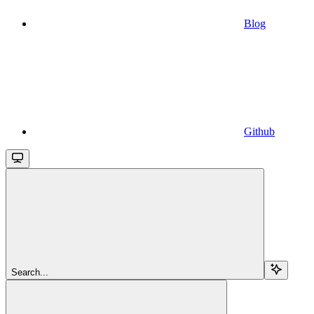
Blog
Github
Search...