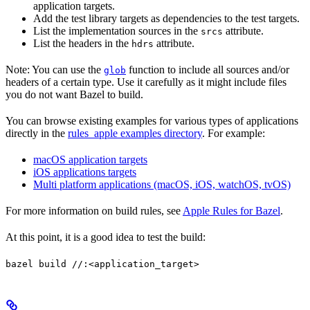
application targets.
Add the test library targets as dependencies to the test targets.
List the implementation sources in the
attribute.
srcs
List the headers in the
attribute.
hdrs
Note: You can use the
function to include all sources and/or
glob
headers of a certain type. Use it carefully as it might include files
you do not want Bazel to build.
You can browse existing examples for various types of applications
directly in the
rules_apple examples directory
. For example:
macOS application targets
iOS applications targets
Multi platform applications (macOS, iOS, watchOS, tvOS)
For more information on build rules, see
Apple Rules for Bazel
.
At this point, it is a good idea to test the build:
bazel build //:<application_target>