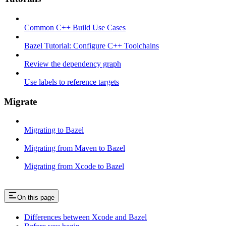
Common C++ Build Use Cases
Bazel Tutorial: Configure C++ Toolchains
Review the dependency graph
Use labels to reference targets
Migrate
Migrating to Bazel
Migrating from Maven to Bazel
Migrating from Xcode to Bazel
On this page
Differences between Xcode and Bazel