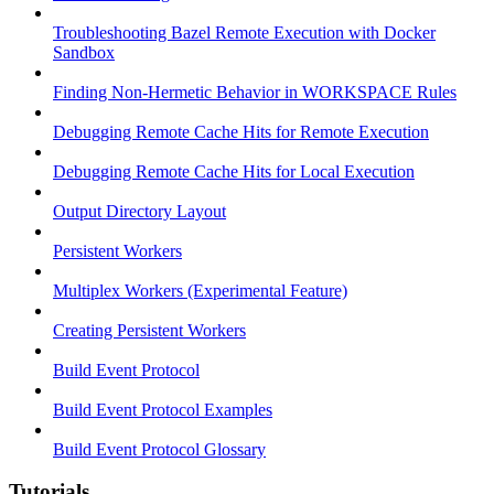
Troubleshooting Bazel Remote Execution with Docker
Sandbox
Finding Non-Hermetic Behavior in WORKSPACE Rules
Debugging Remote Cache Hits for Remote Execution
Debugging Remote Cache Hits for Local Execution
Output Directory Layout
Persistent Workers
Multiplex Workers (Experimental Feature)
Creating Persistent Workers
Build Event Protocol
Build Event Protocol Examples
Build Event Protocol Glossary
Tutorials