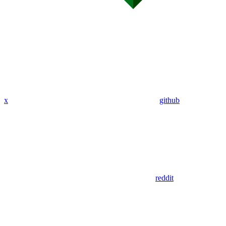
x
github
reddit