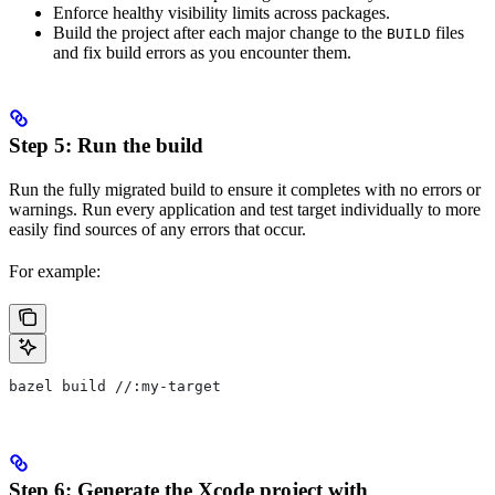
Enforce healthy visibility limits across packages.
Build the project after each major change to the
files
BUILD
and fix build errors as you encounter them.
Step 5: Run the build
Run the fully migrated build to ensure it completes with no errors or
warnings. Run every application and test target individually to more
easily find sources of any errors that occur.
For example:
bazel build //:my-target
Step 6: Generate the Xcode project with