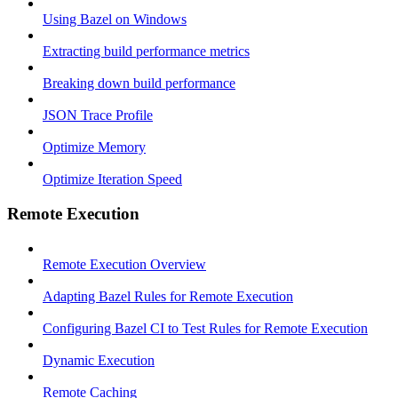
Using Bazel on Windows
Extracting build performance metrics
Breaking down build performance
JSON Trace Profile
Optimize Memory
Optimize Iteration Speed
Remote Execution
Remote Execution Overview
Adapting Bazel Rules for Remote Execution
Configuring Bazel CI to Test Rules for Remote Execution
Dynamic Execution
Remote Caching