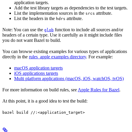
application targets.
Add the test library targets as dependencies to the test targets.
List the implementation sources in the
attribute.
srcs
List the headers in the
attribute.
hdrs
Note: You can use the
function to include all sources and/or
glob
headers of a certain type. Use it carefully as it might include files
you do not want Bazel to build.
You can browse existing examples for various types of applications
directly in the
rules_apple examples directory
. For example:
macOS application targets
iOS applications targets
Multi platform applications (macOS, iOS, watchOS, tvOS)
For more information on build rules, see
Apple Rules for Bazel
.
At this point, it is a good idea to test the build:
bazel build //:<application_target>