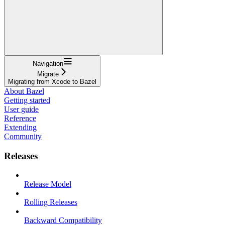
Navigation
Migrate
Migrating from Xcode to Bazel
About Bazel
Getting started
User guide
Reference
Extending
Community
Releases
Release Model
Rolling Releases
Backward Compatibility