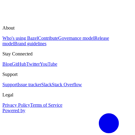
About
Who's using Bazel
Contribute
Governance model
Release
model
Brand guidelines
Stay Connected
Blog
GitHub
Twitter
YouTube
Support
Support
Issue tracker
Slack
Stack Overflow
Legal
Privacy Policy
Terms of Service
Powered by