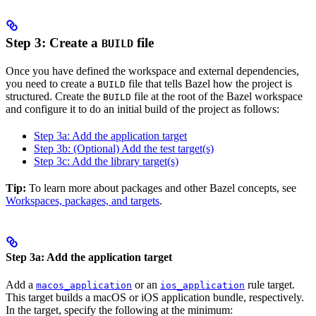
Step 3: Create a
file
BUILD
Once you have defined the workspace and external dependencies,
you need to create a
file that tells Bazel how the project is
BUILD
structured. Create the
file at the root of the Bazel workspace
BUILD
and configure it to do an initial build of the project as follows:
Step 3a: Add the application target
Step 3b: (Optional) Add the test target(s)
Step 3c: Add the library target(s)
Tip:
To learn more about packages and other Bazel concepts, see
Workspaces, packages, and targets
.
Step 3a: Add the application target
Add a
or an
rule target.
macos_application
ios_application
This target builds a macOS or iOS application bundle, respectively.
In the target, specify the following at the minimum: