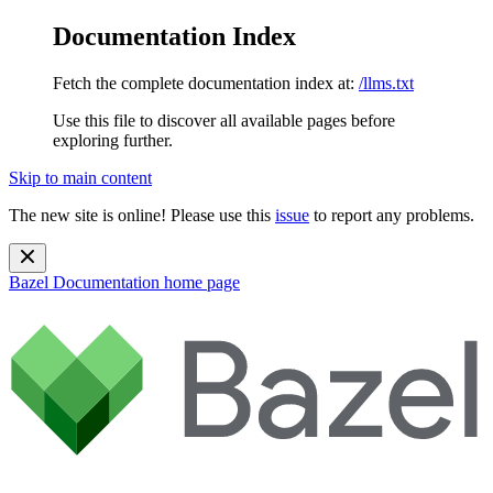
Documentation Index
Fetch the complete documentation index at:
/llms.txt
Use this file to discover all available pages before
exploring further.
Skip to main content
The new site is online! Please use this
issue
to report any problems.
Bazel Documentation
home page