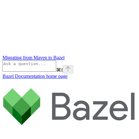
Migrating from Maven to Bazel
⌘
I
Bazel Documentation
home page