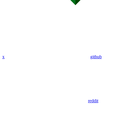
x
github
reddit