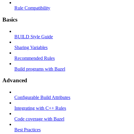
Rule Compatibility
Basics
BUILD Style Guide
Sharing Variables
Recommended Rules
Build programs with Bazel
Advanced
Configurable Build Attributes
Integrating with C++ Rules
Code coverage with Bazel
Best Practices