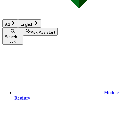
9.1
English
Ask Assistant
Search...
⌘
K
Module
Registry