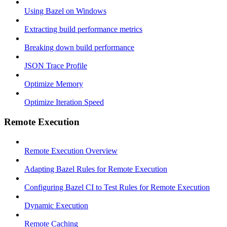
Using Bazel on Windows
Extracting build performance metrics
Breaking down build performance
JSON Trace Profile
Optimize Memory
Optimize Iteration Speed
Remote Execution
Remote Execution Overview
Adapting Bazel Rules for Remote Execution
Configuring Bazel CI to Test Rules for Remote Execution
Dynamic Execution
Remote Caching