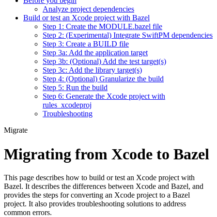
Before you begin
Analyze project dependencies
Build or test an Xcode project with Bazel
Step 1: Create the MODULE.bazel file
Step 2: (Experimental) Integrate SwiftPM dependencies
Step 3: Create a BUILD file
Step 3a: Add the application target
Step 3b: (Optional) Add the test target(s)
Step 3c: Add the library target(s)
Step 4: (Optional) Granularize the build
Step 5: Run the build
Step 6: Generate the Xcode project with
rules_xcodeproj
Troubleshooting
Migrate
Migrating from Xcode to Bazel
This page describes how to build or test an Xcode project with
Bazel. It describes the differences between Xcode and Bazel, and
provides the steps for converting an Xcode project to a Bazel
project. It also provides troubleshooting solutions to address
common errors.