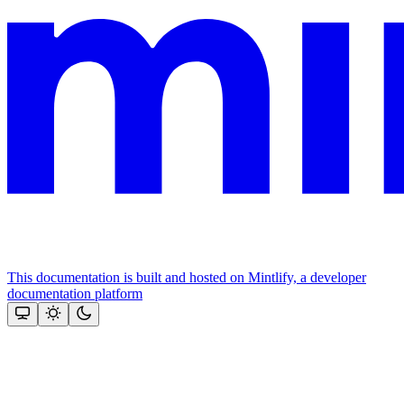
This documentation is built and hosted on Mintlify, a developer
documentation platform
Assistant