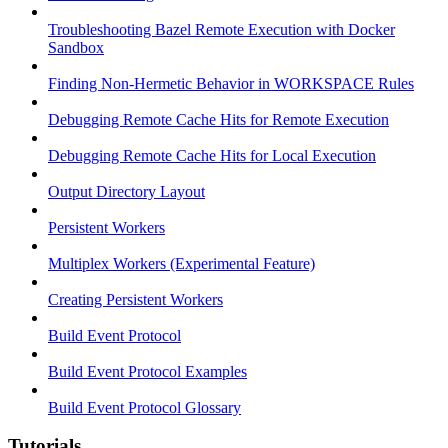
Troubleshooting Bazel Remote Execution with Docker
Sandbox
Finding Non-Hermetic Behavior in WORKSPACE Rules
Debugging Remote Cache Hits for Remote Execution
Debugging Remote Cache Hits for Local Execution
Output Directory Layout
Persistent Workers
Multiplex Workers (Experimental Feature)
Creating Persistent Workers
Build Event Protocol
Build Event Protocol Examples
Build Event Protocol Glossary
Tutorials