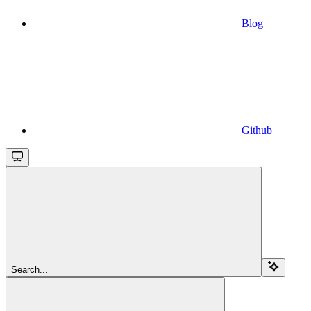
Blog
Github
Search...