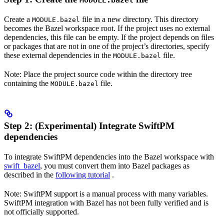
MODULE.bazel
Create a
file in a new directory. This directory
MODULE.bazel
becomes the Bazel workspace root. If the project uses no external
dependencies, this file can be empty. If the project depends on files
or packages that are not in one of the project’s directories, specify
these external dependencies in the
file.
MODULE.bazel
Note: Place the project source code within the directory tree
containing the
file.
MODULE.bazel
Step 2: (Experimental) Integrate SwiftPM
dependencies
To integrate SwiftPM dependencies into the Bazel workspace with
swift_bazel
, you must convert them into Bazel packages as
described in the
following tutorial
.
Note: SwiftPM support is a manual process with many variables.
SwiftPM integration with Bazel has not been fully verified and is
not officially supported.