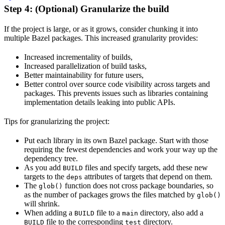
Step 4: (Optional) Granularize the build
If the project is large, or as it grows, consider chunking it into
multiple Bazel packages. This increased granularity provides:
Increased incrementality of builds,
Increased parallelization of build tasks,
Better maintainability for future users,
Better control over source code visibility across targets and
packages. This prevents issues such as libraries containing
implementation details leaking into public APIs.
Tips for granularizing the project:
Put each library in its own Bazel package. Start with those
requiring the fewest dependencies and work your way up the
dependency tree.
As you add
files and specify targets, add these new
BUILD
targets to the
attributes of targets that depend on them.
deps
The
function does not cross package boundaries, so
glob()
as the number of packages grows the files matched by
glob()
will shrink.
When adding a
file to a
directory, also add a
BUILD
main
file to the corresponding
directory.
BUILD
test