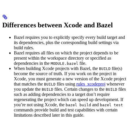
Differences between Xcode and Bazel
Bazel requires you to explicitly specify every build target and
its dependencies, plus the corresponding build settings via
build rules.
Bazel requires all files on which the project depends to be
present within the workspace directory or specified as
dependencies in the
file.
MODULE.bazel
When building Xcode projects with Bazel, the
file(s)
BUILD
become the source of truth. If you work on the project in
Xcode, you must generate a new version of the Xcode project
that matches the
files using
rules_xcodeproj
whenever
BUILD
you update the
files. Certain changes to the
files
BUILD
BUILD
such as adding dependencies to a target don’t require
regenerating the project which can speed up development. If
you’re not using Xcode, the
and
bazel build
bazel test
commands provide build and test capabilities with certain
limitations described later in this guide.