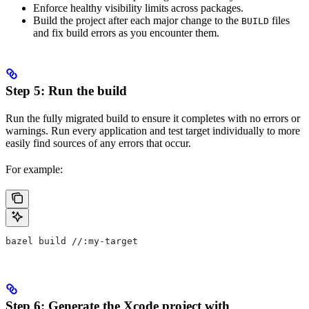
Enforce healthy visibility limits across packages.
Build the project after each major change to the
files
BUILD
and fix build errors as you encounter them.
Step 5: Run the build
Run the fully migrated build to ensure it completes with no errors or
warnings. Run every application and test target individually to more
easily find sources of any errors that occur.
For example:
bazel build //:my-target
Step 6: Generate the Xcode project with