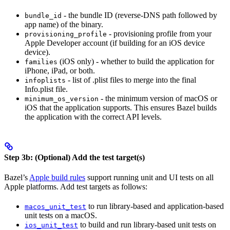
- the bundle ID (reverse-DNS path followed by
bundle_id
app name) of the binary.
- provisioning profile from your
provisioning_profile
Apple Developer account (if building for an iOS device
device).
(iOS only) - whether to build the application for
families
iPhone, iPad, or both.
- list of .plist files to merge into the final
infoplists
Info.plist file.
- the minimum version of macOS or
minimum_os_version
iOS that the application supports. This ensures Bazel builds
the application with the correct API levels.
Step 3b: (Optional) Add the test target(s)
Bazel’s
Apple build rules
support running unit and UI tests on all
Apple platforms. Add test targets as follows:
to run library-based and application-based
macos_unit_test
unit tests on a macOS.
to build and run library-based unit tests on
ios_unit_test