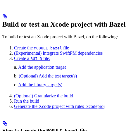
Build or test an Xcode project with Bazel
To build or test an Xcode project with Bazel, do the following:
Create the
file
MODULE.bazel
(Experimental) Integrate SwiftPM dependencies
Create a
file:
BUILD
a.
Add the application target
b.
(Optional) Add the test target(s)
c.
Add the library target(s)
(Optional) Granularize the build
Run the build
Generate the Xcode project with rules_xcodeproj
Step 1: Create the
file