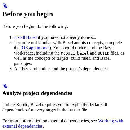
Before you begin
Before you begin, do the following:
Install Bazel
if you have not already done so.
If you’re not familiar with Bazel and its concepts, complete
the
iOS app tutorial
). You should understand the Bazel
workspace, including the
and
files, as
MODULE.bazel
BUILD
well as the concepts of targets, build rules, and Bazel
packages.
Analyze and understand the project’s dependencies.
Analyze project dependencies
Unlike Xcode, Bazel requires you to explicitly declare all
dependencies for every target in the
file.
BUILD
For more information on external dependencies, see
Working with
external dependencies
.