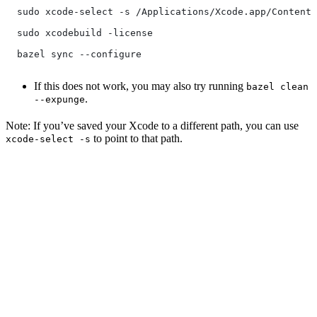
  sudo xcode-select -s /Applications/Xcode.app/Contents
  sudo xcodebuild -license
  bazel sync --configure
If this does not work, you may also try running
bazel clean
.
--expunge
Note: If you’ve saved your Xcode to a different path, you can use
to point to that path.
xcode-select -s