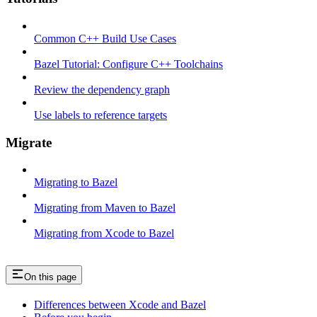
Common C++ Build Use Cases
Bazel Tutorial: Configure C++ Toolchains
Review the dependency graph
Use labels to reference targets
Migrate
Migrating to Bazel
Migrating from Maven to Bazel
Migrating from Xcode to Bazel
On this page
Differences between Xcode and Bazel