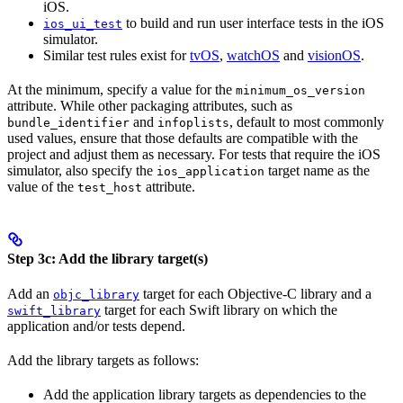
iOS.
to build and run user interface tests in the iOS
ios_ui_test
simulator.
Similar test rules exist for
tvOS
,
watchOS
and
visionOS
.
At the minimum, specify a value for the
minimum_os_version
attribute. While other packaging attributes, such as
and
, default to most commonly
bundle_identifier
infoplists
used values, ensure that those defaults are compatible with the
project and adjust them as necessary. For tests that require the iOS
simulator, also specify the
target name as the
ios_application
value of the
attribute.
test_host
Step 3c: Add the library target(s)
Add an
target for each Objective-C library and a
objc_library
target for each Swift library on which the
swift_library
application and/or tests depend.
Add the library targets as follows:
Add the application library targets as dependencies to the