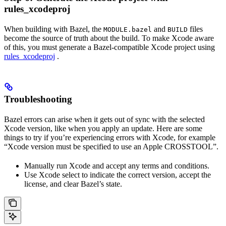
rules_xcodeproj
When building with Bazel, the
and
files
MODULE.bazel
BUILD
become the source of truth about the build. To make Xcode aware
of this, you must generate a Bazel-compatible Xcode project using
rules_xcodeproj
.
Troubleshooting
Bazel errors can arise when it gets out of sync with the selected
Xcode version, like when you apply an update. Here are some
things to try if you’re experiencing errors with Xcode, for example
“Xcode version must be specified to use an Apple CROSSTOOL”.
Manually run Xcode and accept any terms and conditions.
Use Xcode select to indicate the correct version, accept the
license, and clear Bazel’s state.