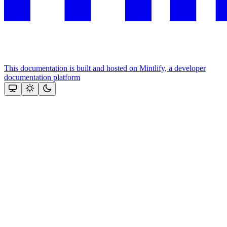
This documentation is built and hosted on Mintlify, a developer
documentation platform
Assistant
Responses
are
generated
using
AI
and
may
contain
mistakes.