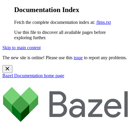
Documentation Index
Fetch the complete documentation index at:
/llms.txt
Use this file to discover all available pages before
exploring further.
Skip to main content
The new site is online! Please use this
issue
to report any problems.
Bazel Documentation
home page