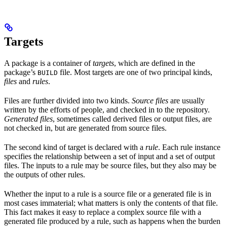
Targets
A package is a container of
targets
, which are defined in the
package’s
file. Most targets are one of two principal kinds,
BUILD
files
and
rules
.
Files are further divided into two kinds.
Source files
are usually
written by the efforts of people, and checked in to the repository.
Generated files
, sometimes called derived files or output files, are
not checked in, but are generated from source files.
The second kind of target is declared with a
rule
. Each rule instance
specifies the relationship between a set of input and a set of output
files. The inputs to a rule may be source files, but they also may be
the outputs of other rules.
Whether the input to a rule is a source file or a generated file is in
most cases immaterial; what matters is only the contents of that file.
This fact makes it easy to replace a complex source file with a
generated file produced by a rule, such as happens when the burden