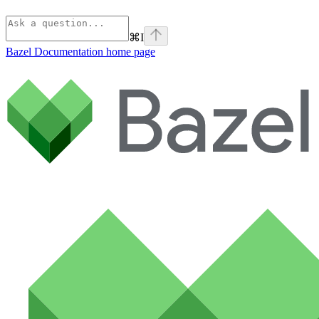
⌘
I
Bazel Documentation
home page