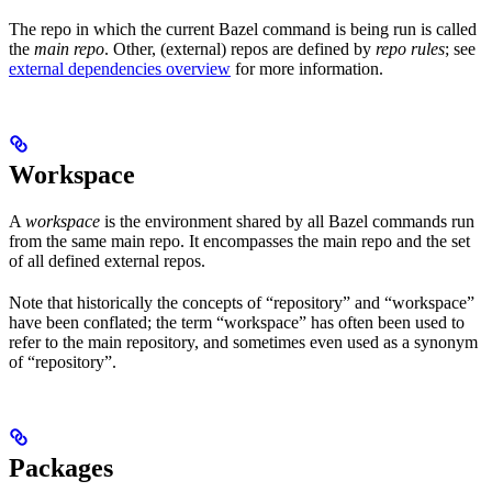
The repo in which the current Bazel command is being run is called
the
main repo
. Other, (external) repos are defined by
repo rules
; see
external dependencies overview
for more information.
Workspace
A
workspace
is the environment shared by all Bazel commands run
from the same main repo. It encompasses the main repo and the set
of all defined external repos.
Note that historically the concepts of “repository” and “workspace”
have been conflated; the term “workspace” has often been used to
refer to the main repository, and sometimes even used as a synonym
of “repository”.
Packages