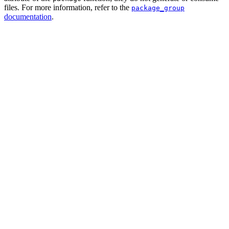
files. For more information, refer to the
package_group
documentation
.