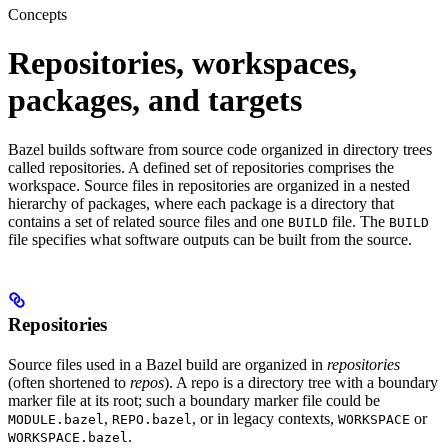
Concepts
Repositories, workspaces,
packages, and targets
Bazel builds software from source code organized in directory trees
called repositories. A defined set of repositories comprises the
workspace. Source files in repositories are organized in a nested
hierarchy of packages, where each package is a directory that
contains a set of related source files and one
file. The
BUILD
BUILD
file specifies what software outputs can be built from the source.
Repositories
Source files used in a Bazel build are organized in
repositories
(often shortened to
repos
). A repo is a directory tree with a boundary
marker file at its root; such a boundary marker file could be
,
, or in legacy contexts,
or
MODULE.bazel
REPO.bazel
WORKSPACE
.
WORKSPACE.bazel