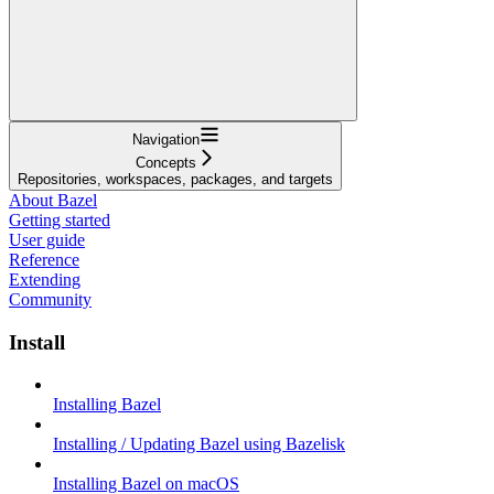
Navigation
Concepts
Repositories, workspaces, packages, and targets
About Bazel
Getting started
User guide
Reference
Extending
Community
Install
Installing Bazel
Installing / Updating Bazel using Bazelisk
Installing Bazel on macOS