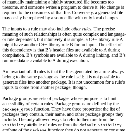
of manually maintaining a highly structured file becomes too
tiresome, and someone writes a program to derive it. No change is
required to the consumers of that file. Conversely, a generated file
may easily be replaced by a source file with only local changes.
The inputs to a rule may also include
other rules
. The precise
meaning of such relationships is often quite complex and language-
or rule-dependent, but intuitively it is simple: a C++ library rule A
might have another C++ library rule B for an input. The effect of
this dependency is that B’s header files are available to A during
compilation, B’s symbols are available to A during linking, and B’s
runtime data is available to A during execution.
An invariant of all rules is that the files generated by a rule always
belong to the same package as the rule itself; it is not possible to
generate files into another package. It is not uncommon for a rule’s
inputs to come from another package, though.
Package groups are sets of packages whose purpose is to limit
accessibility of certain rules. Package groups are defined by the
function. They have three properties: the list of
package_group
packages they contain, their name, and other package groups they
include. The only allowed ways to refer to them are from the
attribute of rules or from the
visibility
default_visibility
attribute of the
function; they do not generate or consume
package