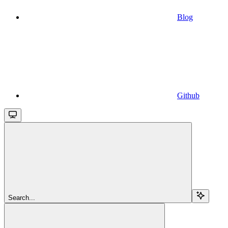
Blog
Github
Search...