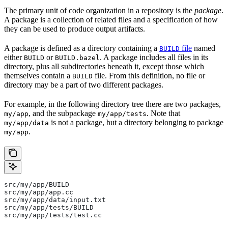
The primary unit of code organization in a repository is the
package
.
A package is a collection of related files and a specification of how
they can be used to produce output artifacts.
A package is defined as a directory containing a
file
named
BUILD
either
or
. A package includes all files in its
BUILD
BUILD.bazel
directory, plus all subdirectories beneath it, except those which
themselves contain a
file. From this definition, no file or
BUILD
directory may be a part of two different packages.
For example, in the following directory tree there are two packages,
, and the subpackage
. Note that
my/app
my/app/tests
is not a package, but a directory belonging to package
my/app/data
.
my/app
src/my/app/BUILD
src/my/app/app.cc
src/my/app/data/input.txt
src/my/app/tests/BUILD
src/my/app/tests/test.cc