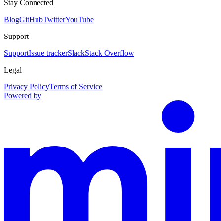
Stay Connected
Blog
GitHub
Twitter
YouTube
Support
Support
Issue tracker
Slack
Stack Overflow
Legal
Privacy Policy
Terms of Service
Powered by