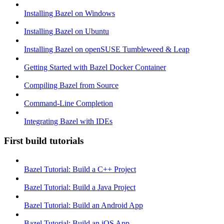
Installing Bazel on Windows
Installing Bazel on Ubuntu
Installing Bazel on openSUSE Tumbleweed & Leap
Getting Started with Bazel Docker Container
Compiling Bazel from Source
Command-Line Completion
Integrating Bazel with IDEs
First build tutorials
Bazel Tutorial: Build a C++ Project
Bazel Tutorial: Build a Java Project
Bazel Tutorial: Build an Android App
Bazel Tutorial: Build an iOS App