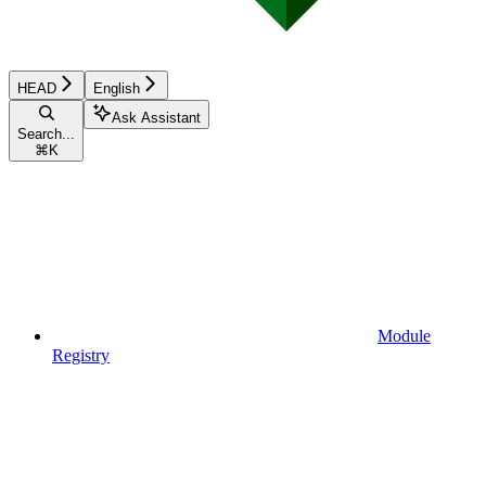
HEAD
English
Ask Assistant
Search...
⌘
K
Module
Registry