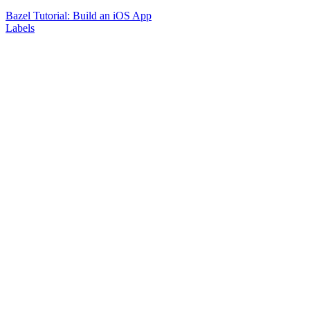
Bazel Tutorial: Build an iOS App
Labels