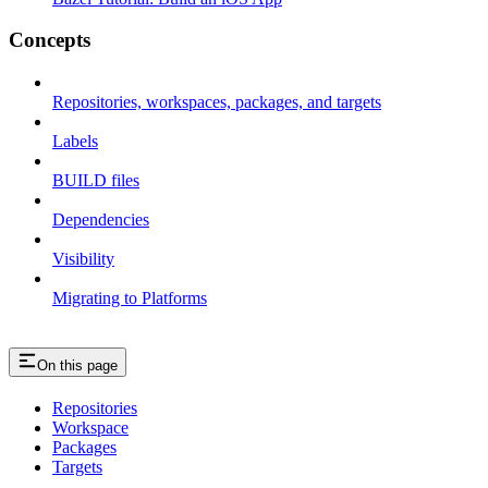
Concepts
Repositories, workspaces, packages, and targets
Labels
BUILD files
Dependencies
Visibility
Migrating to Platforms
On this page
Repositories
Workspace
Packages
Targets