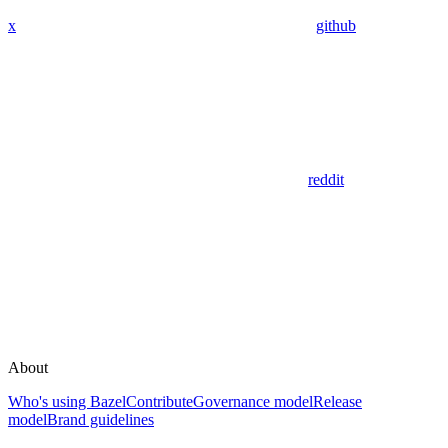
x
github
reddit
About
Who's using Bazel
Contribute
Governance model
Release
model
Brand guidelines