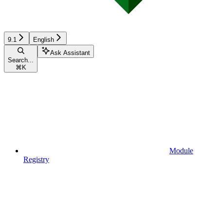
9.1
English
Ask Assistant
Search...
⌘
K
Module
Registry