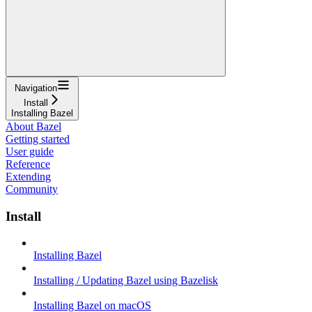
Navigation
Install
Installing Bazel
About Bazel
Getting started
User guide
Reference
Extending
Community
Install
Installing Bazel
Installing / Updating Bazel using Bazelisk
Installing Bazel on macOS