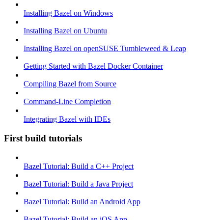
Installing Bazel on Windows
Installing Bazel on Ubuntu
Installing Bazel on openSUSE Tumbleweed & Leap
Getting Started with Bazel Docker Container
Compiling Bazel from Source
Command-Line Completion
Integrating Bazel with IDEs
First build tutorials
Bazel Tutorial: Build a C++ Project
Bazel Tutorial: Build a Java Project
Bazel Tutorial: Build an Android App
Bazel Tutorial: Build an iOS App