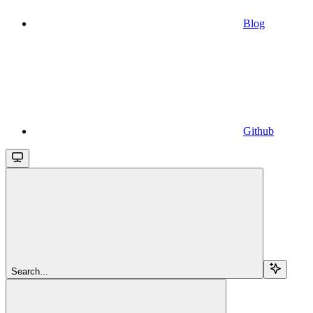
Blog
Github
Search...