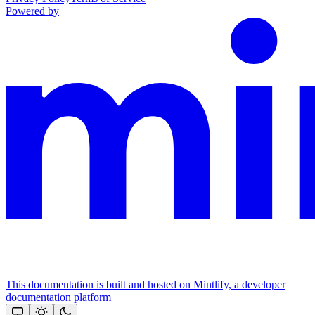
Powered by
This documentation is built and hosted on Mintlify, a developer
documentation platform