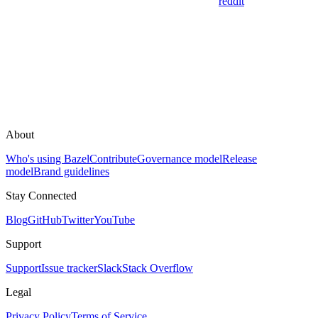
reddit
About
Who's using Bazel
Contribute
Governance model
Release
model
Brand guidelines
Stay Connected
Blog
GitHub
Twitter
YouTube
Support
Support
Issue tracker
Slack
Stack Overflow
Legal
Privacy Policy
Terms of Service