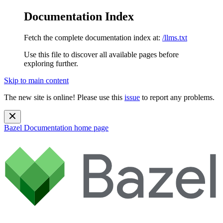
Documentation Index
Fetch the complete documentation index at:
/llms.txt
Use this file to discover all available pages before
exploring further.
Skip to main content
The new site is online! Please use this
issue
to report any problems.
Bazel Documentation
home page