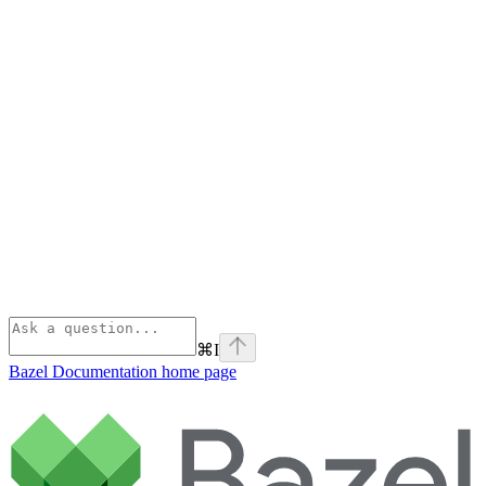
⌘
I
Bazel Documentation
home page