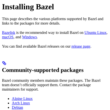
Installing Bazel
This page describes the various platforms supported by Bazel and
links to the packages for more details.
Bazelisk
is the recommended way to install Bazel on
Ubuntu Linux
,
macOS
, and
Windows
.
You can find available Bazel releases on our
release page
.
Community-supported packages
Bazel community members maintain these packages. The Bazel
team doesn’t officially support them. Contact the package
maintainers for support.
Alpine Linux
Arch Linux
Debian