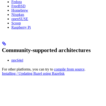
Fedora
FreeBSD
Homebrew
Nixpkgs
openSUSE
Scoop
Raspberry Pi
Community-supported architectures
ppc64el
For other platforms, you can try to
compile from source
.
Installing / Updating Bazel using Bazelisk