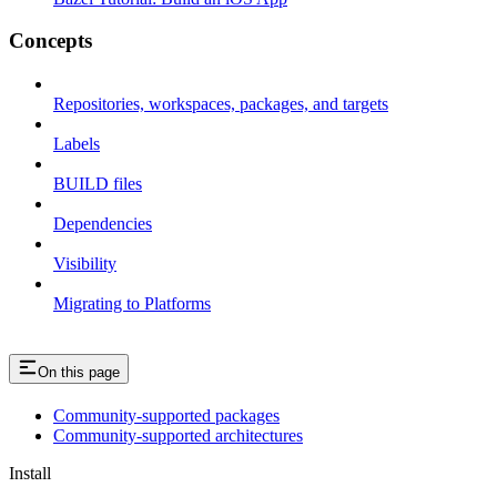
Concepts
Repositories, workspaces, packages, and targets
Labels
BUILD files
Dependencies
Visibility
Migrating to Platforms
On this page
Community-supported packages
Community-supported architectures
Install