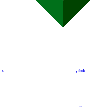
x
github