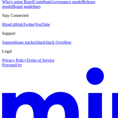
Who's using Bazel
Contribute
Governance model
Release
model
Brand guidelines
Stay Connected
Blog
GitHub
Twitter
YouTube
Support
Support
Issue tracker
Slack
Stack Overflow
Legal
Privacy Policy
Terms of Service
Powered by