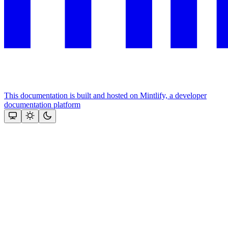
This documentation is built and hosted on Mintlify, a developer
documentation platform
Assistant
Responses
are
generated
using
AI
and