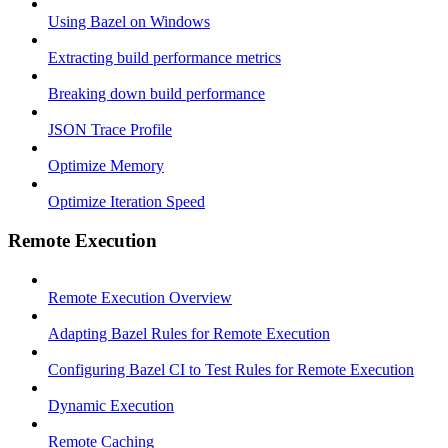
Using Bazel on Windows
Extracting build performance metrics
Breaking down build performance
JSON Trace Profile
Optimize Memory
Optimize Iteration Speed
Remote Execution
Remote Execution Overview
Adapting Bazel Rules for Remote Execution
Configuring Bazel CI to Test Rules for Remote Execution
Dynamic Execution
Remote Caching