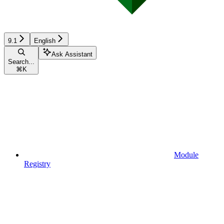
9.1
English
Ask Assistant
Search...
⌘
K
Module
Registry