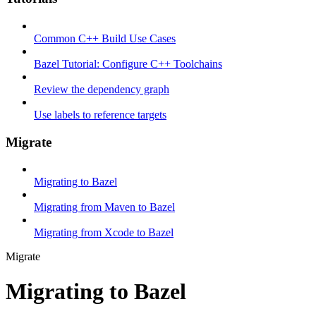
Common C++ Build Use Cases
Bazel Tutorial: Configure C++ Toolchains
Review the dependency graph
Use labels to reference targets
Migrate
Migrating to Bazel
Migrating from Maven to Bazel
Migrating from Xcode to Bazel
Migrate
Migrating to Bazel