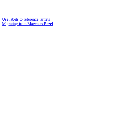
Use labels to reference targets
Migrating from Maven to Bazel