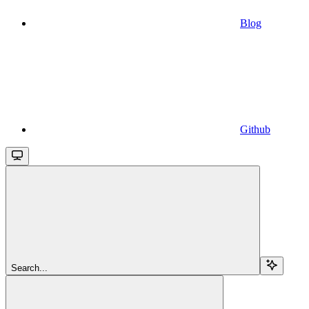
Blog
Github
Search...