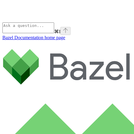
⌘
I
Bazel Documentation
home page