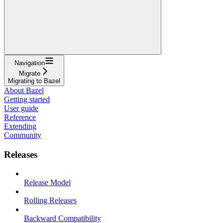
Navigation
Migrate
Migrating to Bazel
About Bazel
Getting started
User guide
Reference
Extending
Community
Releases
Release Model
Rolling Releases
Backward Compatibility