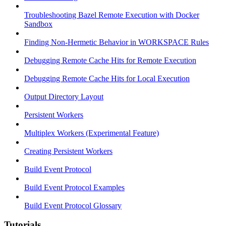
Troubleshooting Bazel Remote Execution with Docker
Sandbox
Finding Non-Hermetic Behavior in WORKSPACE Rules
Debugging Remote Cache Hits for Remote Execution
Debugging Remote Cache Hits for Local Execution
Output Directory Layout
Persistent Workers
Multiplex Workers (Experimental Feature)
Creating Persistent Workers
Build Event Protocol
Build Event Protocol Examples
Build Event Protocol Glossary
Tutorials