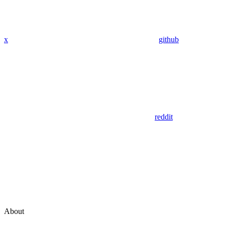
x
github
reddit
About