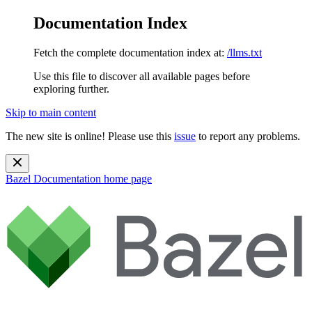
Documentation Index
Fetch the complete documentation index at:
/llms.txt
Use this file to discover all available pages before
exploring further.
Skip to main content
The new site is online! Please use this
issue
to report any problems.
Bazel Documentation
home page