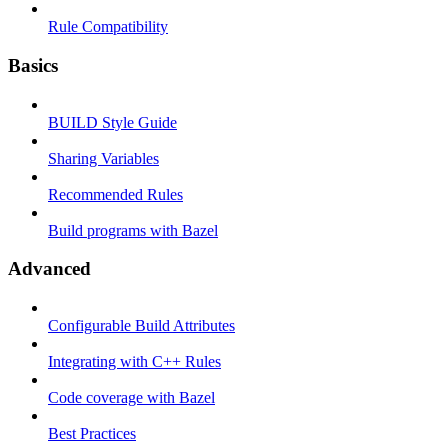
Rule Compatibility
Basics
BUILD Style Guide
Sharing Variables
Recommended Rules
Build programs with Bazel
Advanced
Configurable Build Attributes
Integrating with C++ Rules
Code coverage with Bazel
Best Practices