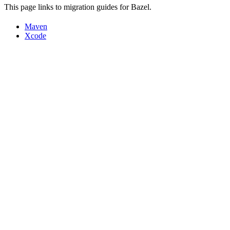
This page links to migration guides for Bazel.
Maven
Xcode