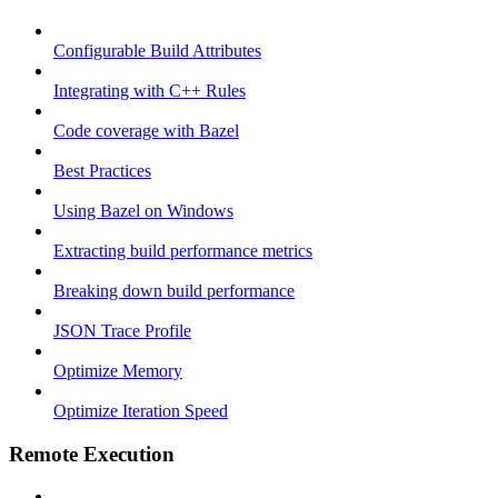
Configurable Build Attributes
Integrating with C++ Rules
Code coverage with Bazel
Best Practices
Using Bazel on Windows
Extracting build performance metrics
Breaking down build performance
JSON Trace Profile
Optimize Memory
Optimize Iteration Speed
Remote Execution