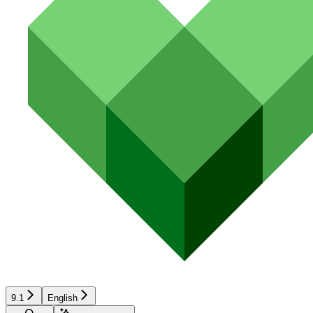
9.1
English