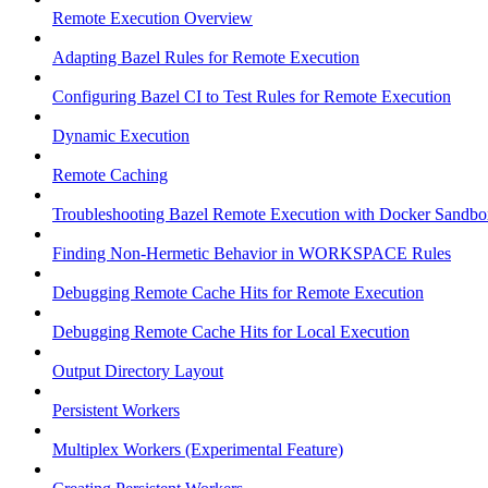
Remote Execution Overview
Adapting Bazel Rules for Remote Execution
Configuring Bazel CI to Test Rules for Remote Execution
Dynamic Execution
Remote Caching
Troubleshooting Bazel Remote Execution with Docker Sandbo
Finding Non-Hermetic Behavior in WORKSPACE Rules
Debugging Remote Cache Hits for Remote Execution
Debugging Remote Cache Hits for Local Execution
Output Directory Layout
Persistent Workers
Multiplex Workers (Experimental Feature)