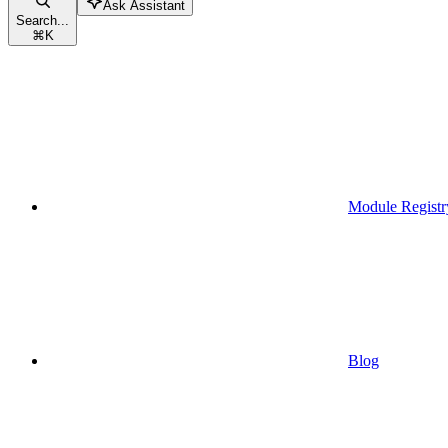
Ask Assistant
Search...
⌘
K
Module Registr
Blog