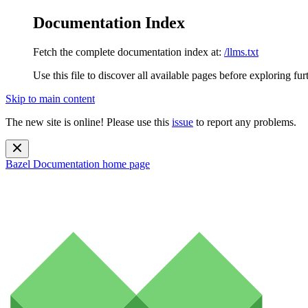
Documentation Index
Fetch the complete documentation index at:
/llms.txt
Use this file to discover all available pages before exploring fur
Skip to main content
The new site is online! Please use this
issue
to report any problems.
Bazel Documentation
home page