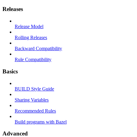
Releases
Release Model
Rolling Releases
Backward Compatibility
Rule Compatibility
Basics
BUILD Style Guide
Sharing Variables
Recommended Rules
Build programs with Bazel
Advanced