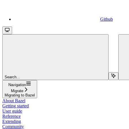
Github
Search...
Navigation
Migrate
Migrating to Bazel
About Bazel
Getting started
User guide
Reference
Extending
Community