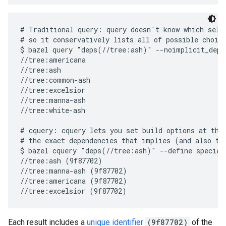
# Traditional query: query doesn't know which selec
# so it conservatively lists all of possible choice
$ bazel query "deps(//tree:ash)" --noimplicit_deps

//tree:americana

//tree:ash

//tree:common-ash

//tree:excelsior

//tree:manna-ash

//tree:white-ash

# cquery: cquery lets you set build options at the 
# the exact dependencies that implies (and also the
$ bazel cquery "deps(//tree:ash)" --define species=
//tree:ash (9f87702)

//tree:manna-ash (9f87702)

//tree:americana (9f87702)

Each result includes a
unique identifier
(9f87702)
of the