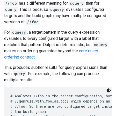
//foo
has a different meaning for
cquery
than for
query
. This is because
cquery
evaluates
configured
targets and the build graph may have multiple configured
versions of
//foo
.
For
cquery
, a target pattern in the query expression
evaluates to every configured target with a label that
matches that pattern. Output is deterministic, but
cquery
makes no ordering guarantee beyond the
core query
ordering contract
.
This produces subtler results for query expressions than
with
query
. For example, the following can produce
multiple results:
# Analyzes //foo in the target configuration, but a
# //genrule_with_foo_as_tool which depends on an ex
# //foo. So there are two configured target instanc
# the build graph.
