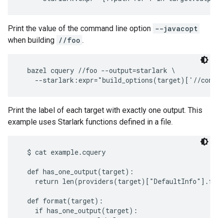
Print the value of the command line option
--javacopt
when building
//foo
.
  bazel cquery //foo --output=starlark \

Print the label of each target with exactly one output. This
example uses Starlark functions defined in a file.
  $ cat example.cquery

  def has_one_output(target):

    return len(providers(target)["DefaultInfo"].fil
  def format(target):

    if has_one_output(target):
