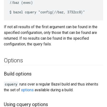
//baz (exec)

If not all results of the first argument can be found in the
specified configuration, only those that can be found are
returned. If no results can be found in the specified
configuration, the query fails.
Options
Build options
cquery
runs over a regular Bazel build and thus inherits
the set of
options
available during a build.
Using cquery options