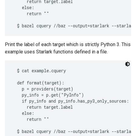
      return target.label

    else:

      return ""

Print the label of each target which is strictly Python 3. This
example uses Starlark functions defined in a file.
  $ cat example.cquery

  def format(target):

    p = providers(target)

    py_info = p.get("PyInfo")

    if py_info and py_info.has_py3_only_sources:

      return target.label

    else:

      return ""
