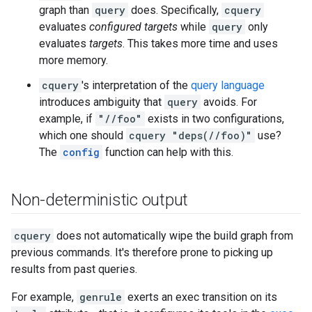
graph than
query
does. Specifically,
cquery
evaluates
configured targets
while
query
only
evaluates
targets
. This takes more time and uses
more memory.
cquery
's interpretation of the
query language
introduces ambiguity that
query
avoids. For
example, if
"//foo"
exists in two configurations,
which one should
cquery "deps(//foo)"
use?
The
config
function can help with this.
Non-deterministic output
cquery
does not automatically wipe the build graph from
previous commands. It's therefore prone to picking up
results from past queries.
For example,
genrule
exerts an exec transition on its