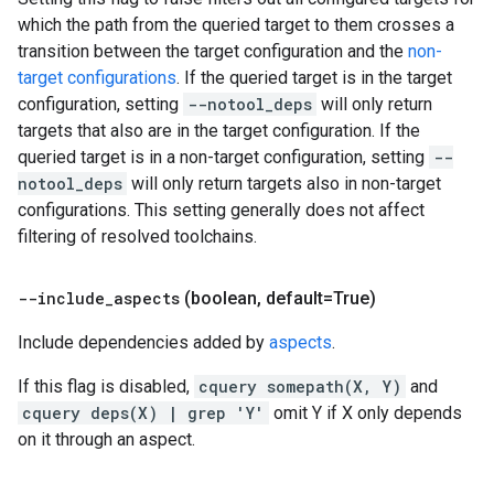
which the path from the queried target to them crosses a
transition between the target configuration and the
non-
target configurations
. If the queried target is in the target
configuration, setting
--notool_deps
will only return
targets that also are in the target configuration. If the
queried target is in a non-target configuration, setting
--
notool_deps
will only return targets also in non-target
configurations. This setting generally does not affect
filtering of resolved toolchains.
--include
_
aspects
(boolean
,
default=True)
Include dependencies added by
aspects
.
If this flag is disabled,
cquery somepath(X, Y)
and
cquery deps(X) | grep 'Y'
omit Y if X only depends
on it through an aspect.