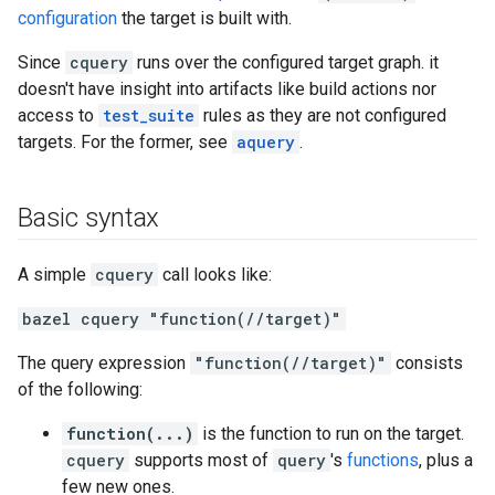
configuration
the target is built with.
Since
cquery
runs over the configured target graph. it
doesn't have insight into artifacts like build actions nor
access to
test_suite
rules as they are not configured
targets. For the former, see
aquery
.
Basic syntax
A simple
cquery
call looks like:
bazel cquery "function(//target)"
The query expression
"function(//target)"
consists
of the following:
function(...)
is the function to run on the target.
cquery
supports most of
query
's
functions
, plus a
few new ones.