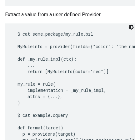
Extract a value from a user defined Provider.
  $ cat some_package/my_rule.bzl

  MyRuleInfo = provider(fields={"color": "the name 
  def _my_rule_impl(ctx):

      ...

      return [MyRuleInfo(color="red")]

  my_rule = rule(

      implementation = _my_rule_impl,

      attrs = {...},

  )

  $ cat example.cquery

  def format(target):

    p = providers(target)
