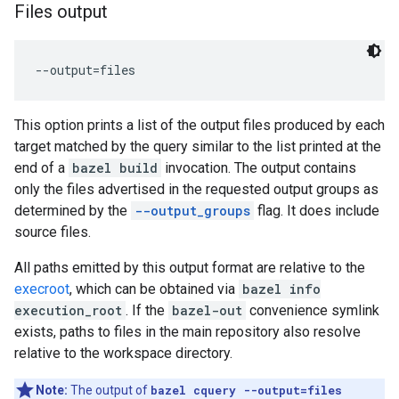
Files output
This option prints a list of the output files produced by each
target matched by the query similar to the list printed at the
end of a
bazel build
invocation. The output contains
only the files advertised in the requested output groups as
determined by the
--output_groups
flag. It does include
source files.
All paths emitted by this output format are relative to the
execroot
, which can be obtained via
bazel info
execution_root
. If the
bazel-out
convenience symlink
exists, paths to files in the main repository also resolve
relative to the workspace directory.
Note:
The output of
bazel cquery --output=files