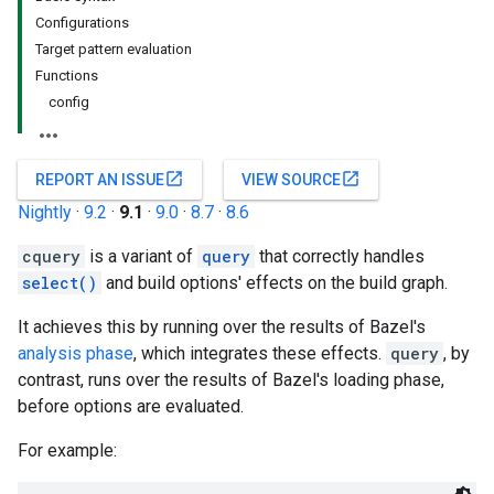
Configurations
Target pattern evaluation
Functions
config
open_in_new
open_in_new
REPORT AN ISSUE
VIEW SOURCE
Nightly
·
9.2
·
9.1
·
9.0
·
8.7
·
8.6
cquery
is a variant of
query
that correctly handles
select()
and build options' effects on the build graph.
It achieves this by running over the results of Bazel's
analysis phase
, which integrates these effects.
query
, by
contrast, runs over the results of Bazel's loading phase,
before options are evaluated.
For example: