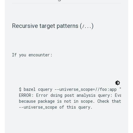
Recursive target patterns (
)
/
.
.
.
If you encounter:
$ bazel cquery --universe_scope=//foo:app "somep
ERROR: Error doing post analysis query: Evaluati
because package is not in scope. Check that all 