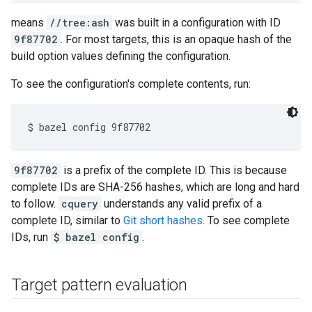
means
//tree:ash
was built in a configuration with ID
9f87702
. For most targets, this is an opaque hash of the
build option values defining the configuration.
To see the configuration's complete contents, run:
9f87702
is a prefix of the complete ID. This is because
complete IDs are SHA-256 hashes, which are long and hard
to follow.
cquery
understands any valid prefix of a
complete ID, similar to
Git short hashes
. To see complete
IDs, run
$ bazel config
.
Target pattern evaluation