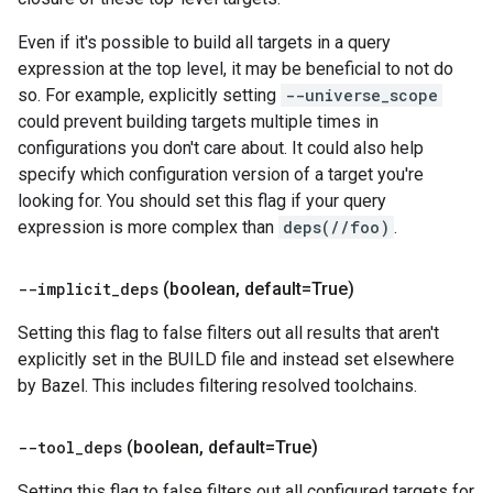
Even if it's possible to build all targets in a query
expression at the top level, it may be beneficial to not do
so. For example, explicitly setting
--universe_scope
could prevent building targets multiple times in
configurations you don't care about. It could also help
specify which configuration version of a target you're
looking for. You should set this flag if your query
expression is more complex than
deps(//foo)
.
--implicit
_
deps
(boolean
,
default=True)
Setting this flag to false filters out all results that aren't
explicitly set in the BUILD file and instead set elsewhere
by Bazel. This includes filtering resolved toolchains.
--tool
_
deps
(boolean
,
default=True)
Setting this flag to false filters out all configured targets for