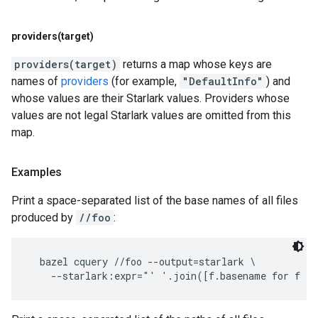
providers(
target)
providers(target)
returns a map whose keys are
names of
providers
(for example,
"DefaultInfo"
) and
whose values are their Starlark values. Providers whose
values are not legal Starlark values are omitted from this
map.
Examples
Print a space-separated list of the base names of all files
produced by
//foo
:
  bazel cquery //foo --output=starlark \
