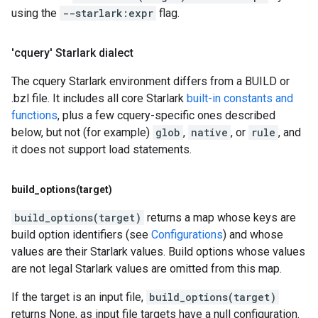
using the
--starlark:expr
flag.
'cquery' Starlark dialect
The cquery Starlark environment differs from a BUILD or
.bzl file. It includes all core Starlark
built-in constants and
functions
, plus a few cquery-specific ones described
below, but not (for example)
glob
,
native
, or
rule
, and
it does not support load statements.
build_options(
target)
build_options(target)
returns a map whose keys are
build option identifiers (see
Configurations
) and whose
values are their Starlark values. Build options whose values
are not legal Starlark values are omitted from this map.
If the target is an input file,
build_options(target)
returns None, as input file targets have a null configuration.