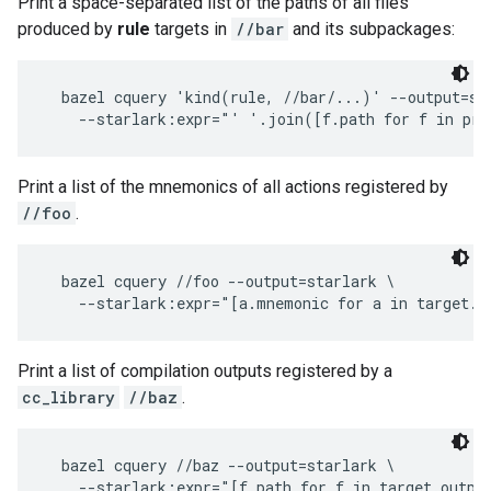
Print a space-separated list of the paths of all files
produced by
rule
targets in
//bar
and its subpackages:
  bazel cquery 'kind(rule, //bar/...)' --output=sta
Print a list of the mnemonics of all actions registered by
//foo
.
  bazel cquery //foo --output=starlark \

Print a list of compilation outputs registered by a
cc_library
//baz
.
  bazel cquery //baz --output=starlark \
