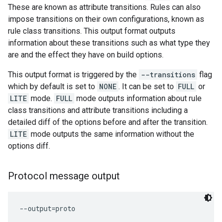
These are known as attribute transitions. Rules can also
impose transitions on their own configurations, known as
rule class transitions. This output format outputs
information about these transitions such as what type they
are and the effect they have on build options.
This output format is triggered by the
--transitions
flag
which by default is set to
NONE
. It can be set to
FULL
or
LITE
mode.
FULL
mode outputs information about rule
class transitions and attribute transitions including a
detailed diff of the options before and after the transition.
LITE
mode outputs the same information without the
options diff.
Protocol message output