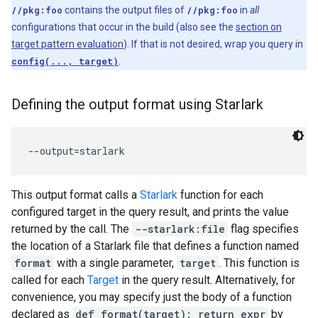
//pkg:foo
contains the output files of
//pkg:foo
in
all
configurations that occur in the build (also see the
section on
target pattern evaluation
). If that is not desired, wrap you query in
config(..., target)
.
Defining the output format using Starlark
This output format calls a
Starlark
function for each
configured target in the query result, and prints the value
returned by the call. The
--starlark:file
flag specifies
the location of a Starlark file that defines a function named
format
with a single parameter,
target
. This function is
called for each
Target
in the query result. Alternatively, for
convenience, you may specify just the body of a function
declared as
def format(target): return expr
by