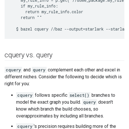
    my_rule_info = p.get("//some_package:my_rule.b
    if my_rule_info:

      return my_rule_info.color

    return ""

cquery vs
.
query
cquery
and
query
complement each other and excel in
different niches. Consider the following to decide which is
right for you:
cquery
follows specific
select()
branches to
model the exact graph you build.
query
doesn't
know which branch the build chooses, so
overapproximates by including all branches.
cquery
's precision requires building more of the