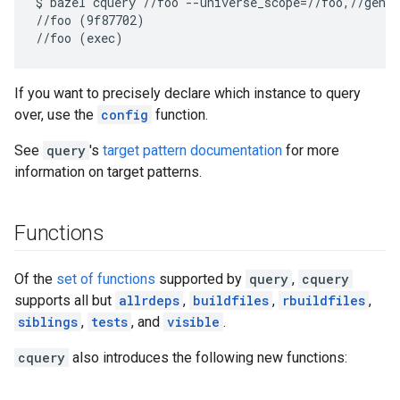
$ bazel cquery //foo --universe_scope=//foo,//genru
//foo (9f87702)

If you want to precisely declare which instance to query
over, use the
config
function.
See
query
's
target pattern documentation
for more
information on target patterns.
Functions
Of the
set of functions
supported by
query
,
cquery
supports all but
allrdeps
,
buildfiles
,
rbuildfiles
,
siblings
,
tests
, and
visible
.
cquery
also introduces the following new functions: