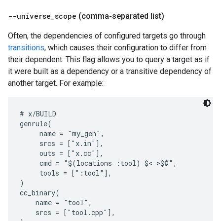
--universe
_
scope
(comma-separated list)
Often, the dependencies of configured targets go through
transitions
, which causes their configuration to differ from
their dependent. This flag allows you to query a target as if
it were built as a dependency or a transitive dependency of
another target. For example:
# x/BUILD

genrule(

     name = "my_gen",

     srcs = ["x.in"],

     outs = ["x.cc"],

     cmd = "$(locations :tool) $< >$@",

     tools = [":tool"],

)

cc_binary(

    name = "tool",

    srcs = ["tool.cpp"],
