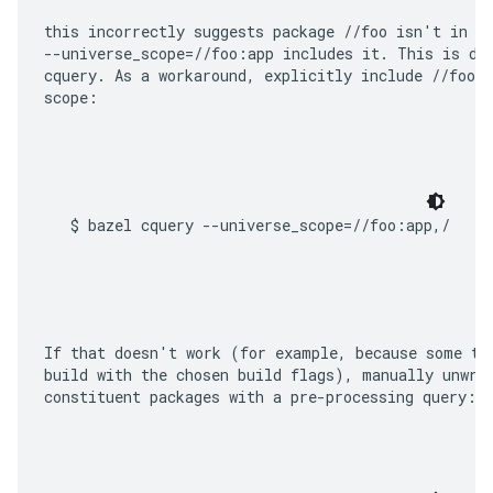
this incorrectly suggests package 
//foo
--universe_scope=//foo:app
cquery
. As a workaround, explicitly include 
//foo/.
scope:
If that doesn't work (for example, because some ta
build with the chosen build flags), manually unwrap
constituent packages with a pre-processing query: