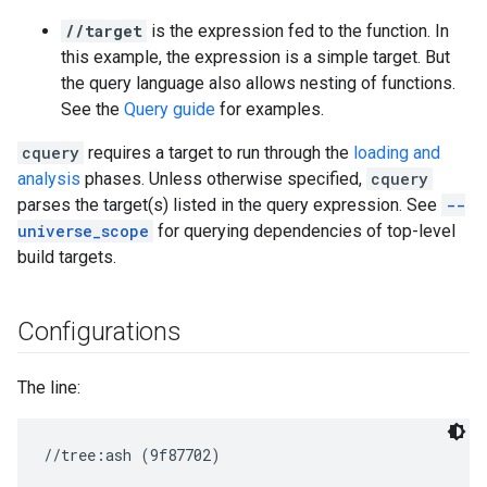
//target
is the expression fed to the function. In
this example, the expression is a simple target. But
the query language also allows nesting of functions.
See the
Query guide
for examples.
cquery
requires a target to run through the
loading and
analysis
phases. Unless otherwise specified,
cquery
parses the target(s) listed in the query expression. See
--
universe_scope
for querying dependencies of top-level
build targets.
Configurations
The line: