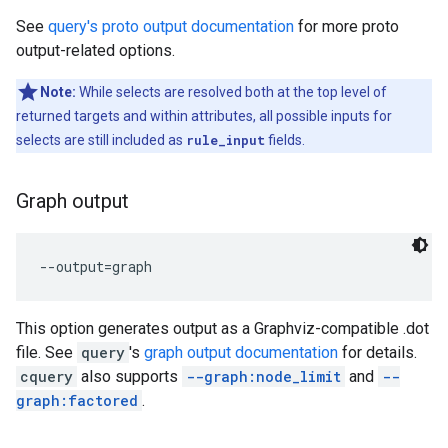
See
query's proto output documentation
for more proto
output-related options.
Note:
While selects are resolved both at the top level of
returned targets and within attributes, all possible inputs for
selects are still included as
rule_input
fields.
Graph output
This option generates output as a Graphviz-compatible .dot
file. See
query
's
graph output documentation
for details.
cquery
also supports
--graph:node_limit
and
--
graph:factored
.