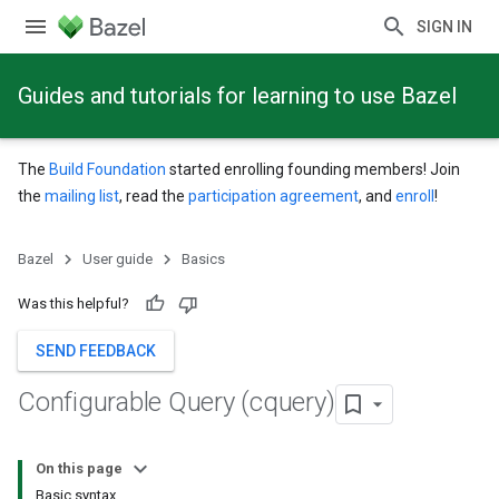
SIGN IN
Guides and tutorials for learning to use Bazel
The
Build Foundation
started enrolling founding members! Join
the
mailing list
, read the
participation agreement
, and
enroll
!
Bazel
User guide
Basics
Was this helpful?
SEND FEEDBACK
Configurable Query (cquery)
On this page
Basic syntax