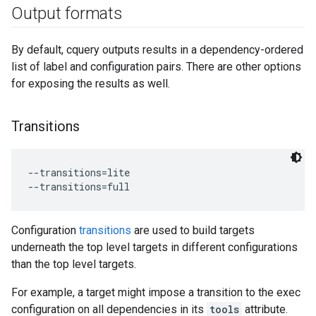
Output formats
By default, cquery outputs results in a dependency-ordered
list of label and configuration pairs. There are other options
for exposing the results as well.
Transitions
--transitions=lite

Configuration
transitions
are used to build targets
underneath the top level targets in different configurations
than the top level targets.
For example, a target might impose a transition to the exec
configuration on all dependencies in its
tools
attribute.