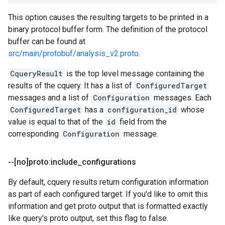
This option causes the resulting targets to be printed in a
binary protocol buffer form. The definition of the protocol
buffer can be found at
src/main/protobuf/analysis_v2.proto
.
CqueryResult
is the top level message containing the
results of the cquery. It has a list of
ConfiguredTarget
messages and a list of
Configuration
messages. Each
ConfiguredTarget
has a
configuration_id
whose
value is equal to that of the
id
field from the
corresponding
Configuration
message.
--[no]proto:include
_
configurations
By default, cquery results return configuration information
as part of each configured target. If you'd like to omit this
information and get proto output that is formatted exactly
like query's proto output, set this flag to false.