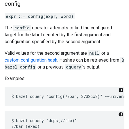
config
expr ::= config(expr, word)
The
config
operator attempts to find the configured
target for the label denoted by the first argument and
configuration specified by the second argument.
Valid values for the second argument are
null
or a
custom configuration hash
. Hashes can be retrieved from
$
bazel config
or a previous
cquery
's output.
Examples:
$ bazel cquery "deps(//foo)"

//bar (exec)
