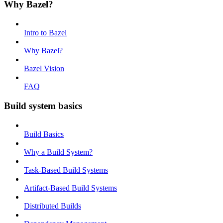
Why Bazel?
Intro to Bazel
Why Bazel?
Bazel Vision
FAQ
Build system basics
Build Basics
Why a Build System?
Task-Based Build Systems
Artifact-Based Build Systems
Distributed Builds