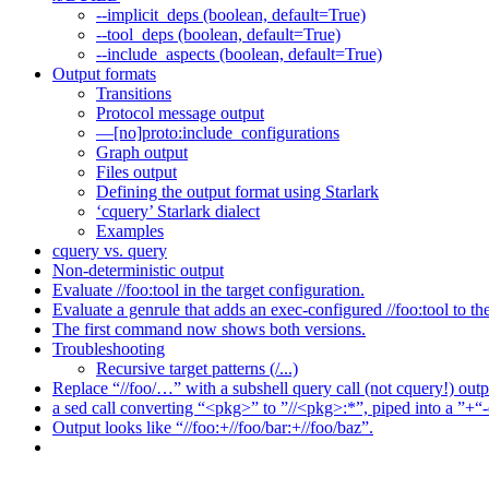
--implicit_deps (boolean, default=True)
--tool_deps (boolean, default=True)
--include_aspects (boolean, default=True)
Output formats
Transitions
Protocol message output
—[no]proto:include_configurations
Graph output
Files output
Defining the output format using Starlark
‘cquery’ Starlark dialect
Examples
cquery vs. query
Non-deterministic output
Evaluate //foo:tool in the target configuration.
Evaluate a genrule that adds an exec-configured //foo:tool to th
The first command now shows both versions.
Troubleshooting
Recursive target patterns (/...)
Replace “//foo/…” with a subshell query call (not cquery!) outp
a sed call converting “<pkg>” to ”//<pkg>:*”, piped into a ”+“-
Output looks like “//foo:+//foo/bar:+//foo/baz”.