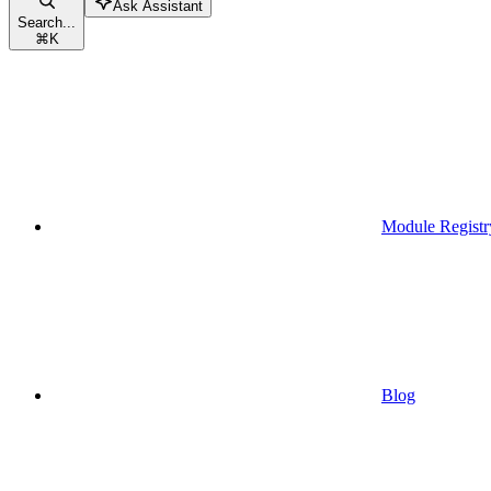
Ask Assistant
Search...
⌘
K
Module Registr
Blog