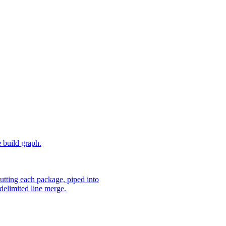
e build graph.
utting each package, piped into
delimited line merge.