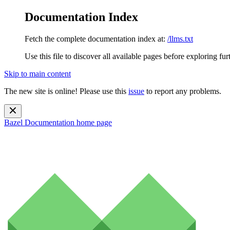
Documentation Index
Fetch the complete documentation index at:
/llms.txt
Use this file to discover all available pages before exploring fur
Skip to main content
The new site is online! Please use this
issue
to report any problems.
Bazel Documentation
home page