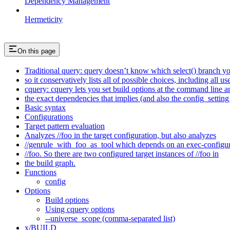
Dependency Management
Hermeticity
On this page
Traditional query: query doesn’t know which select() branch yo
so it conservatively lists all of possible choices, including all u
cquery: cquery lets you set build options at the command line 
the exact dependencies that implies (and also the config_setting 
Basic syntax
Configurations
Target pattern evaluation
Analyzes //foo in the target configuration, but also analyzes
//genrule_with_foo_as_tool which depends on an exec-configu
//foo. So there are two configured target instances of //foo in
the build graph.
Functions
config
Options
Build options
Using cquery options
--universe_scope (comma-separated list)
x/BUILD