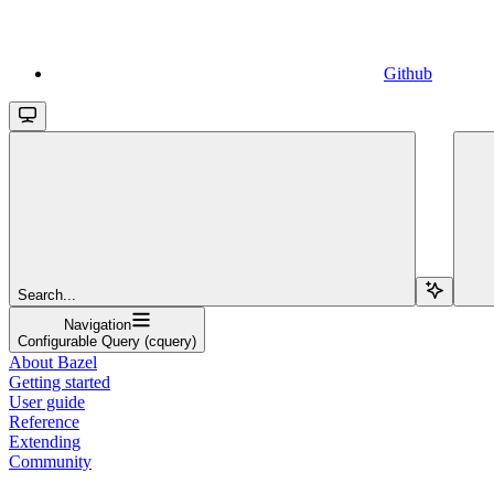
Github
Search...
Navigation
Configurable Query (cquery)
About Bazel
Getting started
User guide
Reference
Extending
Community