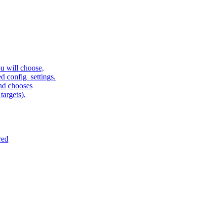
u will choose,
sed config_settings.
and chooses
targets).
red