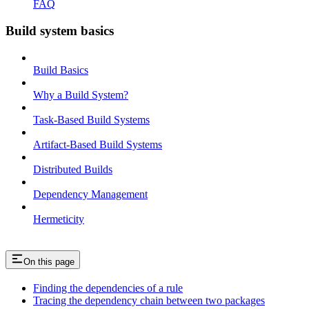
FAQ
Build system basics
Build Basics
Why a Build System?
Task-Based Build Systems
Artifact-Based Build Systems
Distributed Builds
Dependency Management
Hermeticity
On this page
Finding the dependencies of a rule
Tracing the dependency chain between two packages