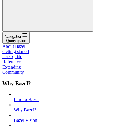
Navigation
Query guide
About Bazel
Getting started
User guide
Reference
Extending
Community
Why Bazel?
Intro to Bazel
Why Bazel?
Bazel Vision