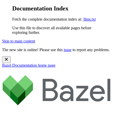
Documentation Index
Fetch the complete documentation index at:
/llms.txt
Use this file to discover all available pages before
exploring further.
Skip to main content
The new site is online! Please use this
issue
to report any problems.
Bazel Documentation
home page