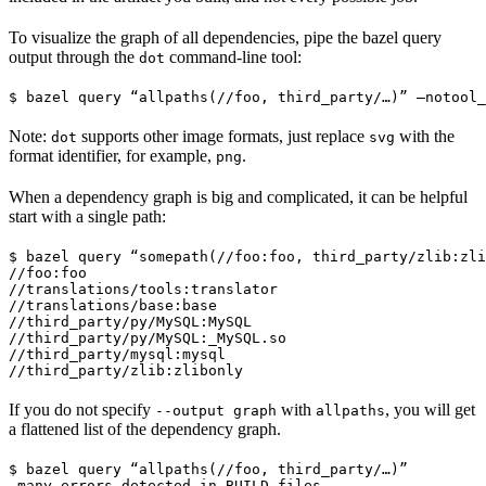
To visualize the graph of all dependencies, pipe the bazel query
output through the
command-line tool:
dot
$ bazel query “allpaths(//foo, third_party/…)” —notool_
Note:
supports other image formats, just replace
with the
dot
svg
format identifier, for example,
.
png
When a dependency graph is big and complicated, it can be helpful
start with a single path:
$ bazel query “somepath(//foo:foo, third_party/zlib:zli
//foo:foo

//translations/tools:translator

//translations/base:base

//third_party/py/MySQL:MySQL

//third_party/py/MySQL:_MySQL.so

//third_party/mysql:mysql

//third_party/zlib:zlibonly
If you do not specify
with
, you will get
--output graph
allpaths
a flattened list of the dependency graph.
$ bazel query “allpaths(//foo, third_party/…)”

…many errors detected in BUILD files…
