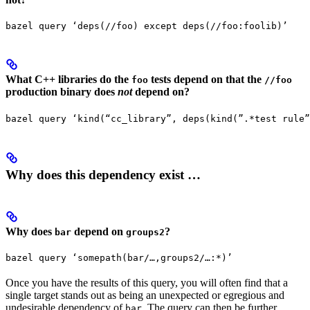
bazel query ‘deps(//foo) except deps(//foo:foolib)’
What C++ libraries do the
tests depend on that the
foo
//foo
production binary does
not
depend on?
bazel query ‘kind(“cc_library”, deps(kind(”.*test rule”
Why does this dependency exist …
Why does
depend on
?
bar
groups2
bazel query ‘somepath(bar/…,groups2/…:*)’
Once you have the results of this query, you will often find that a
single target stands out as being an unexpected or egregious and
undesirable dependency of
. The query can then be further
bar