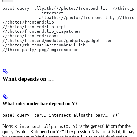
bazel query 'allpaths(//photos/frontend:lib, //third_pa
                intersect
               allpaths(//photos/frontend:lib, //third_
//photos/frontend:lib
//photos/frontend:lib_impl
//photos/frontend:lib_dispatcher
//photos/frontend:icons
//photos/frontend/modules/gadgets:gadget_icon
//photos/thumbnailer:thumbnail_lib
//third_party/jpeg/img:renderer
What depends on …
What rules under bar depend on Y?
bazel query ‘bar/… intersect allpaths(bar/…, Y)’
Note:
is the general idiom for the
X intersect allpaths(X, Y)
query “which X depend on Y?” If expression X is non-trivial, it may