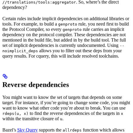
. So, where’s the direct
//translations/tools:aggregator
dependency?
Certain rules include implicit dependencies on additional libraries or
tools. For example, to build a
rule, you need first to build
genproto
the Protocol Compiler, so every
rule carries an implicit
genproto
dependency on the protocol compiler. These dependencies are not
mentioned in the build file, but added in by the build tool. The full
set of implicit dependencies is currently undocumented. Using
--
allows you to filter out these deps from your
noimplicit_deps
query results. For cquery, this will include resolved toolchains.
Reverse dependencies
You might want to know the set of targets that depends on some
target. For instance, if you’re going to change some code, you might
want to know what other code you’re about to break. You can use
to find the reverse dependencies of the targets in
rdeps(u, x)
x
within the transitive closure of
.
u
Bazel’s
Sky Query
supports the
function which allows
allrdeps