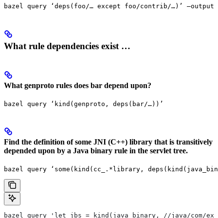
bazel query ‘deps(foo/… except foo/contrib/…)’ —output 
What rule dependencies exist …
What genproto rules does bar depend upon?
bazel query ‘kind(genproto, deps(bar/…))’
Find the definition of some JNI (C++) library that is transitively
depended upon by a Java binary rule in the servlet tree.
bazel query ‘some(kind(cc_.*library, deps(kind(java_bin
bazel query 'let jbs = kind(java_binary, //java/com/exa