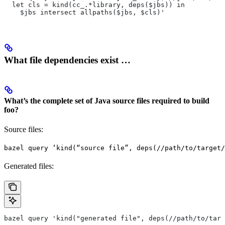
  let cls = kind(cc_.*library, deps($jbs)) in
    $jbs intersect allpaths($jbs, $cls)'
What file dependencies exist …
What’s the complete set of Java source files required to build
foo?
Source files:
bazel query ‘kind(“source file”, deps(//path/to/target/
Generated files:
bazel query 'kind("generated file", deps(//path/to/targ