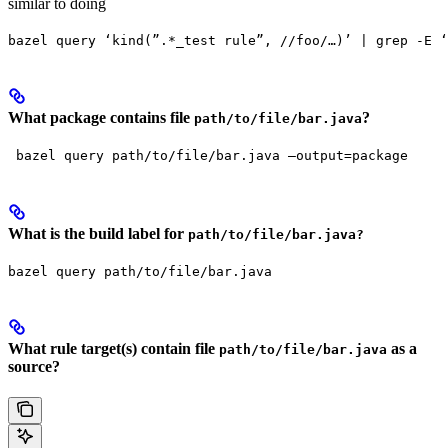
similar to doing
bazel query ‘kind(”.*_test rule”, //foo/…)’ | grep -E ‘
What package contains file
?
path/to/file/bar.java
 bazel query path/to/file/bar.java —output=package
What is the build label for
path/to/file/bar.java?
bazel query path/to/file/bar.java
What rule target(s) contain file
as a
path/to/file/bar.java
source?