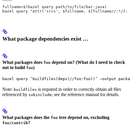
fullname=$(bazel query path/to/file/bar.java)
bazel query "attr('srcs', $fullname, ${fullname//:*/}:*
What package dependencies exist …
What packages does
depend on? (What do I need to check
foo
out to build
)
foo
bazel query ‘buildfiles(deps(//foo:foo))’ —output packa
Note:
is required in order to correctly obtain all files
buildfiles
referenced by
; see the reference manual for details.
subinclude
What packages does the
tree depend on, excluding
foo
?
foo/contrib