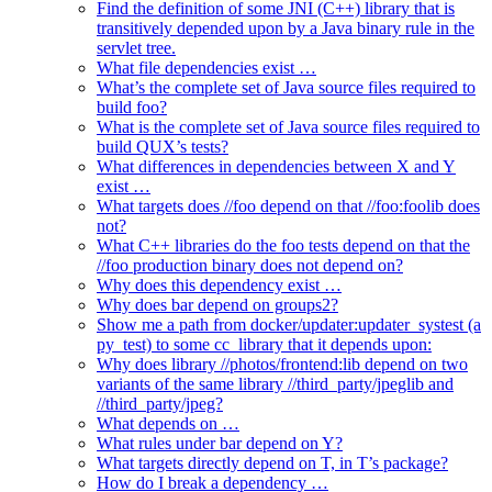
Find the definition of some JNI (C++) library that is
transitively depended upon by a Java binary rule in the
servlet tree.
What file dependencies exist …
What’s the complete set of Java source files required to
build foo?
What is the complete set of Java source files required to
build QUX’s tests?
What differences in dependencies between X and Y
exist …
What targets does //foo depend on that //foo:foolib does
not?
What C++ libraries do the foo tests depend on that the
//foo production binary does not depend on?
Why does this dependency exist …
Why does bar depend on groups2?
Show me a path from docker/updater:updater_systest (a
py_test) to some cc_library that it depends upon:
Why does library //photos/frontend:lib depend on two
variants of the same library //third_party/jpeglib and
//third_party/jpeg?
What depends on …
What rules under bar depend on Y?
What targets directly depend on T, in T’s package?
How do I break a dependency …