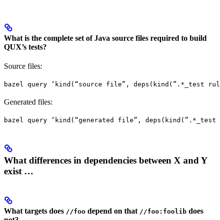
What is the complete set of Java source files required to build
QUX’s tests?
Source files:
bazel query ‘kind(“source file”, deps(kind(”.*_test rul
Generated files:
bazel query ‘kind(“generated file”, deps(kind(”.*_test 
What differences in dependencies between X and Y
exist …
What targets does
depend on that
does
//foo
//foo:foolib
not?