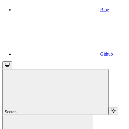
Blog
Github
Search...