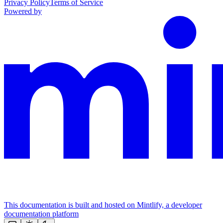
Privacy Policy
Terms of Service
Powered by
This documentation is built and hosted on Mintlify, a developer
documentation platform