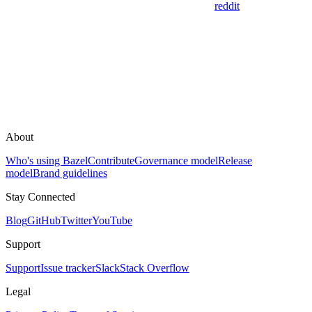
reddit
About
Who's using Bazel
Contribute
Governance model
Release
model
Brand guidelines
Stay Connected
Blog
GitHub
Twitter
YouTube
Support
Support
Issue tracker
Slack
Stack Overflow
Legal