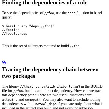
Finding the dependencies of a rule
To see the dependencies of
, use the
function in bazel
//foo
deps
query:
$ bazel query “deps(//foo)”

//foo:foo

//foo:foo-dep

…
This is the set of all targets required to build
.
//foo
Tracing the dependency chain between
two packages
The library
isn’t in the BUILD
//third_party/zlib:zlibonly
file for
, but it is an indirect dependency. How can we trace
//foo
this dependency path? There are two useful functions here:
and
. You may also want to exclude tooling
allpaths
somepath
dependencies with
if you care only about what is
--notool_deps
included in the artifact you built, and not every possible job.