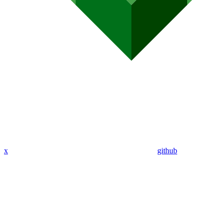
x
github