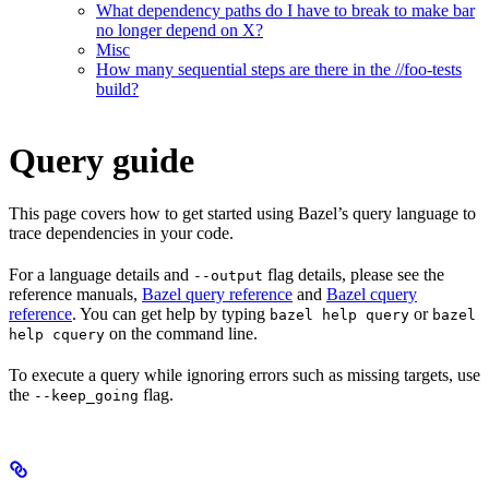
What dependency paths do I have to break to make bar
no longer depend on X?
Misc
How many sequential steps are there in the //foo-tests
build?
Query guide
This page covers how to get started using Bazel’s query language to
trace dependencies in your code.
For a language details and
flag details, please see the
--output
reference manuals,
Bazel query reference
and
Bazel cquery
reference
. You can get help by typing
or
bazel help query
bazel
on the command line.
help cquery
To execute a query while ignoring errors such as missing targets, use
the
flag.
--keep_going