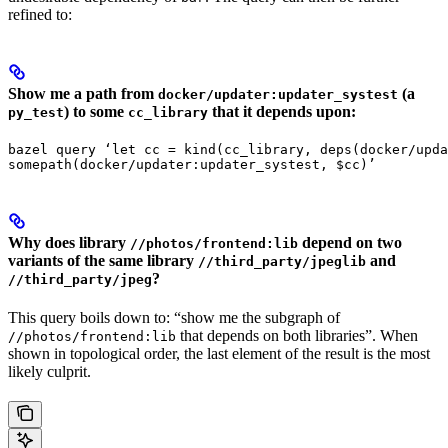
refined to:
Show me a path from
(a
docker/updater:updater_systest
) to some
that it depends upon:
py_test
cc_library
bazel query ‘let cc = kind(cc_library, deps(docker/upda
somepath(docker/updater:updater_systest, $cc)’
Why does library
depend on two
//photos/frontend:lib
variants of the same library
and
//third_party/jpeglib
?
//third_party/jpeg
This query boils down to: “show me the subgraph of
that depends on both libraries”. When
//photos/frontend:lib
shown in topological order, the last element of the result is the most
likely culprit.