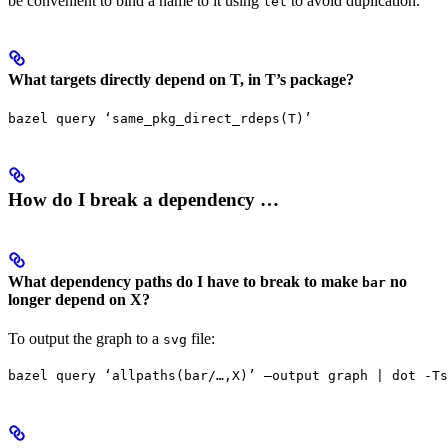
be convenient to bind a name to it using
to avoid duplication.
let
What targets directly depend on T, in T’s package?
bazel query ‘same_pkg_direct_rdeps(T)’
How do I break a dependency …
What dependency paths do I have to break to make
no
bar
longer depend on X?
To output the graph to a
file:
svg
bazel query ‘allpaths(bar/…,X)’ —output graph | dot -Ts