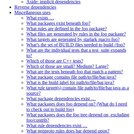
Aside: implicit dependencies
Reverse dependencies
Miscellaneous uses
What exists …
What packages exist beneath foo?
What rules are defined in the foo package?
What files are generated by rules in the foo package?
What targets are generated by starlark macro foo?
What’s the set of BUILD files needed to build //foo?
What are the individual tests that a test_suite expands
to?
Which of those are C++ tests?
Which of those are small? Medium? Large?
What are the tests beneath foo that match a pattern?
What package contains file path/to/file/bar.java?
What is the build label for path/to/file/bar.java?
What rule target(s) contain file path/to/file/bar.java as a
source?
What package dependencies exist …
What packages does foo depend on? (What do I need
to check out to build foo)
What packages does the foo tree depend on, excluding
foo/contrib?
What rule dependencies exist …
What genproto rules does bar depend upon?