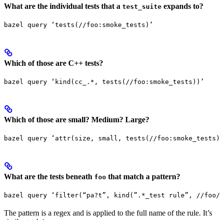
What are the individual tests that a
expands to?
test_suite
bazel query ‘tests(//foo:smoke_tests)’
Which of those are C++ tests?
bazel query ‘kind(cc_.*, tests(//foo:smoke_tests))’
Which of those are small? Medium? Large?
bazel query ‘attr(size, small, tests(//foo:smoke_tests)
What are the tests beneath
that match a pattern?
foo
bazel query ‘filter(“pa?t”, kind(”.*_test rule”, //foo/
The pattern is a regex and is applied to the full name of the rule. It’s