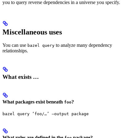
you to query reverse dependencies in a universe you specify.
Miscellaneous uses
You can use
to analyze many dependency
bazel query
relationships.
What exists …
What packages exist beneath
?
foo
bazel query ‘foo/…’ —output package
What rules are defined in the
package?
foo