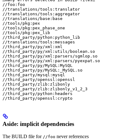
//foo:foo

//translations/tools:translator

//translations/tools:aggregator

//translations/base:base

//tools/pkg:pex

//tools/pkg:pex_phase_one

//tools/pkg:pex_lib

//third_party/python:python_lib

//translations/tools:messages

//third_party/py/xml:xml

//third_party/py/xml:utils/boolean.so

//third_party/py/xml:parsers/sgmlop.so

//third_party/py/xml:parsers/pyexpat.so

//third_party/py/MySQL:MySQL

//third_party/py/MySQL:_MySQL.so

//third_party/mysql:mysql

//third_party/openssl:openssl

//third_party/zlib:zlibonly

//third_party/zlib:zlibonly_v1_2_3

//third_party/python:headers

//third_party/openssl:crypto
Aside: implicit dependencies
The BUILD file for
never references
//foo