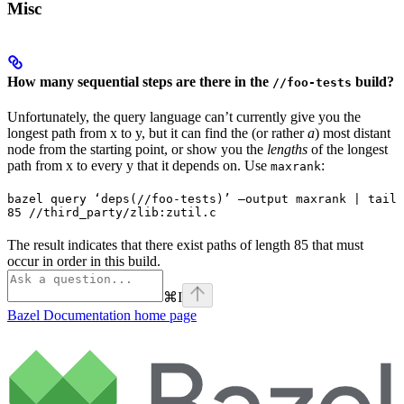
Misc
How many sequential steps are there in the
build?
//foo-tests
Unfortunately, the query language can’t currently give you the
longest path from x to y, but it can find the (or rather
a
) most distant
node from the starting point, or show you the
lengths
of the longest
path from x to every y that it depends on. Use
:
maxrank
bazel query ‘deps(//foo-tests)’ —output maxrank | tail 
85 //third_party/zlib:zutil.c
The result indicates that there exist paths of length 85 that must
occur in order in this build.
⌘
I
Bazel Documentation
home page