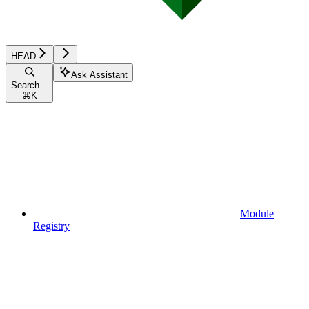
HEAD
Ask Assistant
Search...
⌘
K
Module
Registry