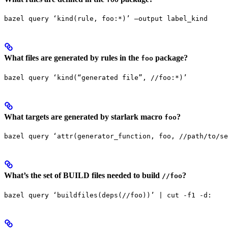
bazel query ‘kind(rule, foo:*)’ —output label_kind
What files are generated by rules in the
package?
foo
bazel query ‘kind(“generated file”, //foo:*)’
What targets are generated by starlark macro
?
foo
bazel query ‘attr(generator_function, foo, //path/to/se
What’s the set of BUILD files needed to build
?
//foo
bazel query ‘buildfiles(deps(//foo))’ | cut -f1 -d: