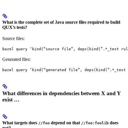
What is the complete set of Java source files required to build
QUX’s tests?
Source files:
bazel query ‘kind(“source file”, deps(kind(”.*_test rul
Generated files:
bazel query ‘kind(“generated file”, deps(kind(”.*_test 
What differences in dependencies between X and Y
exist …
What targets does
depend on that
does
//foo
//foo:foolib
not?