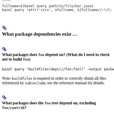
fullname=$(bazel query path/to/file/bar.java)
bazel query "attr('srcs', $fullname, ${fullname//:*/}:*
What package dependencies exist …
What packages does
depend on? (What do I need to check
foo
out to build
)
foo
bazel query ‘buildfiles(deps(//foo:foo))’ —output packa
Note:
is required in order to correctly obtain all files
buildfiles
referenced by
; see the reference manual for details.
subinclude
What packages does the
tree depend on, excluding
foo
?
foo/contrib