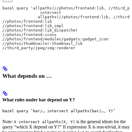
bazel query 'allpaths(//photos/frontend:lib, //third_pa
                intersect
               allpaths(//photos/frontend:lib, //third_
//photos/frontend:lib
//photos/frontend:lib_impl
//photos/frontend:lib_dispatcher
//photos/frontend:icons
//photos/frontend/modules/gadgets:gadget_icon
//photos/thumbnailer:thumbnail_lib
//third_party/jpeg/img:renderer
What depends on …
What rules under bar depend on Y?
bazel query ‘bar/… intersect allpaths(bar/…, Y)’
Note:
is the general idiom for the
X intersect allpaths(X, Y)
query “which X depend on Y?” If expression X is non-trivial, it may