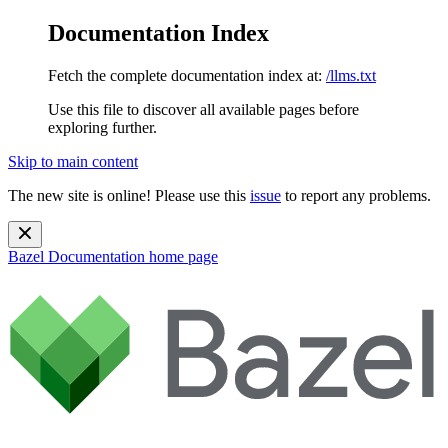
Documentation Index
Fetch the complete documentation index at:
/llms.txt
Use this file to discover all available pages before
exploring further.
Skip to main content
The new site is online! Please use this
issue
to report any problems.
Bazel Documentation
home page