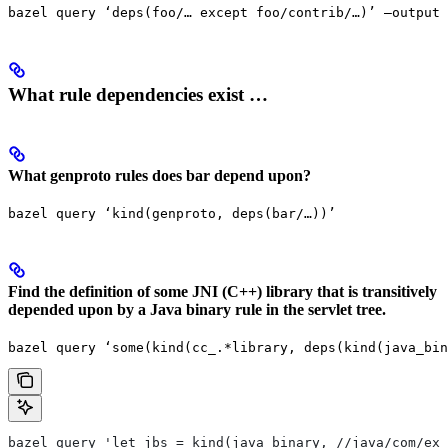
bazel query ‘deps(foo/… except foo/contrib/…)’ —output 
What rule dependencies exist …
What genproto rules does bar depend upon?
bazel query ‘kind(genproto, deps(bar/…))’
Find the definition of some JNI (C++) library that is transitively
depended upon by a Java binary rule in the servlet tree.
bazel query ‘some(kind(cc_.*library, deps(kind(java_bin
bazel query 'let jbs = kind(java_binary, //java/com/exa