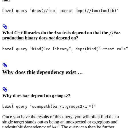
bazel query ‘deps(//foo) except deps(//foo:foolib)’
What C++ libraries do the
tests depend on that the
foo
//foo
production binary does
not
depend on?
bazel query ‘kind(“cc_library”, deps(kind(”.*test rule”
Why does this dependency exist …
Why does
depend on
?
bar
groups2
bazel query ‘somepath(bar/…,groups2/…:*)’
Once you have the results of this query, you will often find that a
single target stands out as being an unexpected or egregious and
undesirable dependency of
. The query can then be further
bar