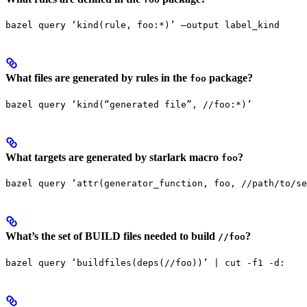
bazel query ‘kind(rule, foo:*)’ —output label_kind
What files are generated by rules in the
package?
foo
bazel query ‘kind(“generated file”, //foo:*)’
What targets are generated by starlark macro
?
foo
bazel query ‘attr(generator_function, foo, //path/to/se
What’s the set of BUILD files needed to build
?
//foo
bazel query ‘buildfiles(deps(//foo))’ | cut -f1 -d: