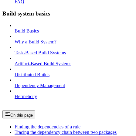
FAQ
Build system basics
Build Basics
Why a Build System?
Task-Based Build Systems
Artifact-Based Build Systems
Distributed Builds
Dependency Management
Hermeticity
On this page
Finding the dependencies of a rule
Tracing the dependency chain between two packages