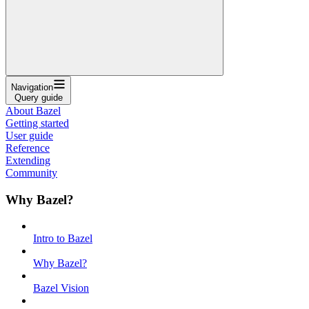
Navigation
Query guide
About Bazel
Getting started
User guide
Reference
Extending
Community
Why Bazel?
Intro to Bazel
Why Bazel?
Bazel Vision