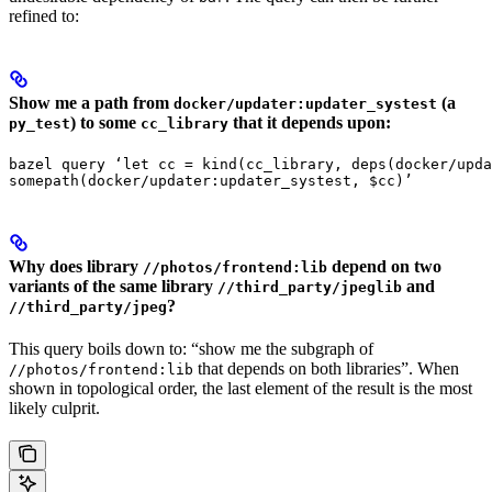
refined to:
Show me a path from
(a
docker/updater:updater_systest
) to some
that it depends upon:
py_test
cc_library
bazel query ‘let cc = kind(cc_library, deps(docker/upda
somepath(docker/updater:updater_systest, $cc)’
Why does library
depend on two
//photos/frontend:lib
variants of the same library
and
//third_party/jpeglib
?
//third_party/jpeg
This query boils down to: “show me the subgraph of
that depends on both libraries”. When
//photos/frontend:lib
shown in topological order, the last element of the result is the most
likely culprit.