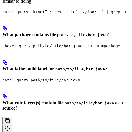
similar to doing
bazel query ‘kind(”.*_test rule”, //foo/…)’ | grep -E ‘
What package contains file
?
path/to/file/bar.java
 bazel query path/to/file/bar.java —output=package
What is the build label for
path/to/file/bar.java?
bazel query path/to/file/bar.java
What rule target(s) contain file
as a
path/to/file/bar.java
source?