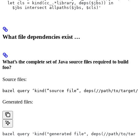
  let cls = kind(cc_.*library, deps($jbs)) in
    $jbs intersect allpaths($jbs, $cls)'
What file dependencies exist …
What’s the complete set of Java source files required to build
foo?
Source files:
bazel query ‘kind(“source file”, deps(//path/to/target/
Generated files:
bazel query 'kind("generated file", deps(//path/to/targ