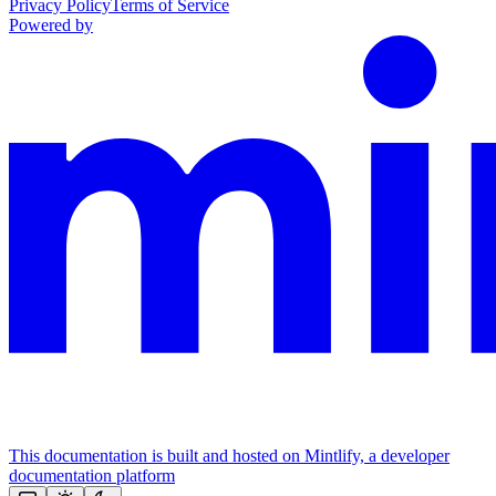
Privacy Policy
Terms of Service
Powered by
This documentation is built and hosted on Mintlify, a developer
documentation platform