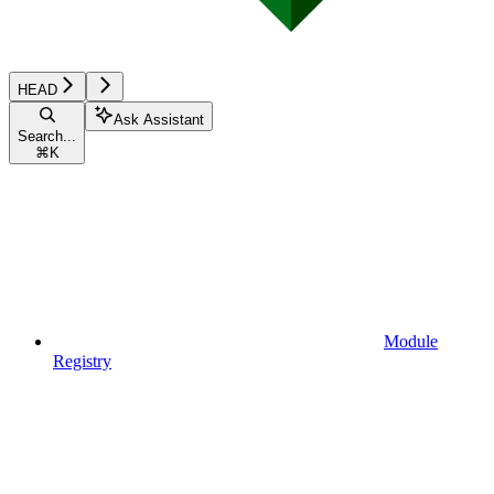
HEAD
Ask Assistant
Search...
⌘
K
Module
Registry