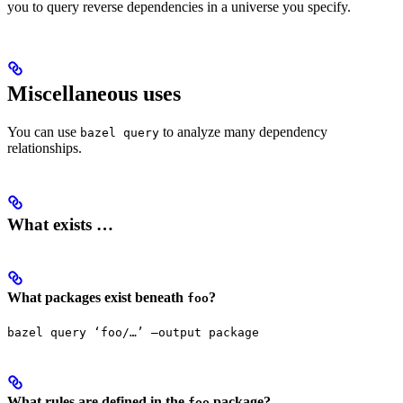
you to query reverse dependencies in a universe you specify.
Miscellaneous uses
You can use
to analyze many dependency
bazel query
relationships.
What exists …
What packages exist beneath
?
foo
bazel query ‘foo/…’ —output package
What rules are defined in the
package?
foo