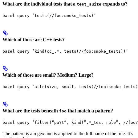
What are the individual tests that a
expands to?
test_suite
bazel query ‘tests(//foo:smoke_tests)’
Which of those are C++ tests?
bazel query ‘kind(cc_.*, tests(//foo:smoke_tests))’
Which of those are small? Medium? Large?
bazel query ‘attr(size, small, tests(//foo:smoke_tests)
What are the tests beneath
that match a pattern?
foo
bazel query ‘filter(“pa?t”, kind(”.*_test rule”, //foo/
The pattern is a regex and is applied to the full name of the rule. It’s