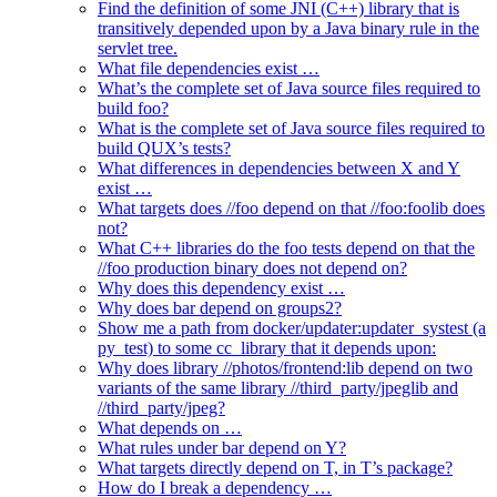
Find the definition of some JNI (C++) library that is
transitively depended upon by a Java binary rule in the
servlet tree.
What file dependencies exist …
What’s the complete set of Java source files required to
build foo?
What is the complete set of Java source files required to
build QUX’s tests?
What differences in dependencies between X and Y
exist …
What targets does //foo depend on that //foo:foolib does
not?
What C++ libraries do the foo tests depend on that the
//foo production binary does not depend on?
Why does this dependency exist …
Why does bar depend on groups2?
Show me a path from docker/updater:updater_systest (a
py_test) to some cc_library that it depends upon:
Why does library //photos/frontend:lib depend on two
variants of the same library //third_party/jpeglib and
//third_party/jpeg?
What depends on …
What rules under bar depend on Y?
What targets directly depend on T, in T’s package?
How do I break a dependency …