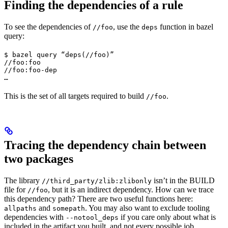
Finding the dependencies of a rule
To see the dependencies of
, use the
function in bazel
//foo
deps
query:
$ bazel query “deps(//foo)”

//foo:foo

//foo:foo-dep

…
This is the set of all targets required to build
.
//foo
Tracing the dependency chain between
two packages
The library
isn’t in the BUILD
//third_party/zlib:zlibonly
file for
, but it is an indirect dependency. How can we trace
//foo
this dependency path? There are two useful functions here:
and
. You may also want to exclude tooling
allpaths
somepath
dependencies with
if you care only about what is
--notool_deps
included in the artifact you built, and not every possible job.