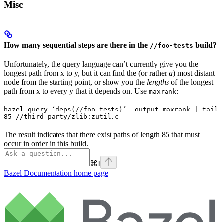
Misc
How many sequential steps are there in the
build?
//foo-tests
Unfortunately, the query language can’t currently give you the
longest path from x to y, but it can find the (or rather
a
) most distant
node from the starting point, or show you the
lengths
of the longest
path from x to every y that it depends on. Use
:
maxrank
bazel query ‘deps(//foo-tests)’ —output maxrank | tail 
85 //third_party/zlib:zutil.c
The result indicates that there exist paths of length 85 that must
occur in order in this build.
⌘
I
Bazel Documentation
home page