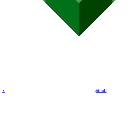
x
github