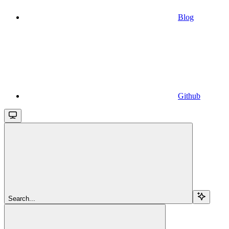
Blog
Github
Search...