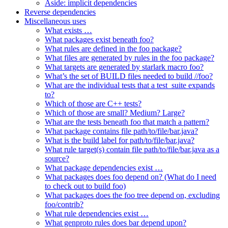
Aside: implicit dependencies
Reverse dependencies
Miscellaneous uses
What exists …
What packages exist beneath foo?
What rules are defined in the foo package?
What files are generated by rules in the foo package?
What targets are generated by starlark macro foo?
What’s the set of BUILD files needed to build //foo?
What are the individual tests that a test_suite expands
to?
Which of those are C++ tests?
Which of those are small? Medium? Large?
What are the tests beneath foo that match a pattern?
What package contains file path/to/file/bar.java?
What is the build label for path/to/file/bar.java?
What rule target(s) contain file path/to/file/bar.java as a
source?
What package dependencies exist …
What packages does foo depend on? (What do I need
to check out to build foo)
What packages does the foo tree depend on, excluding
foo/contrib?
What rule dependencies exist …
What genproto rules does bar depend upon?