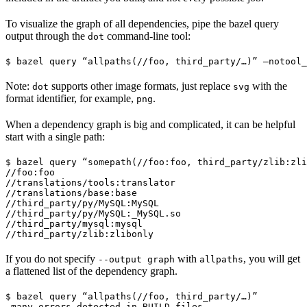
To visualize the graph of all dependencies, pipe the bazel query
output through the
command-line tool:
dot
$ bazel query “allpaths(//foo, third_party/…)” —notool_
Note:
supports other image formats, just replace
with the
dot
svg
format identifier, for example,
.
png
When a dependency graph is big and complicated, it can be helpful
start with a single path:
$ bazel query “somepath(//foo:foo, third_party/zlib:zli
//foo:foo

//translations/tools:translator

//translations/base:base

//third_party/py/MySQL:MySQL

//third_party/py/MySQL:_MySQL.so

//third_party/mysql:mysql

//third_party/zlib:zlibonly
If you do not specify
with
, you will get
--output graph
allpaths
a flattened list of the dependency graph.
$ bazel query “allpaths(//foo, third_party/…)”

…many errors detected in BUILD files…
