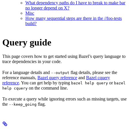
What dependency paths do I have to break to make bar
no longer depend on X?
Misc
How many sequential steps are there in the //foo-tests
build?
Query guide
This page covers how to get started using Bazel’s query language to
trace dependencies in your code.
For a language details and
flag details, please see the
--output
reference manuals,
Bazel query reference
and
Bazel cquery
reference
. You can get help by typing
or
bazel help query
bazel
on the command line.
help cquery
To execute a query while ignoring errors such as missing targets, use
the
flag.
--keep_going