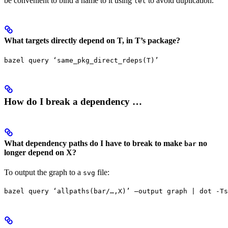
be convenient to bind a name to it using
to avoid duplication.
let
What targets directly depend on T, in T’s package?
bazel query ‘same_pkg_direct_rdeps(T)’
How do I break a dependency …
What dependency paths do I have to break to make
no
bar
longer depend on X?
To output the graph to a
file:
svg
bazel query ‘allpaths(bar/…,X)’ —output graph | dot -Ts