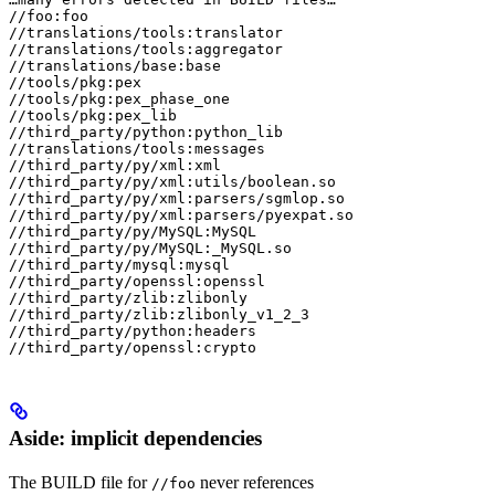
//foo:foo

//translations/tools:translator

//translations/tools:aggregator

//translations/base:base

//tools/pkg:pex

//tools/pkg:pex_phase_one

//tools/pkg:pex_lib

//third_party/python:python_lib

//translations/tools:messages

//third_party/py/xml:xml

//third_party/py/xml:utils/boolean.so

//third_party/py/xml:parsers/sgmlop.so

//third_party/py/xml:parsers/pyexpat.so

//third_party/py/MySQL:MySQL

//third_party/py/MySQL:_MySQL.so

//third_party/mysql:mysql

//third_party/openssl:openssl

//third_party/zlib:zlibonly

//third_party/zlib:zlibonly_v1_2_3

//third_party/python:headers

//third_party/openssl:crypto
Aside: implicit dependencies
The BUILD file for
never references
//foo