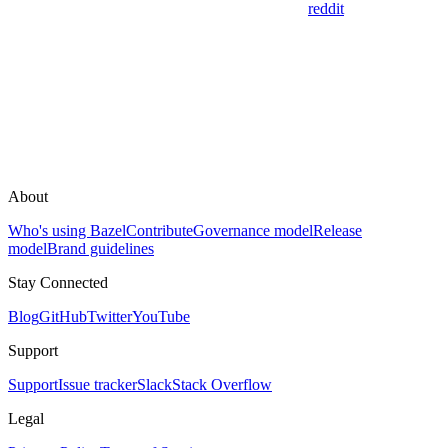
reddit
About
Who's using Bazel
Contribute
Governance model
Release
model
Brand guidelines
Stay Connected
Blog
GitHub
Twitter
YouTube
Support
Support
Issue tracker
Slack
Stack Overflow
Legal