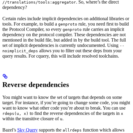
. So, where’s the direct
//translations/tools:aggregator
dependency?
Certain rules include implicit dependencies on additional libraries or
tools. For example, to build a
rule, you need first to build
genproto
the Protocol Compiler, so every
rule carries an implicit
genproto
dependency on the protocol compiler. These dependencies are not
mentioned in the build file, but added in by the build tool. The full
set of implicit dependencies is currently undocumented. Using
--
allows you to filter out these deps from your
noimplicit_deps
query results. For cquery, this will include resolved toolchains.
Reverse dependencies
You might want to know the set of targets that depends on some
target. For instance, if you’re going to change some code, you might
want to know what other code you’re about to break. You can use
to find the reverse dependencies of the targets in
rdeps(u, x)
x
within the transitive closure of
.
u
Bazel’s
Sky Query
supports the
function which allows
allrdeps