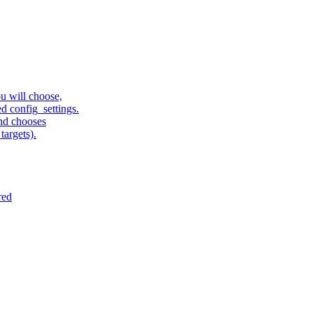
u will choose,
sed config_settings.
and chooses
targets).
red