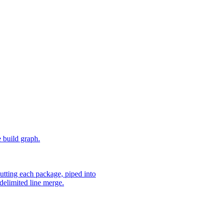
e build graph.
utting each package, piped into
delimited line merge.