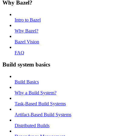
Why Bazel?
Intro to Bazel
Why Bazel?
Bazel Vision
FAQ
Build system basics
Build Basics
Why a Build System?
Task-Based Build Systems
Artifact-Based Build Systems
Distributed Builds