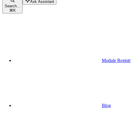
Ask Assistant
Search...
⌘
K
Module Registr
Blog