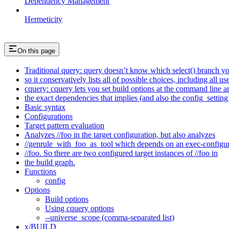
Dependency Management
Hermeticity
On this page
Traditional query: query doesn’t know which select() branch yo
so it conservatively lists all of possible choices, including all u
cquery: cquery lets you set build options at the command line 
the exact dependencies that implies (and also the config_setting 
Basic syntax
Configurations
Target pattern evaluation
Analyzes //foo in the target configuration, but also analyzes
//genrule_with_foo_as_tool which depends on an exec-configu
//foo. So there are two configured target instances of //foo in
the build graph.
Functions
config
Options
Build options
Using cquery options
--universe_scope (comma-separated list)
x/BUILD