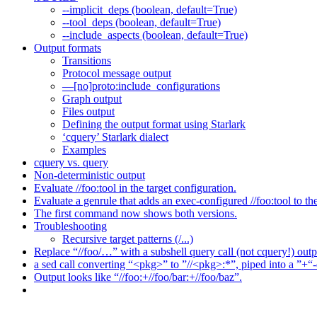
--implicit_deps (boolean, default=True)
--tool_deps (boolean, default=True)
--include_aspects (boolean, default=True)
Output formats
Transitions
Protocol message output
—[no]proto:include_configurations
Graph output
Files output
Defining the output format using Starlark
‘cquery’ Starlark dialect
Examples
cquery vs. query
Non-deterministic output
Evaluate //foo:tool in the target configuration.
Evaluate a genrule that adds an exec-configured //foo:tool to th
The first command now shows both versions.
Troubleshooting
Recursive target patterns (/...)
Replace “//foo/…” with a subshell query call (not cquery!) outp
a sed call converting “<pkg>” to ”//<pkg>:*”, piped into a ”+“-
Output looks like “//foo:+//foo/bar:+//foo/baz”.