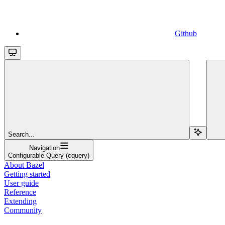
Github
Search...
Navigation
Configurable Query (cquery)
About Bazel
Getting started
User guide
Reference
Extending
Community