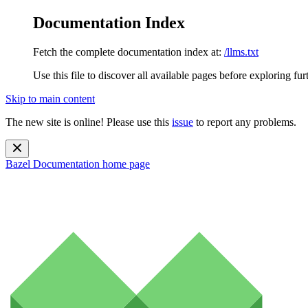
Documentation Index
Fetch the complete documentation index at:
/llms.txt
Use this file to discover all available pages before exploring fur
Skip to main content
The new site is online! Please use this
issue
to report any problems.
Bazel Documentation
home page