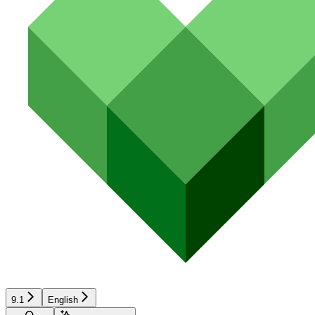
9.1
English