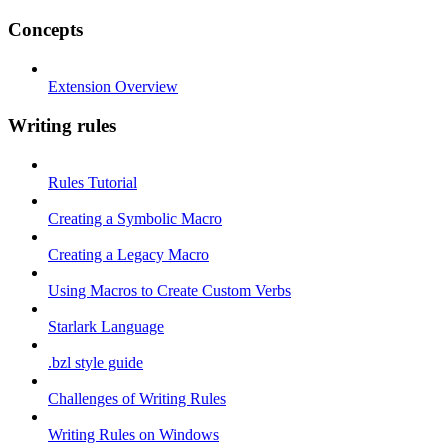
Concepts
Extension Overview
Writing rules
Rules Tutorial
Creating a Symbolic Macro
Creating a Legacy Macro
Using Macros to Create Custom Verbs
Starlark Language
.bzl style guide
Challenges of Writing Rules
Writing Rules on Windows