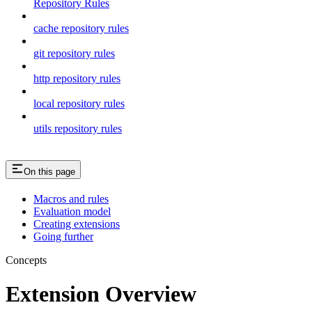
Repository Rules
cache repository rules
git repository rules
http repository rules
local repository rules
utils repository rules
On this page
Macros and rules
Evaluation model
Creating extensions
Going further
Concepts
Extension Overview