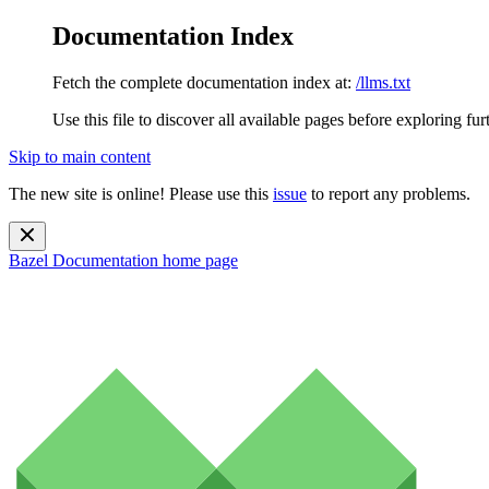
Documentation Index
Fetch the complete documentation index at:
/llms.txt
Use this file to discover all available pages before exploring fur
Skip to main content
The new site is online! Please use this
issue
to report any problems.
Bazel Documentation
home page