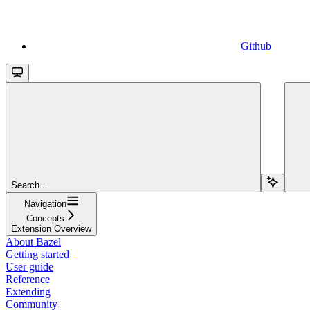
Github
Search...
Navigation
Concepts
Extension Overview
About Bazel
Getting started
User guide
Reference
Extending
Community