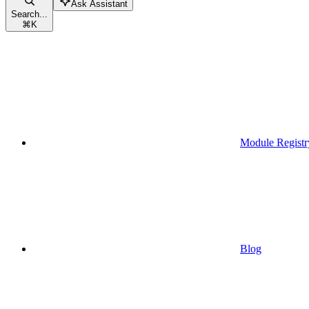
Ask Assistant
Search...
⌘
K
Module Registr
Blog