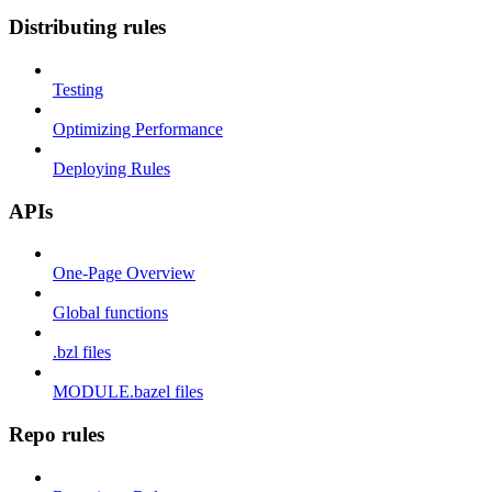
Distributing rules
Testing
Optimizing Performance
Deploying Rules
APIs
One-Page Overview
Global functions
.bzl files
MODULE.bazel files
Repo rules