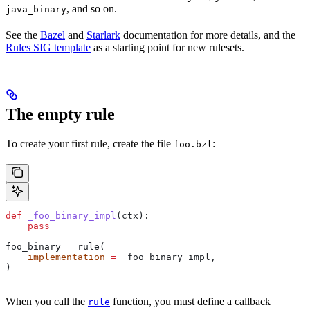
, and so on.
java_binary
See the
Bazel
and
Starlark
documentation for more details, and the
Rules SIG template
as a starting point for new rulesets.
The empty rule
To create your first rule, create the file
:
foo.bzl
def
 _foo_binary_impl
(
ctx
):
    pass
foo_binary 
=
 rule(
    implementation
 =
 _foo_binary_impl,
)
When you call the
function, you must define a callback
rule