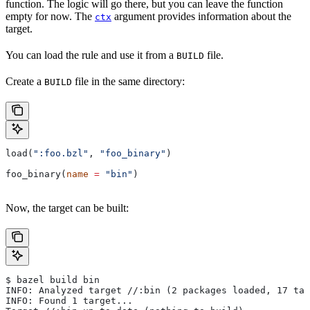
function. The logic will go there, but you can leave the function
empty for now. The
argument provides information about the
ctx
target.
You can load the rule and use it from a
file.
BUILD
Create a
file in the same directory:
BUILD
load(
":foo.bzl"
, 
"foo_binary"
)
foo_binary(
name
 =
 "bin"
)
Now, the target can be built:
$ bazel build bin
INFO: Analyzed target //:bin (2 packages loaded, 17 tar
INFO: Found 1 target...