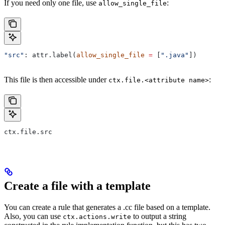
If you need only one file, use
:
allow_single_file
"src"
: attr.label(
allow_single_file
 =
 [
".java"
])
This file is then accessible under
:
ctx.file.<attribute name>
ctx.file.src
Create a file with a template
You can create a rule that generates a .cc file based on a template.
Also, you can use
to output a string
ctx.actions.write