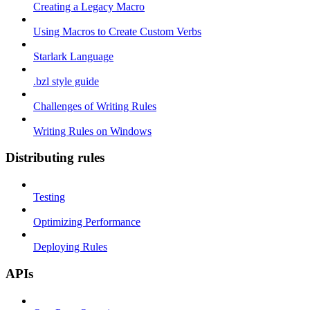
Creating a Legacy Macro
Using Macros to Create Custom Verbs
Starlark Language
.bzl style guide
Challenges of Writing Rules
Writing Rules on Windows
Distributing rules
Testing
Optimizing Performance
Deploying Rules
APIs