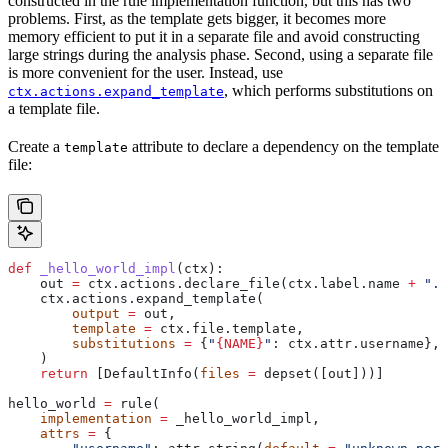
constructed in the rule implementation function, but this has two
problems. First, as the template gets bigger, it becomes more
memory efficient to put it in a separate file and avoid constructing
large strings during the analysis phase. Second, using a separate file
is more convenient for the user. Instead, use
, which performs substitutions on
ctx.actions.expand_template
a template file.
Create a
attribute to declare a dependency on the template
template
file:
def
 _hello_world_impl
(
ctx
):
    out 
=
 ctx.actions.declare_file(ctx.label.name 
+
 ".c
    ctx.actions.expand_template(
        output
 =
 out,
        template
 =
 ctx.file.template,
        substitutions
 =
 {
"
{NAME}
"
: ctx.attr.username},
    )
    return
 [DefaultInfo(
files
 =
 depset([out]))]
hello_world 
=
 rule(
    implementation
 =
 _hello_world_impl,
    attrs
 =
 {