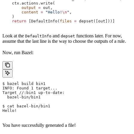
    ctx.actions.write(
        output
 =
 out,
        content
 =
 "Hello!
\n
"
,
    )
    return
 [DefaultInfo(
files
 =
 depset([out]))]
Look at the
and
functions later. For now,
DefaultInfo
depset
assume that the last line is the way to choose the outputs of a rule.
Now, run Bazel:
$ bazel build bin1
INFO: Found 1 target...
Target //:bin1 up-to-date:
  bazel-bin/bin1
$ cat bazel-bin/bin1
Hello!
You have successfully generated a file!