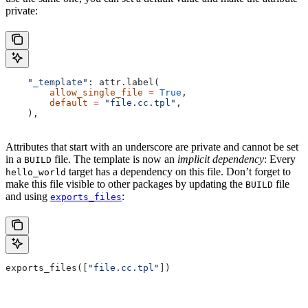
private:
    "_template"
: attr.label(
        allow_single_file
 =
 True
,
        default
 =
 "file.cc.tpl"
,
    ),
Attributes that start with an underscore are private and cannot be set
in a
file. The template is now an
implicit dependency
: Every
BUILD
target has a dependency on this file. Don’t forget to
hello_world
make this file visible to other packages by updating the
file
BUILD
and using
:
exports_files
exports_files([
"file.cc.tpl"
])