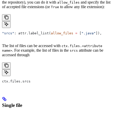
the repository), you can do it with
and specify the list
allow_files
of accepted file extensions (or
to allow any file extension):
True
"srcs"
: attr.label_list(
allow_files
 =
 [
".java"
]),
The list of files can be accessed with
ctx.files.<attribute
. For example, the list of files in the
attribute can be
name>
srcs
accessed through
ctx.files.srcs
Single file