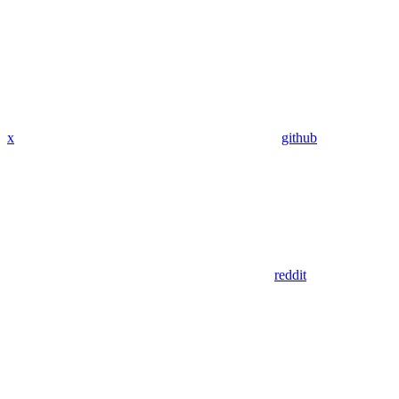
x
github
reddit