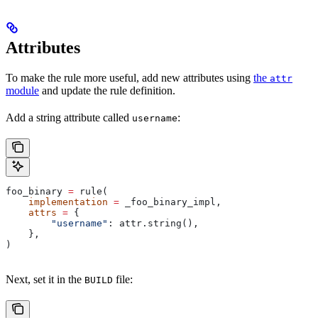
Attributes
To make the rule more useful, add new attributes using
the
attr
module
and update the rule definition.
Add a string attribute called
:
username
foo_binary 
=
 rule(
    implementation
 =
 _foo_binary_impl,
    attrs
 =
 {
        "username"
: attr.string(),
    },
)
Next, set it in the
file:
BUILD