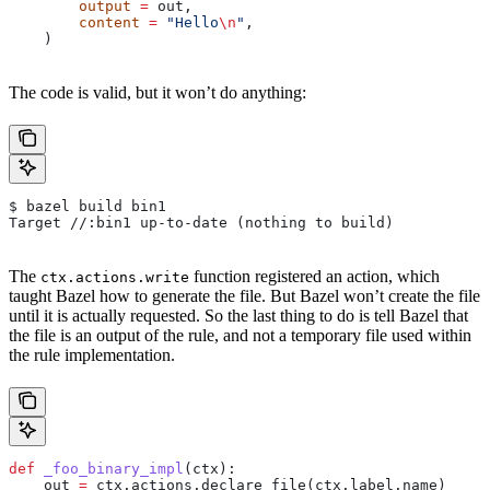
        output
 =
 out,
        content
 =
 "Hello
\n
"
,
    )
The code is valid, but it won’t do anything:
$ bazel build bin1
Target //:bin1 up-to-date (nothing to build)
The
function registered an action, which
ctx.actions.write
taught Bazel how to generate the file. But Bazel won’t create the file
until it is actually requested. So the last thing to do is tell Bazel that
the file is an output of the rule, and not a temporary file used within
the rule implementation.
def
 _foo_binary_impl
(
ctx
):
    out 
=
 ctx.actions.declare_file(ctx.label.name)