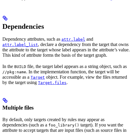
Dependencies
Dependency attributes, such as
and
attr.label
, declare a dependency from the target that owns
attr.label_list
the attribute to the target whose label appears in the attribute’s value.
This kind of attribute forms the basis of the target graph.
In the
file, the target label appears as a string object, such as
BUILD
. In the implementation function, the target will be
//pkg:name
accessible as a
object. For example, view the files returned
Target
by the target using
.
Target.files
Multiple files
By default, only targets created by rules may appear as
dependencies (such as a
target). If you want the
foo_library()
attribute to accept targets that are input files (such as source files in