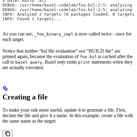
$ bazel build :all
DEBUG: /usr/home/bazel-codelab/foo.bzl:2:5: analyzing /
DEBUG: /usr/home/bazel-codelab/foo.bzl:2:5: analyzing /
INFO: Analyzed 2 targets (0 packages loaded, 0 targets 
INFO: Found 2 targets...
As you can see,
is now called twice - once for
_foo_binary_impl
each target.
Notice that neither “bzl file evaluation” nor “BUILD file” are
printed again, because the evaluation of
is cached after the
foo.bzl
call to
. Bazel only emits
statements when they
bazel query
print
are actually executed.
Creating a file
To make your rule more useful, update it to generate a file. First,
declare the file and give it a name. In this example, create a file with
the same name as the target: