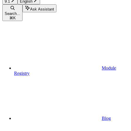
9.1
English
Ask Assistant
Search...
⌘
K
Module
Registry
Blog