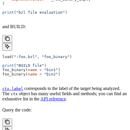
)
print
(
"bzl file evaluation"
)
and BUILD:
load(
":foo.bzl"
, 
"foo_binary"
)
print
(
"BUILD file"
)
foo_binary(
name
 =
 "bin1"
)
foo_binary(
name
 =
 "bin2"
)
corresponds to the label of the target being analyzed.
ctx.label
The
object has many useful fields and methods; you can find an
ctx
exhaustive list in the
API reference
.
Query the code: