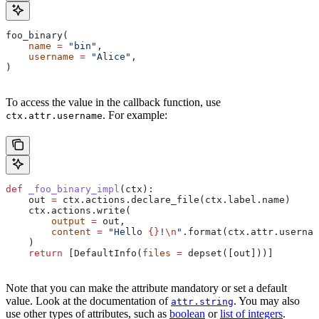
foo_binary(
    name
 =
 "bin"
,
    username
 =
 "Alice"
,
)
To access the value in the callback function, use
. For example:
ctx.attr.username
def
 _foo_binary_impl
(
ctx
):
    out 
=
 ctx.actions.declare_file(ctx.label.name)
    ctx.actions.write(
        output
 =
 out,
        content
 =
 "Hello 
{}
!
\n
"
.format(ctx.attr.usernam
    )
    return
 [DefaultInfo(
files
 =
 depset([out]))]
Note that you can make the attribute mandatory or set a default
value. Look at the documentation of
. You may also
attr.string
use other types of attributes, such as
boolean
or
list of integers
.