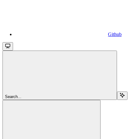
Github
Search...