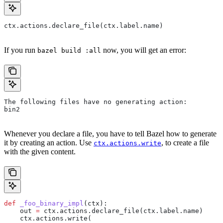
ctx.actions.declare_file(ctx.label.name)
If you run
now, you will get an error:
bazel build :all
The following files have no generating action:
bin2
Whenever you declare a file, you have to tell Bazel how to generate
it by creating an action. Use
, to create a file
ctx.actions.write
with the given content.
def
 _foo_binary_impl
(
ctx
):
    out 
=
 ctx.actions.declare_file(ctx.label.name)
    ctx.actions.write(