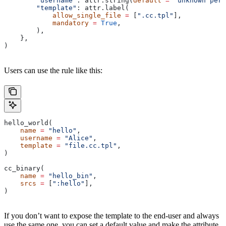
        "username"
: attr.string(
default
 =
 "unknown pers
        "template"
: attr.label(
            allow_single_file
 =
 [
".cc.tpl"
],
            mandatory
 =
 True
,
        ),
    },
)
Users can use the rule like this:
hello_world(
    name
 =
 "hello"
,
    username
 =
 "Alice"
,
    template
 =
 "file.cc.tpl"
,
)
cc_binary(
    name
 =
 "hello_bin"
,
    srcs
 =
 [
":hello"
],
)
If you don’t want to expose the template to the end-user and always
use the same one, you can set a default value and make the attribute