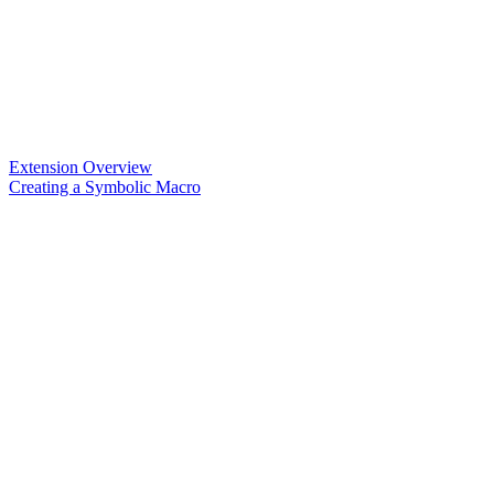
Extension Overview
Creating a Symbolic Macro