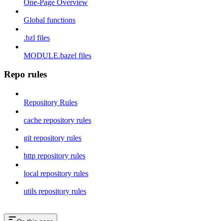
One-Page Overview
Global functions
.bzl files
MODULE.bazel files
Repo rules
Repository Rules
cache repository rules
git repository rules
http repository rules
local repository rules
utils repository rules