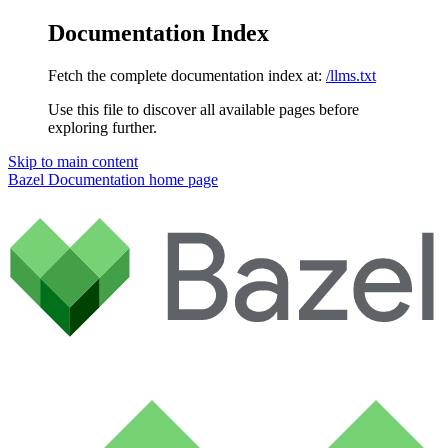
Documentation Index
Fetch the complete documentation index at:
/llms.txt
Use this file to discover all available pages before
exploring further.
Skip to main content
Bazel Documentation
home page