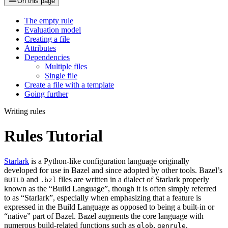
On this page
The empty rule
Evaluation model
Creating a file
Attributes
Dependencies
Multiple files
Single file
Create a file with a template
Going further
Writing rules
Rules Tutorial
Starlark
is a Python-like configuration language originally
developed for use in Bazel and since adopted by other tools. Bazel’s
and
files are written in a dialect of Starlark properly
BUILD
.bzl
known as the “Build Language”, though it is often simply referred
to as “Starlark”, especially when emphasizing that a feature is
expressed in the Build Language as opposed to being a built-in or
“native” part of Bazel. Bazel augments the core language with
numerous build-related functions such as
,
,
glob
genrule