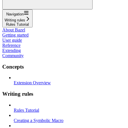
Navigation
Writing rules
Rules Tutorial
About Bazel
Getting started
User guide
Reference
Extending
Community
Concepts
Extension Overview
Writing rules
Rules Tutorial
Creating a Symbolic Macro