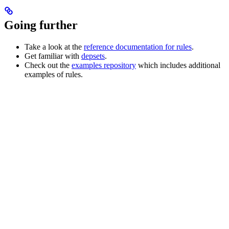
Going further
Take a look at the
reference documentation for rules
.
Get familiar with
depsets
.
Check out the
examples repository
which includes additional
examples of rules.