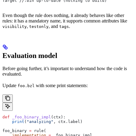
Target //:bin up-to-date (nothing to build)
Even though the rule does nothing, it already behaves like other
rules: it has a mandatory name, it supports common attributes like
,
, and
.
visibility
testonly
tags
Evaluation model
Before going further, it’s important to understand how the code is
evaluated.
Update
with some print statements:
foo.bzl
def
 _foo_binary_impl
(
ctx
):
    print
(
"analyzing"
, ctx.label)
foo_binary 
=
 rule(
    implementation
 =
 _foo_binary_impl,