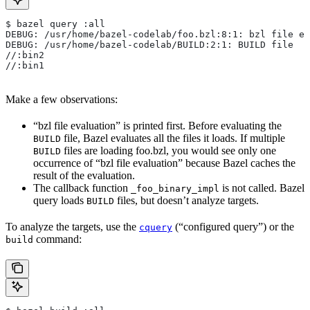
$ bazel query :all
DEBUG: /usr/home/bazel-codelab/foo.bzl:8:1: bzl file ev
DEBUG: /usr/home/bazel-codelab/BUILD:2:1: BUILD file
//:bin2
//:bin1
Make a few observations:
“bzl file evaluation” is printed first. Before evaluating the
file, Bazel evaluates all the files it loads. If multiple
BUILD
files are loading foo.bzl, you would see only one
BUILD
occurrence of “bzl file evaluation” because Bazel caches the
result of the evaluation.
The callback function
is not called. Bazel
_foo_binary_impl
query loads
files, but doesn’t analyze targets.
BUILD
To analyze the targets, use the
(“configured query”) or the
cquery
command:
build