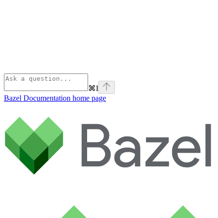
⌘
I
Bazel Documentation
home page