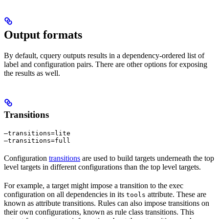
Output formats
By default, cquery outputs results in a dependency-ordered list of
label and configuration pairs. There are other options for exposing
the results as well.
Transitions
—transitions=lite

—transitions=full
Configuration
transitions
are used to build targets underneath the top
level targets in different configurations than the top level targets.
For example, a target might impose a transition to the exec
configuration on all dependencies in its
attribute. These are
tools
known as attribute transitions. Rules can also impose transitions on
their own configurations, known as rule class transitions. This