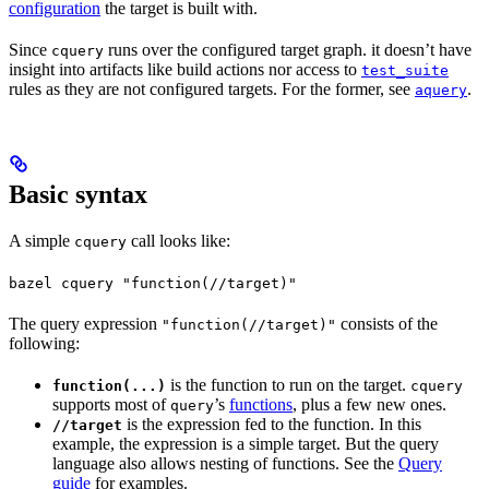
configuration
the target is built with.
Since
runs over the configured target graph. it doesn’t have
cquery
insight into artifacts like build actions nor access to
test_suite
rules as they are not configured targets. For the former, see
.
aquery
Basic syntax
A simple
call looks like:
cquery
bazel cquery "function(//target)"
The query expression
consists of the
"function(//target)"
following:
is the function to run on the target.
function(...)
cquery
supports most of
’s
functions
, plus a few new ones.
query
is the expression fed to the function. In this
//target
example, the expression is a simple target. But the query
language also allows nesting of functions. See the
Query
guide
for examples.