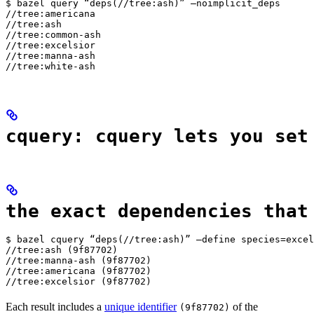
$ bazel query “deps(//tree:ash)” —noimplicit_deps

//tree:americana

//tree:ash

//tree:common-ash

//tree:excelsior

//tree:manna-ash

//tree:white-ash
cquery: cquery lets you set
the exact dependencies that
$ bazel cquery “deps(//tree:ash)” —define species=excel
//tree:ash (9f87702)

//tree:manna-ash (9f87702)

//tree:americana (9f87702)

//tree:excelsior (9f87702)
Each result includes a
unique identifier
of the
(9f87702)