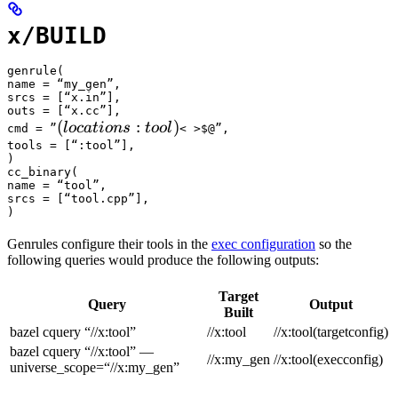
x/BUILD
genrule(

name = “my_gen”,

srcs = [“x.in”],

outs = [“x.cc”],

(locations :tool) 
(
:
)
l
oc
a
t
i
o
n
s
t
oo
l
cmd = ”
< >$@”,

tools = [“:tool”],

)

cc_binary(

name = “tool”,

srcs = [“tool.cpp”],

)
Genrules configure their tools in the
exec configuration
so the
following queries would produce the following outputs:
Target
Query
Output
Built
bazel cquery “//x:tool”
//x:tool
//x:tool(targetconfig)
bazel cquery “//x:tool” —
//x:my_gen
//x:tool(execconfig)
universe_scope=“//x:my_gen”