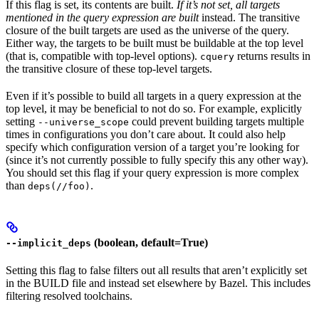
If this flag is set, its contents are built.
If it’s not set, all targets
mentioned in the query expression are built
instead. The transitive
closure of the built targets are used as the universe of the query.
Either way, the targets to be built must be buildable at the top level
(that is, compatible with top-level options).
returns results in
cquery
the transitive closure of these top-level targets.
Even if it’s possible to build all targets in a query expression at the
top level, it may be beneficial to not do so. For example, explicitly
setting
could prevent building targets multiple
--universe_scope
times in configurations you don’t care about. It could also help
specify which configuration version of a target you’re looking for
(since it’s not currently possible to fully specify this any other way).
You should set this flag if your query expression is more complex
than
.
deps(//foo)
(boolean, default=True)
--implicit_deps
Setting this flag to false filters out all results that aren’t explicitly set
in the BUILD file and instead set elsewhere by Bazel. This includes
filtering resolved toolchains.