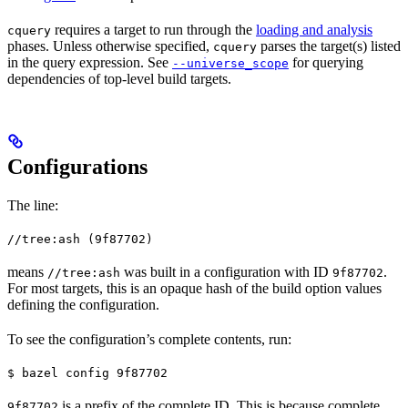
requires a target to run through the
loading and analysis
cquery
phases. Unless otherwise specified,
parses the target(s) listed
cquery
in the query expression. See
for querying
--universe_scope
dependencies of top-level build targets.
Configurations
The line:
//tree:ash (9f87702)
means
was built in a configuration with ID
.
//tree:ash
9f87702
For most targets, this is an opaque hash of the build option values
defining the configuration.
To see the configuration’s complete contents, run:
$ bazel config 9f87702
is a prefix of the complete ID. This is because complete
9f87702