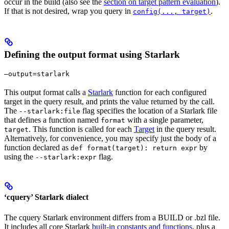
occur in the build (also see the
section on target pattern evaluation
).
If that is not desired, wrap you query in
.
config(..., target)
Defining the output format using Starlark
—output=starlark
This output format calls a
Starlark
function for each configured
target in the query result, and prints the value returned by the call.
The
flag specifies the location of a Starlark file
--starlark:file
that defines a function named
with a single parameter,
format
. This function is called for each
Target
in the query result.
target
Alternatively, for convenience, you may specify just the body of a
function declared as
by
def format(target): return expr
using the
flag.
--starlark:expr
‘cquery’ Starlark dialect
The cquery Starlark environment differs from a BUILD or .bzl file.
It includes all core Starlark
built-in constants and functions
, plus a