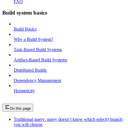
FAQ
Build system basics
Build Basics
Why a Build System?
Task-Based Build Systems
Artifact-Based Build Systems
Distributed Builds
Dependency Management
Hermeticity
On this page
Traditional query: query doesn’t know which select() branch
you will choose,