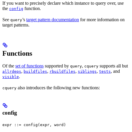
If you want to precisely declare which instance to query over, use
the
function.
config
See
’s
target pattern documentation
for more information on
query
target patterns.
Functions
Of the
set of functions
supported by
,
supports all but
query
cquery
,
,
,
,
, and
allrdeps
buildfiles
rbuildfiles
siblings
tests
.
visible
also introduces the following new functions:
cquery
config
expr ::= config(expr, word)