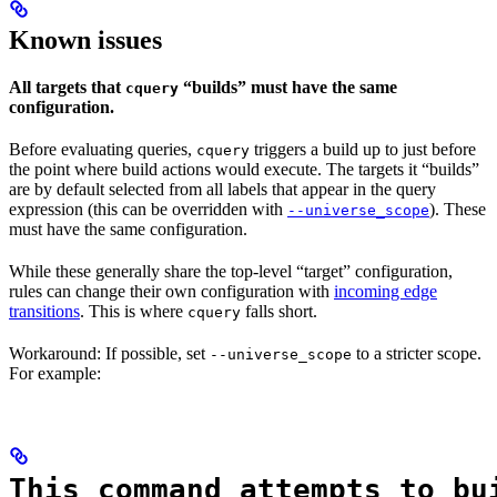
Known issues
All targets that
“builds” must have the same
cquery
configuration.
Before evaluating queries,
triggers a build up to just before
cquery
the point where build actions would execute. The targets it “builds”
are by default selected from all labels that appear in the query
expression (this can be overridden with
). These
--universe_scope
must have the same configuration.
While these generally share the top-level “target” configuration,
rules can change their own configuration with
incoming edge
transitions
. This is where
falls short.
cquery
Workaround: If possible, set
to a stricter scope.
--universe_scope
For example:
This command attempts to bu