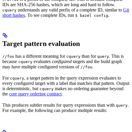
IDs are SHA-256 hashes, which are long and hard to follow.
understands any valid prefix of a complete ID, similar to
Git
cquery
short hashes
. To see complete IDs, run
.
$ bazel config
Target pattern evaluation
has a different meaning for
than for
. This is
//foo
cquery
query
because
evaluates
configured
targets and the build graph
cquery
may have multiple configured versions of
.
//foo
For
, a target pattern in the query expression evaluates to
cquery
every configured target with a label that matches that pattern. Output
is deterministic, but
makes no ordering guarantee beyond
cquery
the
core query ordering contract
.
This produces subtler results for query expressions than with
.
query
For example, the following can produce multiple results: