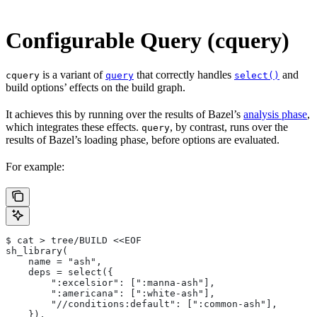
Configurable Query (cquery)
is a variant of
that correctly handles
and
cquery
query
select()
build options’ effects on the build graph.
It achieves this by running over the results of Bazel’s
analysis phase
,
which integrates these effects.
, by contrast, runs over the
query
results of Bazel’s loading phase, before options are evaluated.
For example:
$ cat > tree/BUILD <<EOF
sh_library(
    name = "ash",
    deps = select({
        ":excelsior": [":manna-ash"],
        ":americana": [":white-ash"],
        "//conditions:default": [":common-ash"],
    }),