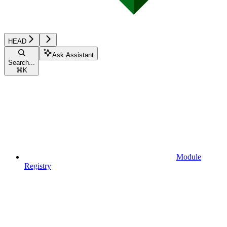
HEAD
Ask Assistant
Search...
⌘
K
Module
Registry