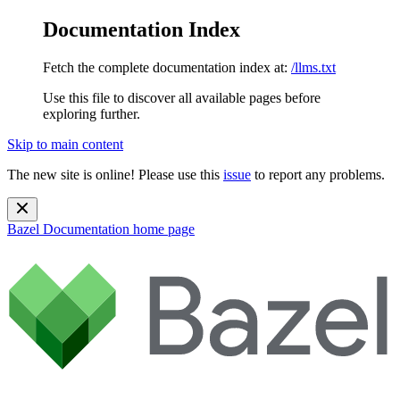
Documentation Index
Fetch the complete documentation index at:
/llms.txt
Use this file to discover all available pages before
exploring further.
Skip to main content
The new site is online! Please use this
issue
to report any problems.
Bazel Documentation
home page