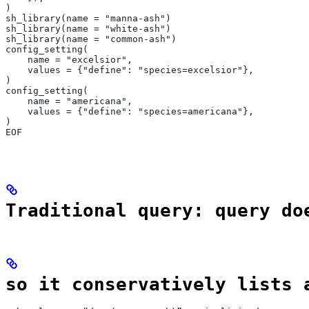
)
sh_library(name = "manna-ash")
sh_library(name = "white-ash")
sh_library(name = "common-ash")
config_setting(
    name = "excelsior",
    values = {"define": "species=excelsior"},
)
config_setting(
    name = "americana",
    values = {"define": "species=americana"},
)
EOF
Traditional query: query do
so it conservatively lists 