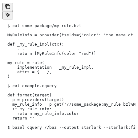
  $ cat some_package/my_rule.bzl
  MyRuleInfo = provider(fields={"color": "the name of a
  def _my_rule_impl(ctx):
      ...
      return [MyRuleInfo(color="red")]
  my_rule = rule(
      implementation = _my_rule_impl,
      attrs = {...},
  )
  $ cat example.cquery
  def format(target):
    p = providers(target)
    my_rule_info = p.get("//some_package:my_rule.bzl%My
    if my_rule_info:
      return my_rule_info.color
    return ""
  $ bazel cquery //baz --output=starlark --starlark:fil