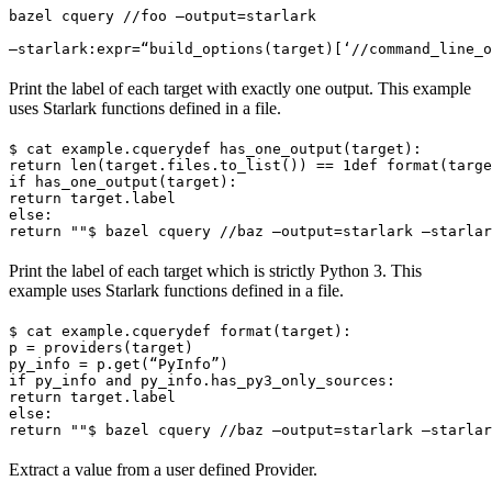
bazel cquery //foo —output=starlark 
—starlark:expr=“build_options(target)[‘//command_line_o
Print the label of each target with exactly one output. This example
uses Starlark functions defined in a file.
$ cat example.cquery
def has_one_output(target):

return len(target.files.to_list()) == 1
def format(targe
if has_one_output(target):

return target.label

else:

return ""
$ bazel cquery //baz —output=starlark —starlar
Print the label of each target which is strictly Python 3. This
example uses Starlark functions defined in a file.
$ cat example.cquery
def format(target):

p = providers(target)

py_info = p.get(“PyInfo”)

if py_info and py_info.has_py3_only_sources:

return target.label

else:

return ""
$ bazel cquery //baz —output=starlark —starlar
Extract a value from a user defined Provider.