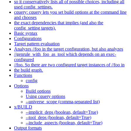
so it conservatively lists all of possible choices, including all
used config_settings.
cquery: cquery lets you set build options at the command line
and chooses
the exact dependencies that implies (and also the
config_setting targets).
Basic syntax
Configurations
Target pattern evaluation
Analyzes //foo in the target configuration, but also analyzes
//genrule_with_foo_as_tool which depends on an exec-
configured
//foo. So there are two configured target instances of //foo in
the build graph.
Functions
config
Options
Build options
Using cquery options
--universe_scope (comma-separated list)
x/BUILD
--implicit_deps (boolean, default=True)
--tool_deps (boolean, default=True)
--include_aspects (boolean, default=True)
Output formats