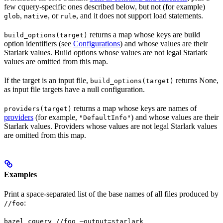
few cquery-specific ones described below, but not (for example)
,
, or
, and it does not support load statements.
glob
native
rule
returns a map whose keys are build
build_options(target)
option identifiers (see
Configurations
) and whose values are their
Starlark values. Build options whose values are not legal Starlark
values are omitted from this map.
If the target is an input file,
returns None,
build_options(target)
as input file targets have a null configuration.
returns a map whose keys are names of
providers(target)
providers
(for example,
) and whose values are their
"DefaultInfo"
Starlark values. Providers whose values are not legal Starlark values
are omitted from this map.
Examples
Print a space-separated list of the base names of all files produced by
:
//foo
bazel cquery //foo —output=starlark 