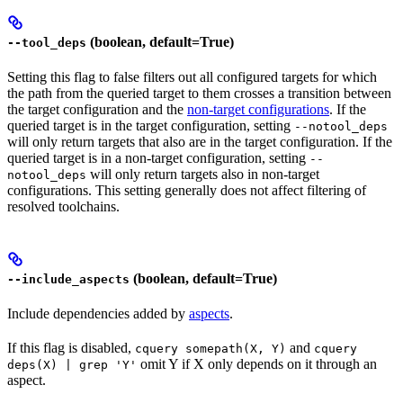
(boolean, default=True)
--tool_deps
Setting this flag to false filters out all configured targets for which
the path from the queried target to them crosses a transition between
the target configuration and the
non-target configurations
. If the
queried target is in the target configuration, setting
--notool_deps
will only return targets that also are in the target configuration. If the
queried target is in a non-target configuration, setting
--
will only return targets also in non-target
notool_deps
configurations. This setting generally does not affect filtering of
resolved toolchains.
(boolean, default=True)
--include_aspects
Include dependencies added by
aspects
.
If this flag is disabled,
and
cquery somepath(X, Y)
cquery
omit Y if X only depends on it through an
deps(X) | grep 'Y'
aspect.