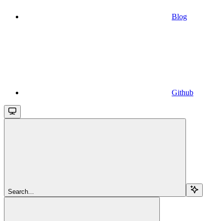
Blog
Github
Search...