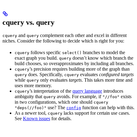
cquery vs. query
and
complement each other and excel in different
cquery
query
niches. Consider the following to decide which is right for you:
follows specific
branches to model the
cquery
select()
exact graph you build.
doesn’t know which branch the
query
build chooses, so overapproximates by including all branches.
’s precision requires building more of the graph than
cquery
does. Specifically,
evaluates
configured targets
query
cquery
while
only evaluates
targets
. This takes more time and
query
uses more memory.
’s interpretation of the
query language
introduces
cquery
ambiguity that
avoids. For example, if
exists
query
"//foo"
in two configurations, which one should
cquery
use? The
function can help with this.
"deps(//foo)"
config
As a newer tool,
lacks support for certain use cases.
cquery
See
Known issues
for details.