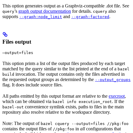
This option generates output as a Graphviz-compatible .dot file. See
’s
graph output documentation
for details.
also
query
cquery
supports
and
.
--graph:node_limit
--graph:factored
Files output
—output=files
This option prints a list of the output files produced by each target
matched by the query similar to the list printed at the end of a
bazel
invocation. The output contains only the files advertised in
build
the requested output groups as determined by the
--output_groups
flag. It does include source files.
All paths emitted by this output format are relative to the
execroot
,
which can be obtained via
. If the
bazel info execution_root
convenience symlink exists, paths to files in the main
bazel-out
repository also resolve relative to the workspace directory.
Note: The output of
bazel cquery --output=files //pkg:foo
contains the output files of
in
all
configurations that
//pkg:foo