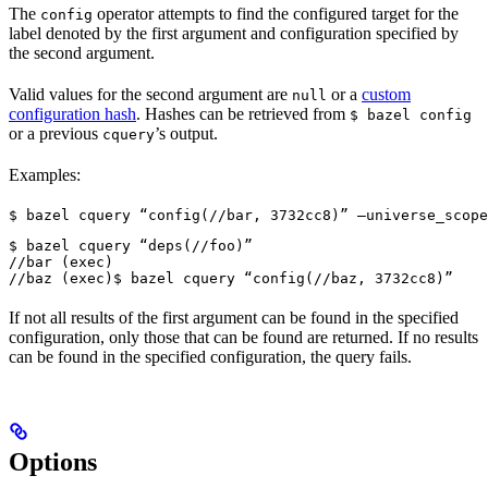
The
operator attempts to find the configured target for the
config
label denoted by the first argument and configuration specified by
the second argument.
Valid values for the second argument are
or a
custom
null
configuration hash
. Hashes can be retrieved from
$ bazel config
or a previous
’s output.
cquery
Examples:
$ bazel cquery “config(//bar, 3732cc8)” —universe_scope
$ bazel cquery “deps(//foo)”

//bar (exec)

//baz (exec)
$ bazel cquery “config(//baz, 3732cc8)”
If not all results of the first argument can be found in the specified
configuration, only those that can be found are returned. If no results
can be found in the specified configuration, the query fails.
Options