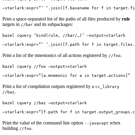
—starlark:expr=”’ ‘.join([f.basename for f in target.fi
Print a space-separated list of the paths of all files produced by
rule
targets in
and its subpackages:
//bar
bazel cquery ‘kind(rule, //bar/…)’ —output=starlark 
—starlark:expr=”’ ‘.join([f.path for f in target.files.
Print a list of the mnemonics of all actions registered by
.
//foo
bazel cquery //foo —output=starlark 
—starlark:expr=“[a.mnemonic for a in target.actions]”
Print a list of compilation outputs registered by a
cc_library
.
//baz
bazel cquery //baz —output=starlark 
—starlark:expr=“[f.path for f in target.output_groups.c
Print the value of the command line option
when
--javacopt
building
.
//foo