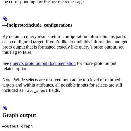
the corresponding
message.
Configuration
—[no]proto:include_configurations
By default, cquery results return configuration information as part of
each configured target. If you’d like to omit this information and get
proto output that is formatted exactly like query’s proto output, set
this flag to false.
See
query’s proto output documentation
for more proto output-
related options.
Note: While selects are resolved both at the top level of returned
targets and within attributes, all possible inputs for selects are still
included as
fields.
rule_input
Graph output
—output=graph