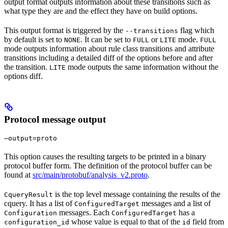
output format outputs information about these transitions such as
what type they are and the effect they have on build options.
This output format is triggered by the
flag which
--transitions
by default is set to
. It can be set to
or
mode.
NONE
FULL
LITE
FULL
mode outputs information about rule class transitions and attribute
transitions including a detailed diff of the options before and after
the transition.
mode outputs the same information without the
LITE
options diff.
Protocol message output
—output=proto
This option causes the resulting targets to be printed in a binary
protocol buffer form. The definition of the protocol buffer can be
found at
src/main/protobuf/analysis_v2.proto
.
is the top level message containing the results of the
CqueryResult
cquery. It has a list of
messages and a list of
ConfiguredTarget
messages. Each
has a
Configuration
ConfiguredTarget
whose value is equal to that of the
field from
configuration_id
id