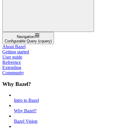
Navigation
Configurable Query (cquery)
About Bazel
Getting started
User guide
Reference
Extending
Community
Why Bazel?
Intro to Bazel
Why Bazel?
Bazel Vision