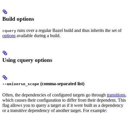
Build options
runs over a regular Bazel build and thus inherits the set of
cquery
options
available during a build.
Using cquery options
(comma-separated list)
--universe_scope
Often, the dependencies of configured targets go through
transitions
,
which causes their configuration to differ from their dependent. This
flag allows you to query a target as if it were built as a dependency
or a transitive dependency of another target. For example: