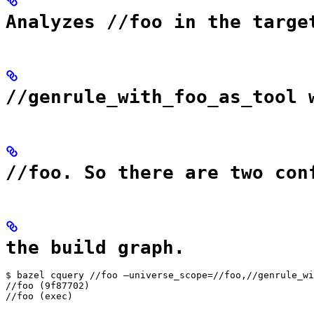
Analyzes //foo in the targe
//genrule_with_foo_as_tool 
//foo. So there are two con
the build graph.
$ bazel cquery //foo —universe_scope=//foo,//genrule_wi
//foo (9f87702)

//foo (exec)