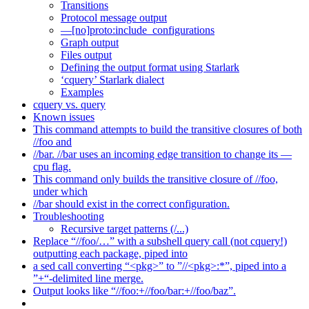
Transitions
Protocol message output
—[no]proto:include_configurations
Graph output
Files output
Defining the output format using Starlark
‘cquery’ Starlark dialect
Examples
cquery vs. query
Known issues
This command attempts to build the transitive closures of both
//foo and
//bar. //bar uses an incoming edge transition to change its —
cpu flag.
This command only builds the transitive closure of //foo,
under which
//bar should exist in the correct configuration.
Troubleshooting
Recursive target patterns (/...)
Replace “//foo/…” with a subshell query call (not cquery!)
outputting each package, piped into
a sed call converting “<pkg>” to ”//<pkg>:*”, piped into a
”+“-delimited line merge.
Output looks like “//foo:+//foo/bar:+//foo/baz”.