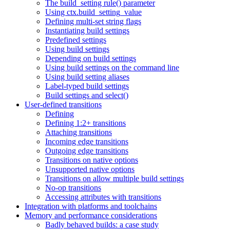
The build_setting rule() parameter
Using ctx.build_setting_value
Defining multi-set string flags
Instantiating build settings
Predefined settings
Using build settings
Depending on build settings
Using build settings on the command line
Using build setting aliases
Label-typed build settings
Build settings and select()
User-defined transitions
Defining
Defining 1:2+ transitions
Attaching transitions
Incoming edge transitions
Outgoing edge transitions
Transitions on native options
Unsupported native options
Transitions on allow multiple build settings
No-op transitions
Accessing attributes with transitions
Integration with platforms and toolchains
Memory and performance considerations
Badly behaved builds: a case study