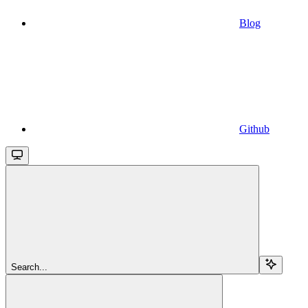
Blog
Github
Search...