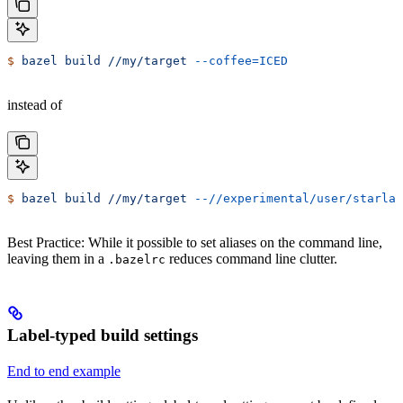
$
 bazel
 build
 //my/target
 --coffee=ICED
instead of
$
 bazel
 build
 //my/target
 --//experimental/user/starlar
Best Practice: While it possible to set aliases on the command line,
leaving them in a
reduces command line clutter.
.bazelrc
Label-typed build settings
End to end example