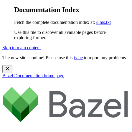
Documentation Index
Fetch the complete documentation index at:
/llms.txt
Use this file to discover all available pages before
exploring further.
Skip to main content
The new site is online! Please use this
issue
to report any problems.
Bazel Documentation
home page