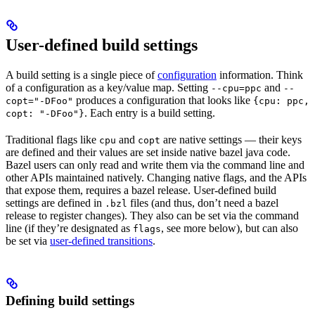
User-defined build settings
A build setting is a single piece of
configuration
information. Think
of a configuration as a key/value map. Setting
and
--cpu=ppc
--
produces a configuration that looks like
copt="-DFoo"
{cpu: ppc,
. Each entry is a build setting.
copt: "-DFoo"}
Traditional flags like
and
are native settings — their keys
cpu
copt
are defined and their values are set inside native bazel java code.
Bazel users can only read and write them via the command line and
other APIs maintained natively. Changing native flags, and the APIs
that expose them, requires a bazel release. User-defined build
settings are defined in
files (and thus, don’t need a bazel
.bzl
release to register changes). They also can be set via the command
line (if they’re designated as
, see more below), but can also
flags
be set via
user-defined transitions
.
Defining build settings