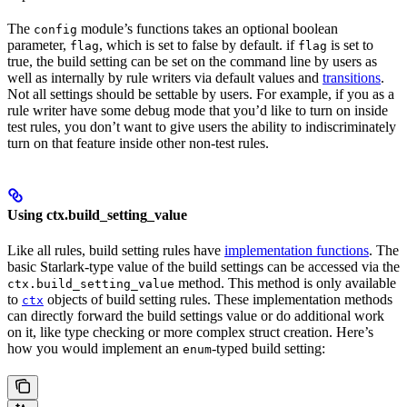
The
module’s functions takes an optional boolean
config
parameter,
, which is set to false by default. if
is set to
flag
flag
true, the build setting can be set on the command line by users as
well as internally by rule writers via default values and
transitions
.
Not all settings should be settable by users. For example, if you as a
rule writer have some debug mode that you’d like to turn on inside
test rules, you don’t want to give users the ability to indiscriminately
turn on that feature inside other non-test rules.
Using ctx.build_setting_value
Like all rules, build setting rules have
implementation functions
. The
basic Starlark-type value of the build settings can be accessed via the
method. This method is only available
ctx.build_setting_value
to
objects of build setting rules. These implementation methods
ctx
can directly forward the build settings value or do additional work
on it, like type checking or more complex struct creation. Here’s
how you would implement an
-typed build setting:
enum