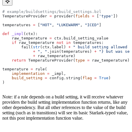
# example/buildsettings/build_settings.bzl
TemperatureProvider 
=
 provider(
fields
 =
 [
'type'
])
temperatures 
=
 [
"HOT"
, 
"LUKEWARM"
, 
"ICED"
]
def
 _impl
(
ctx
):
    raw_temperature 
=
 ctx.build_setting_value
    if
 raw_temperature 
not
 in
 temperatures:
        fail(
str
(ctx.label) 
+
 " build setting allowed t
             +
 ", "
.join(temperatures) 
+
 "} but was set
             +
 raw_temperature)
    return
 TemperatureProvider(
type
 =
 raw_temperature)
temperature 
=
 rule(
    implementation
 =
 _impl,
    build_setting
 =
 config.string(
flag
 =
 True
)
)
Note: if a rule depends on a build setting, it will receive whatever
providers the build setting implementation function returns, like any
other dependency. But all other references to the value of the build
setting (such as in transitions) will see its basic Starlark-typed value,
not this post implementation function value.