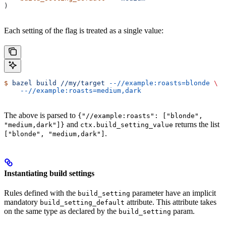
)
Each setting of the flag is treated as a single value:
$
 bazel
 build
 //my/target
 --//example:roasts=blonde
 \
    --//example:roasts=medium,dark
The above is parsed to
{"//example:roasts": ["blonde",
and
returns the list
"medium,dark"]}
ctx.build_setting_value
.
["blonde", "medium,dark"]
Instantiating build settings
Rules defined with the
parameter have an implicit
build_setting
mandatory
attribute. This attribute takes
build_setting_default
on the same type as declared by the
param.
build_setting