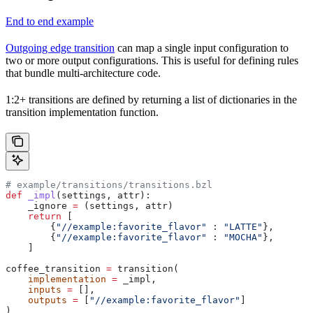
End to end example
Outgoing edge transition
can map a single input configuration to
two or more output configurations. This is useful for defining rules
that bundle multi-architecture code.
1:2+ transitions are defined by returning a list of dictionaries in the
transition implementation function.
# example/transitions/transitions.bzl
def
 _impl
(
settings
, 
attr
):
    _ignore 
=
 (settings, attr)
    return
 [
        {
"//example:favorite_flavor"
 : 
"LATTE"
},
        {
"//example:favorite_flavor"
 : 
"MOCHA"
},
    ]
coffee_transition 
=
 transition(
    implementation
 =
 _impl,
    inputs
 =
 [],
    outputs
 =
 [
"//example:favorite_flavor"
]
)