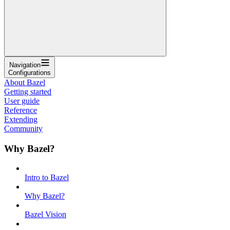
Navigation
Configurations
About Bazel
Getting started
User guide
Reference
Extending
Community
Why Bazel?
Intro to Bazel
Why Bazel?
Bazel Vision