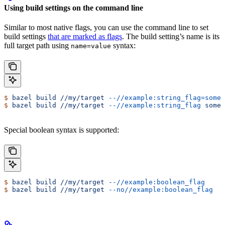
Using build settings on the command line
Similar to most native flags, you can use the command line to set
build settings
that are marked as flags
. The build setting’s name is its
full target path using
syntax:
name=value
$
 bazel
 build
 //my/target
 --//example:string_flag=some-
$
 bazel
 build
 //my/target
 --//example:string_flag
 some-
Special boolean syntax is supported:
$
 bazel
 build
 //my/target
 --//example:boolean_flag
$
 bazel
 build
 //my/target
 --no//example:boolean_flag