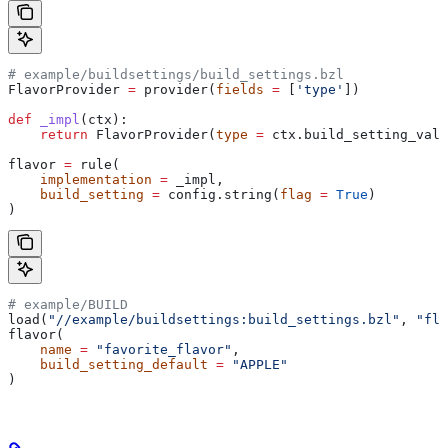
# example/buildsettings/build_settings.bzl
FlavorProvider 
=
 provider(
fields
 =
 [
'type'
])
def
 _impl
(
ctx
):
    return
 FlavorProvider(
type
 =
 ctx.build_setting_valu
flavor 
=
 rule(
    implementation
 =
 _impl,
    build_setting
 =
 config.string(
flag
 =
 True
)
)
# example/BUILD
load(
"//example/buildsettings:build_settings.bzl"
, 
"fla
flavor(
    name
 =
 "favorite_flavor"
,
    build_setting_default
 =
 "APPLE"
)