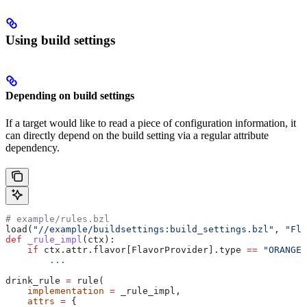
Using build settings
Depending on build settings
If a target would like to read a piece of configuration information, it
can directly depend on the build setting via a regular attribute
dependency.
# example/rules.bzl
load(
"//example/buildsettings:build_settings.bzl"
, 
"Fla
def
 _rule_impl
(
ctx
):
    if
 ctx.attr.flavor[FlavorProvider].type 
==
 "ORANGE"
        ...
drink_rule 
=
 rule(
    implementation
 =
 _rule_impl,
    attrs
 =
 {