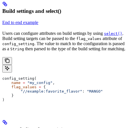
Build settings and select()
End to end example
Users can configure attributes on build settings by using
.
select()
Build setting targets can be passed to the
attribute of
flag_values
. The value to match to the configuration is passed
config_setting
as a
then parsed to the type of the build setting for matching.
String
config_setting(
    name
 =
 "my_config"
,
    flag_values
 =
 {
        "//example:favorite_flavor"
: 
"MANGO"
    }
)