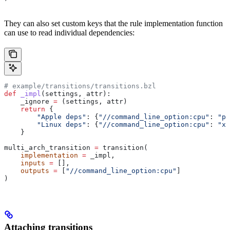
They can also set custom keys that the rule implementation function
can use to read individual dependencies:
# example/transitions/transitions.bzl
def
 _impl
(
settings
, 
attr
):
    _ignore 
=
 (settings, attr)
    return
 {
        "Apple deps"
: {
"//command_line_option:cpu"
: 
"pp
        "Linux deps"
: {
"//command_line_option:cpu"
: 
"x8
    }
multi_arch_transition 
=
 transition(
    implementation
 =
 _impl,
    inputs
 =
 [],
    outputs
 =
 [
"//command_line_option:cpu"
]
)
Attaching transitions