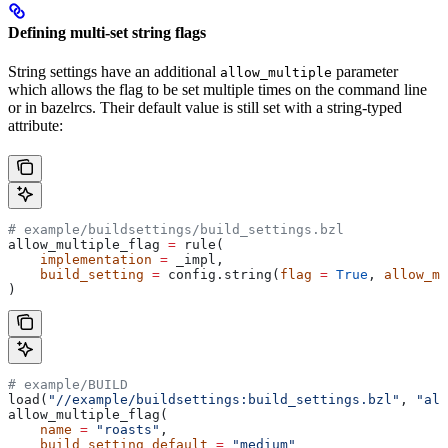
Defining multi-set string flags
String settings have an additional
parameter
allow_multiple
which allows the flag to be set multiple times on the command line
or in bazelrcs. Their default value is still set with a string-typed
attribute:
# example/buildsettings/build_settings.bzl
allow_multiple_flag 
=
 rule(
    implementation
 =
 _impl,
    build_setting
 =
 config.string(
flag
 =
 True
, 
allow_mu
)
# example/BUILD
load(
"//example/buildsettings:build_settings.bzl"
, 
"all
allow_multiple_flag(
    name
 =
 "roasts"
,
    build_setting_default
 =
 "medium"