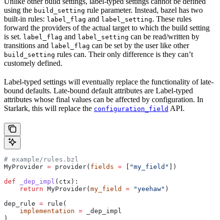
Unlike other build settings, label-typed settings cannot be defined
using the
rule parameter. Instead, bazel has two
build_setting
built-in rules:
and
. These rules
label_flag
label_setting
forward the providers of the actual target to which the build setting
is set.
and
can be read/written by
label_flag
label_setting
transitions and
can be set by the user like other
label_flag
rules can. Their only difference is they can’t
build_setting
customely defined.
Label-typed settings will eventually replace the functionality of late-
bound defaults. Late-bound default attributes are Label-typed
attributes whose final values can be affected by configuration. In
Starlark, this will replace the
API.
configuration_field
# example/rules.bzl
MyProvider 
=
 provider(
fields
 =
 [
"my_field"
])
def
 _dep_impl
(
ctx
):
    return
 MyProvider(
my_field
 =
 "yeehaw"
)
dep_rule 
=
 rule(
    implementation
 =
 _dep_impl
)