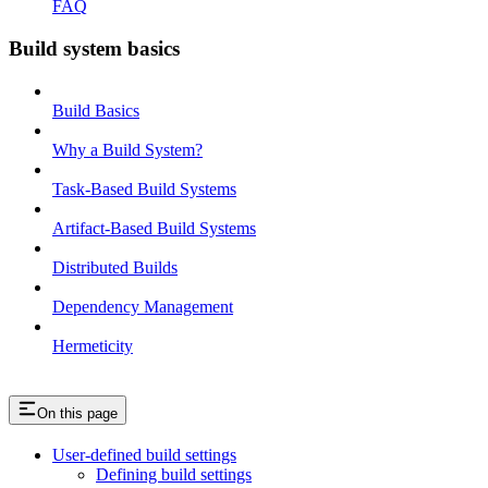
FAQ
Build system basics
Build Basics
Why a Build System?
Task-Based Build Systems
Artifact-Based Build Systems
Distributed Builds
Dependency Management
Hermeticity
On this page
User-defined build settings
Defining build settings