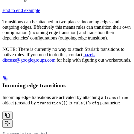
End to end example
Transitions can be attached in two places: incoming edges and
outgoing edges. Effectively this means rules can transition their own
configuration (incoming edge transition) and transition their
dependencies’ configurations (outgoing edge transition).
NOTE: There is currently no way to attach Starlark transitions to
native rules. If you need to do this, contact
bazel-
discuss@googlegroups.com
for help with figuring out workarounds.
Incoming edge transitions
Incoming edge transitions are activated by attaching a
transition
object (created by
) to
’s
parameter:
transition()
rule()
cfg
# example/rules.bzl