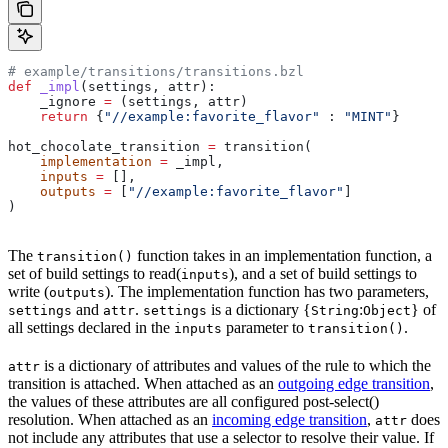
# example/transitions/transitions.bzl
def
 _impl
(
settings
, 
attr
):
    _ignore 
=
 (settings, attr)
    return
 {
"//example:favorite_flavor"
 : 
"MINT"
}
hot_chocolate_transition 
=
 transition(
    implementation
 =
 _impl,
    inputs
 =
 [],
    outputs
 =
 [
"//example:favorite_flavor"
]
)
The
function takes in an implementation function, a
transition()
set of build settings to read(
), and a set of build settings to
inputs
write (
). The implementation function has two parameters,
outputs
and
.
is a dictionary {
:
} of
settings
attr
settings
String
Object
all settings declared in the
parameter to
.
inputs
transition()
is a dictionary of attributes and values of the rule to which the
attr
transition is attached. When attached as an
outgoing edge transition
,
the values of these attributes are all configured post-select()
resolution. When attached as an
incoming edge transition
,
does
attr
not include any attributes that use a selector to resolve their value. If