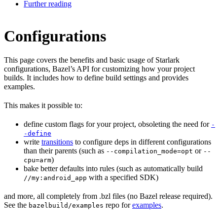
Further reading
Configurations
This page covers the benefits and basic usage of Starlark
configurations, Bazel’s API for customizing how your project
builds. It includes how to define build settings and provides
examples.
This makes it possible to:
define custom flags for your project, obsoleting the need for
-
-define
write
transitions
to configure deps in different configurations
than their parents (such as
or
--compilation_mode=opt
--
)
cpu=arm
bake better defaults into rules (such as automatically build
with a specified SDK)
//my:android_app
and more, all completely from .bzl files (no Bazel release required).
See the
repo for
examples
.
bazelbuild/examples