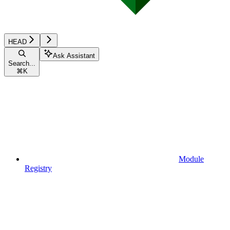
HEAD
Ask Assistant
Search...
⌘
K
Module
Registry