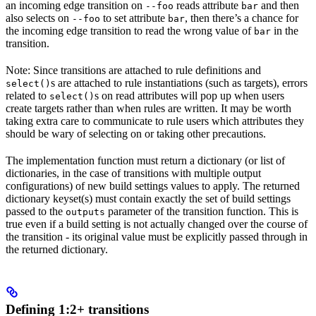
an incoming edge transition on
reads attribute
and then
--foo
bar
also selects on
to set attribute
, then there’s a chance for
--foo
bar
the incoming edge transition to read the wrong value of
in the
bar
transition.
Note: Since transitions are attached to rule definitions and
s are attached to rule instantiations (such as targets), errors
select()
related to
s on read attributes will pop up when users
select()
create targets rather than when rules are written. It may be worth
taking extra care to communicate to rule users which attributes they
should be wary of selecting on or taking other precautions.
The implementation function must return a dictionary (or list of
dictionaries, in the case of transitions with multiple output
configurations) of new build settings values to apply. The returned
dictionary keyset(s) must contain exactly the set of build settings
passed to the
parameter of the transition function. This is
outputs
true even if a build setting is not actually changed over the course of
the transition - its original value must be explicitly passed through in
the returned dictionary.
Defining 1:2+ transitions