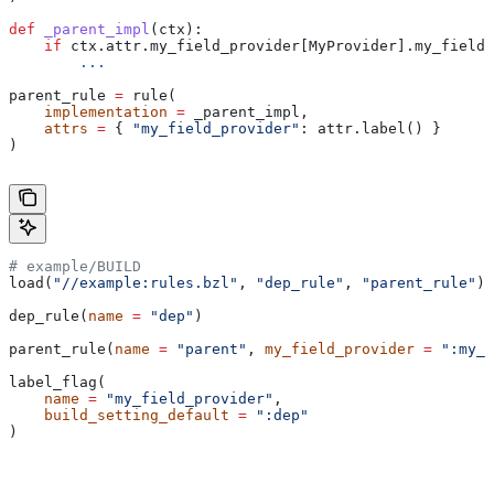
def
 _parent_impl
(
ctx
):
    if
 ctx.attr.my_field_provider[MyProvider].my_field 
        ...
parent_rule 
=
 rule(
    implementation
 =
 _parent_impl,
    attrs
 =
 { 
"my_field_provider"
: attr.label() }
)
# example/BUILD
load(
"//example:rules.bzl"
, 
"dep_rule"
, 
"parent_rule"
)
dep_rule(
name
 =
 "dep"
)
parent_rule(
name
 =
 "parent"
, 
my_field_provider
 =
 ":my_f
label_flag(
    name
 =
 "my_field_provider"
,
    build_setting_default
 =
 ":dep"
)