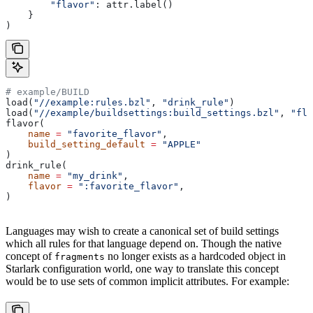
        "flavor"
: attr.label()
    }
)
# example/BUILD
load(
"//example:rules.bzl"
, 
"drink_rule"
)
load(
"//example/buildsettings:build_settings.bzl"
, 
"fla
flavor(
    name
 =
 "favorite_flavor"
,
    build_setting_default
 =
 "APPLE"
)
drink_rule(
    name
 =
 "my_drink"
,
    flavor
 =
 ":favorite_flavor"
,
)
Languages may wish to create a canonical set of build settings
which all rules for that language depend on. Though the native
concept of
no longer exists as a hardcoded object in
fragments
Starlark configuration world, one way to translate this concept
would be to use sets of common implicit attributes. For example: