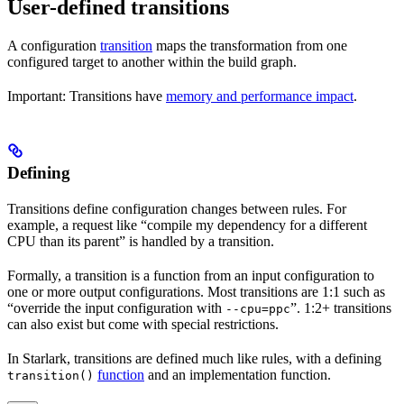
User-defined transitions
A configuration
transition
maps the transformation from one
configured target to another within the build graph.
Important: Transitions have
memory and performance impact
.
Defining
Transitions define configuration changes between rules. For
example, a request like “compile my dependency for a different
CPU than its parent” is handled by a transition.
Formally, a transition is a function from an input configuration to
one or more output configurations. Most transitions are 1:1 such as
“override the input configuration with
”. 1:2+ transitions
--cpu=ppc
can also exist but come with special restrictions.
In Starlark, transitions are defined much like rules, with a defining
function
and an implementation function.
transition()