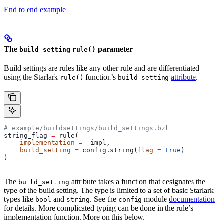
End to end example
The
parameter
build_setting
rule()
Build settings are rules like any other rule and are differentiated
using the Starlark
function’s
attribute
.
rule()
build_setting
# example/buildsettings/build_settings.bzl
string_flag 
=
 rule(
    implementation
 =
 _impl,
    build_setting
 =
 config.string(
flag
 =
 True
)
)
The
attribute takes a function that designates the
build_setting
type of the build setting. The type is limited to a set of basic Starlark
types like
and
. See the
module
documentation
bool
string
config
for details. More complicated typing can be done in the rule’s
implementation function. More on this below.