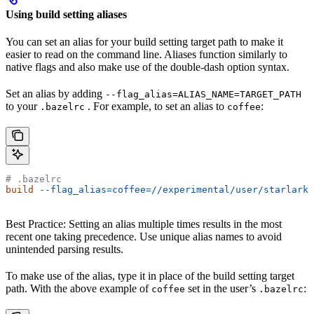
Using build setting aliases
You can set an alias for your build setting target path to make it
easier to read on the command line. Aliases function similarly to
native flags and also make use of the double-dash option syntax.
Set an alias by adding
--flag_alias=ALIAS_NAME=TARGET_PATH
to your
. For example, to set an alias to
:
.bazelrc
coffee
# .bazelrc
build
 --flag_alias=coffee=//experimental/user/starlark_
Best Practice: Setting an alias multiple times results in the most
recent one taking precedence. Use unique alias names to avoid
unintended parsing results.
To make use of the alias, type it in place of the build setting target
path. With the above example of
set in the user’s
:
coffee
.bazelrc