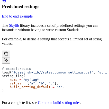
Predefined settings
End to end example
The
Skylib
library includes a set of predefined settings you can
instantiate without having to write custom Starlark.
For example, to define a setting that accepts a limited set of string
values:
# example/BUILD
load(
"@bazel_skylib//rules:common_settings.bzl"
, 
"strin
string_flag(
    name
 =
 "myflag"
,
    values
 =
 [
"a"
, 
"b"
, 
"c"
],
    build_setting_default
 =
 "a"
,
)
For a complete list, see
Common build setting rules
.