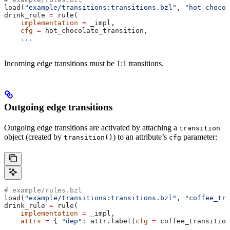
load(
"example/transitions:transitions.bzl"
, 
"hot_chocol
drink_rule 
=
 rule(
    implementation
 =
 _impl,
    cfg
 =
 hot_chocolate_transition,
    ...
Incoming edge transitions must be 1:1 transitions.
Outgoing edge transitions
Outgoing edge transitions are activated by attaching a
transition
object (created by
) to an attribute’s
parameter:
transition()
cfg
# example/rules.bzl
load(
"example/transitions:transitions.bzl"
, 
"coffee_tra
drink_rule 
=
 rule(
    implementation
 =
 _impl,
    attrs
 =
 { 
"dep"
: attr.label(
cfg
 =
 coffee_transition
    ...