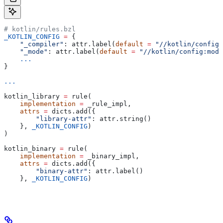
# kotlin/rules.bzl
_KOTLIN_CONFIG
 =
 {
    "_compiler"
: attr.label(
default
 =
 "//kotlin/config:
    "_mode"
: attr.label(
default
 =
 "//kotlin/config:mode
    ...
}
...
kotlin_library 
=
 rule(
    implementation
 =
 _rule_impl,
    attrs
 =
 dicts.add({
        "library-attr"
: attr.string()
    }, 
_KOTLIN_CONFIG
)
)
kotlin_binary 
=
 rule(
    implementation
 =
 _binary_impl,
    attrs
 =
 dicts.add({
        "binary-attr"
: attr.label()
    }, 
_KOTLIN_CONFIG
)