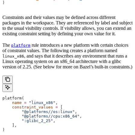
)
Constraints and their values may be defined across different
packages in the workspace. They are referenced by label and subject
to the usual visibility controls. If visibility allows, you can extend an
existing constraint setting by defining your own value for it.
The
rule introduces a new platform with certain choices
platform
of constraint values. The following creates a platform named
, and says that it describes any environment that runs a
linux_x86
Linux operating system on an x86_64 architecture with a glibc
version of 2.25. (See below for more on Bazel’s built-in constraints.)
platform(
    name
 =
 "linux_x86"
,
    constraint_values
 =
 [
        "@platforms//os:linux"
,
        "@platforms//cpu:x86_64"
,
        ":glibc_2_25"
,
    ],
)