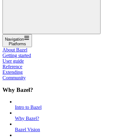
Navigation
Platforms
About Bazel
Getting started
User guide
Reference
Extending
Community
Why Bazel?
Intro to Bazel
Why Bazel?
Bazel Vision