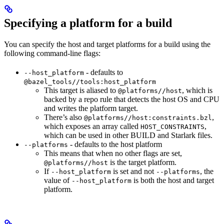
Specifying a platform for a build
You can specify the host and target platforms for a build using the
following command-line flags:
- defaults to
--host_platform
@bazel_tools//tools:host_platform
This target is aliased to
, which is
@platforms//host
backed by a repo rule that detects the host OS and CPU
and writes the platform target.
There’s also
,
@platforms//host:constraints.bzl
which exposes an array called
,
HOST_CONSTRAINTS
which can be used in other BUILD and Starlark files.
- defaults to the host platform
--platforms
This means that when no other flags are set,
is the target platform.
@platforms//host
If
is set and not
, the
--host_platform
--platforms
value of
is both the host and target
--host_platform
platform.