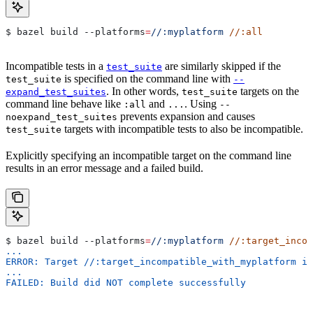
$ bazel build 
--platforms
=
//:myplatform
 //:all
Incompatible tests in a
are similarly skipped if the
test_suite
is specified on the command line with
test_suite
--
. In other words,
targets on the
expand_test_suites
test_suite
command line behave like
and
. Using
:all
...
--
prevents expansion and causes
noexpand_test_suites
targets with incompatible tests to also be incompatible.
test_suite
Explicitly specifying an incompatible target on the command line
results in an error message and a failed build.
$ bazel build 
--platforms
=
//:myplatform
 //:target_incom
...
ERROR: Target //:target_incompatible_with_myplatform is
...
FAILED: Build did NOT complete successfully