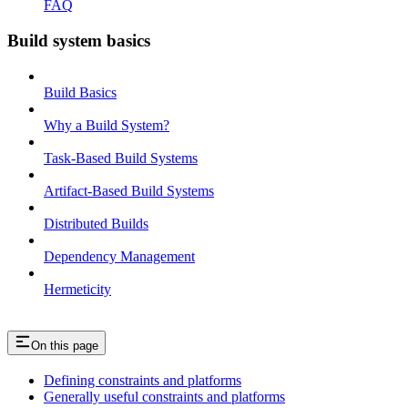
FAQ
Build system basics
Build Basics
Why a Build System?
Task-Based Build Systems
Artifact-Based Build Systems
Distributed Builds
Dependency Management
Hermeticity
On this page
Defining constraints and platforms
Generally useful constraints and platforms