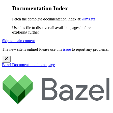
Documentation Index
Fetch the complete documentation index at:
/llms.txt
Use this file to discover all available pages before
exploring further.
Skip to main content
The new site is online! Please use this
issue
to report any problems.
Bazel Documentation
home page