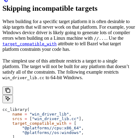
Skipping incompatible targets
When building for a specific target platform it is often desirable to
skip targets that will never work on that platform. For example, your
Windows device driver is likely going to generate lots of compiler
errors when building on a Linux machine with
. Use the
//...
attribute to tell Bazel what target
target_compatible_with
platform constraints your code has.
The simplest use of this attribute restricts a target to a single
platform. The target will not be built for any platform that doesn’t
satisfy all of the constraints. The following example restricts
to 64-bit Windows.
win_driver_lib.cc
cc_library(
    name
 =
 "win_driver_lib"
,
    srcs
 =
 [
"win_driver_lib.cc"
],
    target_compatible_with
 =
 [
        "@platforms//cpu:x86_64"
,
        "@platforms//os:windows"
,
    ],