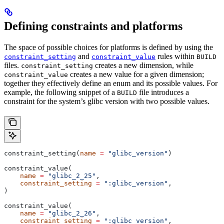
Defining constraints and platforms
The space of possible choices for platforms is defined by using the
and
rules within
constraint_setting
constraint_value
BUILD
files.
creates a new dimension, while
constraint_setting
creates a new value for a given dimension;
constraint_value
together they effectively define an enum and its possible values. For
example, the following snippet of a
file introduces a
BUILD
constraint for the system’s glibc version with two possible values.
constraint_setting(
name
 =
 "glibc_version"
)
constraint_value(
    name
 =
 "glibc_2_25"
,
    constraint_setting
 =
 ":glibc_version"
,
)
constraint_value(
    name
 =
 "glibc_2_26"
,
    constraint_setting
 =
 ":glibc_version"
,