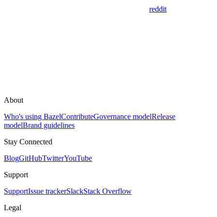
reddit
About
Who's using Bazel
Contribute
Governance model
Release
model
Brand guidelines
Stay Connected
Blog
GitHub
Twitter
YouTube
Support
Support
Issue tracker
Slack
Stack Overflow
Legal