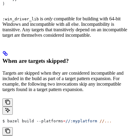
)
is
only
compatible for building with 64-bit
:win_driver_lib
Windows and incompatible with all else. Incompatibility is
transitive. Any targets that transitively depend on an incompatible
target are themselves considered incompatible.
When are targets skipped?
Targets are skipped when they are considered incompatible and
included in the build as part of a target pattern expansion. For
example, the following two invocations skip any incompatible
targets found in a target pattern expansion.
$ bazel build 
--platforms
=
//:myplatform
 //...