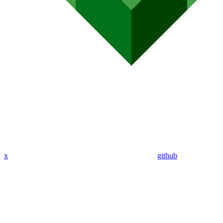
x
github