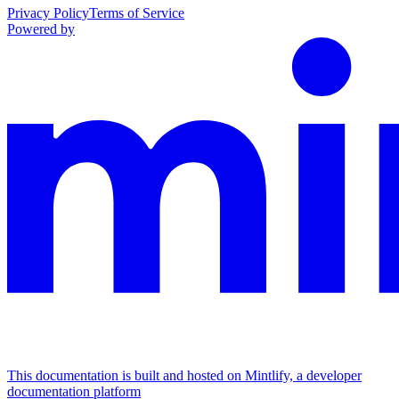
Privacy Policy
Terms of Service
Powered by
This documentation is built and hosted on Mintlify, a developer
documentation platform