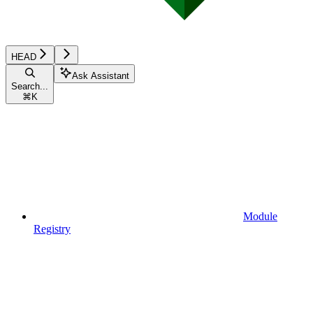
HEAD
Ask Assistant
Search...
⌘
K
Module
Registry