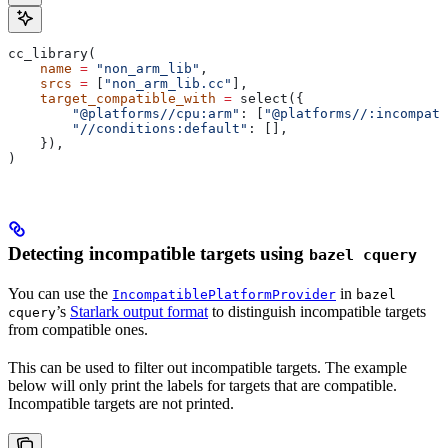
cc_library(
    name
 =
 "non_arm_lib"
,
    srcs
 =
 [
"non_arm_lib.cc"
],
    target_compatible_with
 =
 select({
        "@platforms//cpu:arm"
: [
"@platforms//:incompati
        "//conditions:default"
: [],
    }),
)
Detecting incompatible targets using
bazel cquery
You can use the
in
IncompatiblePlatformProvider
bazel
’s
Starlark output format
to distinguish incompatible targets
cquery
from compatible ones.
This can be used to filter out incompatible targets. The example
below will only print the labels for targets that are compatible.
Incompatible targets are not printed.