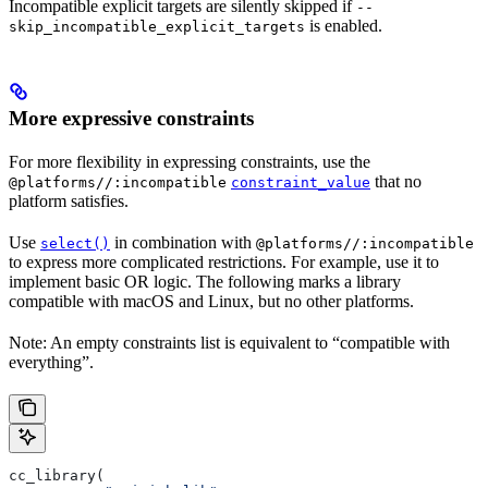
Incompatible explicit targets are silently skipped if
--
is enabled.
skip_incompatible_explicit_targets
More expressive constraints
For more flexibility in expressing constraints, use the
that no
@platforms//:incompatible
constraint_value
platform satisfies.
Use
in combination with
select()
@platforms//:incompatible
to express more complicated restrictions. For example, use it to
implement basic OR logic. The following marks a library
compatible with macOS and Linux, but no other platforms.
Note: An empty constraints list is equivalent to “compatible with
everything”.
cc_library(