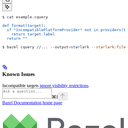
$ cat example.cquery
def format(target):
  if "IncompatiblePlatformProvider" not in providers(ta
    return target.label
  return ""
$ bazel cquery //... 
--output
=
starlark
 --starlark:file
=
Known Issues
Incompatible targets
ignore visibility restrictions
.
⌘
I
Bazel Documentation
home page