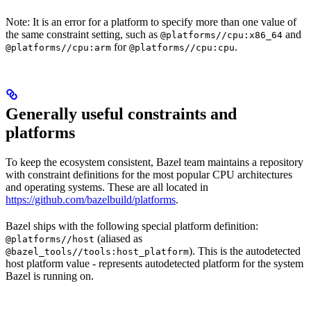
Note: It is an error for a platform to specify more than one value of
the same constraint setting, such as
and
@platforms//cpu:x86_64
for
.
@platforms//cpu:arm
@platforms//cpu:cpu
Generally useful constraints and
platforms
To keep the ecosystem consistent, Bazel team maintains a repository
with constraint definitions for the most popular CPU architectures
and operating systems. These are all located in
https://github.com/bazelbuild/platforms
.
Bazel ships with the following special platform definition:
(aliased as
@platforms//host
). This is the autodetected
@bazel_tools//tools:host_platform
host platform value - represents autodetected platform for the system
Bazel is running on.