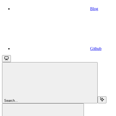
Blog
Github
Search...