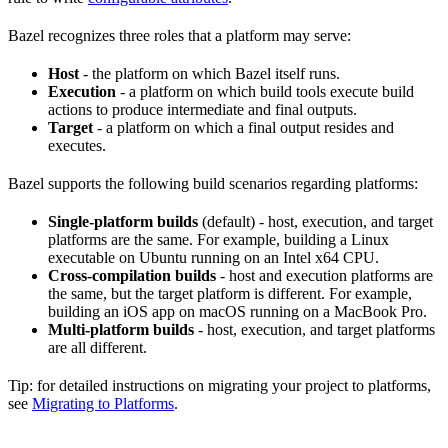
Bazel recognizes three roles that a platform may serve:
Host
- the platform on which Bazel itself runs.
Execution
- a platform on which build tools execute build
actions to produce intermediate and final outputs.
Target
- a platform on which a final output resides and
executes.
Bazel supports the following build scenarios regarding platforms:
Single-platform builds
(default) - host, execution, and target
platforms are the same. For example, building a Linux
executable on Ubuntu running on an Intel x64 CPU.
Cross-compilation builds
- host and execution platforms are
the same, but the target platform is different. For example,
building an iOS app on macOS running on a MacBook Pro.
Multi-platform builds
- host, execution, and target platforms
are all different.
Tip: for detailed instructions on migrating your project to platforms,
see
Migrating to Platforms
.