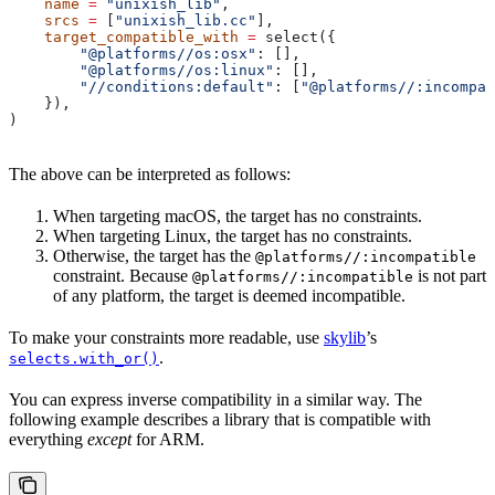
    name
 =
 "unixish_lib"
,
    srcs
 =
 [
"unixish_lib.cc"
],
    target_compatible_with
 =
 select({
        "@platforms//os:osx"
: [],
        "@platforms//os:linux"
: [],
        "//conditions:default"
: [
"@platforms//:incompat
    }),
)
The above can be interpreted as follows:
When targeting macOS, the target has no constraints.
When targeting Linux, the target has no constraints.
Otherwise, the target has the
@platforms//:incompatible
constraint. Because
is not part
@platforms//:incompatible
of any platform, the target is deemed incompatible.
To make your constraints more readable, use
skylib
’s
.
selects.with_or()
You can express inverse compatibility in a similar way. The
following example describes a library that is compatible with
everything
except
for ARM.