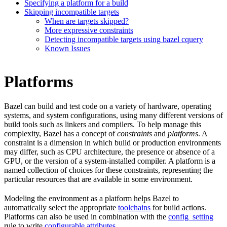
Specifying a platform for a build
Skipping incompatible targets
When are targets skipped?
More expressive constraints
Detecting incompatible targets using bazel cquery
Known Issues
Platforms
Bazel can build and test code on a variety of hardware, operating
systems, and system configurations, using many different versions of
build tools such as linkers and compilers. To help manage this
complexity, Bazel has a concept of
constraints
and
platforms
. A
constraint is a dimension in which build or production environments
may differ, such as CPU architecture, the presence or absence of a
GPU, or the version of a system-installed compiler. A platform is a
named collection of choices for these constraints, representing the
particular resources that are available in some environment.
Modeling the environment as a platform helps Bazel to
automatically select the appropriate
toolchains
for build actions.
Platforms can also be used in combination with the
config_setting
rule to write
configurable attributes
.