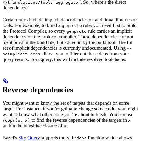
. So, where’s the direct
//translations/tools:aggregator
dependency?
Certain rules include implicit dependencies on additional libraries or
tools. For example, to build a
rule, you need first to build
genproto
the Protocol Compiler, so every
rule carries an implicit
genproto
dependency on the protocol compiler. These dependencies are not
mentioned in the build file, but added in by the build tool. The full
set of implicit dependencies is currently undocumented. Using
--
allows you to filter out these deps from your
noimplicit_deps
query results. For cquery, this will include resolved toolchains.
Reverse dependencies
You might want to know the set of targets that depends on some
target. For instance, if you’re going to change some code, you might
want to know what other code you’re about to break. You can use
to find the reverse dependencies of the targets in
rdeps(u, x)
x
within the transitive closure of
.
u
Bazel’s
Sky Query
supports the
function which allows
allrdeps