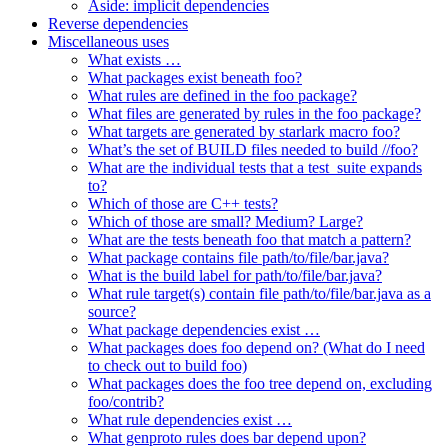
Aside: implicit dependencies
Reverse dependencies
Miscellaneous uses
What exists …
What packages exist beneath foo?
What rules are defined in the foo package?
What files are generated by rules in the foo package?
What targets are generated by starlark macro foo?
What’s the set of BUILD files needed to build //foo?
What are the individual tests that a test_suite expands
to?
Which of those are C++ tests?
Which of those are small? Medium? Large?
What are the tests beneath foo that match a pattern?
What package contains file path/to/file/bar.java?
What is the build label for path/to/file/bar.java?
What rule target(s) contain file path/to/file/bar.java as a
source?
What package dependencies exist …
What packages does foo depend on? (What do I need
to check out to build foo)
What packages does the foo tree depend on, excluding
foo/contrib?
What rule dependencies exist …
What genproto rules does bar depend upon?