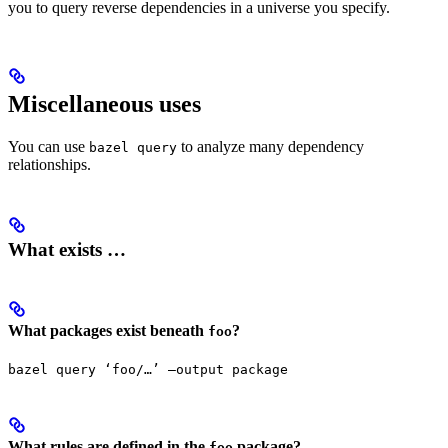
you to query reverse dependencies in a universe you specify.
Miscellaneous uses
You can use
to analyze many dependency
bazel query
relationships.
What exists …
What packages exist beneath
?
foo
bazel query ‘foo/…’ —output package
What rules are defined in the
package?
foo