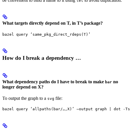
be convenient to bind a name to it using
to avoid duplication.
let
What targets directly depend on T, in T’s package?
bazel query ‘same_pkg_direct_rdeps(T)’
How do I break a dependency …
What dependency paths do I have to break to make
no
bar
longer depend on X?
To output the graph to a
file:
svg
bazel query ‘allpaths(bar/…,X)’ —output graph | dot -Ts