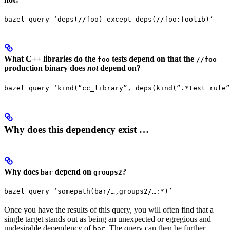
bazel query ‘deps(//foo) except deps(//foo:foolib)’
What C++ libraries do the
tests depend on that the
foo
//foo
production binary does
not
depend on?
bazel query ‘kind(“cc_library”, deps(kind(”.*test rule”
Why does this dependency exist …
Why does
depend on
?
bar
groups2
bazel query ‘somepath(bar/…,groups2/…:*)’
Once you have the results of this query, you will often find that a
single target stands out as being an unexpected or egregious and
undesirable dependency of
. The query can then be further
bar