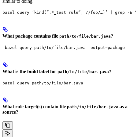
similar to doing
bazel query ‘kind(”.*_test rule”, //foo/…)’ | grep -E ‘
What package contains file
?
path/to/file/bar.java
 bazel query path/to/file/bar.java —output=package
What is the build label for
path/to/file/bar.java?
bazel query path/to/file/bar.java
What rule target(s) contain file
as a
path/to/file/bar.java
source?