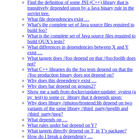
Find the definition of some JNI (C++) library that is
transitively depended upon by a Java binary rule in the
servlet tree.
What file dependencies exist …
What’s the complete set of Java source files required to
build foo?
What is the complete set of Java source files required to
build QUX’s tests?
What differences in dependencies between X and Y
exist …
What targets does //foo depend on that //foo:foolib does
not?
What C++ libraries do the foo tests depend on that the
//foo production binary does not depend on?
Why does this dependency exist …
Why does bar depend on groups2?
Show me a path from docker/updater:updater_systest (a
py_test) to some cc_library that it depends upon:
Why does library //photos/frontend:lib depend on two
variants of the same library //third_party/jpeglib and
//third_party/jpeg?
What depends on …
What rules under bar depend on Y?
What targets directly depend on T, in T’s package?
How do I break a dependency …