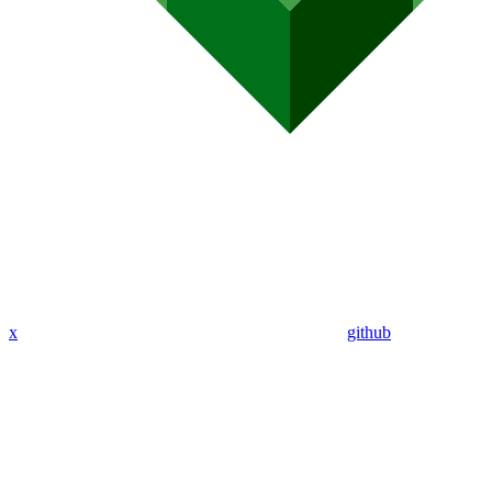
x
github