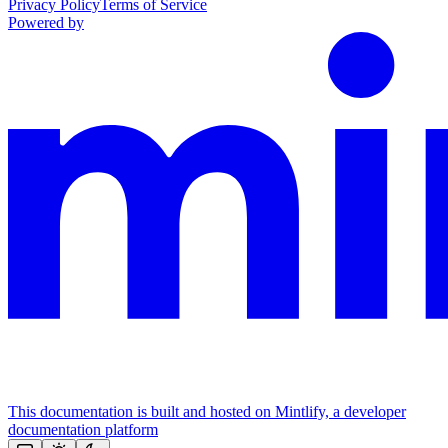
Privacy Policy
Terms of Service
Powered by
This documentation is built and hosted on Mintlify, a developer
documentation platform