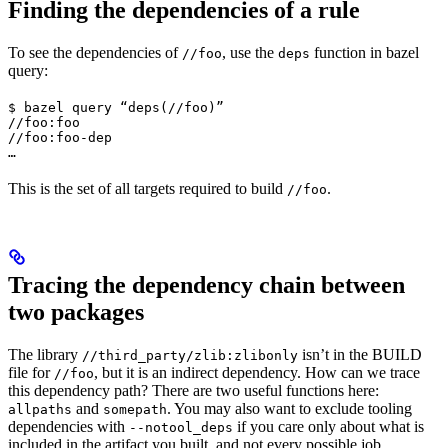
Finding the dependencies of a rule
To see the dependencies of
, use the
function in bazel
//foo
deps
query:
$ bazel query “deps(//foo)”

//foo:foo

//foo:foo-dep

…
This is the set of all targets required to build
.
//foo
Tracing the dependency chain between
two packages
The library
isn’t in the BUILD
//third_party/zlib:zlibonly
file for
, but it is an indirect dependency. How can we trace
//foo
this dependency path? There are two useful functions here:
and
. You may also want to exclude tooling
allpaths
somepath
dependencies with
if you care only about what is
--notool_deps
included in the artifact you built, and not every possible job.