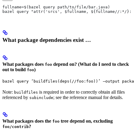
fullname=$(bazel query path/to/file/bar.java)
bazel query "attr('srcs', $fullname, ${fullname//:*/}:*
What package dependencies exist …
What packages does
depend on? (What do I need to check
foo
out to build
)
foo
bazel query ‘buildfiles(deps(//foo:foo))’ —output packa
Note:
is required in order to correctly obtain all files
buildfiles
referenced by
; see the reference manual for details.
subinclude
What packages does the
tree depend on, excluding
foo
?
foo/contrib