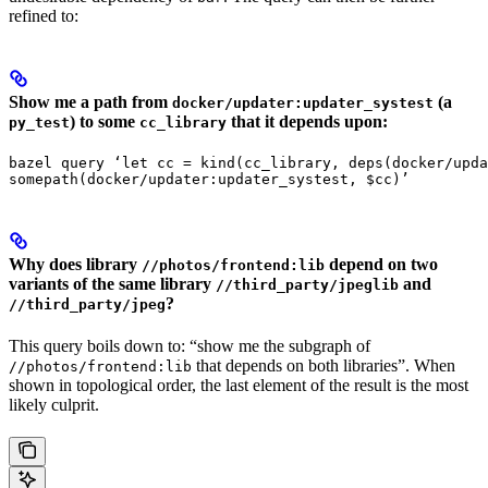
refined to:
Show me a path from
(a
docker/updater:updater_systest
) to some
that it depends upon:
py_test
cc_library
bazel query ‘let cc = kind(cc_library, deps(docker/upda
somepath(docker/updater:updater_systest, $cc)’
Why does library
depend on two
//photos/frontend:lib
variants of the same library
and
//third_party/jpeglib
?
//third_party/jpeg
This query boils down to: “show me the subgraph of
that depends on both libraries”. When
//photos/frontend:lib
shown in topological order, the last element of the result is the most
likely culprit.