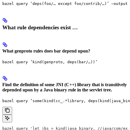
bazel query ‘deps(foo/… except foo/contrib/…)’ —output 
What rule dependencies exist …
What genproto rules does bar depend upon?
bazel query ‘kind(genproto, deps(bar/…))’
Find the definition of some JNI (C++) library that is transitively
depended upon by a Java binary rule in the servlet tree.
bazel query ‘some(kind(cc_.*library, deps(kind(java_bin
bazel query 'let jbs = kind(java_binary, //java/com/exa