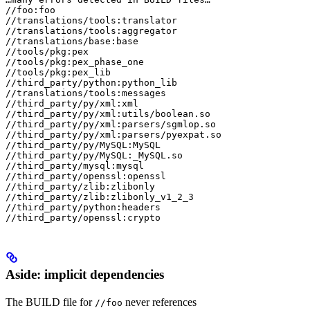
//foo:foo

//translations/tools:translator

//translations/tools:aggregator

//translations/base:base

//tools/pkg:pex

//tools/pkg:pex_phase_one

//tools/pkg:pex_lib

//third_party/python:python_lib

//translations/tools:messages

//third_party/py/xml:xml

//third_party/py/xml:utils/boolean.so

//third_party/py/xml:parsers/sgmlop.so

//third_party/py/xml:parsers/pyexpat.so

//third_party/py/MySQL:MySQL

//third_party/py/MySQL:_MySQL.so

//third_party/mysql:mysql

//third_party/openssl:openssl

//third_party/zlib:zlibonly

//third_party/zlib:zlibonly_v1_2_3

//third_party/python:headers

//third_party/openssl:crypto
Aside: implicit dependencies
The BUILD file for
never references
//foo