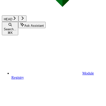
HEAD
Ask Assistant
Search...
⌘
K
Module
Registry