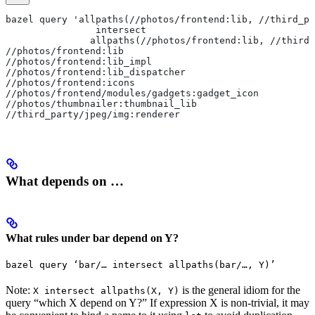
bazel query 'allpaths(//photos/frontend:lib, //third_pa
                intersect
               allpaths(//photos/frontend:lib, //third_
//photos/frontend:lib
//photos/frontend:lib_impl
//photos/frontend:lib_dispatcher
//photos/frontend:icons
//photos/frontend/modules/gadgets:gadget_icon
//photos/thumbnailer:thumbnail_lib
//third_party/jpeg/img:renderer
What depends on …
What rules under bar depend on Y?
bazel query ‘bar/… intersect allpaths(bar/…, Y)’
Note:
is the general idiom for the
X intersect allpaths(X, Y)
query “which X depend on Y?” If expression X is non-trivial, it may