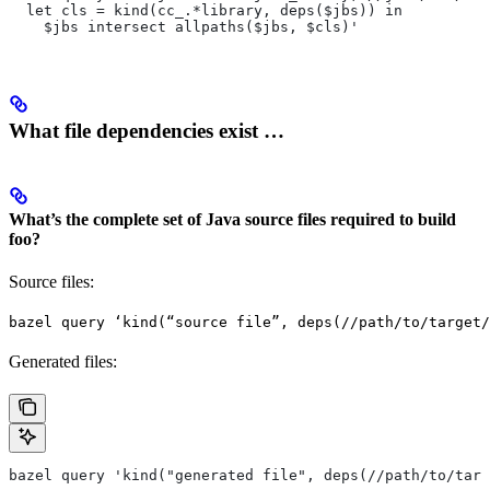
  let cls = kind(cc_.*library, deps($jbs)) in
    $jbs intersect allpaths($jbs, $cls)'
What file dependencies exist …
What’s the complete set of Java source files required to build
foo?
Source files:
bazel query ‘kind(“source file”, deps(//path/to/target/
Generated files:
bazel query 'kind("generated file", deps(//path/to/targ