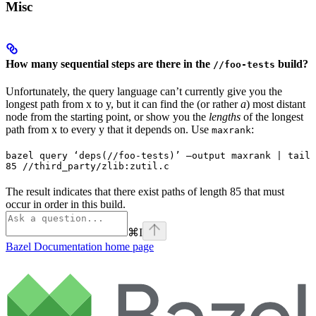
Misc
How many sequential steps are there in the
build?
//foo-tests
Unfortunately, the query language can’t currently give you the
longest path from x to y, but it can find the (or rather
a
) most distant
node from the starting point, or show you the
lengths
of the longest
path from x to every y that it depends on. Use
:
maxrank
bazel query ‘deps(//foo-tests)’ —output maxrank | tail 
85 //third_party/zlib:zutil.c
The result indicates that there exist paths of length 85 that must
occur in order in this build.
⌘
I
Bazel Documentation
home page