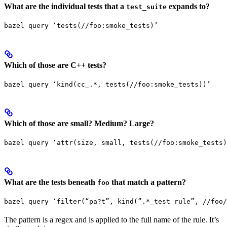
What are the individual tests that a
expands to?
test_suite
bazel query ‘tests(//foo:smoke_tests)’
Which of those are C++ tests?
bazel query ‘kind(cc_.*, tests(//foo:smoke_tests))’
Which of those are small? Medium? Large?
bazel query ‘attr(size, small, tests(//foo:smoke_tests)
What are the tests beneath
that match a pattern?
foo
bazel query ‘filter(“pa?t”, kind(”.*_test rule”, //foo/
The pattern is a regex and is applied to the full name of the rule. It’s