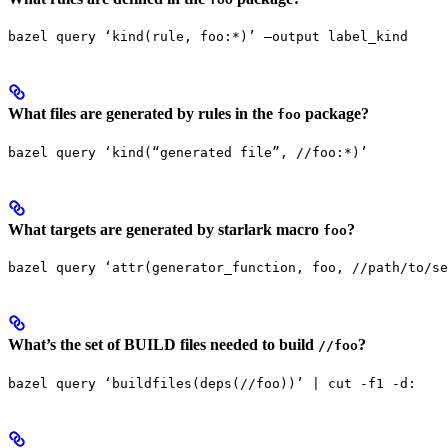
bazel query ‘kind(rule, foo:*)’ —output label_kind
What files are generated by rules in the
package?
foo
bazel query ‘kind(“generated file”, //foo:*)’
What targets are generated by starlark macro
?
foo
bazel query ‘attr(generator_function, foo, //path/to/se
What’s the set of BUILD files needed to build
?
//foo
bazel query ‘buildfiles(deps(//foo))’ | cut -f1 -d: