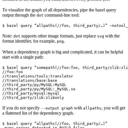
To visualize the graph of all dependencies, pipe the bazel query
output through the
command-line tool:
dot
$ bazel query “allpaths(//foo, third_party/…)” —notool_
Note:
supports other image formats, just replace
with the
dot
svg
format identifier, for example,
.
png
When a dependency graph is big and complicated, it can be helpful
start with a single path:
$ bazel query “somepath(//foo:foo, third_party/zlib:zli
//foo:foo

//translations/tools:translator

//translations/base:base

//third_party/py/MySQL:MySQL

//third_party/py/MySQL:_MySQL.so

//third_party/mysql:mysql

//third_party/zlib:zlibonly
If you do not specify
with
, you will get
--output graph
allpaths
a flattened list of the dependency graph.
$ bazel query “allpaths(//foo, third_party/…)”

…many errors detected in BUILD files…
