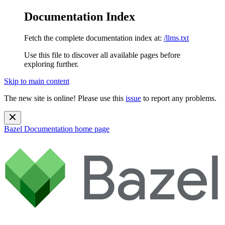
Documentation Index
Fetch the complete documentation index at:
/llms.txt
Use this file to discover all available pages before
exploring further.
Skip to main content
The new site is online! Please use this
issue
to report any problems.
Bazel Documentation
home page