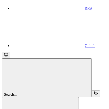
Blog
Github
Search...