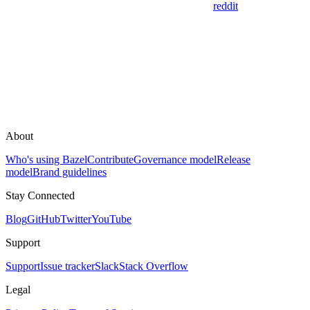
reddit
About
Who's using Bazel
Contribute
Governance model
Release
model
Brand guidelines
Stay Connected
Blog
GitHub
Twitter
YouTube
Support
Support
Issue tracker
Slack
Stack Overflow
Legal