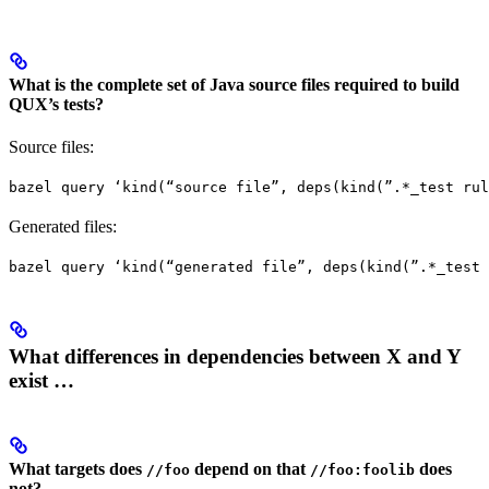
What is the complete set of Java source files required to build
QUX’s tests?
Source files:
bazel query ‘kind(“source file”, deps(kind(”.*_test rul
Generated files:
bazel query ‘kind(“generated file”, deps(kind(”.*_test 
What differences in dependencies between X and Y
exist …
What targets does
depend on that
does
//foo
//foo:foolib
not?