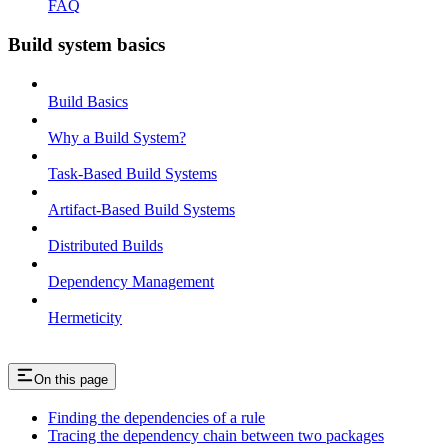
FAQ
Build system basics
Build Basics
Why a Build System?
Task-Based Build Systems
Artifact-Based Build Systems
Distributed Builds
Dependency Management
Hermeticity
On this page
Finding the dependencies of a rule
Tracing the dependency chain between two packages