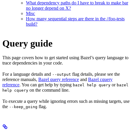
What dependency paths do I have to break to make bar
no longer depend on X?
Misc
How many sequential steps are there in the //foo-tests
build?
Query guide
This page covers how to get started using Bazel’s query language to
trace dependencies in your code.
For a language details and
flag details, please see the
--output
reference manuals,
Bazel query reference
and
Bazel cquery
reference
. You can get help by typing
or
bazel help query
bazel
on the command line.
help cquery
To execute a query while ignoring errors such as missing targets, use
the
flag.
--keep_going