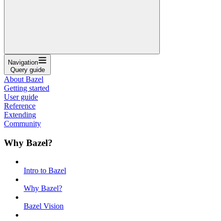
Navigation
Query guide
About Bazel
Getting started
User guide
Reference
Extending
Community
Why Bazel?
Intro to Bazel
Why Bazel?
Bazel Vision