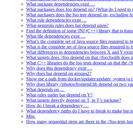
What package dependencies exist …
What packages does foo depend on? (What do I need to c
What packages does the foo tree depend on, excluding fo
What rule dependencies exist …
What genproto rules does bar depend upon?
Find the definition of some JNI (C++) library that is trans
What file dependencies exist …
What’s the complete set of Java source files required to b
What is the complete set of Java source files required to
What differences in dependencies between X and Y exis
What targets does //foo depend on that //foo:foolib does 
What C++ libraries do the foo tests depend on that the /
Why does this dependency exist …
Why does bar depend on groups2?
Show me a path from docker/updater:updater_systest (a py
Why does library //photos/frontend:lib depend on two varia
What depends on …
What rules under bar depend on Y?
What targets directly depend on T, in T’s package?
How do I break a dependency …
What dependency paths do I have to break to make bar 
Misc
How many sequential steps are there in the //foo-tests bui