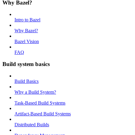
Why Bazel?
Intro to Bazel
Why Bazel?
Bazel Vision
FAQ
Build system basics
Build Basics
Why a Build System?
Task-Based Build Systems
Artifact-Based Build Systems
Distributed Builds