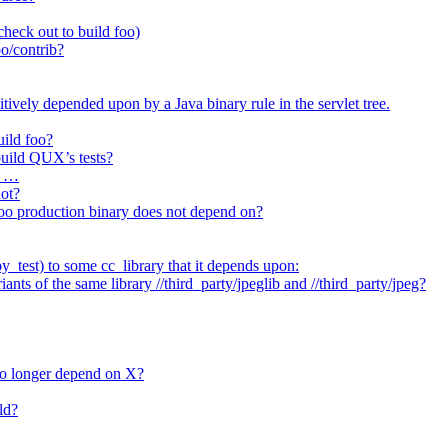
heck out to build foo)
o/contrib?
itively depended upon by a Java binary rule in the servlet tree.
uild foo?
 build QUX’s tests?
t …
not?
/foo production binary does not depend on?
_test) to some cc_library that it depends upon:
nts of the same library //third_party/jpeglib and //third_party/jpeg?
no longer depend on X?
ld?