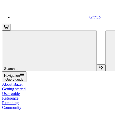
Github
Search...
Navigation
Query guide
About Bazel
Getting started
User guide
Reference
Extending
Community