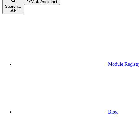
Ask Assistant
Search...
⌘
K
Module Registr
Blog