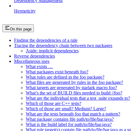
Dependency Management
Hermeticity
On this page
Finding the dependencies of a rule
Tracing the dependency chain between two packages
Aside: implicit dependencies
Reverse dependencies
Miscellaneous uses
What exists …
What packages exist beneath foo?
What rules are defined in the foo package?
What files are generated by rules in the foo package?
What targets are generated by starlark macro foo?
What’s the set of BUILD files needed to build //foo?
What are the individual tests that a test_suite expands to?
Which of those are C++ tests?
Which of those are small? Medium? Large?
What are the tests beneath foo that match a pattern?
What package contains file path/to/file/bar.java?
What is the build label for path/to/file/bar.java?
What rule target(s) contain file path/to/file/bar.java as a s