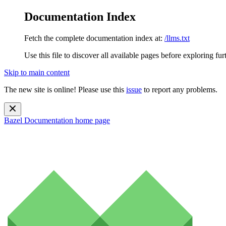
Documentation Index
Fetch the complete documentation index at:
/llms.txt
Use this file to discover all available pages before exploring fur
Skip to main content
The new site is online! Please use this
issue
to report any problems.
Bazel Documentation
home page