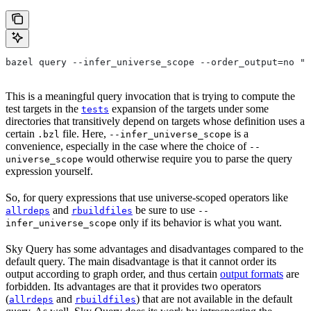
bazel query --infer_universe_scope --order_output=no "t
This is a meaningful query invocation that is trying to compute the
test targets in the
expansion of the targets under some
tests
directories that transitively depend on targets whose definition uses a
certain
file. Here,
is a
.bzl
--infer_universe_scope
convenience, especially in the case where the choice of
--
would otherwise require you to parse the query
universe_scope
expression yourself.
So, for query expressions that use universe-scoped operators like
and
be sure to use
allrdeps
rbuildfiles
--
only if its behavior is what you want.
infer_universe_scope
Sky Query has some advantages and disadvantages compared to the
default query. The main disadvantage is that it cannot order its
output according to graph order, and thus certain
output formats
are
forbidden. Its advantages are that it provides two operators
(
and
) that are not available in the default
allrdeps
rbuildfiles