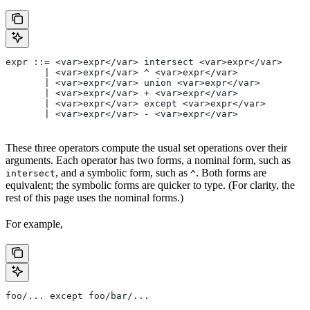
expr ::= <var>expr</var> intersect <var>expr</var>
       | <var>expr</var> ^ <var>expr</var>
       | <var>expr</var> union <var>expr</var>
       | <var>expr</var> + <var>expr</var>
       | <var>expr</var> except <var>expr</var>
       | <var>expr</var> - <var>expr</var>
These three operators compute the usual set operations over their
arguments. Each operator has two forms, a nominal form, such as
, and a symbolic form, such as
. Both forms are
intersect
^
equivalent; the symbolic forms are quicker to type. (For clarity, the
rest of this page uses the nominal forms.)
For example,
foo/... except foo/bar/...