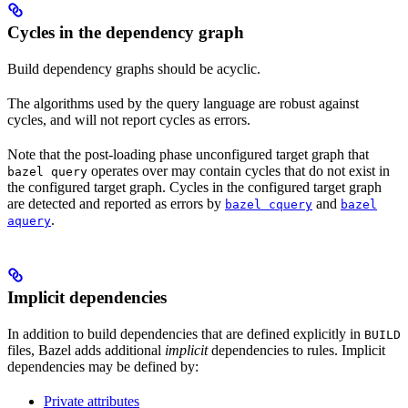
Cycles in the dependency graph
Build dependency graphs should be acyclic.
The algorithms used by the query language are robust against
cycles, and will not report cycles as errors.
Note that the post-loading phase unconfigured target graph that
operates over may contain cycles that do not exist in
bazel query
the configured target graph. Cycles in the configured target graph
are detected and reported as errors by
and
bazel cquery
bazel
.
aquery
Implicit dependencies
In addition to build dependencies that are defined explicitly in
BUILD
files, Bazel adds additional
implicit
dependencies to rules. Implicit
dependencies may be defined by:
Private attributes