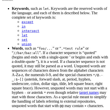
Keywords
, such as
. Keywords are the reserved words of
let
the language, and each of them is described below. The
complete set of keywords is:
except
in
intersect
let
set
union
Words
, such as “
” or “
” or
foo/...
.*test rule
“
”. If a character sequence is “quoted”
//bar/baz:all
(begins and ends with a single-quote ’ or begins and ends with
a double-quote ”), it is a word. If a character sequence is not
quoted, it may still be parsed as a word. Unquoted words are
sequences of characters drawn from the alphabet characters
A-Za-z, the numerals 0-9, and the special characters
*/@.-
(asterisk, forward slash, at, period, hyphen,
_:$~[]
underscore, colon, dollar sign, tilde, left square brace, right
square brace). However, unquoted words may not start with a
hyphen
or asterisk
even though relative
target names
may
-
*
start with those characters. As a special rule meant to simplify
the handling of labels referring to external repositories,
unquoted words that start with
may contain
characters.
@@
+