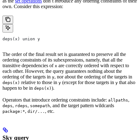
as the
set operations
don’t
introduce
any ordering constraints of their
own. Consider this expression:
deps(x) union y
The order of the final result set is guaranteed to preserve all the
ordering constraints of its subexpressions, namely, that all the
transitive dependencies of
are correctly ordered with respect to
x
each other. However, the query guarantees nothing about the
ordering of the targets in
, nor about the ordering of the targets in
y
relative to those in
(except for those targets in
that also
deps(x)
y
y
happen to be in
).
deps(x)
Operators that introduce ordering constraints include:
,
allpaths
,
,
, and the target pattern wildcards
deps
rdeps
somepath
,
, etc.
package:*
dir/...
Sky query