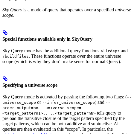
Sky Query
is a mode of query that operates over a specified
universe
scope
.
Special functions available only in SkyQuery
Sky Query mode has the additional query functions
and
allrdeps
. These functions operate over the entire universe
rbuildfiles
scope (which is why they don’t make sense for normal Query).
Specifying a universe scope
Sky Query mode is activated by passing the following two flags: (
--
or
) and
universe_scope
--infer_universe_scope
--
.
order_output=no
--universe_scope=
tells query to
<target_pattern1>,...,<target_patternN>
preload the transitive closure of the target pattern specified by the
target patterns, which can be both additive and subtractive. All
queries are then evaluated in this “scope”. In particular, the