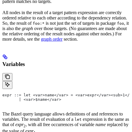
pattern matches no targets.
All nodes in the result of a target pattern expression are correctly
ordered relative to each other according to the dependency relation.
So, the result of
is not just the set of targets in package
, it
foo:*
foo
is also the
graph
over those targets. (No guarantees are made about
the relative ordering of the result nodes against other nodes.) For
more details, see the
graph order
section.
Variables
expr ::= let <var>name</var> = <var>expr</var><sub>1</
       | <var>$name</var>
The Bazel query language allows definitions of and references to
variables. The result of evaluation of a
expression is the same as
let
that of
expr
, with all free occurrences of variable
name
replaced by
2
the value of
expr
.