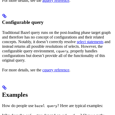
For more details, see the
aquery reference
.
Configurable query
Traditional Bazel query runs on the post-loading phase target graph
and therefore has no concept of configurations and their related
concepts. Notably, it doesn’t correctly resolve
select statements
and
instead returns all possible resolutions of selects. However, the
configurable query environment,
, properly handles
cquery
configurations but doesn’t provide all of the functionality of this
original query.
For more details, see the
cquery reference
.
Examples
How do people use
? Here are typical examples:
bazel query