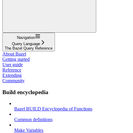
Navigation
Query Language
The Bazel Query Reference
About Bazel
Getting started
User guide
Reference
Extending
Community
Build encyclopedia
Bazel BUILD Encyclopedia of Functions
Common definitions
Make Variables