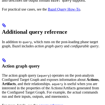
also describes the output formats
supports.
bazel query
For practical use cases, see the
Bazel Query How-To
.
Additional query reference
In addition to
, which runs on the post-loading phase target
query
graph, Bazel includes
action graph query
and
configurable query
.
Action graph query
The action graph query (
) operates on the post-analysis
aquery
Configured Target Graph and exposes information about
Actions
,
Artifacts
, and their relationships.
is useful when you are
aquery
interested in the properties of the Actions/Artifacts generated from
the Configured Target Graph. For example, the actual commands
run and their inputs, outputs, and mnemonics.