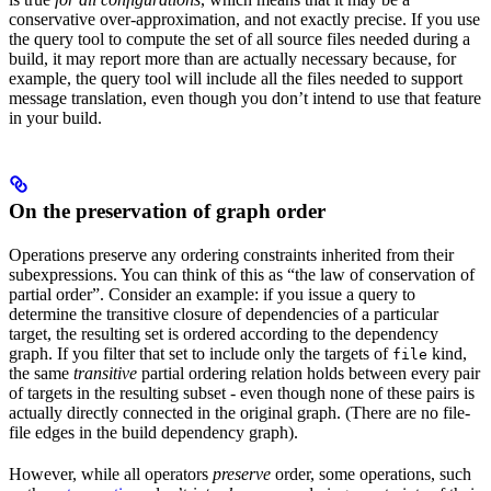
conservative over-approximation, and not exactly precise. If you use
the query tool to compute the set of all source files needed during a
build, it may report more than are actually necessary because, for
example, the query tool will include all the files needed to support
message translation, even though you don’t intend to use that feature
in your build.
On the preservation of graph order
Operations preserve any ordering constraints inherited from their
subexpressions. You can think of this as “the law of conservation of
partial order”. Consider an example: if you issue a query to
determine the transitive closure of dependencies of a particular
target, the resulting set is ordered according to the dependency
graph. If you filter that set to include only the targets of
kind,
file
the same
transitive
partial ordering relation holds between every pair
of targets in the resulting subset - even though none of these pairs is
actually directly connected in the original graph. (There are no file-
file edges in the build dependency graph).
However, while all operators
preserve
order, some operations, such