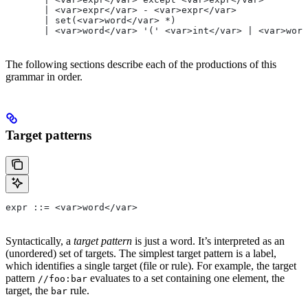
       | <var>expr</var> - <var>expr</var>
       | set(<var>word</var> *)
       | <var>word</var> '(' <var>int</var> | <var>word
The following sections describe each of the productions of this
grammar in order.
Target patterns
expr ::= <var>word</var>
Syntactically, a
target pattern
is just a word. It’s interpreted as an
(unordered) set of targets. The simplest target pattern is a label,
which identifies a single target (file or rule). For example, the target
pattern
evaluates to a set containing one element, the
//foo:bar
target, the
rule.
bar