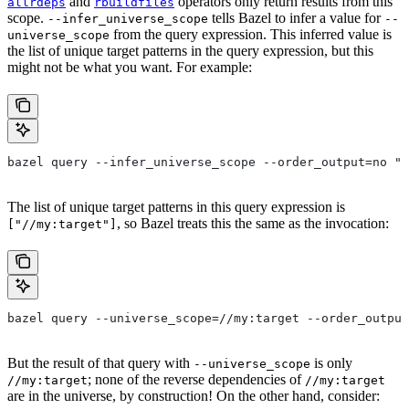
and
operators only return results from this
allrdeps
rbuildfiles
scope.
tells Bazel to infer a value for
--infer_universe_scope
--
from the query expression. This inferred value is
universe_scope
the list of unique target patterns in the query expression, but this
might not be what you want. For example:
bazel query --infer_universe_scope --order_output=no "a
The list of unique target patterns in this query expression is
, so Bazel treats this the same as the invocation:
["//my:target"]
bazel query --universe_scope=//my:target --order_output
But the result of that query with
is only
--universe_scope
; none of the reverse dependencies of
//my:target
//my:target
are in the universe, by construction! On the other hand, consider: