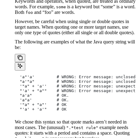
Keywords and operators, when quoted, are treated as ordinary
words. For example,
is a keyword but “some” is a word.
some
Both
and “foo” are words.
foo
However, be careful when using single or double quotes in
target names. When quoting one or more target names, use
only one type of quotes (either all single or all double quotes).
The following are examples of what the Java query string will
be:
  'a"'a'         # WRONG: Error message: unclosed 
  "a'"a"         # WRONG: Error message: unclosed 
  '"a" + 'a''    # WRONG: Error message: unexpecte
  "'a' + "a""    # WRONG: Error message: unexpecte
  "a'a"          # OK.
  'a"a'          # OK.
  '"a" + "a"'    # OK
  "'a' + 'a'"    # OK
We chose this syntax so that quote marks aren’t needed in
most cases. The (unusual)
example needs
".*test rule"
quotes: it starts with a period and contains a space. Quoting