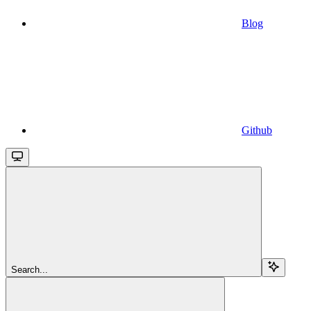
Blog
Github
Search...