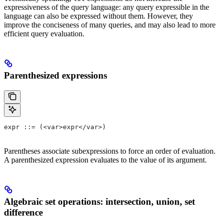
expressiveness of the query language: any query expressible in the
language can also be expressed without them. However, they
improve the conciseness of many queries, and may also lead to more
efficient query evaluation.
Parenthesized expressions
expr ::= (<var>expr</var>)
Parentheses associate subexpressions to force an order of evaluation.
A parenthesized expression evaluates to the value of its argument.
Algebraic set operations: intersection, union, set
difference