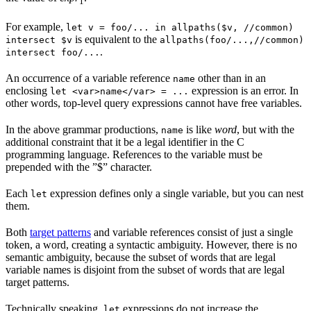
1
For example,
let v = foo/... in allpaths($v, //common)
is equivalent to the
intersect $v
allpaths(foo/...,//common)
.
intersect foo/...
An occurrence of a variable reference
other than in an
name
enclosing
expression is an error. In
let <var>name</var> = ...
other words, top-level query expressions cannot have free variables.
In the above grammar productions,
is like
word
, but with the
name
additional constraint that it be a legal identifier in the C
programming language. References to the variable must be
prepended with the ”$” character.
Each
expression defines only a single variable, but you can nest
let
them.
Both
target patterns
and variable references consist of just a single
token, a word, creating a syntactic ambiguity. However, there is no
semantic ambiguity, because the subset of words that are legal
variable names is disjoint from the subset of words that are legal
target patterns.
Technically speaking,
expressions do not increase the
let