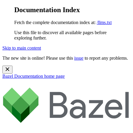
Documentation Index
Fetch the complete documentation index at:
/llms.txt
Use this file to discover all available pages before
exploring further.
Skip to main content
The new site is online! Please use this
issue
to report any problems.
Bazel Documentation
home page