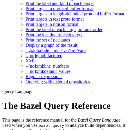
Print the label and kind of each target
Print targets in protocol buffer format
Print targets in length-delimited protocol buffer format
Print targets in text proto format
Print targets in ndjson format
Print the label of each target, in rank order
Print the location of each target
Print the set of packages
Display a graph of the result
--graph:node_limit <var>n</var>
--[no]graph:factored
XML
--[no]xml:line_numbers
--[no]xml:default_values
Regular expressions
Querying with external repositories
Query Language
The Bazel Query Reference
This page is the reference manual for the
Bazel Query Language
used when you use
to analyze build dependencies. It
bazel query