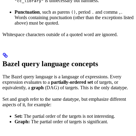
is unnecessary but harmless.
"cc_library"
Punctuation
, such as parens
, period
and comma
.
()
.
,
Words containing punctuation (other than the exceptions listed
above) must be quoted.
Whitespace characters outside of a quoted word are ignored.
Bazel query language concepts
The Bazel query language is a language of expressions. Every
expression evaluates to a
partially-ordered set
of targets, or
equivalently, a
graph
(DAG) of targets. This is the only datatype.
Set and graph refer to the same datatype, but emphasize different
aspects of it, for example:
Set:
The partial order of the targets is not interesting.
Graph:
The partial order of targets is significant.