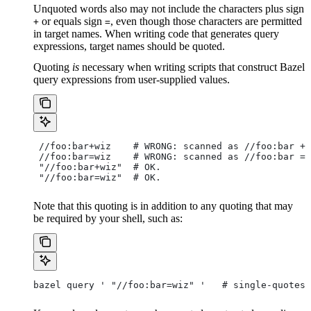
Unquoted words also may not include the characters plus sign
or equals sign
, even though those characters are permitted
+
=
in target names. When writing code that generates query
expressions, target names should be quoted.
Quoting
is
necessary when writing scripts that construct Bazel
query expressions from user-supplied values.
 //foo:bar+wiz    # WRONG: scanned as
 //foo:bar + 
 //foo:bar=wiz    # WRONG: scanned as
 //foo:bar = 
 "//foo:bar+wiz"  # OK.
 "//foo:bar=wiz"  # OK.
Note that this quoting is in addition to any quoting that may
be required by your shell, such as:
bazel query ' "//foo:bar=wiz" '   # single-quotes 