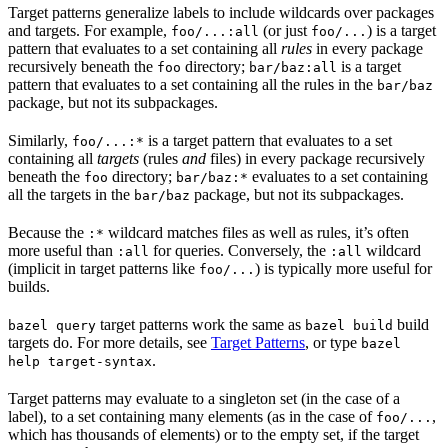
Target patterns generalize labels to include wildcards over packages
and targets. For example,
(or just
) is a target
foo/...:all
foo/...
pattern that evaluates to a set containing all
rules
in every package
recursively beneath the
directory;
is a target
foo
bar/baz:all
pattern that evaluates to a set containing all the rules in the
bar/baz
package, but not its subpackages.
Similarly,
is a target pattern that evaluates to a set
foo/...:*
containing all
targets
(rules
and
files) in every package recursively
beneath the
directory;
evaluates to a set containing
foo
bar/baz:*
all the targets in the
package, but not its subpackages.
bar/baz
Because the
wildcard matches files as well as rules, it’s often
:*
more useful than
for queries. Conversely, the
wildcard
:all
:all
(implicit in target patterns like
) is typically more useful for
foo/...
builds.
target patterns work the same as
build
bazel query
bazel build
targets do. For more details, see
Target Patterns
, or type
bazel
.
help target-syntax
Target patterns may evaluate to a singleton set (in the case of a
label), to a set containing many elements (as in the case of
,
foo/...
which has thousands of elements) or to the empty set, if the target