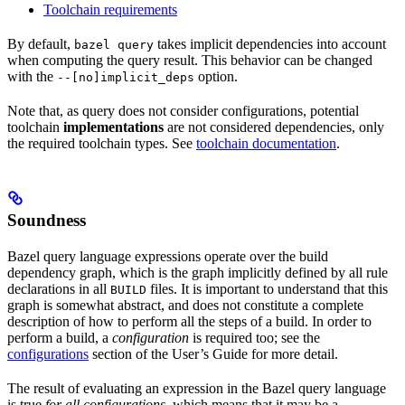
Toolchain requirements
By default,
takes implicit dependencies into account
bazel query
when computing the query result. This behavior can be changed
with the
option.
--[no]implicit_deps
Note that, as query does not consider configurations, potential
toolchain
implementations
are not considered dependencies, only
the required toolchain types. See
toolchain documentation
.
Soundness
Bazel query language expressions operate over the build
dependency graph, which is the graph implicitly defined by all rule
declarations in all
files. It is important to understand that this
BUILD
graph is somewhat abstract, and does not constitute a complete
description of how to perform all the steps of a build. In order to
perform a build, a
configuration
is required too; see the
configurations
section of the User’s Guide for more detail.
The result of evaluating an expression in the Bazel query language
is true
for all configurations
, which means that it may be a