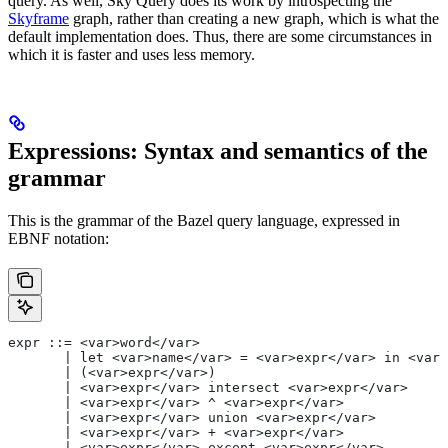
query. As well, Sky Query does its work by introspecting the
Skyframe
graph, rather than creating a new graph, which is what the
default implementation does. Thus, there are some circumstances in
which it is faster and uses less memory.
Expressions: Syntax and semantics of the
grammar
This is the grammar of the Bazel query language, expressed in
EBNF notation:
expr ::= <var>word</var>
       | let <var>name</var> = <var>expr</var> in <var>
       | (<var>expr</var>)
       | <var>expr</var> intersect <var>expr</var>
       | <var>expr</var> ^ <var>expr</var>
       | <var>expr</var> union <var>expr</var>
       | <var>expr</var> + <var>expr</var>
       | <var>expr</var> except <var>expr</var>