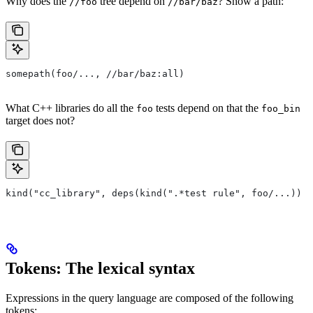
Why does the
tree depend on
? Show a path:
//foo
//bar/baz
somepath(foo/..., //bar/baz:all)
What C++ libraries do all the
tests depend on that the
foo
foo_bin
target does not?
kind("cc_library", deps(kind(".*test rule", foo/...)) e
Tokens: The lexical syntax
Expressions in the query language are composed of the following
tokens: