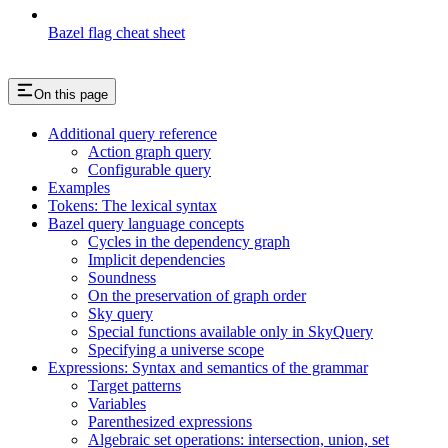
Bazel flag cheat sheet
On this page
Additional query reference
Action graph query
Configurable query
Examples
Tokens: The lexical syntax
Bazel query language concepts
Cycles in the dependency graph
Implicit dependencies
Soundness
On the preservation of graph order
Sky query
Special functions available only in SkyQuery
Specifying a universe scope
Expressions: Syntax and semantics of the grammar
Target patterns
Variables
Parenthesized expressions
Algebraic set operations: intersection, union, set