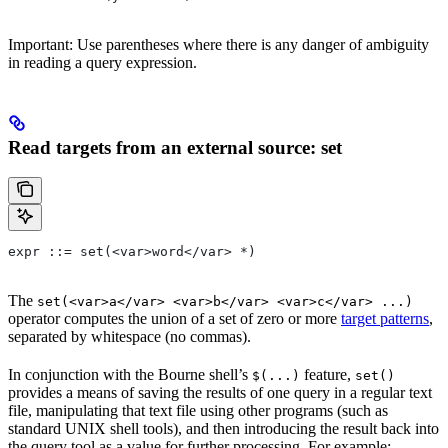
Important: Use parentheses where there is any danger of ambiguity
in reading a query expression.
Read targets from an external source: set
expr ::= set(<var>word</var> *)
The
set(<var>a</var> <var>b</var> <var>c</var> ...)
operator computes the union of a set of zero or more
target patterns
,
separated by whitespace (no commas).
In conjunction with the Bourne shell’s
feature,
$(...)
set()
provides a means of saving the results of one query in a regular text
file, manipulating that text file using other programs (such as
standard UNIX shell tools), and then introducing the result back into
the query tool as a value for further processing. For example: