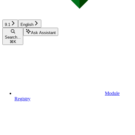
9.1
English
Ask Assistant
Search...
⌘
K
Module
Registry