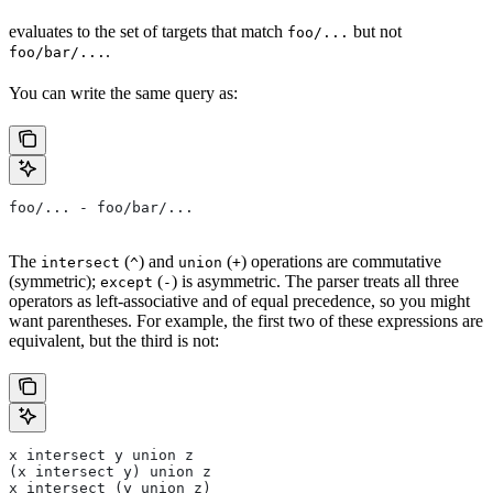
evaluates to the set of targets that match
but not
foo/...
.
foo/bar/...
You can write the same query as:
foo/... - foo/bar/...
The
(
) and
(
) operations are commutative
intersect
^
union
+
(symmetric);
(
) is asymmetric. The parser treats all three
except
-
operators as left-associative and of equal precedence, so you might
want parentheses. For example, the first two of these expressions are
equivalent, but the third is not:
x intersect y union z
(x intersect y) union z
x intersect (y union z)