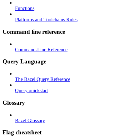
Functions
Platforms and Toolchains Rules
Command line reference
Command-Line Reference
Query Language
The Bazel Query Reference
Query quickstart
Glossary
Bazel Glossary
Flag cheatsheet