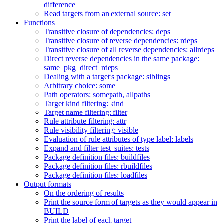
difference
Read targets from an external source: set
Functions
Transitive closure of dependencies: deps
Transitive closure of reverse dependencies: rdeps
Transitive closure of all reverse dependencies: allrdeps
Direct reverse dependencies in the same package:
same_pkg_direct_rdeps
Dealing with a target’s package: siblings
Arbitrary choice: some
Path operators: somepath, allpaths
Target kind filtering: kind
Target name filtering: filter
Rule attribute filtering: attr
Rule visibility filtering: visible
Evaluation of rule attributes of type label: labels
Expand and filter test_suites: tests
Package definition files: buildfiles
Package definition files: rbuildfiles
Package definition files: loadfiles
Output formats
On the ordering of results
Print the source form of targets as they would appear in
BUILD
Print the label of each target