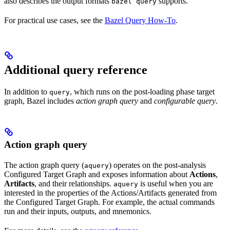
also describes the output formats
supports.
bazel query
For practical use cases, see the
Bazel Query How-To
.
Additional query reference
In addition to
, which runs on the post-loading phase target
query
graph, Bazel includes
action graph query
and
configurable query
.
Action graph query
The action graph query (
) operates on the post-analysis
aquery
Configured Target Graph and exposes information about
Actions
,
Artifacts
, and their relationships.
is useful when you are
aquery
interested in the properties of the Actions/Artifacts generated from
the Configured Target Graph. For example, the actual commands
run and their inputs, outputs, and mnemonics.