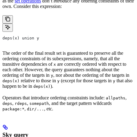
as the
set operations
don’t
introduce
any ordering constraints of their
own. Consider this expression:
deps(x) union y
The order of the final result set is guaranteed to preserve all the
ordering constraints of its subexpressions, namely, that all the
transitive dependencies of
are correctly ordered with respect to
x
each other. However, the query guarantees nothing about the
ordering of the targets in
, nor about the ordering of the targets in
y
relative to those in
(except for those targets in
that also
deps(x)
y
y
happen to be in
).
deps(x)
Operators that introduce ordering constraints include:
,
allpaths
,
,
, and the target pattern wildcards
deps
rdeps
somepath
,
, etc.
package:*
dir/...
Sky query