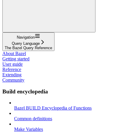
Navigation
Query Language
The Bazel Query Reference
About Bazel
Getting started
User guide
Reference
Extending
Community
Build encyclopedia
Bazel BUILD Encyclopedia of Functions
Common definitions
Make Variables