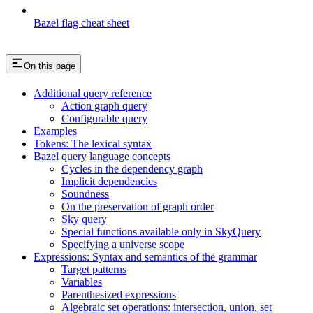
Bazel flag cheat sheet
On this page
Additional query reference
Action graph query
Configurable query
Examples
Tokens: The lexical syntax
Bazel query language concepts
Cycles in the dependency graph
Implicit dependencies
Soundness
On the preservation of graph order
Sky query
Special functions available only in SkyQuery
Specifying a universe scope
Expressions: Syntax and semantics of the grammar
Target patterns
Variables
Parenthesized expressions
Algebraic set operations: intersection, union, set