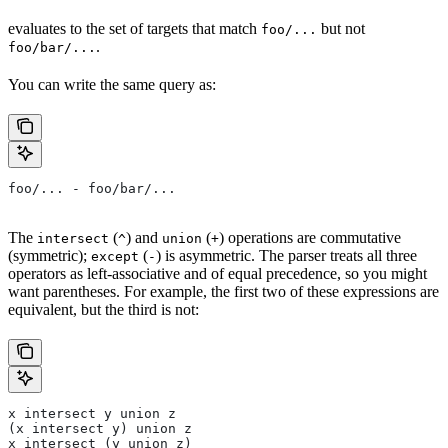
evaluates to the set of targets that match
but not
foo/...
.
foo/bar/...
You can write the same query as:
foo/... - foo/bar/...
The
(
) and
(
) operations are commutative
intersect
^
union
+
(symmetric);
(
) is asymmetric. The parser treats all three
except
-
operators as left-associative and of equal precedence, so you might
want parentheses. For example, the first two of these expressions are
equivalent, but the third is not:
x intersect y union z
(x intersect y) union z
x intersect (y union z)