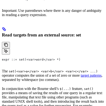
Important: Use parentheses where there is any danger of ambiguity
in reading a query expression.
Read targets from an external source: set
expr ::= set(<var>word</var> *)
The
set(<var>a</var> <var>b</var> <var>c</var> ...)
operator computes the union of a set of zero or more
target patterns
,
separated by whitespace (no commas).
In conjunction with the Bourne shell’s
feature,
$(...)
set()
provides a means of saving the results of one query in a regular text
file, manipulating that text file using other programs (such as
standard UNIX shell tools), and then introducing the result back into
the query tool as a value for further processing. For example: