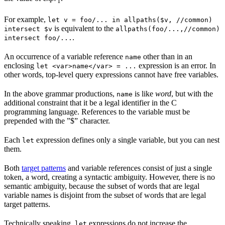
1
For example,
let v = foo/... in allpaths($v, //common)
is equivalent to the
intersect $v
allpaths(foo/...,//common)
.
intersect foo/...
An occurrence of a variable reference
other than in an
name
enclosing
expression is an error. In
let <var>name</var> = ...
other words, top-level query expressions cannot have free variables.
In the above grammar productions,
is like
word
, but with the
name
additional constraint that it be a legal identifier in the C
programming language. References to the variable must be
prepended with the ”$” character.
Each
expression defines only a single variable, but you can nest
let
them.
Both
target patterns
and variable references consist of just a single
token, a word, creating a syntactic ambiguity. However, there is no
semantic ambiguity, because the subset of words that are legal
variable names is disjoint from the subset of words that are legal
target patterns.
Technically speaking,
expressions do not increase the
let