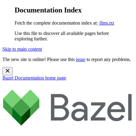
Documentation Index
Fetch the complete documentation index at:
/llms.txt
Use this file to discover all available pages before
exploring further.
Skip to main content
The new site is online! Please use this
issue
to report any problems.
Bazel Documentation
home page