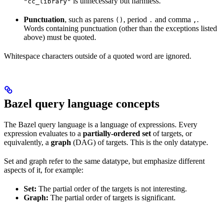
is unnecessary but harmless.
"cc_library"
Punctuation
, such as parens
, period
and comma
.
()
.
,
Words containing punctuation (other than the exceptions listed
above) must be quoted.
Whitespace characters outside of a quoted word are ignored.
Bazel query language concepts
The Bazel query language is a language of expressions. Every
expression evaluates to a
partially-ordered set
of targets, or
equivalently, a
graph
(DAG) of targets. This is the only datatype.
Set and graph refer to the same datatype, but emphasize different
aspects of it, for example:
Set:
The partial order of the targets is not interesting.
Graph:
The partial order of targets is significant.