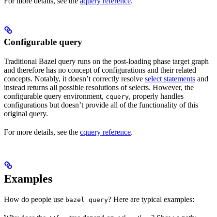
For more details, see the
aquery reference
.
Configurable query
Traditional Bazel query runs on the post-loading phase target graph
and therefore has no concept of configurations and their related
concepts. Notably, it doesn’t correctly resolve
select statements
and
instead returns all possible resolutions of selects. However, the
configurable query environment,
, properly handles
cquery
configurations but doesn’t provide all of the functionality of this
original query.
For more details, see the
cquery reference
.
Examples
How do people use
? Here are typical examples:
bazel query