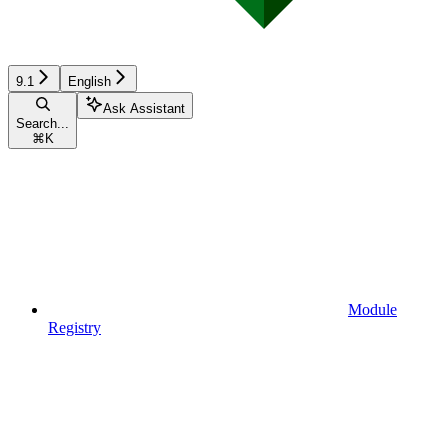
9.1
English
Ask Assistant
Search...
⌘
K
Module
Registry