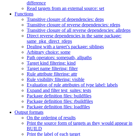
difference
Read targets from an external source: set
Functions
Transitive closure of dependencies: deps
Transitive closure of reverse dependencies: rdeps
Transitive closure of all reverse dependencies: allrdeps
Direct reverse dependencies in the same package:
same_pkg_direct_rdeps
Dealing with a target’s package: siblings
Arbitrary choice: some
Path operators: somepath, allpaths
Target kind filtering: kind
Target name filtering: filter
Rule attribute filtering: attr
Rule visibility filtering: visible
Evaluation of rule attributes of type label: labels
Expand and filter test_suites: tests
Package definition files: buildfiles
Package definition files: rbuildfiles
Package definition files: loadfiles
Output formats
On the ordering of results
Print the source form of targets as they would appear in
BUILD
Print the label of each target