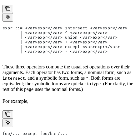
expr ::= <var>expr</var> intersect <var>expr</var>
       | <var>expr</var> ^ <var>expr</var>
       | <var>expr</var> union <var>expr</var>
       | <var>expr</var> + <var>expr</var>
       | <var>expr</var> except <var>expr</var>
       | <var>expr</var> - <var>expr</var>
These three operators compute the usual set operations over their
arguments. Each operator has two forms, a nominal form, such as
, and a symbolic form, such as
. Both forms are
intersect
^
equivalent; the symbolic forms are quicker to type. (For clarity, the
rest of this page uses the nominal forms.)
For example,
foo/... except foo/bar/...