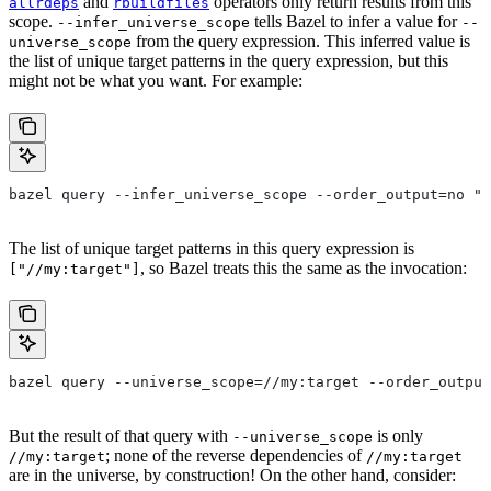
and
operators only return results from this
allrdeps
rbuildfiles
scope.
tells Bazel to infer a value for
--infer_universe_scope
--
from the query expression. This inferred value is
universe_scope
the list of unique target patterns in the query expression, but this
might not be what you want. For example:
bazel query --infer_universe_scope --order_output=no "a
The list of unique target patterns in this query expression is
, so Bazel treats this the same as the invocation:
["//my:target"]
bazel query --universe_scope=//my:target --order_output
But the result of that query with
is only
--universe_scope
; none of the reverse dependencies of
//my:target
//my:target
are in the universe, by construction! On the other hand, consider: