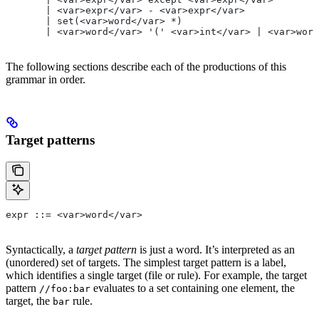
       | <var>expr</var> - <var>expr</var>
       | set(<var>word</var> *)
       | <var>word</var> '(' <var>int</var> | <var>word
The following sections describe each of the productions of this
grammar in order.
Target patterns
expr ::= <var>word</var>
Syntactically, a
target pattern
is just a word. It’s interpreted as an
(unordered) set of targets. The simplest target pattern is a label,
which identifies a single target (file or rule). For example, the target
pattern
evaluates to a set containing one element, the
//foo:bar
target, the
rule.
bar