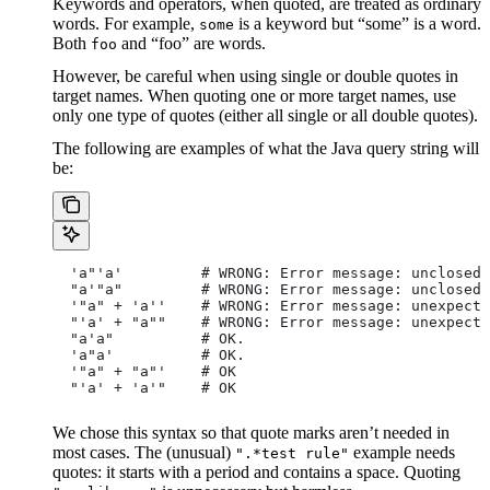
Keywords and operators, when quoted, are treated as ordinary
words. For example,
is a keyword but “some” is a word.
some
Both
and “foo” are words.
foo
However, be careful when using single or double quotes in
target names. When quoting one or more target names, use
only one type of quotes (either all single or all double quotes).
The following are examples of what the Java query string will
be:
  'a"'a'         # WRONG: Error message: unclosed 
  "a'"a"         # WRONG: Error message: unclosed 
  '"a" + 'a''    # WRONG: Error message: unexpecte
  "'a' + "a""    # WRONG: Error message: unexpecte
  "a'a"          # OK.
  'a"a'          # OK.
  '"a" + "a"'    # OK
  "'a' + 'a'"    # OK
We chose this syntax so that quote marks aren’t needed in
most cases. The (unusual)
example needs
".*test rule"
quotes: it starts with a period and contains a space. Quoting