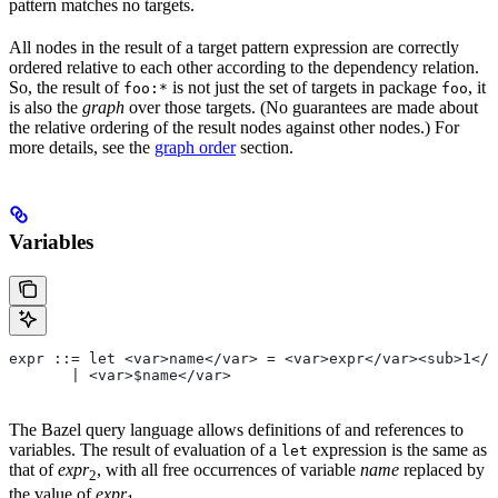
pattern matches no targets.
All nodes in the result of a target pattern expression are correctly
ordered relative to each other according to the dependency relation.
So, the result of
is not just the set of targets in package
, it
foo:*
foo
is also the
graph
over those targets. (No guarantees are made about
the relative ordering of the result nodes against other nodes.) For
more details, see the
graph order
section.
Variables
expr ::= let <var>name</var> = <var>expr</var><sub>1</
       | <var>$name</var>
The Bazel query language allows definitions of and references to
variables. The result of evaluation of a
expression is the same as
let
that of
expr
, with all free occurrences of variable
name
replaced by
2
the value of
expr
.