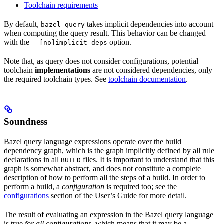
Toolchain requirements
By default,
takes implicit dependencies into account
bazel query
when computing the query result. This behavior can be changed
with the
option.
--[no]implicit_deps
Note that, as query does not consider configurations, potential
toolchain
implementations
are not considered dependencies, only
the required toolchain types. See
toolchain documentation
.
Soundness
Bazel query language expressions operate over the build
dependency graph, which is the graph implicitly defined by all rule
declarations in all
files. It is important to understand that this
BUILD
graph is somewhat abstract, and does not constitute a complete
description of how to perform all the steps of a build. In order to
perform a build, a
configuration
is required too; see the
configurations
section of the User’s Guide for more detail.
The result of evaluating an expression in the Bazel query language
is true
for all configurations
, which means that it may be a