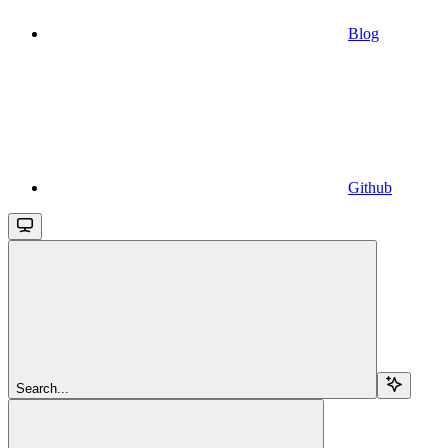
Blog
Github
Search...