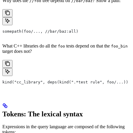
Why does the
tree depend on
? Show a path:
//foo
//bar/baz
somepath(foo/..., //bar/baz:all)
What C++ libraries do all the
tests depend on that the
foo
foo_bin
target does not?
kind("cc_library", deps(kind(".*test rule", foo/...)) e
Tokens: The lexical syntax
Expressions in the query language are composed of the following
tokens: