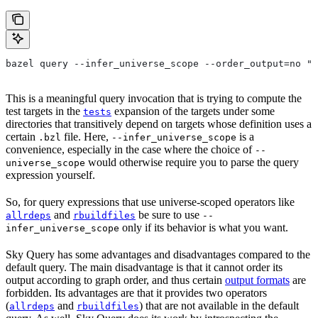
bazel query --infer_universe_scope --order_output=no "t
This is a meaningful query invocation that is trying to compute the
test targets in the
expansion of the targets under some
tests
directories that transitively depend on targets whose definition uses a
certain
file. Here,
is a
.bzl
--infer_universe_scope
convenience, especially in the case where the choice of
--
would otherwise require you to parse the query
universe_scope
expression yourself.
So, for query expressions that use universe-scoped operators like
and
be sure to use
allrdeps
rbuildfiles
--
only if its behavior is what you want.
infer_universe_scope
Sky Query has some advantages and disadvantages compared to the
default query. The main disadvantage is that it cannot order its
output according to graph order, and thus certain
output formats
are
forbidden. Its advantages are that it provides two operators
(
and
) that are not available in the default
allrdeps
rbuildfiles