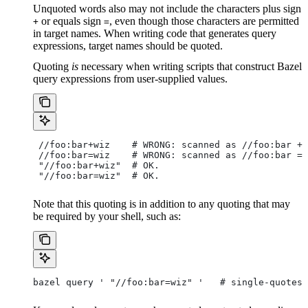
Unquoted words also may not include the characters plus sign
or equals sign
, even though those characters are permitted
+
=
in target names. When writing code that generates query
expressions, target names should be quoted.
Quoting
is
necessary when writing scripts that construct Bazel
query expressions from user-supplied values.
 //foo:bar+wiz    # WRONG: scanned as
 //foo:bar + 
 //foo:bar=wiz    # WRONG: scanned as
 //foo:bar = 
 "//foo:bar+wiz"  # OK.
 "//foo:bar=wiz"  # OK.
Note that this quoting is in addition to any quoting that may
be required by your shell, such as:
bazel query ' "//foo:bar=wiz" '   # single-quotes 