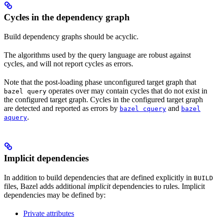
Cycles in the dependency graph
Build dependency graphs should be acyclic.
The algorithms used by the query language are robust against
cycles, and will not report cycles as errors.
Note that the post-loading phase unconfigured target graph that
operates over may contain cycles that do not exist in
bazel query
the configured target graph. Cycles in the configured target graph
are detected and reported as errors by
and
bazel cquery
bazel
.
aquery
Implicit dependencies
In addition to build dependencies that are defined explicitly in
BUILD
files, Bazel adds additional
implicit
dependencies to rules. Implicit
dependencies may be defined by:
Private attributes