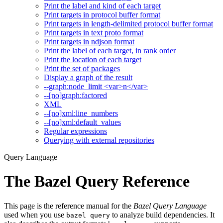
Print the label and kind of each target
Print targets in protocol buffer format
Print targets in length-delimited protocol buffer format
Print targets in text proto format
Print targets in ndjson format
Print the label of each target, in rank order
Print the location of each target
Print the set of packages
Display a graph of the result
--graph:node_limit <var>n</var>
--[no]graph:factored
XML
--[no]xml:line_numbers
--[no]xml:default_values
Regular expressions
Querying with external repositories
Query Language
The Bazel Query Reference
This page is the reference manual for the
Bazel Query Language
used when you use
to analyze build dependencies. It
bazel query