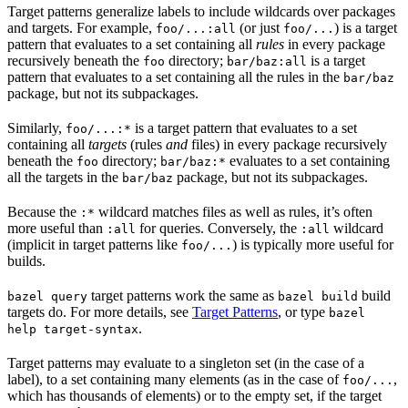
Target patterns generalize labels to include wildcards over packages
and targets. For example,
(or just
) is a target
foo/...:all
foo/...
pattern that evaluates to a set containing all
rules
in every package
recursively beneath the
directory;
is a target
foo
bar/baz:all
pattern that evaluates to a set containing all the rules in the
bar/baz
package, but not its subpackages.
Similarly,
is a target pattern that evaluates to a set
foo/...:*
containing all
targets
(rules
and
files) in every package recursively
beneath the
directory;
evaluates to a set containing
foo
bar/baz:*
all the targets in the
package, but not its subpackages.
bar/baz
Because the
wildcard matches files as well as rules, it’s often
:*
more useful than
for queries. Conversely, the
wildcard
:all
:all
(implicit in target patterns like
) is typically more useful for
foo/...
builds.
target patterns work the same as
build
bazel query
bazel build
targets do. For more details, see
Target Patterns
, or type
bazel
.
help target-syntax
Target patterns may evaluate to a singleton set (in the case of a
label), to a set containing many elements (as in the case of
,
foo/...
which has thousands of elements) or to the empty set, if the target