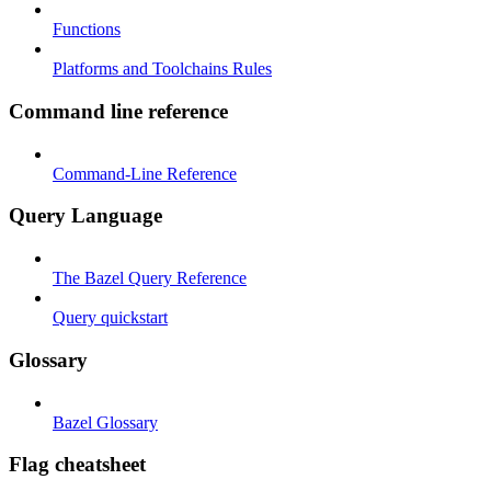
Functions
Platforms and Toolchains Rules
Command line reference
Command-Line Reference
Query Language
The Bazel Query Reference
Query quickstart
Glossary
Bazel Glossary
Flag cheatsheet