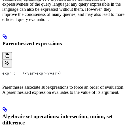
expressiveness of the query language: any query expressible in the
language can also be expressed without them. However, they
improve the conciseness of many queries, and may also lead to more
efficient query evaluation.
Parenthesized expressions
expr ::= (<var>expr</var>)
Parentheses associate subexpressions to force an order of evaluation.
A parenthesized expression evaluates to the value of its argument.
Algebraic set operations: intersection, union, set
difference