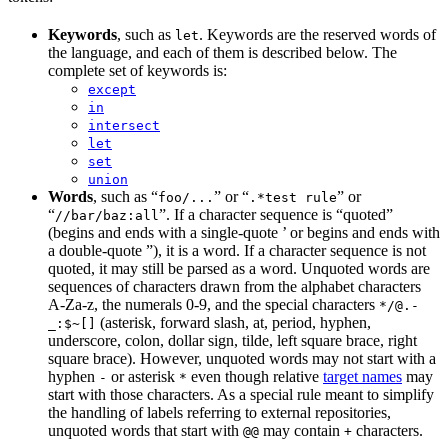
Keywords
, such as
. Keywords are the reserved words of
let
the language, and each of them is described below. The
complete set of keywords is:
except
in
intersect
let
set
union
Words
, such as “
” or “
” or
foo/...
.*test rule
“
”. If a character sequence is “quoted”
//bar/baz:all
(begins and ends with a single-quote ’ or begins and ends with
a double-quote ”), it is a word. If a character sequence is not
quoted, it may still be parsed as a word. Unquoted words are
sequences of characters drawn from the alphabet characters
A-Za-z, the numerals 0-9, and the special characters
*/@.-
(asterisk, forward slash, at, period, hyphen,
_:$~[]
underscore, colon, dollar sign, tilde, left square brace, right
square brace). However, unquoted words may not start with a
hyphen
or asterisk
even though relative
target names
may
-
*
start with those characters. As a special rule meant to simplify
the handling of labels referring to external repositories,
unquoted words that start with
may contain
characters.
@@
+