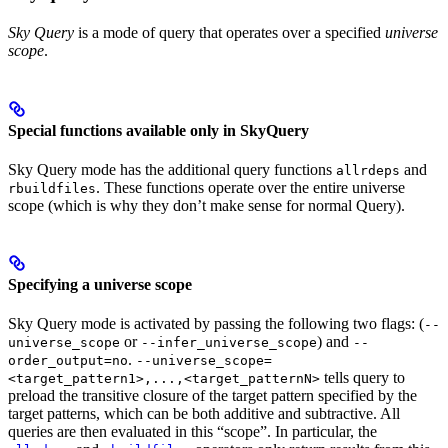
Sky Query
is a mode of query that operates over a specified
universe
scope
.
Special functions available only in SkyQuery
Sky Query mode has the additional query functions
and
allrdeps
. These functions operate over the entire universe
rbuildfiles
scope (which is why they don’t make sense for normal Query).
Specifying a universe scope
Sky Query mode is activated by passing the following two flags: (
--
or
) and
universe_scope
--infer_universe_scope
--
.
order_output=no
--universe_scope=
tells query to
<target_pattern1>,...,<target_patternN>
preload the transitive closure of the target pattern specified by the
target patterns, which can be both additive and subtractive. All
queries are then evaluated in this “scope”. In particular, the