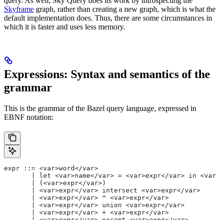
query. As well, Sky Query does its work by introspecting the
Skyframe
graph, rather than creating a new graph, which is what the
default implementation does. Thus, there are some circumstances in
which it is faster and uses less memory.
Expressions: Syntax and semantics of the
grammar
This is the grammar of the Bazel query language, expressed in
EBNF notation:
expr ::= <var>word</var>
       | let <var>name</var> = <var>expr</var> in <var>
       | (<var>expr</var>)
       | <var>expr</var> intersect <var>expr</var>
       | <var>expr</var> ^ <var>expr</var>
       | <var>expr</var> union <var>expr</var>
       | <var>expr</var> + <var>expr</var>
       | <var>expr</var> except <var>expr</var>