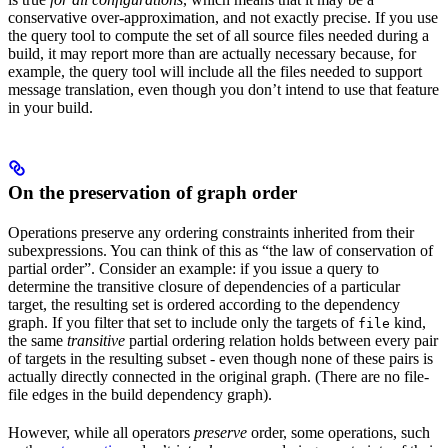
conservative over-approximation, and not exactly precise. If you use
the query tool to compute the set of all source files needed during a
build, it may report more than are actually necessary because, for
example, the query tool will include all the files needed to support
message translation, even though you don’t intend to use that feature
in your build.
On the preservation of graph order
Operations preserve any ordering constraints inherited from their
subexpressions. You can think of this as “the law of conservation of
partial order”. Consider an example: if you issue a query to
determine the transitive closure of dependencies of a particular
target, the resulting set is ordered according to the dependency
graph. If you filter that set to include only the targets of
kind,
file
the same
transitive
partial ordering relation holds between every pair
of targets in the resulting subset - even though none of these pairs is
actually directly connected in the original graph. (There are no file-
file edges in the build dependency graph).
However, while all operators
preserve
order, some operations, such