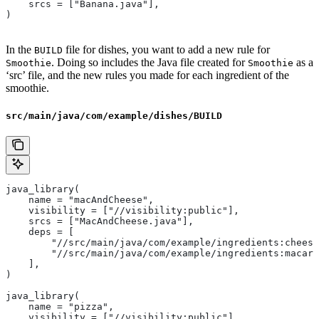
    srcs = ["Banana.java"],
)
In the
file for dishes, you want to add a new rule for
BUILD
. Doing so includes the Java file created for
as a
Smoothie
Smoothie
‘src’ file, and the new rules you made for each ingredient of the
smoothie.
src/main/java/com/example/dishes/BUILD
java_library(
    name = "macAndCheese",
    visibility = ["//visibility:public"],
    srcs = ["MacAndCheese.java"],
    deps = [
        "//src/main/java/com/example/ingredients:cheese
        "//src/main/java/com/example/ingredients:macaro
    ],
)
java_library(
    name = "pizza",
    visibility = ["//visibility:public"],