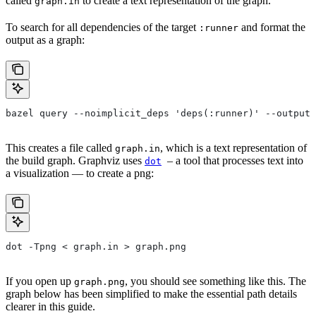
called
to create a text representation of the graph.
graph.in
To search for all dependencies of the target
and format the
:runner
output as a graph:
bazel query --noimplicit_deps 'deps(:runner)' --output 
This creates a file called
, which is a text representation of
graph.in
the build graph. Graphviz uses
– a tool that processes text into
dot
a visualization — to create a png:
dot -Tpng < graph.in > graph.png
If you open up
, you should see something like this. The
graph.png
graph below has been simplified to make the essential path details
clearer in this guide.