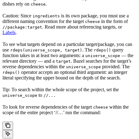
dishes rely on
.
cheese
Caution: Since
is its own package, you must use a
ingredients
different naming convention for the target
in the form of
cheese
. Read more about referencing targets, or
//package:target
Labels
.
To see what targets depend on a particular target/package, you can
use
. The
query
rdeps(universe_scope, target)
rdeps()
function takes in at least two arguments: a
— the
universe_scope
relevant directory — and a
. Bazel searches for the target’s
target
reverse dependencies within the
provided. The
universe_scope
operator accepts an optional third argument: an integer
rdeps()
literal specifying the upper bound on the depth of the search.
Tip: To search within the whole scope of the project, set the
to
universe_scope
//...
To look for reverse dependencies of the target
within the
cheese
scope of the entire project ‘//…’ run the command: