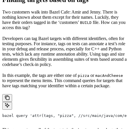
Two customers walk into Bazel Cafe: Amir and Jenny. There is
nothing known about them except for their names. Luckily, they
have their orders tagged in the ‘customers’
file. How can you
BUILD
access this tag?
Developers can tag Bazel targets with different identifiers, often for
testing purposes. For instance, tags on tests can annotate a test’s role
in your debug and release process, especially for C++ and Python
tests, which lack any runtime annotation ability. Using tags and size
elements gives flexibility in assembling suites of tests based around a
codebase’s check-in policy.
In this example, the tags are either one of
or
pizza
macAndCheese
to represent the menu items. This command queries for targets that
have tags matching your identifier within a certain package.
bazel query 'attr(tags, "pizza", //src/main/java/com/ex