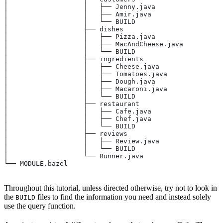
│                   │   ├── Jenny.java
│                   │   ├── Amir.java
│                   │   └── BUILD
│                   ├── dishes
│                   │   ├── Pizza.java
│                   │   ├── MacAndCheese.java
│                   │   └── BUILD
│                   ├── ingredients
│                   │   ├── Cheese.java
│                   │   ├── Tomatoes.java
│                   │   ├── Dough.java
│                   │   ├── Macaroni.java
│                   │   └── BUILD
│                   ├── restaurant
│                   │   ├── Cafe.java
│                   │   ├── Chef.java
│                   │   └── BUILD
│                   ├── reviews
│                   │   ├── Review.java
│                   │   └── BUILD
│                   └── Runner.java
└── MODULE.bazel
Throughout this tutorial, unless directed otherwise, try not to look in
the
files to find the information you need and instead solely
BUILD
use the query function.