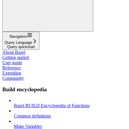
Navigation
Query Language
Query quickstart
About Bazel
Getting started
User guide
Reference
Extending
Community
Build encyclopedia
Bazel BUILD Encyclopedia of Functions
Common definitions
Make Variables