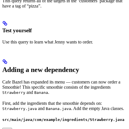
This query returns all of the targets in the ‘customers’ package that
have a tag of “pizza”.
Test yourself
Use this query to learn what Jenny wants to order.
Adding a new dependency
Cafe Bazel has expanded its menu — customers can now order a
Smoothie! This specific smoothie consists of the ingredients
and
.
Strawberry
Banana
First, add the ingredients that the smoothie depends on:
and
. Add the empty Java classes.
Strawberry.java
Banana.java
src/main/java/com/example/ingredients/Strawberry.java