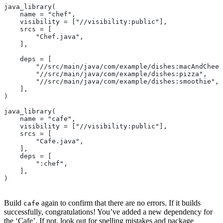
java_library(
    name = "chef",
    visibility = ["//visibility:public"],
    srcs = [
        "Chef.java",
    ],
    deps = [
        "//src/main/java/com/example/dishes:macAndChees
        "//src/main/java/com/example/dishes:pizza",
        "//src/main/java/com/example/dishes:smoothie",
    ],
)
java_library(
    name = "cafe",
    visibility = ["//visibility:public"],
    srcs = [
        "Cafe.java",
    ],
    deps = [
        ":chef",
    ],
)
Build
again to confirm that there are no errors. If it builds
cafe
successfully, congratulations! You’ve added a new dependency for
the ‘Cafe’. If not, look out for spelling mistakes and package