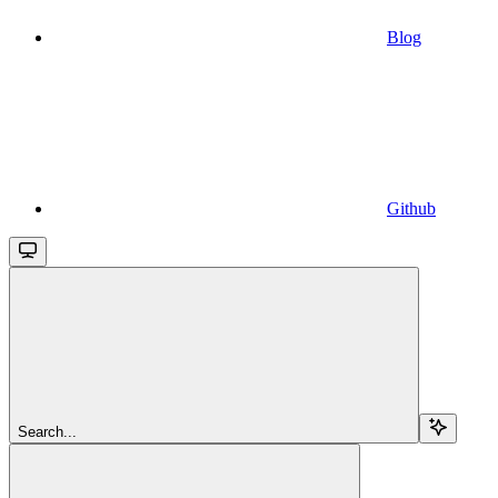
Blog
Github
Search...