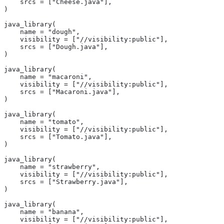
    srcs = ["Cheese.java"],
)
java_library(
    name = "dough",
    visibility = ["//visibility:public"],
    srcs = ["Dough.java"],
)
java_library(
    name = "macaroni",
    visibility = ["//visibility:public"],
    srcs = ["Macaroni.java"],
)
java_library(
    name = "tomato",
    visibility = ["//visibility:public"],
    srcs = ["Tomato.java"],
)
java_library(
    name = "strawberry",
    visibility = ["//visibility:public"],
    srcs = ["Strawberry.java"],
)
java_library(
    name = "banana",
    visibility = ["//visibility:public"],