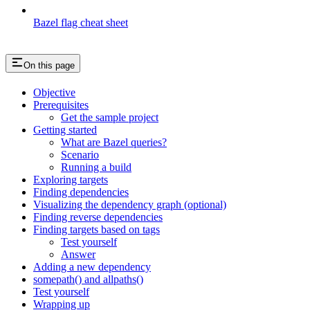
Bazel flag cheat sheet
On this page
Objective
Prerequisites
Get the sample project
Getting started
What are Bazel queries?
Scenario
Running a build
Exploring targets
Finding dependencies
Visualizing the dependency graph (optional)
Finding reverse dependencies
Finding targets based on tags
Test yourself
Answer
Adding a new dependency
somepath() and allpaths()
Test yourself
Wrapping up