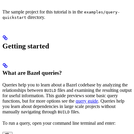
The sample project for this tutorial is in the
examples/query-
directory.
quickstart
Getting started
What are Bazel queries?
Queries help you to learn about a Bazel codebase by analyzing the
relationships between
files and examining the resulting output
BUILD
for useful information. This guide previews some basic query
functions, but for more options see the
query guide
. Queries help
you learn about dependencies in large scale projects without
manually navigating through
files.
BUILD
To run a query, open your command line terminal and enter: