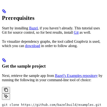
Prerequisites
Start by installing
Bazel
, if you haven’t already. This tutorial uses
Git for source control, so for best results, install
Git
as well.
To visualize dependency graphs, the tool called Graphviz is used,
which you can
download
in order to follow along.
Get the sample project
Next, retrieve the sample app from
Bazel’s Examples repository
by
running the following in your command-line tool of choice:
git clone https://github.com/bazelbuild/examples.git