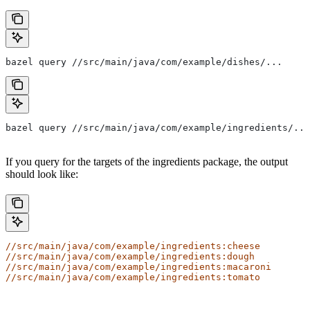
bazel query //src/main/java/com/example/dishes/...
bazel query //src/main/java/com/example/ingredients/...
If you query for the targets of the ingredients package, the output
should look like:
//src/main/java/com/example/ingredients:cheese
//src/main/java/com/example/ingredients:dough
//src/main/java/com/example/ingredients:macaroni
//src/main/java/com/example/ingredients:tomato