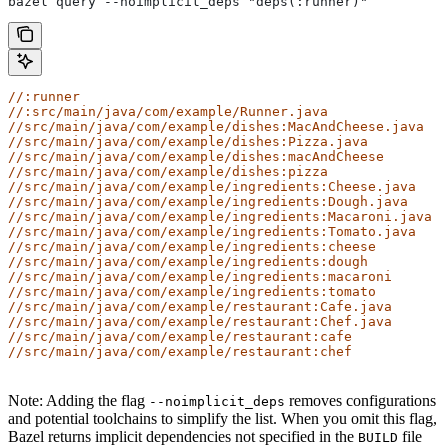
bazel query --noimplicit_deps "deps(:runner)"
//:runner
//:src/main/java/com/example/Runner.java
//src/main/java/com/example/dishes:MacAndCheese.java
//src/main/java/com/example/dishes:Pizza.java
//src/main/java/com/example/dishes:macAndCheese
//src/main/java/com/example/dishes:pizza
//src/main/java/com/example/ingredients:Cheese.java
//src/main/java/com/example/ingredients:Dough.java
//src/main/java/com/example/ingredients:Macaroni.java
//src/main/java/com/example/ingredients:Tomato.java
//src/main/java/com/example/ingredients:cheese
//src/main/java/com/example/ingredients:dough
//src/main/java/com/example/ingredients:macaroni
//src/main/java/com/example/ingredients:tomato
//src/main/java/com/example/restaurant:Cafe.java
//src/main/java/com/example/restaurant:Chef.java
//src/main/java/com/example/restaurant:cafe
//src/main/java/com/example/restaurant:chef
Note: Adding the flag
removes configurations
--noimplicit_deps
and potential toolchains to simplify the list. When you omit this flag,
Bazel returns implicit dependencies not specified in the
file
BUILD