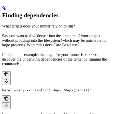
Finding dependencies
What targets does your runner rely on to run?
Say you want to dive deeper into the structure of your project
without prodding into the filesystem (which may be untenable for
large projects). What rules does Cafe Bazel use?
If, like in this example, the target for your runner is
,
runner
discover the underlying dependencies of the target by running the
command:
bazel query --noimplicit_deps "deps(target)"