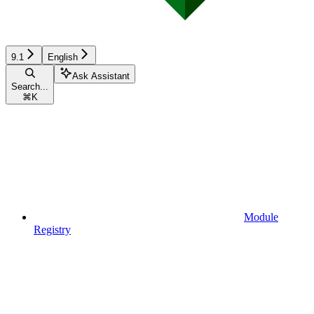
9.1
English
Ask Assistant
Search...
⌘
K
Module
Registry