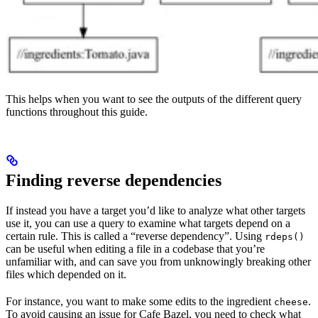
This helps when you want to see the outputs of the different query
functions throughout this guide.
Finding reverse dependencies
If instead you have a target you’d like to analyze what other targets
use it, you can use a query to examine what targets depend on a
certain rule. This is called a “reverse dependency”. Using
rdeps()
can be useful when editing a file in a codebase that you’re
unfamiliar with, and can save you from unknowingly breaking other
files which depended on it.
For instance, you want to make some edits to the ingredient
.
cheese
To avoid causing an issue for Cafe Bazel, you need to check what