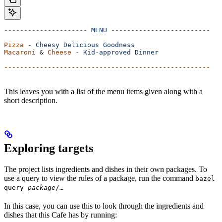
---------------------
 MENU
 -------------------------
Pizza
 -
 Cheesy
 Delicious
 Goodness
Macaroni
 & 
Cheese
 -
 Kid-approved
 Dinner
----------------------------------------------------
This leaves you with a list of the menu items given along with a
short description.
Exploring targets
The project lists ingredients and dishes in their own packages. To
use a query to view the rules of a package, run the command
bazel
query
package
/…
In this case, you can use this to look through the ingredients and
dishes that this Cafe has by running: