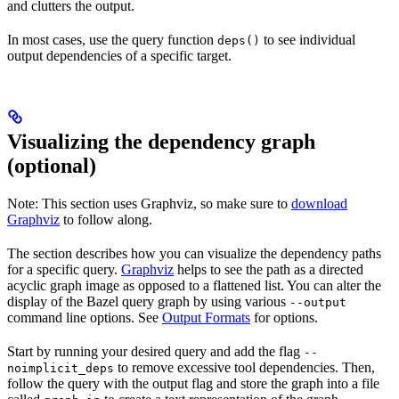
and clutters the output.
In most cases, use the query function
to see individual
deps()
output dependencies of a specific target.
Visualizing the dependency graph
(optional)
Note: This section uses Graphviz, so make sure to
download
Graphviz
to follow along.
The section describes how you can visualize the dependency paths
for a specific query.
Graphviz
helps to see the path as a directed
acyclic graph image as opposed to a flattened list. You can alter the
display of the Bazel query graph by using various
--output
command line options. See
Output Formats
for options.
Start by running your desired query and add the flag
--
to remove excessive tool dependencies. Then,
noimplicit_deps
follow the query with the output flag and store the graph into a file