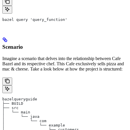
bazel query 'query_function'
Scenario
Imagine a scenario that delves into the relationship between Cafe
Bazel and its respective chef. This Cafe exclusively sells pizza and
mac & cheese. Take a look below at how the project is structured:
bazelqueryguide
├── BUILD
├── src
│   └── main
│       └── java
│           └── com
│               └── example
│                   ├── customers