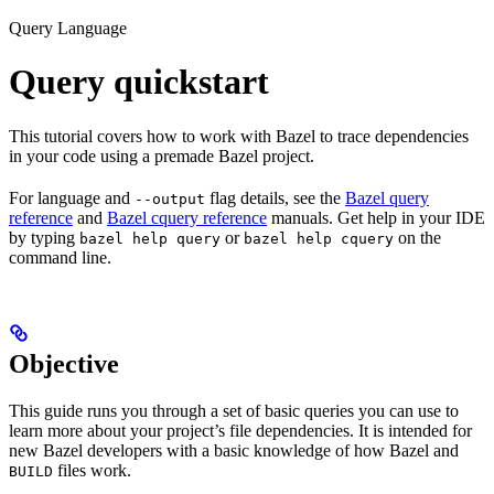
Query Language
Query quickstart
This tutorial covers how to work with Bazel to trace dependencies
in your code using a premade Bazel project.
For language and
flag details, see the
Bazel query
--output
reference
and
Bazel cquery reference
manuals. Get help in your IDE
by typing
or
on the
bazel help query
bazel help cquery
command line.
Objective
This guide runs you through a set of basic queries you can use to
learn more about your project’s file dependencies. It is intended for
new Bazel developers with a basic knowledge of how Bazel and
files work.
BUILD