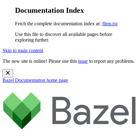
Documentation Index
Fetch the complete documentation index at:
/llms.txt
Use this file to discover all available pages before
exploring further.
Skip to main content
The new site is online! Please use this
issue
to report any problems.
Bazel Documentation
home page