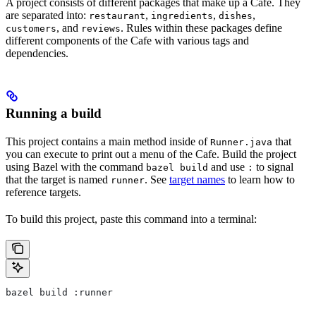
A project consists of different packages that make up a Cafe. They
are separated into:
,
,
,
restaurant
ingredients
dishes
, and
. Rules within these packages define
customers
reviews
different components of the Cafe with various tags and
dependencies.
Running a build
This project contains a main method inside of
that
Runner.java
you can execute to print out a menu of the Cafe. Build the project
using Bazel with the command
and use
to signal
bazel build
:
that the target is named
. See
target names
to learn how to
runner
reference targets.
To build this project, paste this command into a terminal:
bazel build :runner