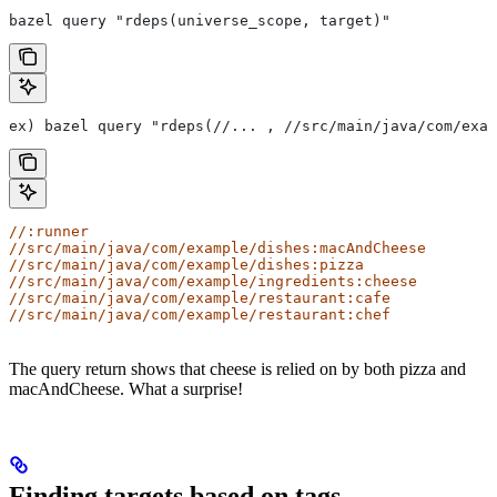
bazel query "rdeps(universe_scope, target)"
ex) bazel query "rdeps(//... , //src/main/java/com/exam
//:runner
//src/main/java/com/example/dishes:macAndCheese
//src/main/java/com/example/dishes:pizza
//src/main/java/com/example/ingredients:cheese
//src/main/java/com/example/restaurant:cafe
//src/main/java/com/example/restaurant:chef
The query return shows that cheese is relied on by both pizza and
macAndCheese. What a surprise!
Finding targets based on tags