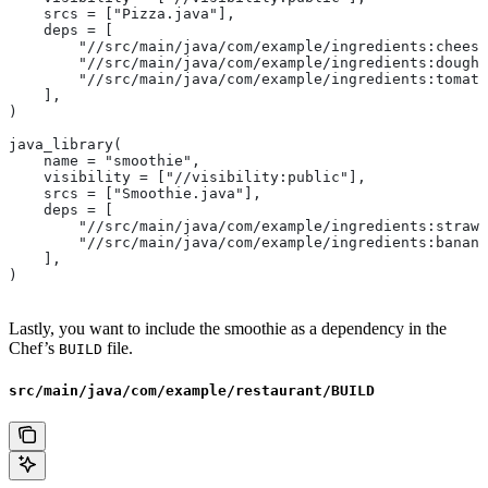
    srcs = ["Pizza.java"],
    deps = [
        "//src/main/java/com/example/ingredients:cheese
        "//src/main/java/com/example/ingredients:dough"
        "//src/main/java/com/example/ingredients:tomato
    ],
)
java_library(
    name = "smoothie",
    visibility = ["//visibility:public"],
    srcs = ["Smoothie.java"],
    deps = [
        "//src/main/java/com/example/ingredients:strawb
        "//src/main/java/com/example/ingredients:banana
    ],
)
Lastly, you want to include the smoothie as a dependency in the
Chef’s
file.
BUILD
src/main/java/com/example/restaurant/BUILD