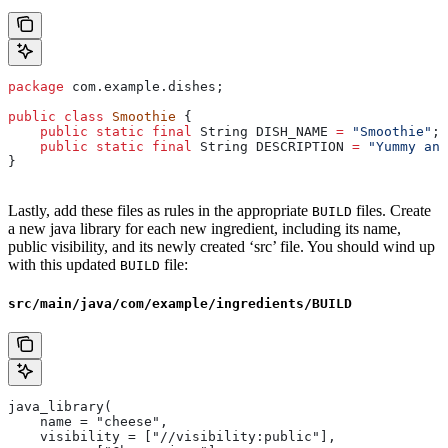
package
 com.example.dishes;
public
 class
 Smoothie
 {
    public
 static
 final
 String
 DISH_NAME
 =
 "Smoothie"
;
    public
 static
 final
 String
 DESCRIPTION
 =
 "Yummy and
}
Lastly, add these files as rules in the appropriate
files. Create
BUILD
a new java library for each new ingredient, including its name,
public visibility, and its newly created ‘src’ file. You should wind up
with this updated
file:
BUILD
src/main/java/com/example/ingredients/BUILD
java_library(
    name = "cheese",
    visibility = ["//visibility:public"],