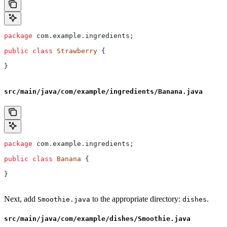
package
 com.example.ingredients;
public
 class
 Strawberry
 {
}
src/main/java/com/example/ingredients/Banana.java
package
 com.example.ingredients;
public
 class
 Banana
 {
}
Next, add
to the appropriate directory:
.
Smoothie.java
dishes
src/main/java/com/example/dishes/Smoothie.java