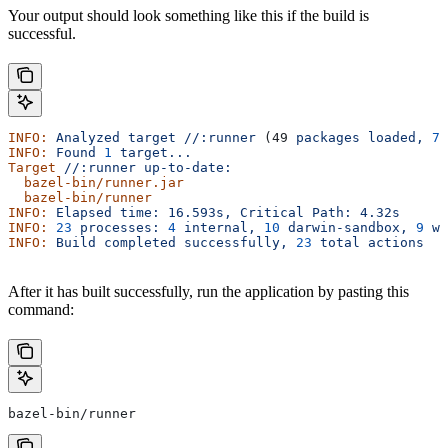
Your output should look something like this if the build is
successful.
INFO:
 Analyzed
 target
 //:runner
 (49 
packages
 loaded,
 78
INFO:
 Found
 1
 target...
Target
 //:runner
 up-to-date:
  bazel-bin/runner.jar
  bazel-bin/runner
INFO:
 Elapsed
 time:
 16.593s,
 Critical
 Path:
 4.32s
INFO:
 23
 processes:
 4
 internal,
 10
 darwin-sandbox,
 9
 wo
INFO:
 Build
 completed
 successfully,
 23
 total
 actions
After it has built successfully, run the application by pasting this
command:
bazel-bin/runner