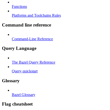
Functions
Platforms and Toolchains Rules
Command line reference
Command-Line Reference
Query Language
The Bazel Query Reference
Query quickstart
Glossary
Bazel Glossary
Flag cheatsheet