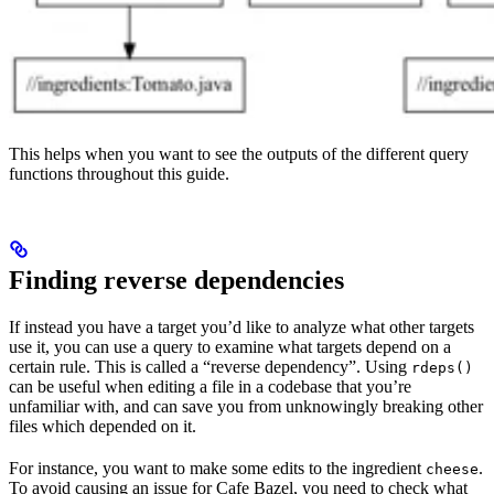
This helps when you want to see the outputs of the different query
functions throughout this guide.
Finding reverse dependencies
If instead you have a target you’d like to analyze what other targets
use it, you can use a query to examine what targets depend on a
certain rule. This is called a “reverse dependency”. Using
rdeps()
can be useful when editing a file in a codebase that you’re
unfamiliar with, and can save you from unknowingly breaking other
files which depended on it.
For instance, you want to make some edits to the ingredient
.
cheese
To avoid causing an issue for Cafe Bazel, you need to check what