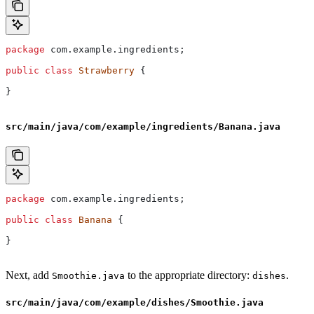
package
 com.example.ingredients;
public
 class
 Strawberry
 {
}
src/main/java/com/example/ingredients/Banana.java
package
 com.example.ingredients;
public
 class
 Banana
 {
}
Next, add
to the appropriate directory:
.
Smoothie.java
dishes
src/main/java/com/example/dishes/Smoothie.java