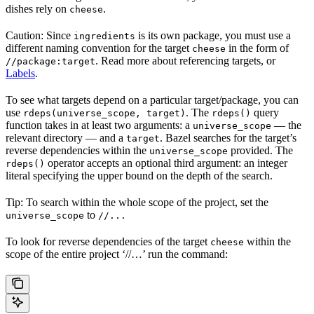
dishes rely on
.
cheese
Caution: Since
is its own package, you must use a
ingredients
different naming convention for the target
in the form of
cheese
. Read more about referencing targets, or
//package:target
Labels
.
To see what targets depend on a particular target/package, you can
use
. The
query
rdeps(universe_scope, target)
rdeps()
function takes in at least two arguments: a
— the
universe_scope
relevant directory — and a
. Bazel searches for the target’s
target
reverse dependencies within the
provided. The
universe_scope
operator accepts an optional third argument: an integer
rdeps()
literal specifying the upper bound on the depth of the search.
Tip: To search within the whole scope of the project, set the
to
universe_scope
//...
To look for reverse dependencies of the target
within the
cheese
scope of the entire project ‘//…’ run the command: