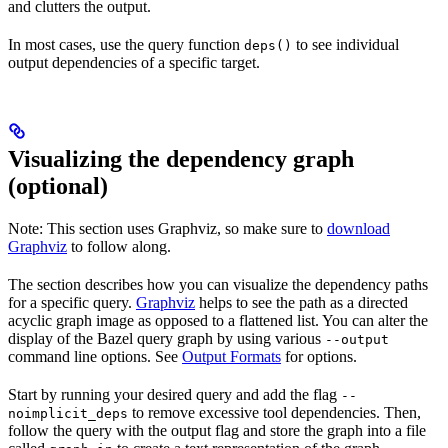
and clutters the output.
In most cases, use the query function
to see individual
deps()
output dependencies of a specific target.
Visualizing the dependency graph
(optional)
Note: This section uses Graphviz, so make sure to
download
Graphviz
to follow along.
The section describes how you can visualize the dependency paths
for a specific query.
Graphviz
helps to see the path as a directed
acyclic graph image as opposed to a flattened list. You can alter the
display of the Bazel query graph by using various
--output
command line options. See
Output Formats
for options.
Start by running your desired query and add the flag
--
to remove excessive tool dependencies. Then,
noimplicit_deps
follow the query with the output flag and store the graph into a file