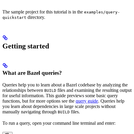
The sample project for this tutorial is in the
examples/query-
directory.
quickstart
Getting started
What are Bazel queries?
Queries help you to learn about a Bazel codebase by analyzing the
relationships between
files and examining the resulting output
BUILD
for useful information. This guide previews some basic query
functions, but for more options see the
query guide
. Queries help
you learn about dependencies in large scale projects without
manually navigating through
files.
BUILD
To run a query, open your command line terminal and enter: