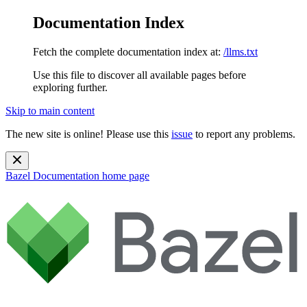
Documentation Index
Fetch the complete documentation index at:
/llms.txt
Use this file to discover all available pages before
exploring further.
Skip to main content
The new site is online! Please use this
issue
to report any problems.
Bazel Documentation
home page