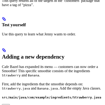
This query returns all of the targets in the ‘customers’ package that
have a tag of “pizza”.
Test yourself
Use this query to learn what Jenny wants to order.
Adding a new dependency
Cafe Bazel has expanded its menu — customers can now order a
Smoothie! This specific smoothie consists of the ingredients
and
.
Strawberry
Banana
First, add the ingredients that the smoothie depends on:
and
. Add the empty Java classes.
Strawberry.java
Banana.java
src/main/java/com/example/ingredients/Strawberry.java