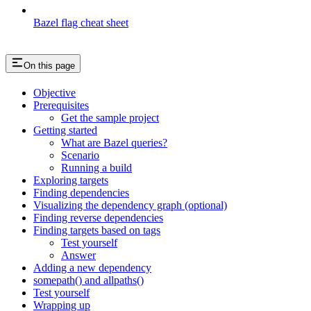
Bazel flag cheat sheet
On this page
Objective
Prerequisites
Get the sample project
Getting started
What are Bazel queries?
Scenario
Running a build
Exploring targets
Finding dependencies
Visualizing the dependency graph (optional)
Finding reverse dependencies
Finding targets based on tags
Test yourself
Answer
Adding a new dependency
somepath() and allpaths()
Test yourself
Wrapping up