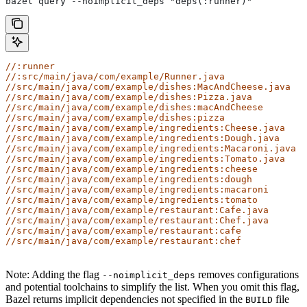
bazel query --noimplicit_deps "deps(:runner)"
//:runner
//:src/main/java/com/example/Runner.java
//src/main/java/com/example/dishes:MacAndCheese.java
//src/main/java/com/example/dishes:Pizza.java
//src/main/java/com/example/dishes:macAndCheese
//src/main/java/com/example/dishes:pizza
//src/main/java/com/example/ingredients:Cheese.java
//src/main/java/com/example/ingredients:Dough.java
//src/main/java/com/example/ingredients:Macaroni.java
//src/main/java/com/example/ingredients:Tomato.java
//src/main/java/com/example/ingredients:cheese
//src/main/java/com/example/ingredients:dough
//src/main/java/com/example/ingredients:macaroni
//src/main/java/com/example/ingredients:tomato
//src/main/java/com/example/restaurant:Cafe.java
//src/main/java/com/example/restaurant:Chef.java
//src/main/java/com/example/restaurant:cafe
//src/main/java/com/example/restaurant:chef
Note: Adding the flag
removes configurations
--noimplicit_deps
and potential toolchains to simplify the list. When you omit this flag,
Bazel returns implicit dependencies not specified in the
file
BUILD