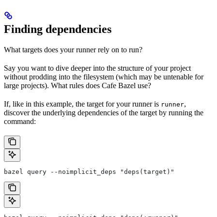
Finding dependencies
What targets does your runner rely on to run?
Say you want to dive deeper into the structure of your project
without prodding into the filesystem (which may be untenable for
large projects). What rules does Cafe Bazel use?
If, like in this example, the target for your runner is
,
runner
discover the underlying dependencies of the target by running the
command:
bazel query --noimplicit_deps "deps(target)"