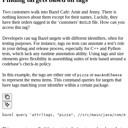
Two customers walk into Bazel Cafe: Amir and Jenny. There is
nothing known about them except for their names. Luckily, they
have their orders tagged in the ‘customers’
file. How can you
BUILD
access this tag?
Developers can tag Bazel targets with different identifiers, often for
testing purposes. For instance, tags on tests can annotate a test’s role
in your debug and release process, especially for C++ and Python
tests, which lack any runtime annotation ability. Using tags and size
elements gives flexibility in assembling suites of tests based around a
codebase’s check-in policy.
In this example, the tags are either one of
or
pizza
macAndCheese
to represent the menu items. This command queries for targets that
have tags matching your identifier within a certain package.
bazel query 'attr(tags, "pizza", //src/main/java/com/ex