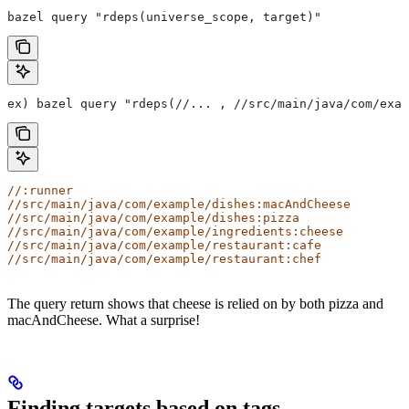
bazel query "rdeps(universe_scope, target)"
ex) bazel query "rdeps(//... , //src/main/java/com/exam
//:runner
//src/main/java/com/example/dishes:macAndCheese
//src/main/java/com/example/dishes:pizza
//src/main/java/com/example/ingredients:cheese
//src/main/java/com/example/restaurant:cafe
//src/main/java/com/example/restaurant:chef
The query return shows that cheese is relied on by both pizza and
macAndCheese. What a surprise!
Finding targets based on tags