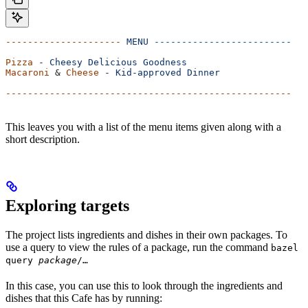
---------------------
 MENU
 -------------------------
Pizza
 -
 Cheesy
 Delicious
 Goodness
Macaroni
 & 
Cheese
 -
 Kid-approved
 Dinner
----------------------------------------------------
This leaves you with a list of the menu items given along with a
short description.
Exploring targets
The project lists ingredients and dishes in their own packages. To
use a query to view the rules of a package, run the command
bazel
query
package
/…
In this case, you can use this to look through the ingredients and
dishes that this Cafe has by running: