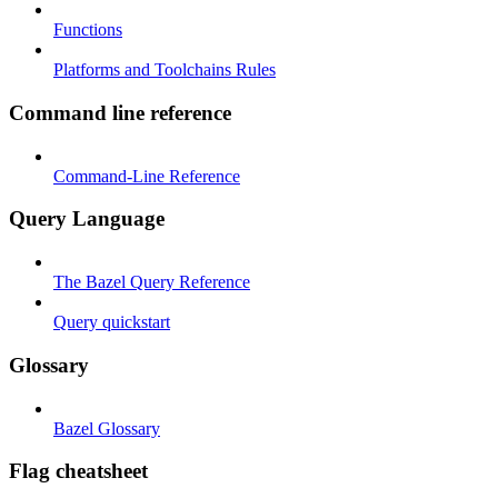
Functions
Platforms and Toolchains Rules
Command line reference
Command-Line Reference
Query Language
The Bazel Query Reference
Query quickstart
Glossary
Bazel Glossary
Flag cheatsheet