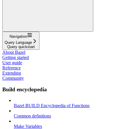
Navigation
Query Language
Query quickstart
About Bazel
Getting started
User guide
Reference
Extending
Community
Build encyclopedia
Bazel BUILD Encyclopedia of Functions
Common definitions
Make Variables