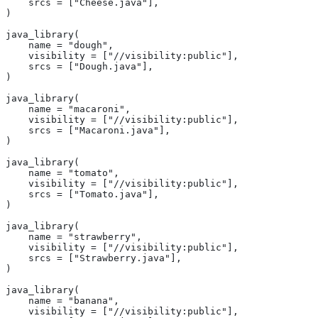
    srcs = ["Cheese.java"],
)
java_library(
    name = "dough",
    visibility = ["//visibility:public"],
    srcs = ["Dough.java"],
)
java_library(
    name = "macaroni",
    visibility = ["//visibility:public"],
    srcs = ["Macaroni.java"],
)
java_library(
    name = "tomato",
    visibility = ["//visibility:public"],
    srcs = ["Tomato.java"],
)
java_library(
    name = "strawberry",
    visibility = ["//visibility:public"],
    srcs = ["Strawberry.java"],
)
java_library(
    name = "banana",
    visibility = ["//visibility:public"],