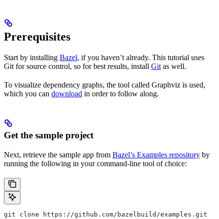
Prerequisites
Start by installing
Bazel
, if you haven’t already. This tutorial uses
Git for source control, so for best results, install
Git
as well.
To visualize dependency graphs, the tool called Graphviz is used,
which you can
download
in order to follow along.
Get the sample project
Next, retrieve the sample app from
Bazel’s Examples repository
by
running the following in your command-line tool of choice:
git clone https://github.com/bazelbuild/examples.git