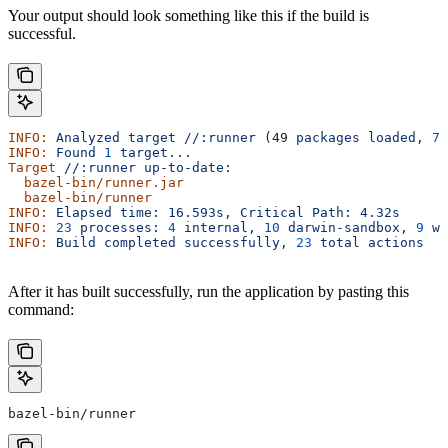
Your output should look something like this if the build is
successful.
INFO:
 Analyzed
 target
 //:runner
 (49 
packages
 loaded,
 78
INFO:
 Found
 1
 target...
Target
 //:runner
 up-to-date:
  bazel-bin/runner.jar
  bazel-bin/runner
INFO:
 Elapsed
 time:
 16.593s,
 Critical
 Path:
 4.32s
INFO:
 23
 processes:
 4
 internal,
 10
 darwin-sandbox,
 9
 wo
INFO:
 Build
 completed
 successfully,
 23
 total
 actions
After it has built successfully, run the application by pasting this
command:
bazel-bin/runner