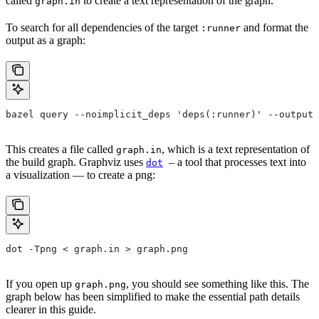
called
to create a text representation of the graph.
graph.in
To search for all dependencies of the target
and format the
:runner
output as a graph:
bazel query --noimplicit_deps 'deps(:runner)' --output 
This creates a file called
, which is a text representation of
graph.in
the build graph. Graphviz uses
– a tool that processes text into
dot
a visualization — to create a png:
dot -Tpng < graph.in > graph.png
If you open up
, you should see something like this. The
graph.png
graph below has been simplified to make the essential path details
clearer in this guide.