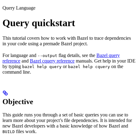
Query Language
Query quickstart
This tutorial covers how to work with Bazel to trace dependencies
in your code using a premade Bazel project.
For language and
flag details, see the
Bazel query
--output
reference
and
Bazel cquery reference
manuals. Get help in your IDE
by typing
or
on the
bazel help query
bazel help cquery
command line.
Objective
This guide runs you through a set of basic queries you can use to
learn more about your project’s file dependencies. It is intended for
new Bazel developers with a basic knowledge of how Bazel and
files work.
BUILD