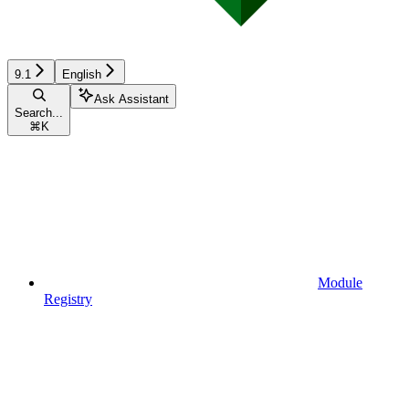
9.1
English
Ask Assistant
Search...
⌘
K
Module
Registry