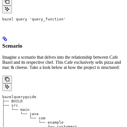
bazel query 'query_function'
Scenario
Imagine a scenario that delves into the relationship between Cafe
Bazel and its respective chef. This Cafe exclusively sells pizza and
mac & cheese. Take a look below at how the project is structured:
bazelqueryguide
├── BUILD
├── src
│   └── main
│       └── java
│           └── com
│               └── example
│                   ├── customers