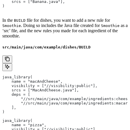
    srcs = ["Banana.java"],
)
In the
file for dishes, you want to add a new rule for
BUILD
. Doing so includes the Java file created for
as a
Smoothie
Smoothie
‘src’ file, and the new rules you made for each ingredient of the
smoothie.
src/main/java/com/example/dishes/BUILD
java_library(
    name = "macAndCheese",
    visibility = ["//visibility:public"],
    srcs = ["MacAndCheese.java"],
    deps = [
        "//src/main/java/com/example/ingredients:cheese
        "//src/main/java/com/example/ingredients:macaro
    ],
)
java_library(
    name = "pizza",
    visibility = ["//visibility:public"],