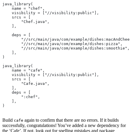
java_library(
    name = "chef",
    visibility = ["//visibility:public"],
    srcs = [
        "Chef.java",
    ],
    deps = [
        "//src/main/java/com/example/dishes:macAndChees
        "//src/main/java/com/example/dishes:pizza",
        "//src/main/java/com/example/dishes:smoothie",
    ],
)
java_library(
    name = "cafe",
    visibility = ["//visibility:public"],
    srcs = [
        "Cafe.java",
    ],
    deps = [
        ":chef",
    ],
)
Build
again to confirm that there are no errors. If it builds
cafe
successfully, congratulations! You’ve added a new dependency for
the ‘Cafe’. If not, look out for spelling mistakes and package