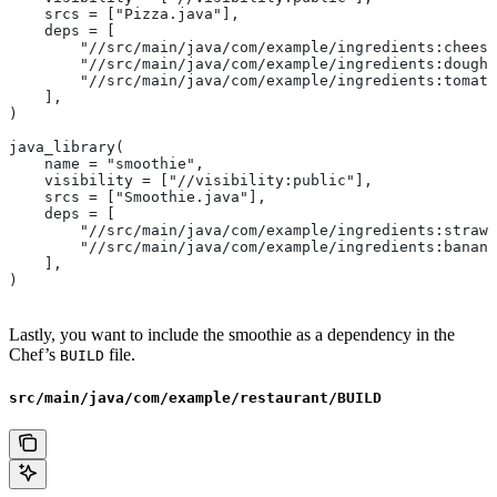
    srcs = ["Pizza.java"],
    deps = [
        "//src/main/java/com/example/ingredients:cheese
        "//src/main/java/com/example/ingredients:dough"
        "//src/main/java/com/example/ingredients:tomato
    ],
)
java_library(
    name = "smoothie",
    visibility = ["//visibility:public"],
    srcs = ["Smoothie.java"],
    deps = [
        "//src/main/java/com/example/ingredients:strawb
        "//src/main/java/com/example/ingredients:banana
    ],
)
Lastly, you want to include the smoothie as a dependency in the
Chef’s
file.
BUILD
src/main/java/com/example/restaurant/BUILD