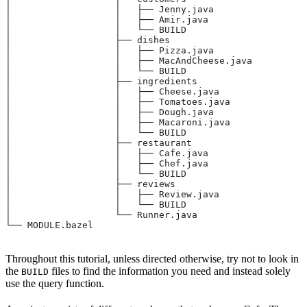
│                   │   ├── Jenny.java
│                   │   ├── Amir.java
│                   │   └── BUILD
│                   ├── dishes
│                   │   ├── Pizza.java
│                   │   ├── MacAndCheese.java
│                   │   └── BUILD
│                   ├── ingredients
│                   │   ├── Cheese.java
│                   │   ├── Tomatoes.java
│                   │   ├── Dough.java
│                   │   ├── Macaroni.java
│                   │   └── BUILD
│                   ├── restaurant
│                   │   ├── Cafe.java
│                   │   ├── Chef.java
│                   │   └── BUILD
│                   ├── reviews
│                   │   ├── Review.java
│                   │   └── BUILD
│                   └── Runner.java
└── MODULE.bazel
Throughout this tutorial, unless directed otherwise, try not to look in
the
files to find the information you need and instead solely
BUILD
use the query function.