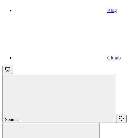
Blog
Github
Search...