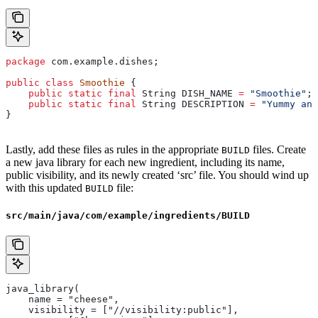
package
 com.example.dishes;
public
 class
 Smoothie
 {
    public
 static
 final
 String
 DISH_NAME
 =
 "Smoothie"
;
    public
 static
 final
 String
 DESCRIPTION
 =
 "Yummy and
}
Lastly, add these files as rules in the appropriate
files. Create
BUILD
a new java library for each new ingredient, including its name,
public visibility, and its newly created ‘src’ file. You should wind up
with this updated
file:
BUILD
src/main/java/com/example/ingredients/BUILD
java_library(
    name = "cheese",
    visibility = ["//visibility:public"],