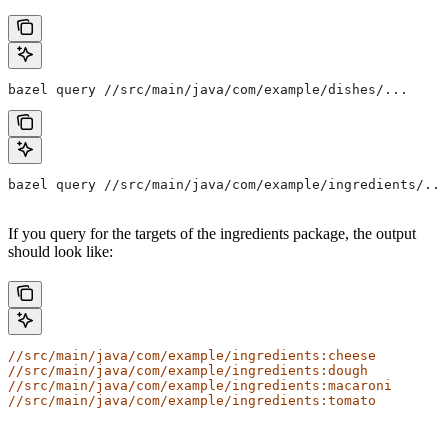
bazel query //src/main/java/com/example/dishes/...
bazel query //src/main/java/com/example/ingredients/...
If you query for the targets of the ingredients package, the output
should look like:
//src/main/java/com/example/ingredients:cheese
//src/main/java/com/example/ingredients:dough
//src/main/java/com/example/ingredients:macaroni
//src/main/java/com/example/ingredients:tomato