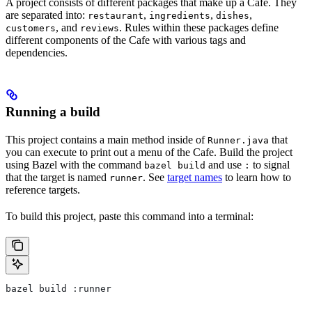
A project consists of different packages that make up a Cafe. They
are separated into:
,
,
,
restaurant
ingredients
dishes
, and
. Rules within these packages define
customers
reviews
different components of the Cafe with various tags and
dependencies.
Running a build
This project contains a main method inside of
that
Runner.java
you can execute to print out a menu of the Cafe. Build the project
using Bazel with the command
and use
to signal
bazel build
:
that the target is named
. See
target names
to learn how to
runner
reference targets.
To build this project, paste this command into a terminal:
bazel build :runner