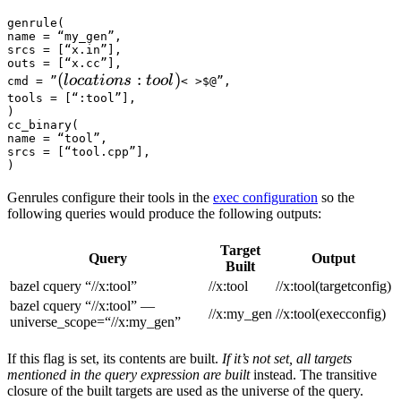
genrule(

name = “my_gen”,

srcs = [“x.in”],

outs = [“x.cc”],

(locations :tool) 
(
:
)
l
oc
a
t
i
o
n
s
t
oo
l
cmd = ”
< >$@”,

tools = [“:tool”],

)

cc_binary(

name = “tool”,

srcs = [“tool.cpp”],

)
Genrules configure their tools in the
exec configuration
so the
following queries would produce the following outputs:
Target
Query
Output
Built
bazel cquery “//x:tool”
//x:tool
//x:tool(targetconfig)
bazel cquery “//x:tool” —
//x:my_gen
//x:tool(execconfig)
universe_scope=“//x:my_gen”
If this flag is set, its contents are built.
If it’s not set, all targets
mentioned in the query expression are built
instead. The transitive
closure of the built targets are used as the universe of the query.