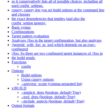
so it conservatively lists all of possible choices, including all
used config_settings.
cquery: cquery lets you set build options at the command line
and chooses
the exact dependencies that implies (and also the
config_setting targets).
Basic syntax
Configurations
Target pattern evaluation
Analyzes //foo in the target configuration, but also analyzes
//genrule_with_foo_as_tool which depends on an exec-
configured
//foo. So there are two configured target instances of //foo in
the build graph.
Functions
config
Options
Build options
Using cquery options
--universe_scope (comma-separated list)
x/BUILD
--implicit_deps (boolean, default=True)
--tool_deps (boolean, default=True)
--include_aspects (boolean, default=True)
Output formats