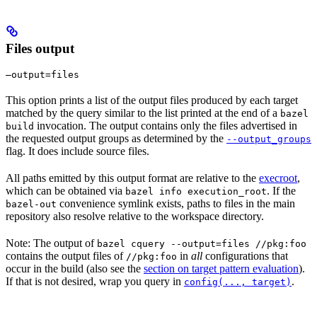
Files output
—output=files
This option prints a list of the output files produced by each target
matched by the query similar to the list printed at the end of a
bazel
invocation. The output contains only the files advertised in
build
the requested output groups as determined by the
--output_groups
flag. It does include source files.
All paths emitted by this output format are relative to the
execroot
,
which can be obtained via
. If the
bazel info execution_root
convenience symlink exists, paths to files in the main
bazel-out
repository also resolve relative to the workspace directory.
Note: The output of
bazel cquery --output=files //pkg:foo
contains the output files of
in
all
configurations that
//pkg:foo
occur in the build (also see the
section on target pattern evaluation
).
If that is not desired, wrap you query in
.
config(..., target)