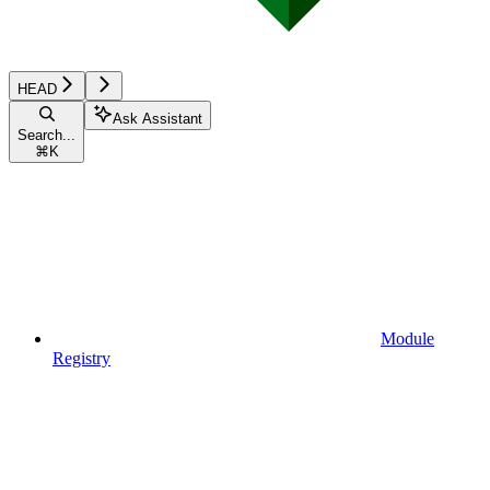
HEAD
Ask Assistant
Search...
⌘
K
Module
Registry