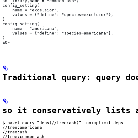
sh_library(name = "common-ash")
config_setting(
    name = "excelsior",
    values = {"define": "species=excelsior"},
)
config_setting(
    name = "americana",
    values = {"define": "species=americana"},
)
EOF
Traditional query: query do
so it conservatively lists 
$ bazel query “deps(//tree:ash)” —noimplicit_deps

//tree:americana

//tree:ash

//tree:common-ash
