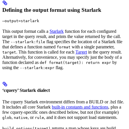
Defining the output format using Starlark
—output=starlark
This output format calls a
Starlark
function for each configured
target in the query result, and prints the value returned by the call.
The
flag specifies the location of a Starlark file
--starlark:file
that defines a function named
with a single parameter,
format
. This function is called for each
Target
in the query result.
target
Alternatively, for convenience, you may specify just the body of a
function declared as
by
def format(target): return expr
using the
flag.
--starlark:expr
‘cquery’ Starlark dialect
The cquery Starlark environment differs from a BUILD or .bzl file.
It includes all core Starlark
built-in constants and functions
, plus a
few cquery-specific ones described below, but not (for example)
,
, or
, and it does not support load statements.
glob
native
rule
returns a map whose keys are build
build_options(target)