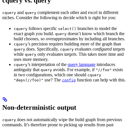
cquery vs. query
and
complement each other and excel in different
cquery
query
niches. Consider the following to decide which is right for you:
follows specific
branches to model the
cquery
select()
exact graph you build.
doesn’t know which branch the
query
build chooses, so overapproximates by including all branches.
’s precision requires building more of the graph than
cquery
does. Specifically,
evaluates
configured targets
query
cquery
while
only evaluates
targets
. This takes more time and
query
uses more memory.
’s interpretation of the
query language
introduces
cquery
ambiguity that
avoids. For example, if
exists
query
"//foo"
in two configurations, which one should
cquery
use? The
function can help with this.
"deps(//foo)"
config
Non-deterministic output
does not automatically wipe the build graph from previous
cquery
commands. It’s therefore prone to picking up results from past