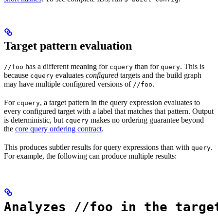
Target pattern evaluation
has a different meaning for
than for
. This is
//foo
cquery
query
because
evaluates
configured
targets and the build graph
cquery
may have multiple configured versions of
.
//foo
For
, a target pattern in the query expression evaluates to
cquery
every configured target with a label that matches that pattern. Output
is deterministic, but
makes no ordering guarantee beyond
cquery
the
core query ordering contract
.
This produces subtler results for query expressions than with
.
query
For example, the following can produce multiple results:
Analyzes //foo in the targe