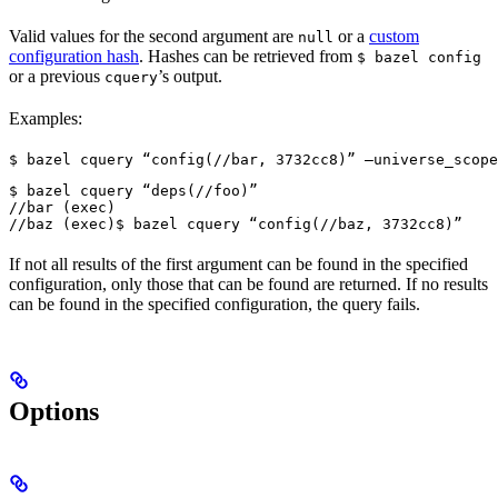
Valid values for the second argument are
or a
custom
null
configuration hash
. Hashes can be retrieved from
$ bazel config
or a previous
’s output.
cquery
Examples:
$ bazel cquery “config(//bar, 3732cc8)” —universe_scope
$ bazel cquery “deps(//foo)”

//bar (exec)

//baz (exec)
$ bazel cquery “config(//baz, 3732cc8)”
If not all results of the first argument can be found in the specified
configuration, only those that can be found are returned. If no results
can be found in the specified configuration, the query fails.
Options