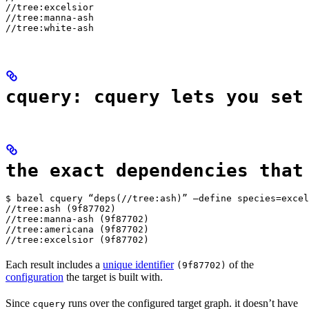
//tree:excelsior

//tree:manna-ash

//tree:white-ash
cquery: cquery lets you set
the exact dependencies that
$ bazel cquery “deps(//tree:ash)” —define species=excel
//tree:ash (9f87702)

//tree:manna-ash (9f87702)

//tree:americana (9f87702)

//tree:excelsior (9f87702)
Each result includes a
unique identifier
of the
(9f87702)
configuration
the target is built with.
Since
runs over the configured target graph. it doesn’t have
cquery