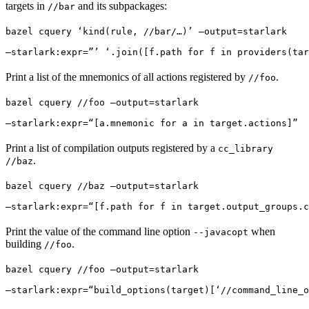
targets in
and its subpackages:
//bar
bazel cquery ‘kind(rule, //bar/…)’ —output=starlark 
—starlark:expr=”’ ‘.join([f.path for f in providers(tar
Print a list of the mnemonics of all actions registered by
.
//foo
bazel cquery //foo —output=starlark 
—starlark:expr=“[a.mnemonic for a in target.actions]”
Print a list of compilation outputs registered by a
cc_library
.
//baz
bazel cquery //baz —output=starlark 
—starlark:expr=“[f.path for f in target.output_groups.c
Print the value of the command line option
when
--javacopt
building
.
//foo
bazel cquery //foo —output=starlark 
—starlark:expr=“build_options(target)[‘//command_line_o