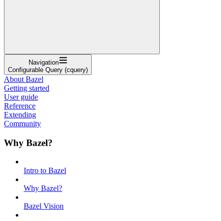
Navigation
Configurable Query (cquery)
About Bazel
Getting started
User guide
Reference
Extending
Community
Why Bazel?
Intro to Bazel
Why Bazel?
Bazel Vision