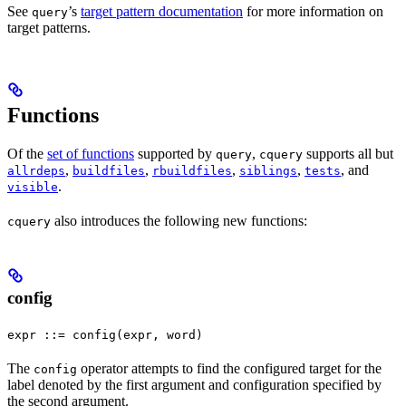
See
’s
target pattern documentation
for more information on
query
target patterns.
Functions
Of the
set of functions
supported by
,
supports all but
query
cquery
,
,
,
,
, and
allrdeps
buildfiles
rbuildfiles
siblings
tests
.
visible
also introduces the following new functions:
cquery
config
expr ::= config(expr, word)
The
operator attempts to find the configured target for the
config
label denoted by the first argument and configuration specified by
the second argument.