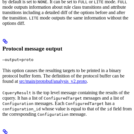
by default is set to
. It can be set to
or
mode.
NONE
FULL
LITE
FULL
mode outputs information about rule class transitions and attribute
transitions including a detailed diff of the options before and after
the transition.
mode outputs the same information without the
LITE
options diff.
Protocol message output
—output=proto
This option causes the resulting targets to be printed in a binary
protocol buffer form. The definition of the protocol buffer can be
found at
src/main/protobuf/analysis_v2.proto
.
is the top level message containing the results of the
CqueryResult
cquery. It has a list of
messages and a list of
ConfiguredTarget
messages. Each
has a
Configuration
ConfiguredTarget
whose value is equal to that of the
field from
configuration_id
id
the corresponding
message.
Configuration