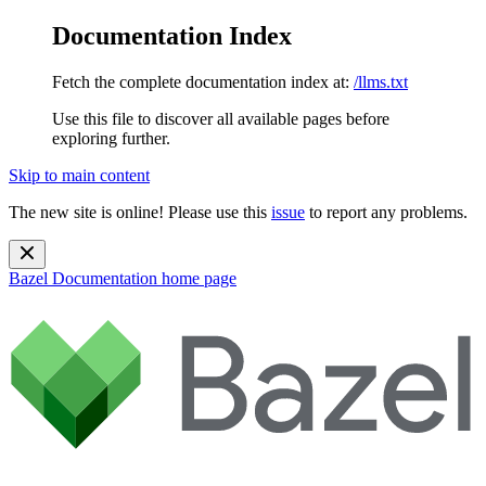
Documentation Index
Fetch the complete documentation index at:
/llms.txt
Use this file to discover all available pages before
exploring further.
Skip to main content
The new site is online! Please use this
issue
to report any problems.
Bazel Documentation
home page