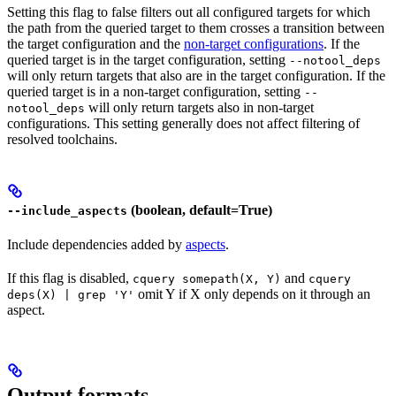
Setting this flag to false filters out all configured targets for which
the path from the queried target to them crosses a transition between
the target configuration and the
non-target configurations
. If the
queried target is in the target configuration, setting
--notool_deps
will only return targets that also are in the target configuration. If the
queried target is in a non-target configuration, setting
--
will only return targets also in non-target
notool_deps
configurations. This setting generally does not affect filtering of
resolved toolchains.
(boolean, default=True)
--include_aspects
Include dependencies added by
aspects
.
If this flag is disabled,
and
cquery somepath(X, Y)
cquery
omit Y if X only depends on it through an
deps(X) | grep 'Y'
aspect.
Output formats