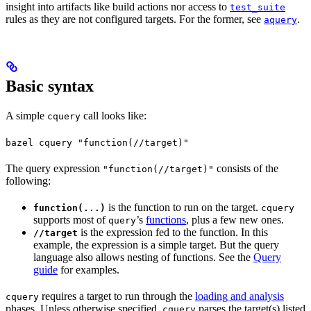
insight into artifacts like build actions nor access to
test_suite
rules as they are not configured targets. For the former, see
.
aquery
Basic syntax
A simple
call looks like:
cquery
bazel cquery "function(//target)"
The query expression
consists of the
"function(//target)"
following:
is the function to run on the target.
function(...)
cquery
supports most of
’s
functions
, plus a few new ones.
query
is the expression fed to the function. In this
//target
example, the expression is a simple target. But the query
language also allows nesting of functions. See the
Query
guide
for examples.
requires a target to run through the
loading and analysis
cquery
phases. Unless otherwise specified,
parses the target(s) listed
cquery