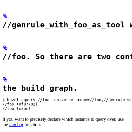
//genrule_with_foo_as_tool 
//foo. So there are two con
the build graph.
$ bazel cquery //foo —universe_scope=//foo,//genrule_wi
//foo (9f87702)

//foo (exec)
If you want to precisely declare which instance to query over, use
the
function.
config