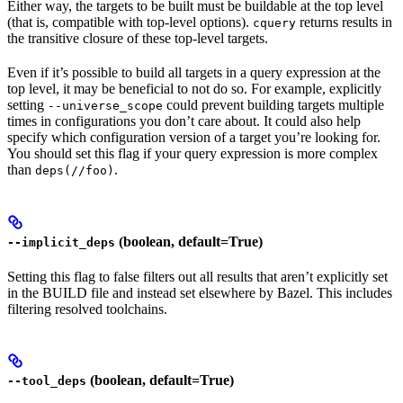
Either way, the targets to be built must be buildable at the top level
(that is, compatible with top-level options).
returns results in
cquery
the transitive closure of these top-level targets.
Even if it’s possible to build all targets in a query expression at the
top level, it may be beneficial to not do so. For example, explicitly
setting
could prevent building targets multiple
--universe_scope
times in configurations you don’t care about. It could also help
specify which configuration version of a target you’re looking for.
You should set this flag if your query expression is more complex
than
.
deps(//foo)
(boolean, default=True)
--implicit_deps
Setting this flag to false filters out all results that aren’t explicitly set
in the BUILD file and instead set elsewhere by Bazel. This includes
filtering resolved toolchains.
(boolean, default=True)
--tool_deps