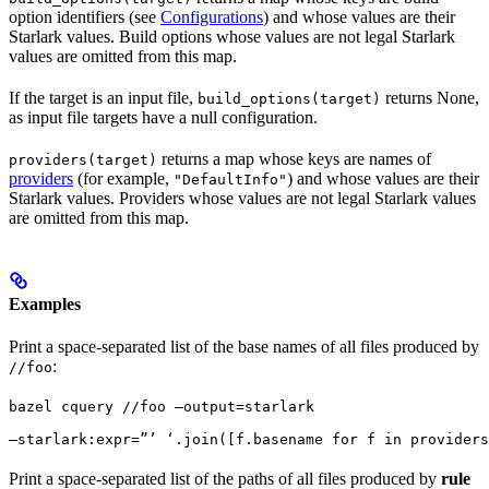
option identifiers (see
Configurations
) and whose values are their
Starlark values. Build options whose values are not legal Starlark
values are omitted from this map.
If the target is an input file,
returns None,
build_options(target)
as input file targets have a null configuration.
returns a map whose keys are names of
providers(target)
providers
(for example,
) and whose values are their
"DefaultInfo"
Starlark values. Providers whose values are not legal Starlark values
are omitted from this map.
Examples
Print a space-separated list of the base names of all files produced by
:
//foo
bazel cquery //foo —output=starlark 
—starlark:expr=”’ ‘.join([f.basename for f in providers
Print a space-separated list of the paths of all files produced by
rule