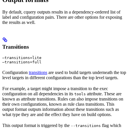
By default, cquery outputs results in a dependency-ordered list of
label and configuration pairs. There are other options for exposing
the results as well.
Transitions
—transitions=lite

—transitions=full
Configuration
transitions
are used to build targets underneath the top
level targets in different configurations than the top level targets.
For example, a target might impose a transition to the exec
configuration on all dependencies in its
attribute. These are
tools
known as attribute transitions. Rules can also impose transitions on
their own configurations, known as rule class transitions. This
output format outputs information about these transitions such as
what type they are and the effect they have on build options.
This output format is triggered by the
flag which
--transitions