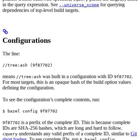
in the query expression. See
for querying
--universe_scope
dependencies of top-level build targets.
Configurations
The line:
//tree:ash (9f87702)
means
was built in a configuration with ID
.
//tree:ash
9f87702
For most targets, this is an opaque hash of the build option values
defining the configuration.
To see the configuration’s complete contents, run:
$ bazel config 9f87702
is a prefix of the complete ID. This is because complete
9f87702
IDs are SHA-256 hashes, which are long and hard to follow.
understands any valid prefix of a complete ID, similar to
Git
cquery
short hashes
. To see complete IDs, run
.
$ bazel config