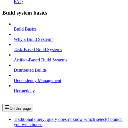
FAQ
Build system basics
Build Basics
Why a Build System?
Task-Based Build Systems
Artifact-Based Build Systems
Distributed Builds
Dependency Management
Hermeticity
On this page
Traditional query: query doesn’t know which select() branch
you will choose,