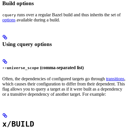
Build options
runs over a regular Bazel build and thus inherits the set of
cquery
options
available during a build.
Using cquery options
(comma-separated list)
--universe_scope
Often, the dependencies of configured targets go through
transitions
,
which causes their configuration to differ from their dependent. This
flag allows you to query a target as if it were built as a dependency
or a transitive dependency of another target. For example:
x/BUILD