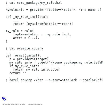
  $ cat some_package/my_rule.bzl
  MyRuleInfo = provider(fields={"color": "the name of a
  def _my_rule_impl(ctx):
      ...
      return [MyRuleInfo(color="red")]
  my_rule = rule(
      implementation = _my_rule_impl,
      attrs = {...},
  )
  $ cat example.cquery
  def format(target):
    p = providers(target)
    my_rule_info = p.get("//some_package:my_rule.bzl%My
    if my_rule_info:
      return my_rule_info.color
    return ""
  $ bazel cquery //baz --output=starlark --starlark:fil