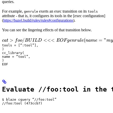
queries.
For example,
exerts an exec transition on its
genrule
tools
attribute - that is, it configures its tools in the [exec configuration]
(
https://bazel.build/rules/rules#configurations
).
You can see the lingering effects of that transition below.
 cat > foo/BUILD <<<EOF

>
/
<<<
(
=
"
c
a
t
f
oo
B
U
I
L
D
EOF
g
e
n
r
u
l
e
nam
e
m
y
  genrule(

tools = [“:tool”],

)

      name = "my_gen",

cc_library(

      srcs = ["x.in"],

name = “tool”,

)

      outs = ["x.cc"],

EOF
      cmd = "
Evaluate //foo:tool in the 
$ blaze cquery “//foo:tool”

//foo:tool (473ccb7)