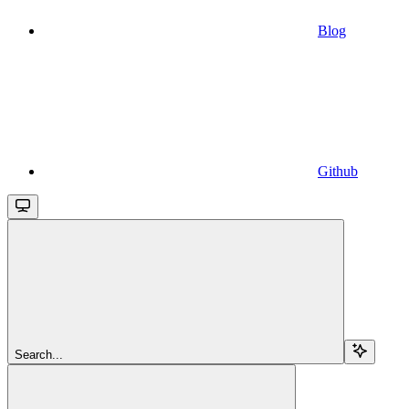
Blog
Github
Search...