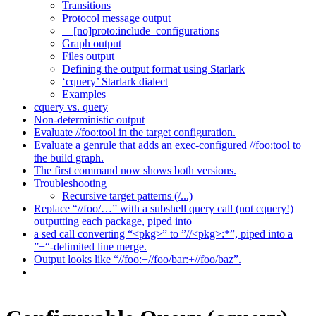
Transitions
Protocol message output
—[no]proto:include_configurations
Graph output
Files output
Defining the output format using Starlark
‘cquery’ Starlark dialect
Examples
cquery vs. query
Non-deterministic output
Evaluate //foo:tool in the target configuration.
Evaluate a genrule that adds an exec-configured //foo:tool to
the build graph.
The first command now shows both versions.
Troubleshooting
Recursive target patterns (/...)
Replace “//foo/…” with a subshell query call (not cquery!)
outputting each package, piped into
a sed call converting “<pkg>” to ”//<pkg>:*”, piped into a
”+“-delimited line merge.
Output looks like “//foo:+//foo/bar:+//foo/baz”.