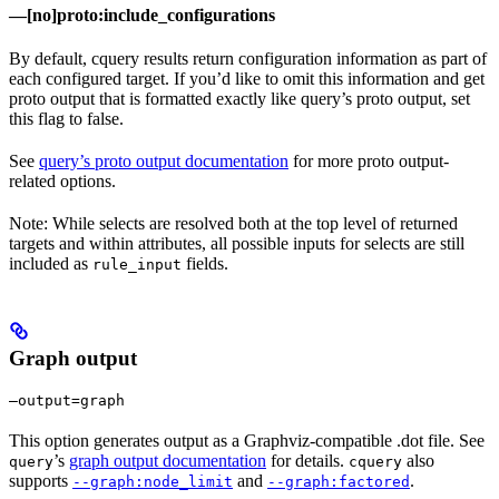
—[no]proto:include_configurations
By default, cquery results return configuration information as part of
each configured target. If you’d like to omit this information and get
proto output that is formatted exactly like query’s proto output, set
this flag to false.
See
query’s proto output documentation
for more proto output-
related options.
Note: While selects are resolved both at the top level of returned
targets and within attributes, all possible inputs for selects are still
included as
fields.
rule_input
Graph output
—output=graph
This option generates output as a Graphviz-compatible .dot file. See
’s
graph output documentation
for details.
also
query
cquery
supports
and
.
--graph:node_limit
--graph:factored