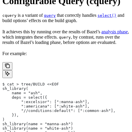
Configurable Query (cquery)
is a variant of
that correctly handles
and
cquery
query
select()
build options’ effects on the build graph.
It achieves this by running over the results of Bazel’s
analysis phase
,
which integrates these effects.
, by contrast, runs over the
query
results of Bazel’s loading phase, before options are evaluated.
For example:
$ cat > tree/BUILD <<EOF
sh_library(
    name = "ash",
    deps = select({
        ":excelsior": [":manna-ash"],
        ":americana": [":white-ash"],
        "//conditions:default": [":common-ash"],
    }),
)
sh_library(name = "manna-ash")
sh_library(name = "white-ash")