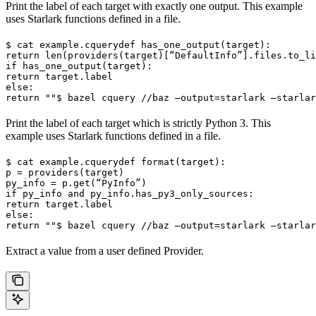
Print the label of each target with exactly one output. This example
uses Starlark functions defined in a file.
$ cat example.cquery
def has_one_output(target):

return len(providers(target)[“DefaultInfo”].files.to_li
if has_one_output(target):

return target.label

else:

return ""
$ bazel cquery //baz —output=starlark —starlar
Print the label of each target which is strictly Python 3. This
example uses Starlark functions defined in a file.
$ cat example.cquery
def format(target):

p = providers(target)

py_info = p.get(“PyInfo”)

if py_info and py_info.has_py3_only_sources:

return target.label

else:

return ""
$ bazel cquery //baz —output=starlark —starlar
Extract a value from a user defined Provider.