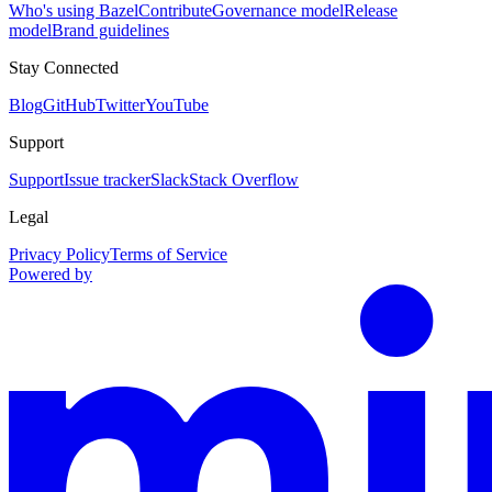
Who's using Bazel
Contribute
Governance model
Release
model
Brand guidelines
Stay Connected
Blog
GitHub
Twitter
YouTube
Support
Support
Issue tracker
Slack
Stack Overflow
Legal
Privacy Policy
Terms of Service
Powered by