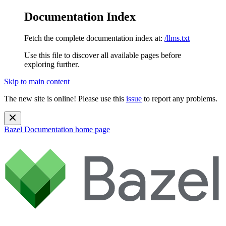
Documentation Index
Fetch the complete documentation index at:
/llms.txt
Use this file to discover all available pages before
exploring further.
Skip to main content
The new site is online! Please use this
issue
to report any problems.
Bazel Documentation
home page