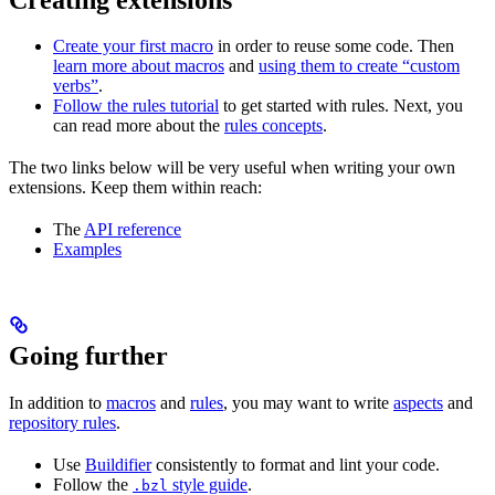
Create your first macro
in order to reuse some code. Then
learn more about macros
and
using them to create “custom
verbs”
.
Follow the rules tutorial
to get started with rules. Next, you
can read more about the
rules concepts
.
The two links below will be very useful when writing your own
extensions. Keep them within reach:
The
API reference
Examples
Going further
In addition to
macros
and
rules
, you may want to write
aspects
and
repository rules
.
Use
Buildifier
consistently to format and lint your code.
Follow the
style guide
.
.bzl