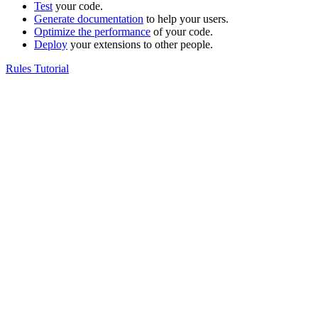
Test
your code.
Generate documentation
to help your users.
Optimize the performance
of your code.
Deploy
your extensions to other people.
Rules Tutorial