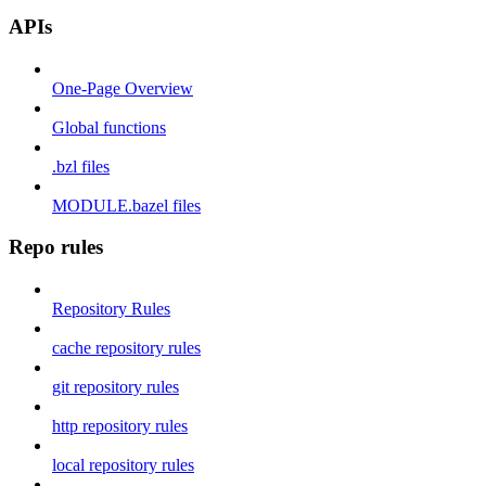
APIs
One-Page Overview
Global functions
.bzl files
MODULE.bazel files
Repo rules
Repository Rules
cache repository rules
git repository rules
http repository rules
local repository rules