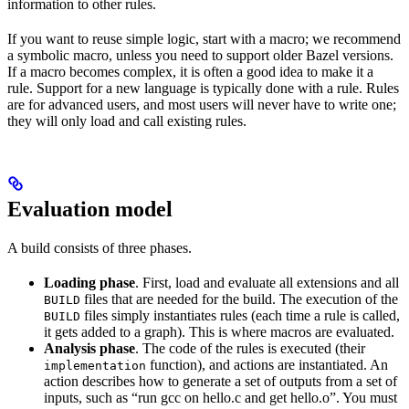
information to other rules.
If you want to reuse simple logic, start with a macro; we recommend
a symbolic macro, unless you need to support older Bazel versions.
If a macro becomes complex, it is often a good idea to make it a
rule. Support for a new language is typically done with a rule. Rules
are for advanced users, and most users will never have to write one;
they will only load and call existing rules.
Evaluation model
A build consists of three phases.
Loading phase
. First, load and evaluate all extensions and all
files that are needed for the build. The execution of the
BUILD
files simply instantiates rules (each time a rule is called,
BUILD
it gets added to a graph). This is where macros are evaluated.
Analysis phase
. The code of the rules is executed (their
function), and actions are instantiated. An
implementation
action describes how to generate a set of outputs from a set of
inputs, such as “run gcc on hello.c and get hello.o”. You must