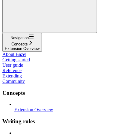
Navigation
Concepts
Extension Overview
About Bazel
Getting started
User guide
Reference
Extending
Community
Concepts
Extension Overview
Writing rules