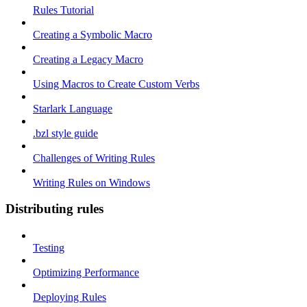
Rules Tutorial
Creating a Symbolic Macro
Creating a Legacy Macro
Using Macros to Create Custom Verbs
Starlark Language
.bzl style guide
Challenges of Writing Rules
Writing Rules on Windows
Distributing rules
Testing
Optimizing Performance
Deploying Rules