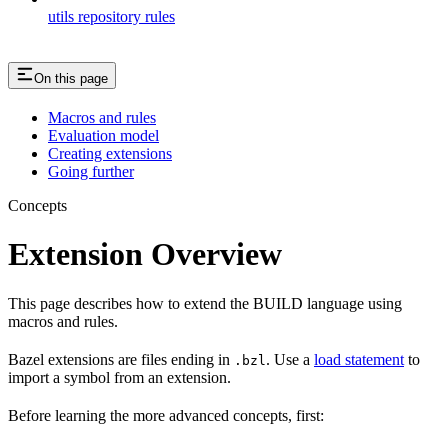
utils repository rules
On this page
Macros and rules
Evaluation model
Creating extensions
Going further
Concepts
Extension Overview
This page describes how to extend the BUILD language using
macros and rules.
Bazel extensions are files ending in
. Use a
load statement
to
.bzl
import a symbol from an extension.
Before learning the more advanced concepts, first: