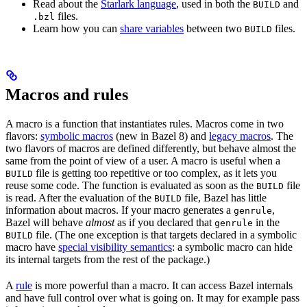
Read about the
Starlark language
, used in both the
and
BUILD
files.
.bzl
Learn how you can
share variables
between two
files.
BUILD
Macros and rules
A macro is a function that instantiates rules. Macros come in two
flavors:
symbolic macros
(new in Bazel 8) and
legacy macros
. The
two flavors of macros are defined differently, but behave almost the
same from the point of view of a user. A macro is useful when a
file is getting too repetitive or too complex, as it lets you
BUILD
reuse some code. The function is evaluated as soon as the
file
BUILD
is read. After the evaluation of the
file, Bazel has little
BUILD
information about macros. If your macro generates a
,
genrule
Bazel will behave
almost
as if you declared that
in the
genrule
file. (The one exception is that targets declared in a symbolic
BUILD
macro have
special visibility semantics
: a symbolic macro can hide
its internal targets from the rest of the package.)
A
rule
is more powerful than a macro. It can access Bazel internals
and have full control over what is going on. It may for example pass