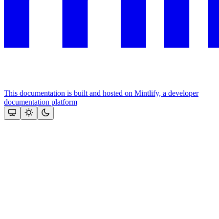
This documentation is built and hosted on Mintlify, a developer
documentation platform
Assistant
Responses
are
generated
using
AI
and