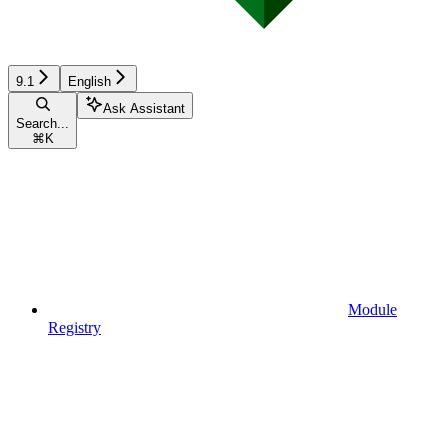
9.1
English
Ask Assistant
Search...
⌘
K
Module
Registry