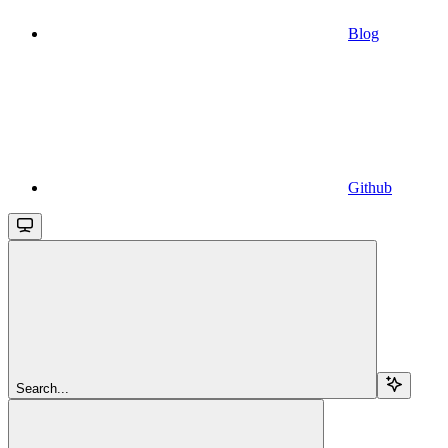
Blog
Github
Search...