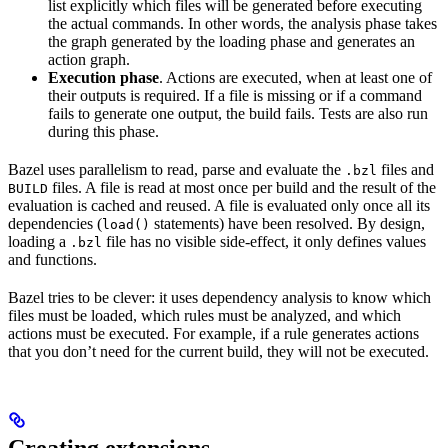
list explicitly which files will be generated before executing
the actual commands. In other words, the analysis phase takes
the graph generated by the loading phase and generates an
action graph.
Execution phase
. Actions are executed, when at least one of
their outputs is required. If a file is missing or if a command
fails to generate one output, the build fails. Tests are also run
during this phase.
Bazel uses parallelism to read, parse and evaluate the
files and
.bzl
files. A file is read at most once per build and the result of the
BUILD
evaluation is cached and reused. A file is evaluated only once all its
dependencies (
statements) have been resolved. By design,
load()
loading a
file has no visible side-effect, it only defines values
.bzl
and functions.
Bazel tries to be clever: it uses dependency analysis to know which
files must be loaded, which rules must be analyzed, and which
actions must be executed. For example, if a rule generates actions
that you don’t need for the current build, they will not be executed.
Creating extensions