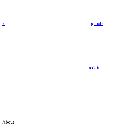
x
github
reddit
About