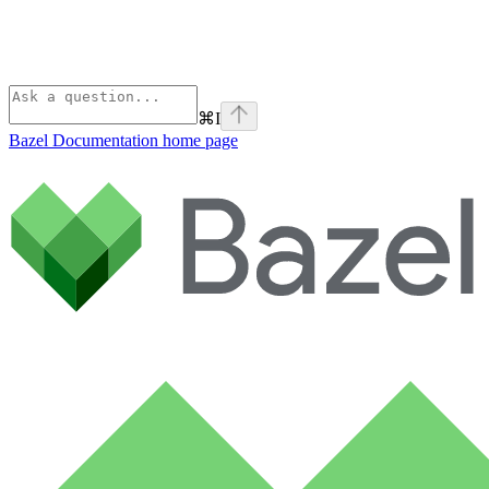
⌘
I
Bazel Documentation
home page