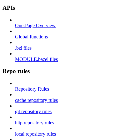
APIs
One-Page Overview
Global functions
.bzl files
MODULE.bazel files
Repo rules
Repository Rules
cache repository rules
git repository rules
http repository rules
local repository rules