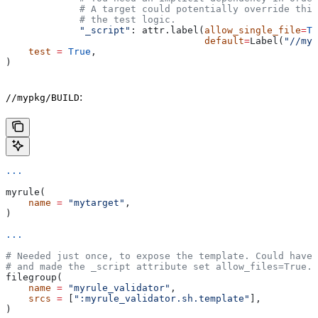
             # A target could potentially override thi
             # the test logic.
             "_script"
: attr.label(
allow_single_file
=
Tr
                                   default
=
Label(
"//myp
    test
 =
 True
,
)
:
//mypkg/BUILD
...
myrule(
    name
 =
 "mytarget"
,
)
...
# Needed just once, to expose the template. Could have 
# and made the _script attribute set allow_files=True.
filegroup(
    name
 =
 "myrule_validator"
,
    srcs
 =
 [
":myrule_validator.sh.template"
],
)