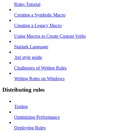
Rules Tutorial
Creating a Symbolic Macro
Creating a Legacy Macro
Using Macros to Create Custom Verbs
Starlark Language
.bzl style guide
Challenges of Writing Rules
Writing Rules on Windows
Distributing rules
Testing
Optimizing Performance
Deploying Rules