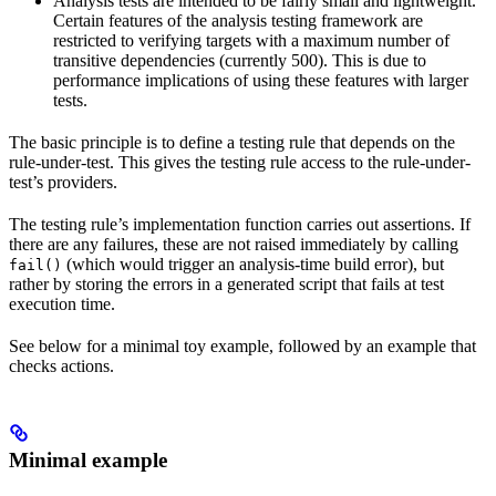
Analysis tests are intended to be fairly small and lightweight.
Certain features of the analysis testing framework are
restricted to verifying targets with a maximum number of
transitive dependencies (currently 500). This is due to
performance implications of using these features with larger
tests.
The basic principle is to define a testing rule that depends on the
rule-under-test. This gives the testing rule access to the rule-under-
test’s providers.
The testing rule’s implementation function carries out assertions. If
there are any failures, these are not raised immediately by calling
(which would trigger an analysis-time build error), but
fail()
rather by storing the errors in a generated script that fails at test
execution time.
See below for a minimal toy example, followed by an example that
checks actions.
Minimal example