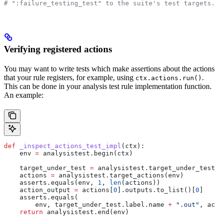
# ":failure_testing_test" to the suite's test targets.
Verifying registered actions
You may want to write tests which make assertions about the actions
that your rule registers, for example, using
.
ctx.actions.run()
This can be done in your analysis test rule implementation function.
An example:
def
 _inspect_actions_test_impl
(
ctx
):
    env 
=
 analysistest.begin(ctx)
    target_under_test 
=
 analysistest.target_under_test(
    actions 
=
 analysistest.target_actions(env)
    asserts.equals(env, 
1
, 
len
(actions))
    action_output 
=
 actions[
0
].outputs.to_list()[
0
]
    asserts.equals(
        env, target_under_test.label.name 
+
 ".out"
, act
    return
 analysistest.end(env)