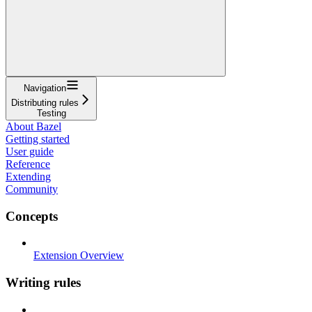
Navigation
Distributing rules
Testing
About Bazel
Getting started
User guide
Reference
Extending
Community
Concepts
Extension Overview
Writing rules