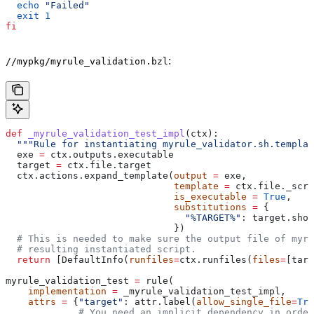
  echo
 "Failed"
  exit
 1
fi
:
//mypkg/myrule_validation.bzl
def
 _myrule_validation_test_impl
(
ctx
):
  """Rule for instantiating myrule_validator.sh.templat
  exe 
=
 ctx.outputs.executable
  target 
=
 ctx.file.target
  ctx.actions.expand_template(
output
 =
 exe,
                              template
 =
 ctx.file._scri
                              is_executable
 =
 True
,
                              substitutions
 =
 {
                                "%TARGET%"
: target.shor
                              })
  # This is needed to make sure the output file of myr
  # resulting instantiated script.
  return
 [DefaultInfo(
runfiles
=
ctx.runfiles(
files
=
[targ
myrule_validation_test 
=
 rule(
    implementation
 =
 _myrule_validation_test_impl,
    attrs
 =
 {
"target"
: attr.label(
allow_single_file
=
Tru
             # You need an implicit dependency in order