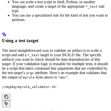
You can write a test script in shell, Python, or another
language, and create a target of the appropriate
rule
*_test
type.
You can use a specialized rule for the kind of test you want to
perform.
Using a test target
The most straightforward way to validate an artifact is to write a
script and add a
target to your BUILD file. The specific
*_test
artifacts you want to check should be data dependencies of this
target. If your validation logic is reusable for multiple tests, it should
be a script that takes command line arguments that are controlled by
the test target’s
attribute. Here’s an example that validates that
args
the output of
from above is
.
myrule
"abc"
:
//mypkg/myrule_validator.sh