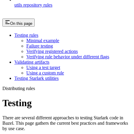
utils repository rules
On this page
Testing rules
Minimal example
Failure testing
Verifying registered actions
Verifying rule behavior under different flags
Validating artifacts
Using a test target
Using a custom rule
Testing Starlark utilities
Distributing rules
Testing
There are several different approaches to testing Starlark code in
Bazel. This page gathers the current best practices and frameworks
by use case.