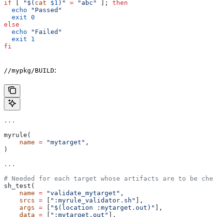
if
 [ 
"$(
cat
 $1
)"
 =
 "abc"
 ]; 
then
  echo
 "Passed"
  exit
 0
else
  echo
 "Failed"
  exit
 1
fi
:
//mypkg/BUILD
...
myrule(
    name
 =
 "mytarget"
,
)
...
# Needed for each target whose artifacts are to be chec
sh_test(
    name
 =
 "validate_mytarget"
,
    srcs
 =
 [
":myrule_validator.sh"
],
    args
 =
 [
"$(location :mytarget.out)"
],
    data
 =
 [
":mytarget.out"
],