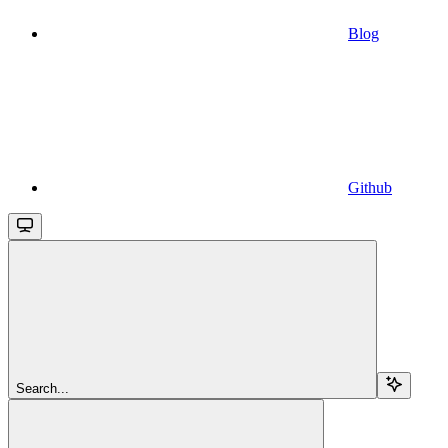
Blog
Github
Search...