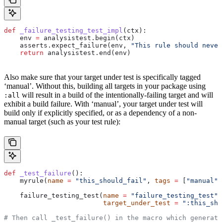
def
 _failure_testing_test_impl
(
ctx
):
    env 
=
 analysistest.begin(ctx)
    asserts.expect_failure(env, 
"This rule should never
    return
 analysistest.end(env)
Also make sure that your target under test is specifically tagged
‘manual’. Without this, building all targets in your package using
will result in a build of the intentionally-failing target and will
:all
exhibit a build failure. With ‘manual’, your target under test will
build only if explicitly specified, or as a dependency of a non-
manual target (such as your test rule):
def
 _test_failure
():
    myrule(
name
 =
 "this_should_fail"
, 
tags
 =
 [
"manual"
]
    failure_testing_test(
name
 =
 "failure_testing_test"
,
                         target_under_test
 =
 ":this_sho
# Then call _test_failure() in the macro which generate