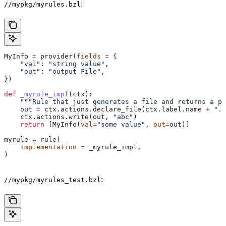
:
//mypkg/myrules.bzl
MyInfo 
=
 provider(
fields
 =
 {
    "val"
: 
"string value"
,
    "out"
: 
"output File"
,
})
def
 _myrule_impl
(
ctx
):
    """Rule that just generates a file and returns a pr
    out 
=
 ctx.actions.declare_file(ctx.label.name 
+
 ".o
    ctx.actions.write(out, 
"abc"
)
    return
 [MyInfo(
val
=
"some value"
, 
out
=
out)]
myrule 
=
 rule(
    implementation
 =
 _myrule_impl,
)
:
//mypkg/myrules_test.bzl