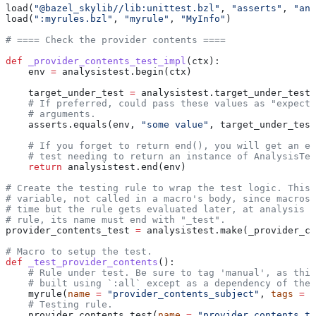
load(
"@bazel_skylib//lib:unittest.bzl"
, 
"asserts"
, 
"ana
load(
":myrules.bzl"
, 
"myrule"
, 
"MyInfo"
)
# ==== Check the provider contents ====
def
 _provider_contents_test_impl
(
ctx
):
    env 
=
 analysistest.begin(ctx)
    target_under_test 
=
 analysistest.target_under_test(
    # If preferred, could pass these values as "expecte
    # arguments.
    asserts.equals(env, 
"some value"
, target_under_test
    # If you forget to return end(), you will get an er
    # test needing to return an instance of AnalysisTes
    return
 analysistest.end(env)
# Create the testing rule to wrap the test logic. This 
# variable, not called in a macro's body, since macros 
# time but the rule gets evaluated later, at analysis t
# rule, its name must end with "_test".
provider_contents_test 
=
 analysistest.make(_provider_co
# Macro to setup the test.
def
 _test_provider_contents
():
    # Rule under test. Be sure to tag 'manual', as this
    # built using `:all` except as a dependency of the 
    myrule(
name
 =
 "provider_contents_subject"
, 
tags
 =
 [
    # Testing rule.
    provider_contents_test(
name
 =
 "provider_contents_te