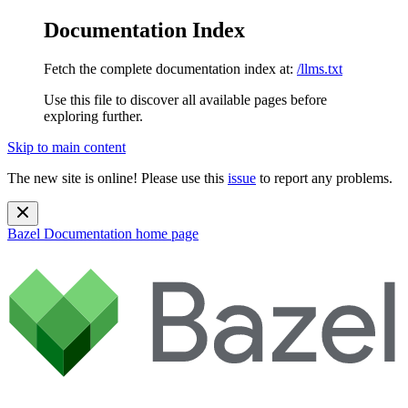
Documentation Index
Fetch the complete documentation index at:
/llms.txt
Use this file to discover all available pages before
exploring further.
Skip to main content
The new site is online! Please use this
issue
to report any problems.
Bazel Documentation
home page