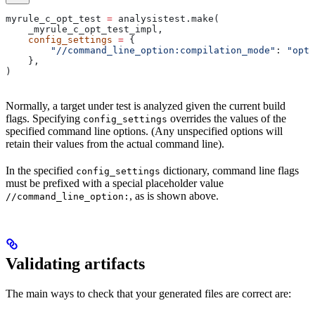
myrule_c_opt_test 
=
 analysistest.make(
    _myrule_c_opt_test_impl,
    config_settings
 =
 {
        "//command_line_option:compilation_mode"
: 
"opt"
    },
)
Normally, a target under test is analyzed given the current build
flags. Specifying
overrides the values of the
config_settings
specified command line options. (Any unspecified options will
retain their values from the actual command line).
In the specified
dictionary, command line flags
config_settings
must be prefixed with a special placeholder value
, as is shown above.
//command_line_option:
Validating artifacts
The main ways to check that your generated files are correct are: