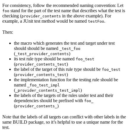
For consistency, follow the recommended naming convention: Let
stand for the part of the test name that describes what the test is
foo
checking (
in the above example). For
provider_contents
example, a JUnit test method would be named
.
testFoo
Then:
the macro which generates the test and target under test
should should be named
_test_foo
(
)
_test_provider_contents
its test rule type should be named
foo_test
(
)
provider_contents_test
the label of the target of this rule type should be
foo_test
(
)
provider_contents_test
the implementation function for the testing rule should be
named
_foo_test_impl
(
)
_provider_contents_test_impl
the labels of the targets of the rules under test and their
dependencies should be prefixed with
foo_
(
)
provider_contents_
Note that the labels of all targets can conflict with other labels in the
same BUILD package, so it’s helpful to use a unique name for the
test.