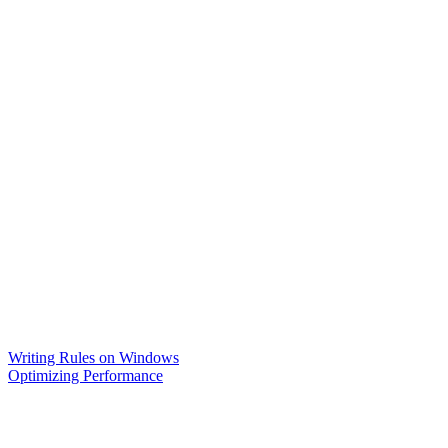
Writing Rules on Windows
Optimizing Performance