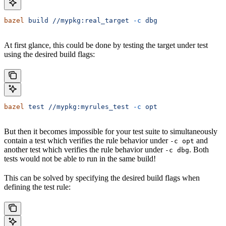
bazel
 build
 //mypkg:real_target
 -c
 dbg
At first glance, this could be done by testing the target under test
using the desired build flags:
bazel
 test
 //mypkg:myrules_test
 -c
 opt
But then it becomes impossible for your test suite to simultaneously
contain a test which verifies the rule behavior under
and
-c opt
another test which verifies the rule behavior under
. Both
-c dbg
tests would not be able to run in the same build!
This can be solved by specifying the desired build flags when
defining the test rule: