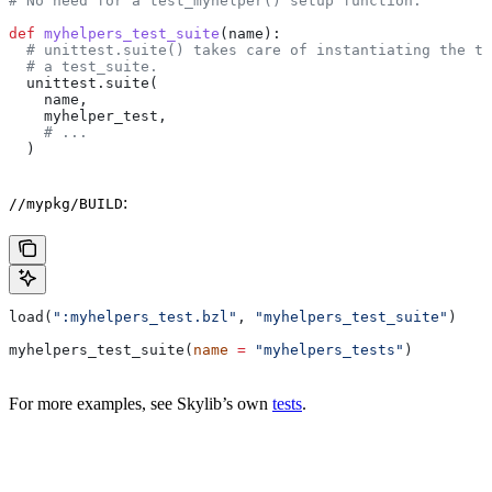
# No need for a test_myhelper() setup function.
def
 myhelpers_test_suite
(
name
):
  # unittest.suite() takes care of instantiating the te
  # a test_suite.
  unittest.suite(
    name,
    myhelper_test,
    # ...
  )
:
//mypkg/BUILD
load(
":myhelpers_test.bzl"
, 
"myhelpers_test_suite"
)
myhelpers_test_suite(
name
 =
 "myhelpers_tests"
)
For more examples, see Skylib’s own
tests
.