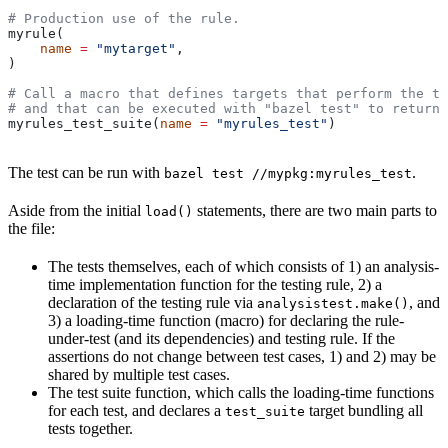
# Production use of the rule.
myrule(
    name
 =
 "mytarget"
,
)
# Call a macro that defines targets that perform the te
# and that can be executed with "bazel test" to return 
myrules_test_suite(
name
 =
 "myrules_test"
)
The test can be run with
.
bazel test //mypkg:myrules_test
Aside from the initial
statements, there are two main parts to
load()
the file:
The tests themselves, each of which consists of 1) an analysis-
time implementation function for the testing rule, 2) a
declaration of the testing rule via
, and
analysistest.make()
3) a loading-time function (macro) for declaring the rule-
under-test (and its dependencies) and testing rule. If the
assertions do not change between test cases, 1) and 2) may be
shared by multiple test cases.
The test suite function, which calls the loading-time functions
for each test, and declares a
target bundling all
test_suite
tests together.