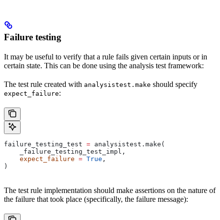
Failure testing
It may be useful to verify that a rule fails given certain inputs or in
certain state. This can be done using the analysis test framework:
The test rule created with
should specify
analysistest.make
:
expect_failure
failure_testing_test 
=
 analysistest.make(
    _failure_testing_test_impl,
    expect_failure
 =
 True
,
)
The test rule implementation should make assertions on the nature of
the failure that took place (specifically, the failure message):