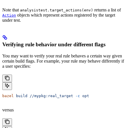
Note that
returns a list of
analysistest.target_actions(env)
objects which represent actions registered by the target
Action
under test.
Verifying rule behavior under different flags
You may want to verify your real rule behaves a certain way given
certain build flags. For example, your rule may behave differently if
a user specifies:
bazel
 build
 //mypkg:real_target
 -c
 opt
versus