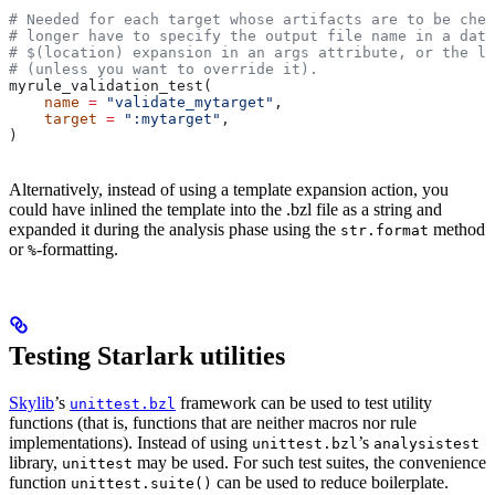
# Needed for each target whose artifacts are to be chec
# longer have to specify the output file name in a data
# $(location) expansion in an args attribute, or the la
# (unless you want to override it).
myrule_validation_test(
    name
 =
 "validate_mytarget"
,
    target
 =
 ":mytarget"
,
)
Alternatively, instead of using a template expansion action, you
could have inlined the template into the .bzl file as a string and
expanded it during the analysis phase using the
method
str.format
or
-formatting.
%
Testing Starlark utilities
Skylib
’s
framework can be used to test utility
unittest.bzl
functions (that is, functions that are neither macros nor rule
implementations). Instead of using
’s
unittest.bzl
analysistest
library,
may be used. For such test suites, the convenience
unittest
function
can be used to reduce boilerplate.
unittest.suite()