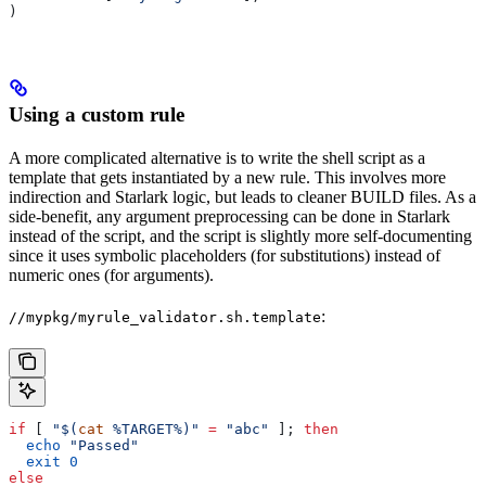
)
Using a custom rule
A more complicated alternative is to write the shell script as a
template that gets instantiated by a new rule. This involves more
indirection and Starlark logic, but leads to cleaner BUILD files. As a
side-benefit, any argument preprocessing can be done in Starlark
instead of the script, and the script is slightly more self-documenting
since it uses symbolic placeholders (for substitutions) instead of
numeric ones (for arguments).
:
//mypkg/myrule_validator.sh.template
if
 [ 
"$(
cat
 %TARGET%)"
 =
 "abc"
 ]; 
then
  echo
 "Passed"
  exit
 0
else