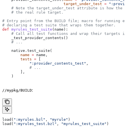
                           target_under_test
 =
 ":provid
    # Note the target_under_test attribute is how the t
    # the real rule target.
# Entry point from the BUILD file; macro for running ea
# declaring a test suite that wraps them together.
def
 myrules_test_suite
(
name
):
    # Call all test functions and wrap their targets in
    _test_provider_contents()
    # ...
    native.test_suite(
        name
 =
 name,
        tests
 =
 [
            ":provider_contents_test"
,
            # ...
        ],
    )
:
//mypkg/BUILD
load(
":myrules.bzl"
, 
"myrule"
)
load(
":myrules_test.bzl"
, 
"myrules_test_suite"
)