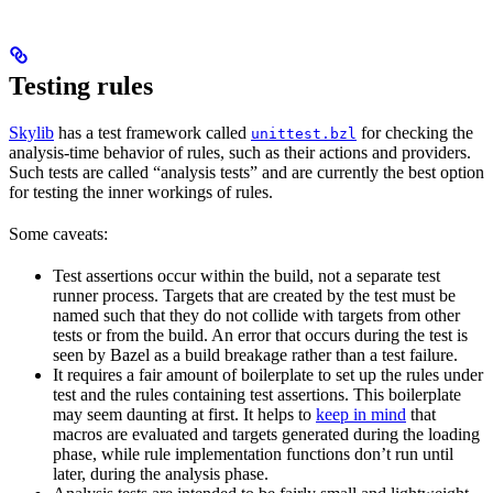
Testing rules
Skylib
has a test framework called
for checking the
unittest.bzl
analysis-time behavior of rules, such as their actions and providers.
Such tests are called “analysis tests” and are currently the best option
for testing the inner workings of rules.
Some caveats:
Test assertions occur within the build, not a separate test
runner process. Targets that are created by the test must be
named such that they do not collide with targets from other
tests or from the build. An error that occurs during the test is
seen by Bazel as a build breakage rather than a test failure.
It requires a fair amount of boilerplate to set up the rules under
test and the rules containing test assertions. This boilerplate
may seem daunting at first. It helps to
keep in mind
that
macros are evaluated and targets generated during the loading
phase, while rule implementation functions don’t run until
later, during the analysis phase.