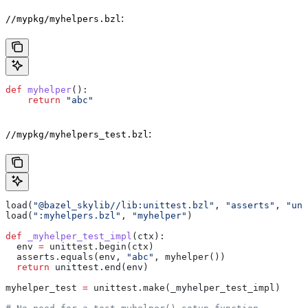
:
//mypkg/myhelpers.bzl
def
 myhelper
():
    return
 "abc"
:
//mypkg/myhelpers_test.bzl
load(
"@bazel_skylib//lib:unittest.bzl"
, 
"asserts"
, 
"uni
load(
":myhelpers.bzl"
, 
"myhelper"
)
def
 _myhelper_test_impl
(
ctx
):
  env 
=
 unittest.begin(ctx)
  asserts.equals(env, 
"abc"
, myhelper())
  return
 unittest.end(env)
myhelper_test 
=
 unittest.make(_myhelper_test_impl)