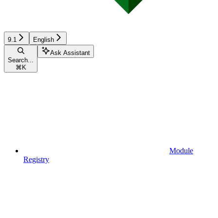
9.1
English
Ask Assistant
Search...
⌘
K
Module
Registry