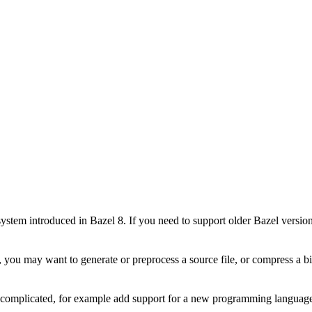
stem introduced in Bazel 8. If you need to support older Bazel version
 you may want to generate or preprocess a source file, or compress a bin
e complicated, for example add support for a new programming language