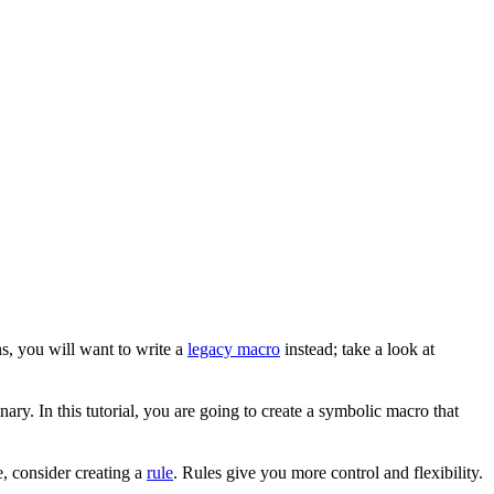
s, you will want to write a
legacy macro
instead; take a look at
ary. In this tutorial, you are going to create a symbolic macro that
, consider creating a
rule
. Rules give you more control and flexibility.