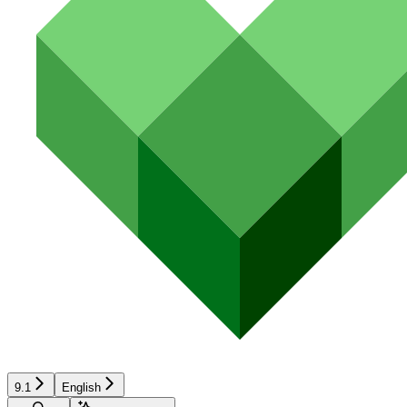
9.1
English