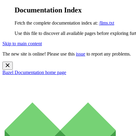
Documentation Index
Fetch the complete documentation index at:
/llms.txt
Use this file to discover all available pages before exploring fur
Skip to main content
The new site is online! Please use this
issue
to report any problems.
Bazel Documentation
home page