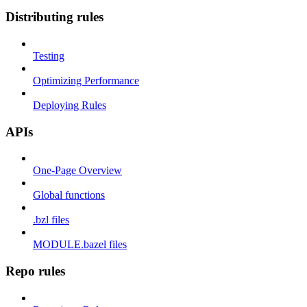
Distributing rules
Testing
Optimizing Performance
Deploying Rules
APIs
One-Page Overview
Global functions
.bzl files
MODULE.bazel files
Repo rules