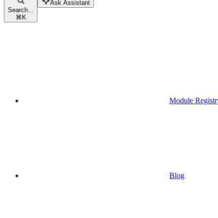
Ask Assistant
Search...
⌘
K
Module Registr
Blog