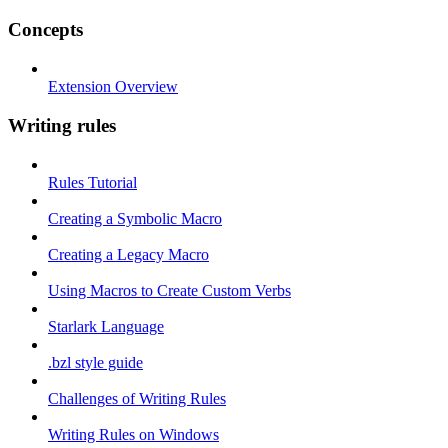
Concepts
Extension Overview
Writing rules
Rules Tutorial
Creating a Symbolic Macro
Creating a Legacy Macro
Using Macros to Create Custom Verbs
Starlark Language
.bzl style guide
Challenges of Writing Rules
Writing Rules on Windows