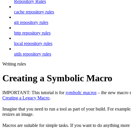
Repository Rules
cache repository rules
git repository rules
http repository rules
local repository rules
utils repository rules
Writing rules
Creating a Symbolic Macro
IMPORTANT: This tutorial is for
symbolic macros
– the new macro sy
Creating a Legacy Macro
.
Imagine that you need to run a tool as part of your build. For example,
resizes an image.
Macros are suitable for simple tasks. If you want to do anything mor