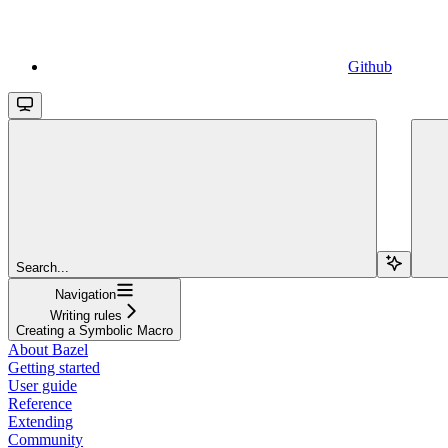
Github
Search...
Navigation
Writing rules
Creating a Symbolic Macro
About Bazel
Getting started
User guide
Reference
Extending
Community