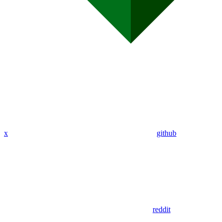
x
github
reddit