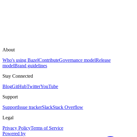
About
Who's using Bazel
Contribute
Governance model
Release
model
Brand guidelines
Stay Connected
Blog
GitHub
Twitter
YouTube
Support
Support
Issue tracker
Slack
Stack Overflow
Legal
Privacy Policy
Terms of Service
Powered by