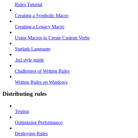
Rules Tutorial
Creating a Symbolic Macro
Creating a Legacy Macro
Using Macros to Create Custom Verbs
Starlark Language
.bzl style guide
Challenges of Writing Rules
Writing Rules on Windows
Distributing rules
Testing
Optimizing Performance
Deploying Rules