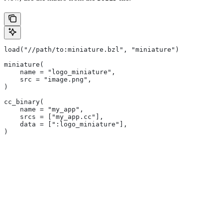
load("//path/to:miniature.bzl", "miniature")
miniature(
    name = "logo_miniature",
    src = "image.png",
)
cc_binary(
    name = "my_app",
    srcs = ["my_app.cc"],
    data = [":logo_miniature"],
)