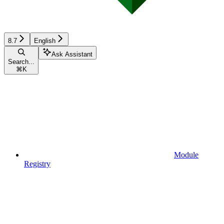
8.7
English
Ask Assistant
Search...
⌘
K
Module
Registry