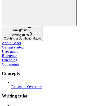
Navigation
Writing rules
Creating a Symbolic Macro
About Bazel
Getting started
User guide
Reference
Extending
Community
Concepts
Extension Overview
Writing rules