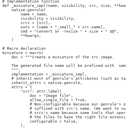
# Implementation function
def _miniature_impl(name, visibility, src, size, **kwar
    native.genrule(
        name = name,
        visibility = visibility,
        srcs = [src],
        outs = [name + "_small_" + src.name],
        cmd = "convert $< -resize " + size + " $@",
        **kwargs,
    )
# Macro declaration
miniature = macro(
    doc = """Create a miniature of the src image.
    The generated file name will be prefixed with `name
    """,
    implementation = _miniature_impl,
    # Inherit most of genrule's attributes (such as tag
    inherit_attrs = native.genrule,
    attrs = {
        "src": attr.label(
            doc = "Image file",
            allow_single_file = True,
            # Non-configurable because our genrule's ou
            # suffixed with src's name. (We want to suf
            # srcs's name because some tools that opera
            # the files to have the right file extensio
            configurable = False,
        ),