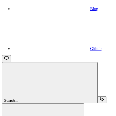
Blog
Github
Search...