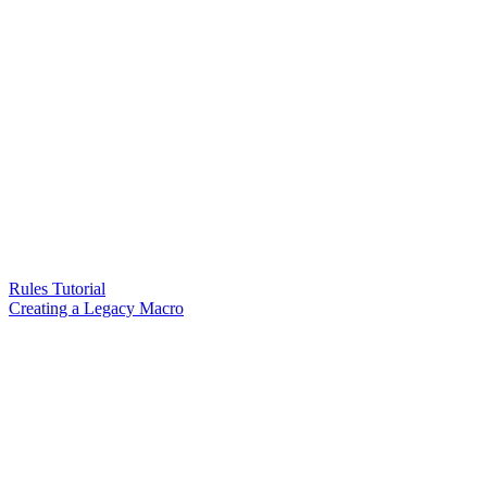
Rules Tutorial
Creating a Legacy Macro