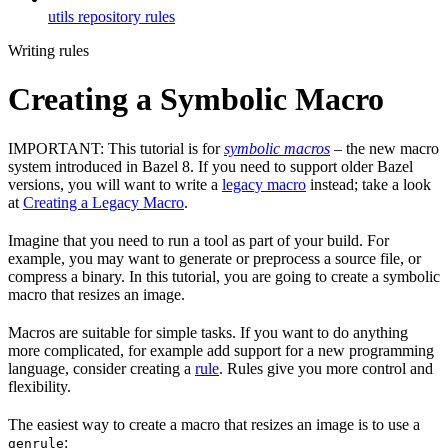
utils repository rules
Writing rules
Creating a Symbolic Macro
IMPORTANT: This tutorial is for
symbolic macros
– the new macro
system introduced in Bazel 8. If you need to support older Bazel
versions, you will want to write a
legacy macro
instead; take a look
at
Creating a Legacy Macro
.
Imagine that you need to run a tool as part of your build. For
example, you may want to generate or preprocess a source file, or
compress a binary. In this tutorial, you are going to create a symbolic
macro that resizes an image.
Macros are suitable for simple tasks. If you want to do anything
more complicated, for example add support for a new programming
language, consider creating a
rule
. Rules give you more control and
flexibility.
The easiest way to create a macro that resizes an image is to use a
:
genrule