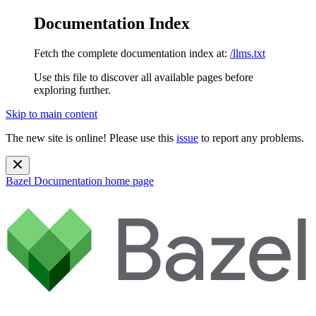
Documentation Index
Fetch the complete documentation index at:
/llms.txt
Use this file to discover all available pages before
exploring further.
Skip to main content
The new site is online! Please use this
issue
to report any problems.
Bazel Documentation
home page