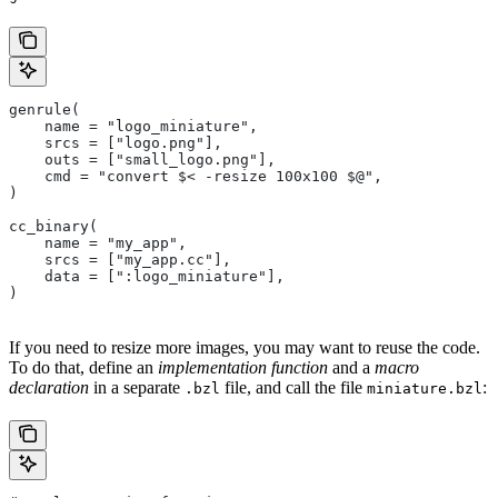
genrule(
    name = "logo_miniature",
    srcs = ["logo.png"],
    outs = ["small_logo.png"],
    cmd = "convert $< -resize 100x100 $@",
)
cc_binary(
    name = "my_app",
    srcs = ["my_app.cc"],
    data = [":logo_miniature"],
)
If you need to resize more images, you may want to reuse the code.
To do that, define an
implementation function
and a
macro
declaration
in a separate
file, and call the file
:
.bzl
miniature.bzl