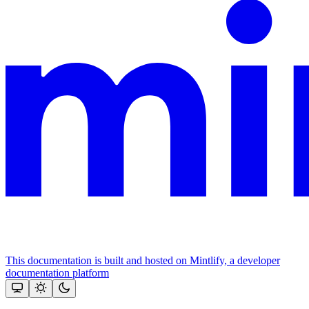
This documentation is built and hosted on Mintlify, a developer
documentation platform