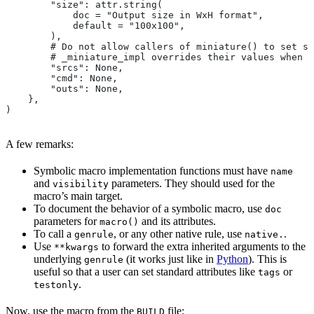
        "size": attr.string(
            doc = "Output size in WxH format",
            default = "100x100",
        ),
        # Do not allow callers of miniature() to set sr
        # _miniature_impl overrides their values when c
        "srcs": None,
        "cmd": None,
        "outs": None,
    },
)
A few remarks:
Symbolic macro implementation functions must have
name
and
parameters. They should used for the
visibility
macro’s main target.
To document the behavior of a symbolic macro, use
doc
parameters for
and its attributes.
macro()
To call a
, or any other native rule, use
.
genrule
native.
Use
to forward the extra inherited arguments to the
**kwargs
underlying
(it works just like in
Python
). This is
genrule
useful so that a user can set standard attributes like
or
tags
.
testonly
Now, use the macro from the
file:
BUILD