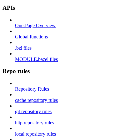
APIs
One-Page Overview
Global functions
.bzl files
MODULE.bazel files
Repo rules
Repository Rules
cache repository rules
git repository rules
http repository rules
local repository rules