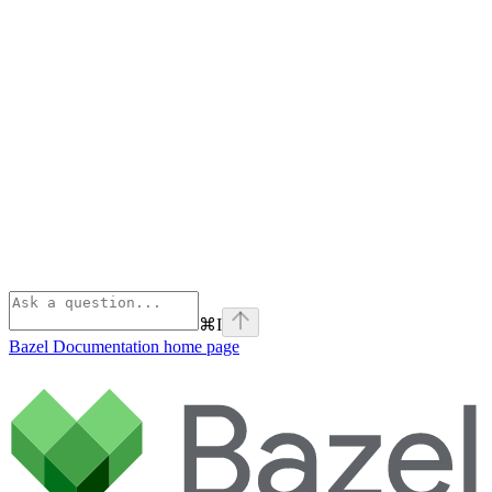
⌘
I
Bazel Documentation
home page