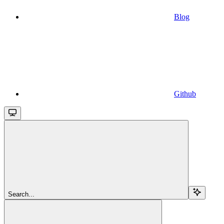
Blog
Github
Search...