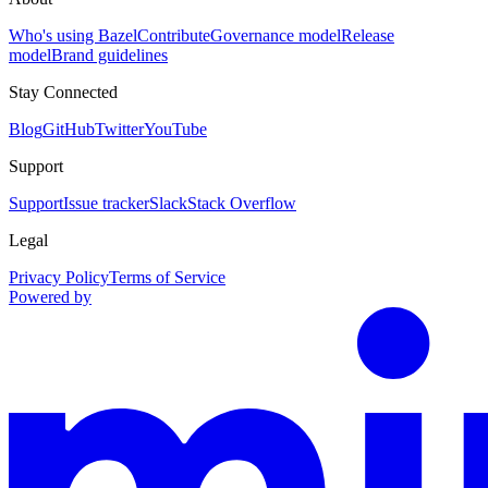
Who's using Bazel
Contribute
Governance model
Release
model
Brand guidelines
Stay Connected
Blog
GitHub
Twitter
YouTube
Support
Support
Issue tracker
Slack
Stack Overflow
Legal
Privacy Policy
Terms of Service
Powered by