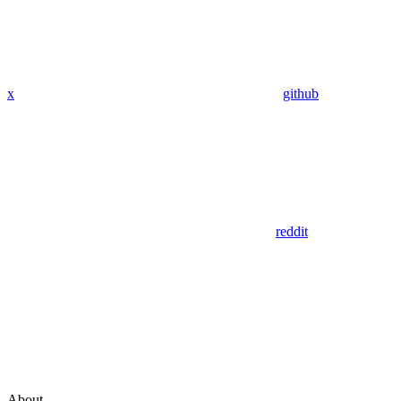
x
github
reddit
About