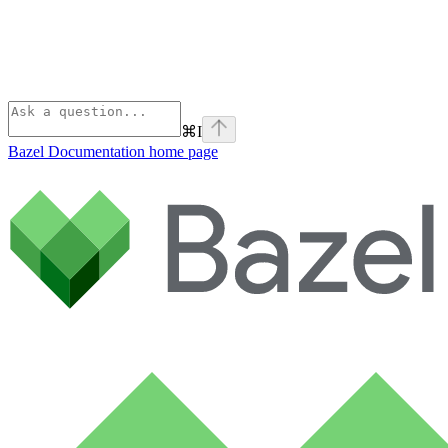
⌘
I
Bazel Documentation
home page