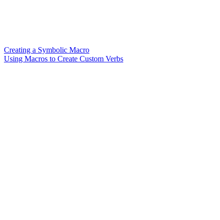
Creating a Symbolic Macro
Using Macros to Create Custom Verbs