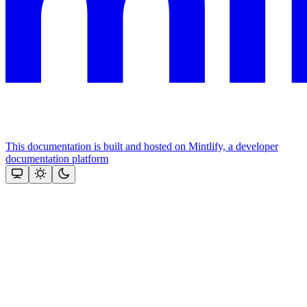
This documentation is built and hosted on Mintlify, a developer
documentation platform
Assistant
Responses
are
generated
using
AI