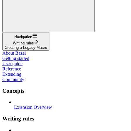
Navigation
Writing rules
Creating a Legacy Macro
About Bazel
Getting started
User guide
Reference
Extending
Community
Concepts
Extension Overview
Writing rules