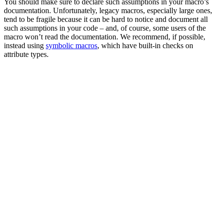
You should make sure to declare such assumptions in your macro’s
documentation. Unfortunately, legacy macros, especially large ones,
tend to be fragile because it can be hard to notice and document all
such assumptions in your code – and, of course, some users of the
macro won’t read the documentation. We recommend, if possible,
instead using
symbolic macros
, which have built-in checks on
attribute types.