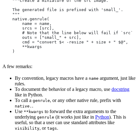
    """Create a miniature of the src image.
    The generated file is prefixed with 'small_'.
    """
    native.genrule(
        name = name,
        srcs = [src],
        # Note that the line below will fail if `src` i
        outs = ["small_" + src],
        cmd = "convert $< -resize " + size + " $@",
        **kwargs
    )
A few remarks:
By convention, legacy macros have a
argument, just like
name
rules.
To document the behavior of a legacy macro, use
docstring
like in Python.
To call a
, or any other native rule, prefix with
genrule
.
native.
Use
to forward the extra arguments to the
**kwargs
underlying
(it works just like in
Python
). This is
genrule
useful, so that a user can use standard attributes like
, or
.
visibility
tags