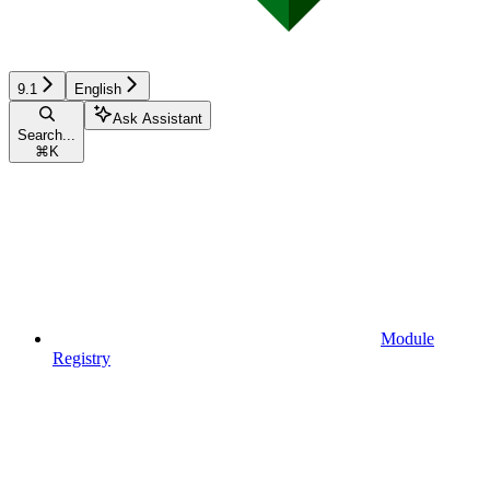
9.1
English
Ask Assistant
Search...
⌘
K
Module
Registry