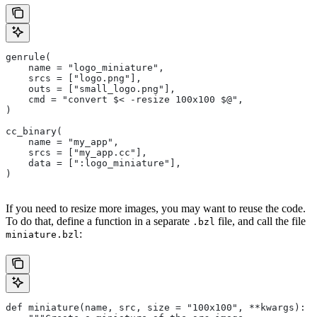
genrule(
    name = "logo_miniature",
    srcs = ["logo.png"],
    outs = ["small_logo.png"],
    cmd = "convert $< -resize 100x100 $@",
)
cc_binary(
    name = "my_app",
    srcs = ["my_app.cc"],
    data = [":logo_miniature"],
)
If you need to resize more images, you may want to reuse the code.
To do that, define a function in a separate
file, and call the file
.bzl
:
miniature.bzl
def miniature(name, src, size = "100x100", **kwargs):