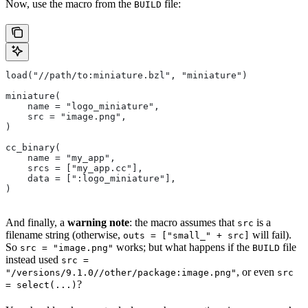
Now, use the macro from the
file:
BUILD
load("//path/to:miniature.bzl", "miniature")
miniature(
    name = "logo_miniature",
    src = "image.png",
)
cc_binary(
    name = "my_app",
    srcs = ["my_app.cc"],
    data = [":logo_miniature"],
)
And finally, a
warning note
: the macro assumes that
is a
src
filename string (otherwise,
will fail).
outs = ["small_" + src]
So
works; but what happens if the
file
src = "image.png"
BUILD
instead used
src =
, or even
"/versions/9.1.0//other/package:image.png"
src
?
= select(...)