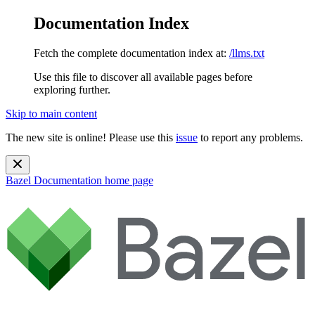
Documentation Index
Fetch the complete documentation index at:
/llms.txt
Use this file to discover all available pages before
exploring further.
Skip to main content
The new site is online! Please use this
issue
to report any problems.
Bazel Documentation
home page