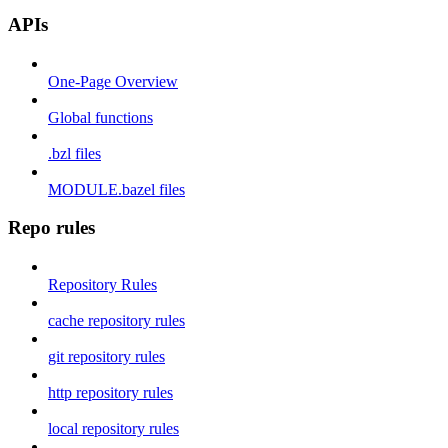
APIs
One-Page Overview
Global functions
.bzl files
MODULE.bazel files
Repo rules
Repository Rules
cache repository rules
git repository rules
http repository rules
local repository rules