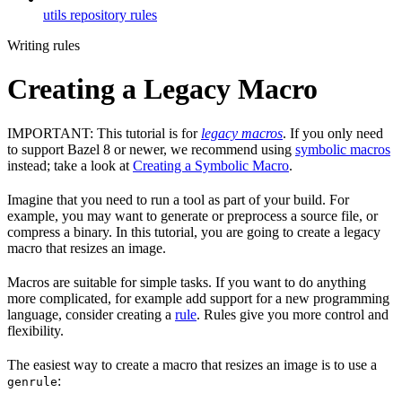
utils repository rules
Writing rules
Creating a Legacy Macro
IMPORTANT: This tutorial is for
legacy macros
. If you only need
to support Bazel 8 or newer, we recommend using
symbolic macros
instead; take a look at
Creating a Symbolic Macro
.
Imagine that you need to run a tool as part of your build. For
example, you may want to generate or preprocess a source file, or
compress a binary. In this tutorial, you are going to create a legacy
macro that resizes an image.
Macros are suitable for simple tasks. If you want to do anything
more complicated, for example add support for a new programming
language, consider creating a
rule
. Rules give you more control and
flexibility.
The easiest way to create a macro that resizes an image is to use a
:
genrule