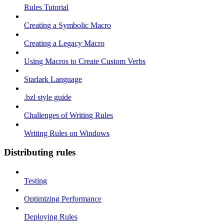
Rules Tutorial
Creating a Symbolic Macro
Creating a Legacy Macro
Using Macros to Create Custom Verbs
Starlark Language
.bzl style guide
Challenges of Writing Rules
Writing Rules on Windows
Distributing rules
Testing
Optimizing Performance
Deploying Rules