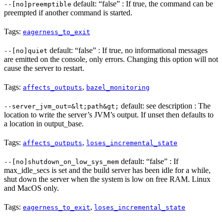
default: “false” : If true, the command can be
--[no]preemptible
preempted if another command is started.
Tags:
eagerness_to_exit
default: “false” : If true, no informational messages
--[no]quiet
are emitted on the console, only errors. Changing this option will not
cause the server to restart.
Tags:
,
affects_outputs
bazel_monitoring
default: see description : The
--server_jvm_out=&lt;path&gt;
location to write the server’s JVM’s output. If unset then defaults to
a location in output_base.
Tags:
,
affects_outputs
loses_incremental_state
default: “false” : If
--[no]shutdown_on_low_sys_mem
max_idle_secs is set and the build server has been idle for a while,
shut down the server when the system is low on free RAM. Linux
and MacOS only.
Tags:
,
eagerness_to_exit
loses_incremental_state