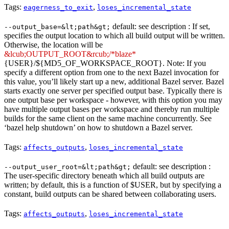
Tags:
,
eagerness_to_exit
loses_incremental_state
default: see description : If set,
--output_base=&lt;path&gt;
specifies the output location to which all build output will be written.
Otherwise, the location will be
&lcub;OUTPUT_ROOT&rcub;/*blaze*
{USER}/${MD5_OF_WORKSPACE_ROOT}. Note: If you
specify a different option from one to the next Bazel invocation for
this value, you’ll likely start up a new, additional Bazel server. Bazel
starts exactly one server per specified output base. Typically there is
one output base per workspace - however, with this option you may
have multiple output bases per workspace and thereby run multiple
builds for the same client on the same machine concurrently. See
‘bazel help shutdown’ on how to shutdown a Bazel server.
Tags:
,
affects_outputs
loses_incremental_state
default: see description :
--output_user_root=&lt;path&gt;
The user-specific directory beneath which all build outputs are
written; by default, this is a function of $USER, but by specifying a
constant, build outputs can be shared between collaborating users.
Tags:
,
affects_outputs
loses_incremental_state