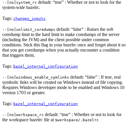
default: “true” : Whether or not to look for the
--[no]system_rc
system-wide bazelrc.
Tags:
changes_inputs
default: “false” : Raises the soft
--[no]unlimit_coredumps
coredump limit to the hard limit to make coredumps of the server
(including the JVM) and the client possible under common
conditions. Stick this flag in your bazelrc once and forget about it so
that you get coredumps when you actually encounter a condition
that triggers them.
Tags:
bazel_internal_configuration
default: “false” : If true, real
--[no]windows_enable_symlinks
symbolic links will be created on Windows instead of file copying.
Requires Windows developer mode to be enabled and Windows 10
version 1703 or greater.
Tags:
bazel_internal_configuration
default: “true” : Whether or not to look for
--[no]workspace_rc
the workspace bazelrc file at
$workspace/.bazelrc