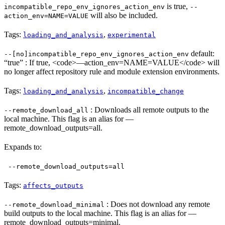
is true,
incompatible_repo_env_ignores_action_env
--
will also be included.
action_env=NAME=VALUE
Tags:
,
loading_and_analysis
experimental
default:
--[no]incompatible_repo_env_ignores_action_env
“true” : If true, <code>—action_env=NAME=VALUE</code> will
no longer affect repository rule and module extension environments.
Tags:
,
loading_and_analysis
incompatible_change
: Downloads all remote outputs to the
--remote_download_all
local machine. This flag is an alias for —
remote_download_outputs=all.
Expands to:
--remote_download_outputs=all
Tags:
affects_outputs
: Does not download any remote
--remote_download_minimal
build outputs to the local machine. This flag is an alias for —
remote_download_outputs=minimal.