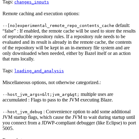
Tags:
changes_inputs
Remote caching and execution options:
default:
--[no]experimental_remote_repo_contents_cache
“false” : If enabled, the remote cache will be used to store the results
of reproducible repository rules. If a repository rule needs to be
evaluated and its result is already in the remote cache, the contents
of the repository will be kept in an in-memory file system and are
only downloaded when needed, either by Bazel itself or an action
that runs locally.
Tags:
loading_and_analysis
Miscellaneous options, not otherwise categorized.:
multiple uses are
--host_jvm_args=&lt;jvm_arg&gt;
accumulated : Flags to pass to the JVM executing Blaze.
: Convenience option to add some additional
--host_jvm_debug
JVM startup flags, which cause the JVM to wait during startup until
you connect from a JDWP-compliant debugger (like Eclipse) to port
5005.