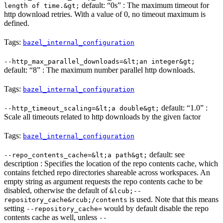
default: “0s” : The maximum timeout for
length of time.&gt;
http download retries. With a value of 0, no timeout maximum is
defined.
Tags:
bazel_internal_configuration
--http_max_parallel_downloads=&lt;an integer&gt;
default: “8” : The maximum number parallel http downloads.
Tags:
bazel_internal_configuration
default: “1.0” :
--http_timeout_scaling=&lt;a double&gt;
Scale all timeouts related to http downloads by the given factor
Tags:
bazel_internal_configuration
default: see
--repo_contents_cache=&lt;a path&gt;
description : Specifies the location of the repo contents cache, which
contains fetched repo directories shareable across workspaces. An
empty string as argument requests the repo contents cache to be
disabled, otherwise the default of
&lcub;--
is used. Note that this means
repository_cache&rcub;/contents
setting
would by default disable the repo
--repository_cache=
contents cache as well, unless
--