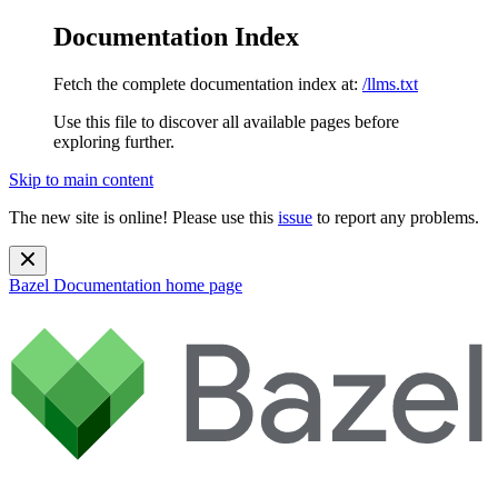
Documentation Index
Fetch the complete documentation index at:
/llms.txt
Use this file to discover all available pages before
exploring further.
Skip to main content
The new site is online! Please use this
issue
to report any problems.
Bazel Documentation
home page