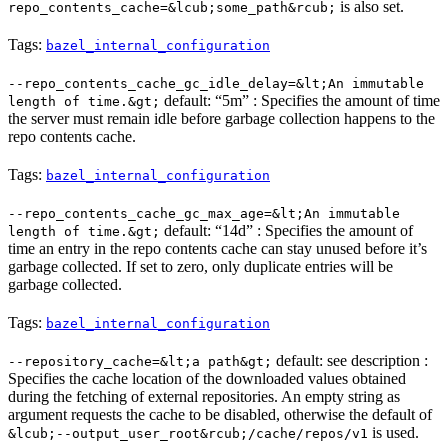
is also set.
repo_contents_cache=&lcub;some_path&rcub;
Tags:
bazel_internal_configuration
--repo_contents_cache_gc_idle_delay=&lt;An immutable
default: “5m” : Specifies the amount of time
length of time.&gt;
the server must remain idle before garbage collection happens to the
repo contents cache.
Tags:
bazel_internal_configuration
--repo_contents_cache_gc_max_age=&lt;An immutable
default: “14d” : Specifies the amount of
length of time.&gt;
time an entry in the repo contents cache can stay unused before it’s
garbage collected. If set to zero, only duplicate entries will be
garbage collected.
Tags:
bazel_internal_configuration
default: see description :
--repository_cache=&lt;a path&gt;
Specifies the cache location of the downloaded values obtained
during the fetching of external repositories. An empty string as
argument requests the cache to be disabled, otherwise the default of
is used.
&lcub;--output_user_root&rcub;/cache/repos/v1