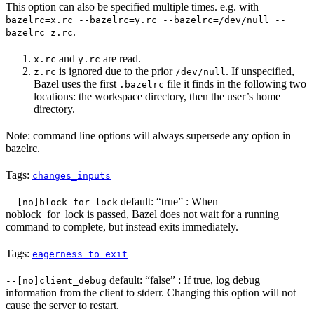
This option can also be specified multiple times. e.g. with
--
bazelrc=x.rc --bazelrc=y.rc --bazelrc=/dev/null --
.
bazelrc=z.rc
and
are read.
x.rc
y.rc
is ignored due to the prior
. If unspecified,
z.rc
/dev/null
Bazel uses the first
file it finds in the following two
.bazelrc
locations: the workspace directory, then the user’s home
directory.
Note: command line options will always supersede any option in
bazelrc.
Tags:
changes_inputs
default: “true” : When —
--[no]block_for_lock
noblock_for_lock is passed, Bazel does not wait for a running
command to complete, but instead exits immediately.
Tags:
eagerness_to_exit
default: “false” : If true, log debug
--[no]client_debug
information from the client to stderr. Changing this option will not
cause the server to restart.