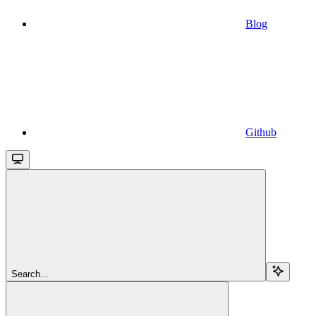
Blog
Github
Search...