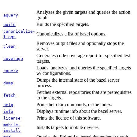
Analyzes the given targets and queries the action
aquery
graph.
Builds the specified targets.
build
canonicalize-
Canonicalizes a list of bazel options.
flags
Removes output files and optionally stops the
clean
server.
Generates code coverage report for specified test
coverage
targets.
Loads, analyzes, and queries the specified targets
cquery
w/ configurations.
Dumps the internal state of the bazel server
dump
process.
Fetches external repositories that are prerequisites
fetch
to the targets.
Prints help for commands, or the index.
help
Displays runtime info about the bazel server.
info
Prints the license of this software.
license
mobile-
Installs targets to mobile devices.
install
Queries the Bzlmod external dependency graph