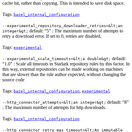
cache hit, rather than copying. This is intended to save disk space.
Tags:
bazel_internal_configuration
--experimental_repository_downloader_retries=&lt;an
default: “5” : The maximum number of attempts to
integer&gt;
retry a download error. If set to 0, retries are disabled.
Tags:
experimental
default:
--experimental_scale_timeouts=&lt;a double&gt;
“1.0” : Scale all timeouts in Starlark repository rules by this factor. In
this way, external repositories can be made working on machines
that are slower than the rule author expected, without changing the
source code
Tags:
,
bazel_internal_configuration
experimental
default: “8”
--http_connector_attempts=&lt;an integer&gt;
: The maximum number of attempts for http downloads.
Tags:
bazel_internal_configuration
--http_connector_retry_max_timeout=&lt;An immutable