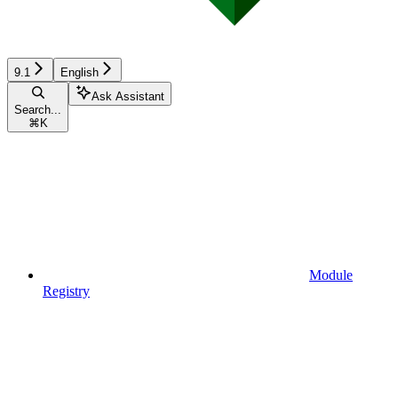
9.1
English
Ask Assistant
Search...
⌘
K
Module
Registry