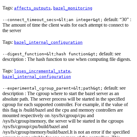
Tags:
,
affects_outputs
bazel_monitoring
default: “30” :
--connect_timeout_secs=&lt;an integer&gt;
The amount of time the client waits for each attempt to connect to
the server
Tags:
bazel_internal_configuration
default: see
--digest_function=&lt;hash function&gt;
description : The hash function to use when computing file digests.
Tags:
,
loses_incremental_state
bazel_internal_configuration
default: see
--experimental_cgroup_parent=&lt;path&gt;
description : The cgroup where to start the bazel server as an
absolute path. The server process will be started in the specified
cgroup for each supported controller. For example, if the value of
this flag is /build/bazel and the cpu and memory controllers are
mounted respectively on /sys/fs/cgroup/cpu and
/sys/fs/cgroup/memory, the server will be started in the cgroups
/sys/fs/cgroup/cpu/build/bazel and
/sys/fs/cgroup/memory/build/bazel.It is not an error if the specified