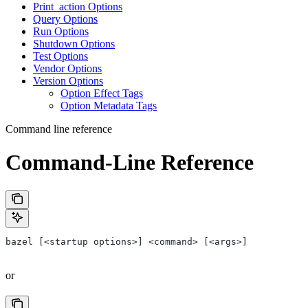
Print_action Options
Query Options
Run Options
Shutdown Options
Test Options
Vendor Options
Version Options
Option Effect Tags
Option Metadata Tags
Command line reference
Command-Line Reference
bazel [<startup options>] <command> [<args>]
or