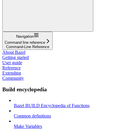
Navigation
Command line reference
Command-Line Reference
About Bazel
Getting started
User guide
Reference
Extending
Community
Build encyclopedia
Bazel BUILD Encyclopedia of Functions
Common definitions
Make Variables