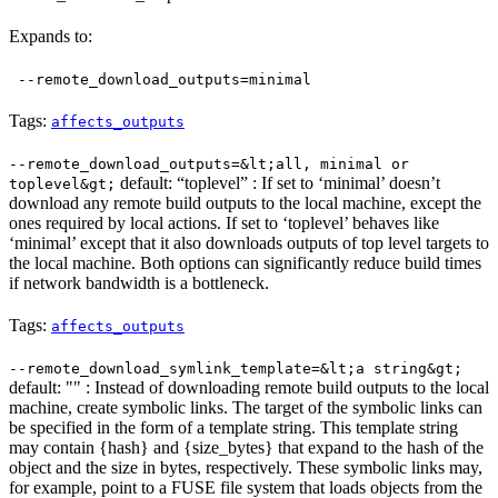
Expands to:
--remote_download_outputs=minimal
Tags:
affects_outputs
--remote_download_outputs=&lt;all, minimal or
default: “toplevel” : If set to ‘minimal’ doesn’t
toplevel&gt;
download any remote build outputs to the local machine, except the
ones required by local actions. If set to ‘toplevel’ behaves like
‘minimal’ except that it also downloads outputs of top level targets to
the local machine. Both options can significantly reduce build times
if network bandwidth is a bottleneck.
Tags:
affects_outputs
--remote_download_symlink_template=&lt;a string&gt;
default: "" : Instead of downloading remote build outputs to the local
machine, create symbolic links. The target of the symbolic links can
be specified in the form of a template string. This template string
may contain {hash} and {size_bytes} that expand to the hash of the
object and the size in bytes, respectively. These symbolic links may,
for example, point to a FUSE file system that loads objects from the