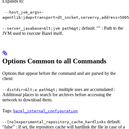
Expands to:
--host_jvm_args=-
agentlib:jdwp=transport=dt_socket,server=y,address=5005
default: "" : Path to the
--server_javabase=&lt;jvm path&gt;
JVM used to execute Bazel itself.
Options Common to all Commands
Options that appear before the command and are parsed by the
client:
multiple uses are accumulated :
--distdir=&lt;a path&gt;
Additional places to search for archives before accessing the
network to download them.
Tags:
bazel_internal_configuration
default:
--[no]experimental_repository_cache_hardlinks
“false” : If set, the repository cache will hardlink the file in case of a