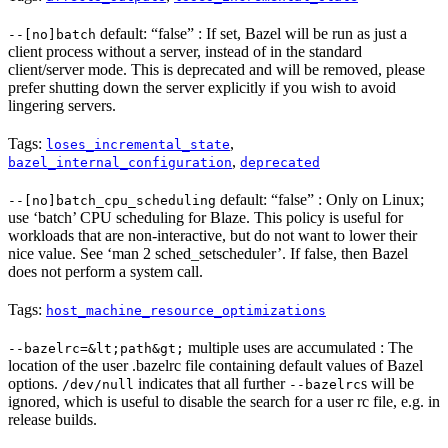
default: “false” : If set, Bazel will be run as just a
--[no]batch
client process without a server, instead of in the standard
client/server mode. This is deprecated and will be removed, please
prefer shutting down the server explicitly if you wish to avoid
lingering servers.
Tags:
,
loses_incremental_state
,
bazel_internal_configuration
deprecated
default: “false” : Only on Linux;
--[no]batch_cpu_scheduling
use ‘batch’ CPU scheduling for Blaze. This policy is useful for
workloads that are non-interactive, but do not want to lower their
nice value. See ‘man 2 sched_setscheduler’. If false, then Bazel
does not perform a system call.
Tags:
host_machine_resource_optimizations
multiple uses are accumulated : The
--bazelrc=&lt;path&gt;
location of the user .bazelrc file containing default values of Bazel
options.
indicates that all further
s will be
/dev/null
--bazelrc
ignored, which is useful to disable the search for a user rc file, e.g. in
release builds.