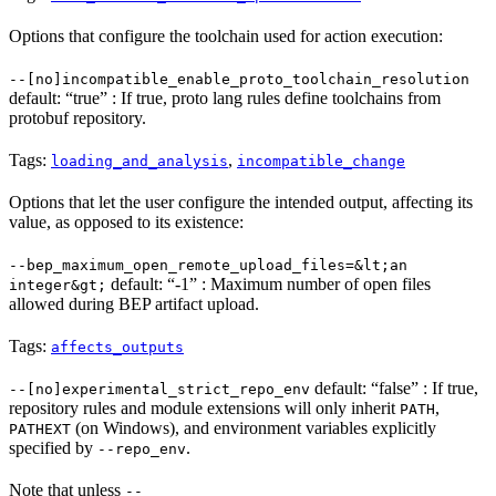
Options that configure the toolchain used for action execution:
--[no]incompatible_enable_proto_toolchain_resolution
default: “true” : If true, proto lang rules define toolchains from
protobuf repository.
Tags:
,
loading_and_analysis
incompatible_change
Options that let the user configure the intended output, affecting its
value, as opposed to its existence:
--bep_maximum_open_remote_upload_files=&lt;an
default: “-1” : Maximum number of open files
integer&gt;
allowed during BEP artifact upload.
Tags:
affects_outputs
default: “false” : If true,
--[no]experimental_strict_repo_env
repository rules and module extensions will only inherit
,
PATH
(on Windows), and environment variables explicitly
PATHEXT
specified by
.
--repo_env
Note that unless
--