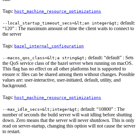
Tags:
host_machine_resource_optimizations
default:
--local_startup_timeout_secs=&lt;an integer&gt;
“120” : The maximum amount of time the client waits to connect to
the server
Tags:
bazel_internal_configuration
default: “default” : Sets
--macos_qos_class=&lt;a string&gt;
the QoS service class of the bazel server when running on macOS.
This flag has no effect on all other platforms but is supported to
ensure rc files can be shared among them without changes. Possible
values are: user-interactive, user-initiated, default, utility, and
background.
Tags:
host_machine_resource_optimizations
default: “10800” : The
--max_idle_secs=&lt;integer&gt;
number of seconds the build server will wait idling before shutting
down. Zero means that the server will never shutdown. This is only
read on server-startup, changing this option will not cause the server
to restart.