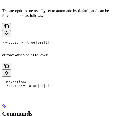
Tristate options are usually set to automatic by default, and can be
force-enabled as follows:
--<option>=[true|yes|1]
or force-disabled as follows:
--no<option>
--<option>=[false|no|0]
Commands