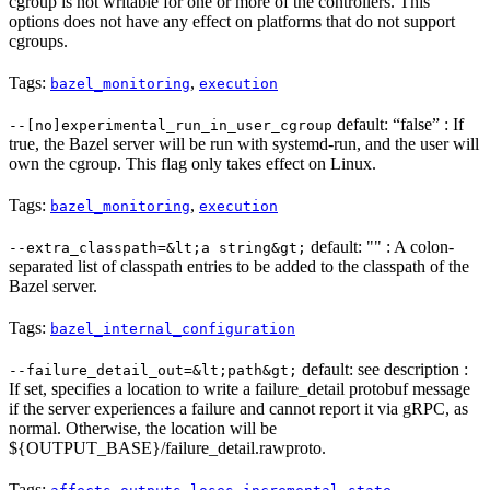
cgroup is not writable for one or more of the controllers. This
options does not have any effect on platforms that do not support
cgroups.
Tags:
,
bazel_monitoring
execution
default: “false” : If
--[no]experimental_run_in_user_cgroup
true, the Bazel server will be run with systemd-run, and the user will
own the cgroup. This flag only takes effect on Linux.
Tags:
,
bazel_monitoring
execution
default: "" : A colon-
--extra_classpath=&lt;a string&gt;
separated list of classpath entries to be added to the classpath of the
Bazel server.
Tags:
bazel_internal_configuration
default: see description :
--failure_detail_out=&lt;path&gt;
If set, specifies a location to write a failure_detail protobuf message
if the server experiences a failure and cannot report it via gRPC, as
normal. Otherwise, the location will be
${OUTPUT_BASE}/failure_detail.rawproto.
Tags:
,