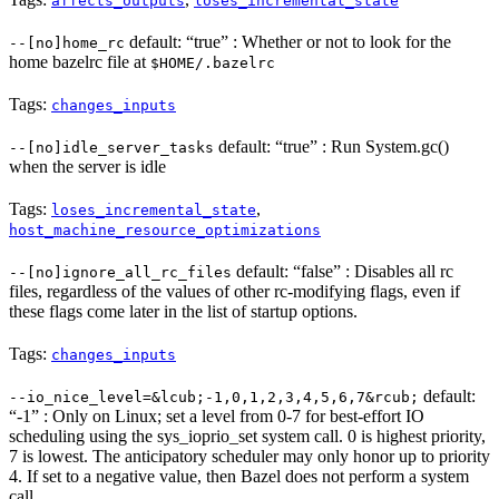
affects_outputs
loses_incremental_state
default: “true” : Whether or not to look for the
--[no]home_rc
home bazelrc file at
$HOME/.bazelrc
Tags:
changes_inputs
default: “true” : Run System.gc()
--[no]idle_server_tasks
when the server is idle
Tags:
,
loses_incremental_state
host_machine_resource_optimizations
default: “false” : Disables all rc
--[no]ignore_all_rc_files
files, regardless of the values of other rc-modifying flags, even if
these flags come later in the list of startup options.
Tags:
changes_inputs
default:
--io_nice_level=&lcub;-1,0,1,2,3,4,5,6,7&rcub;
“-1” : Only on Linux; set a level from 0-7 for best-effort IO
scheduling using the sys_ioprio_set system call. 0 is highest priority,
7 is lowest. The anticipatory scheduler may only honor up to priority
4. If set to a negative value, then Bazel does not perform a system
call.