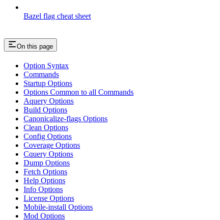
Bazel flag cheat sheet
On this page
Option Syntax
Commands
Startup Options
Options Common to all Commands
Aquery Options
Build Options
Canonicalize-flags Options
Clean Options
Config Options
Coverage Options
Cquery Options
Dump Options
Fetch Options
Help Options
Info Options
License Options
Mobile-install Options
Mod Options