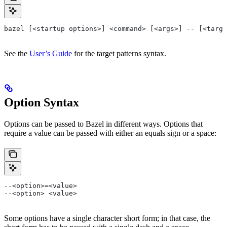
bazel [<startup options>] <command> [<args>] -- [<targe
See the
User’s Guide
for the target patterns syntax.
Option Syntax
Options can be passed to Bazel in different ways. Options that
require a value can be passed with either an equals sign or a space:
--<option>=<value>
--<option> <value>
Some options have a single character short form; in that case, the