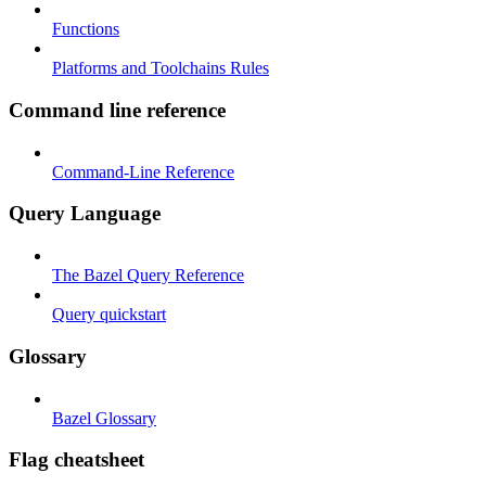
Functions
Platforms and Toolchains Rules
Command line reference
Command-Line Reference
Query Language
The Bazel Query Reference
Query quickstart
Glossary
Bazel Glossary
Flag cheatsheet