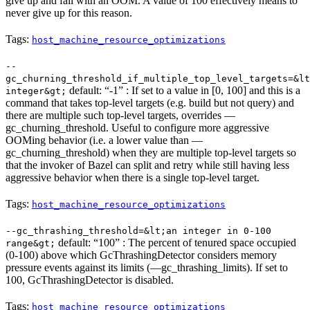
give up and fail with an OOM. A value of 100 effectively means to
never give up for this reason.
Tags:
host_machine_resource_optimizations
--
gc_churning_threshold_if_multiple_top_level_targets=&lt
default: “-1” : If set to a value in [0, 100] and this is a
integer&gt;
command that takes top-level targets (e.g. build but not query) and
there are multiple such top-level targets, overrides —
gc_churning_threshold. Useful to configure more aggressive
OOMing behavior (i.e. a lower value than —
gc_churning_threshold) when they are multiple top-level targets so
that the invoker of Bazel can split and retry while still having less
aggressive behavior when there is a single top-level target.
Tags:
host_machine_resource_optimizations
--gc_thrashing_threshold=&lt;an integer in 0-100
default: “100” : The percent of tenured space occupied
range&gt;
(0-100) above which GcThrashingDetector considers memory
pressure events against its limits (—gc_thrashing_limits). If set to
100, GcThrashingDetector is disabled.
Tags:
host_machine_resource_optimizations