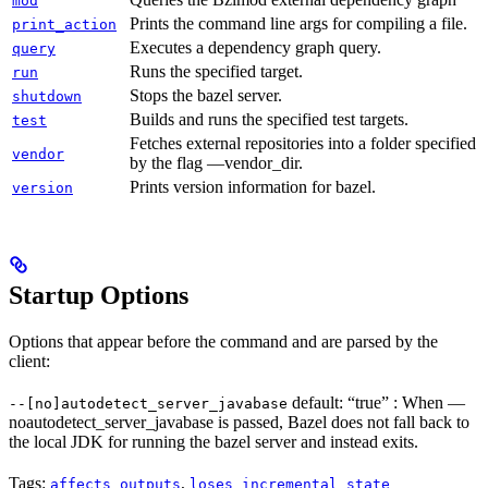
mod
Prints the command line args for compiling a file.
print_action
Executes a dependency graph query.
query
Runs the specified target.
run
Stops the bazel server.
shutdown
Builds and runs the specified test targets.
test
Fetches external repositories into a folder specified
vendor
by the flag —vendor_dir.
Prints version information for bazel.
version
Startup Options
Options that appear before the command and are parsed by the
client:
default: “true” : When —
--[no]autodetect_server_javabase
noautodetect_server_javabase is passed, Bazel does not fall back to
the local JDK for running the bazel server and instead exits.
Tags:
,
affects_outputs
loses_incremental_state