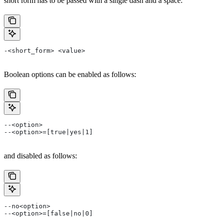
short form has to be passed with a single dash and a space.
-<short_form> <value>
Boolean options can be enabled as follows:
--<option>
--<option>=[true|yes|1]
and disabled as follows:
--no<option>
--<option>=[false|no|0]