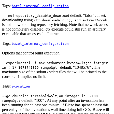
Tags:
bazel_internal_configuration
default: “false” : If set,
--[no]repository_disable_download
downloading using
ctx.download&lcub;,_and_extract&rcub;
is not allowed during repository fetching. Note that network access
is not completely disabled; ctx.execute could still run an arbitrary
executable that accesses the Internet.
Tags:
bazel_internal_configuration
Options that control build execution:
--experimental_ui_max_stdouterr_bytes=&lt;an integer
default: “1048576” : The
in (-1)-1073741819 range&gt;
maximum size of the stdout / stderr files that will be printed to the
console. -1 implies no limit.
Tags:
execution
--gc_churning_threshold=&lt;an integer in 0-100
default: “100” : At any point after an invocation has
range&gt;
been running for at least one minute, if Blaze has spent at least this
percentage of the invocation’s wall time doing full GCs, Blaze will