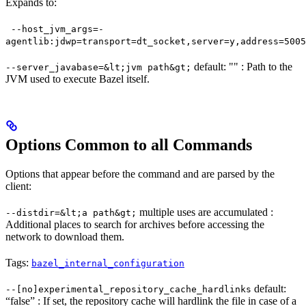
Expands to:
--host_jvm_args=-
agentlib:jdwp=transport=dt_socket,server=y,address=5005
default: "" : Path to the
--server_javabase=&lt;jvm path&gt;
JVM used to execute Bazel itself.
Options Common to all Commands
Options that appear before the command and are parsed by the
client:
multiple uses are accumulated :
--distdir=&lt;a path&gt;
Additional places to search for archives before accessing the
network to download them.
Tags:
bazel_internal_configuration
default:
--[no]experimental_repository_cache_hardlinks
“false” : If set, the repository cache will hardlink the file in case of a