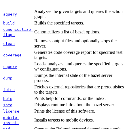
Analyzes the given targets and queries the action
aquery
graph.
Builds the specified targets.
build
canonicalize-
Canonicalizes a list of bazel options.
flags
Removes output files and optionally stops the
clean
server.
Generates code coverage report for specified test
coverage
targets.
Loads, analyzes, and queries the specified targets
cquery
w/ configurations.
Dumps the internal state of the bazel server
dump
process.
Fetches external repositories that are prerequisites
fetch
to the targets.
Prints help for commands, or the index.
help
Displays runtime info about the bazel server.
info
Prints the license of this software.
license
mobile-
Installs targets to mobile devices.
install
Queries the Bzlmod external dependency graph