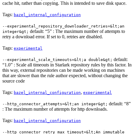
cache hit, rather than copying. This is intended to save disk space.
Tags:
bazel_internal_configuration
--experimental_repository_downloader_retries=&lt;an
default: “5” : The maximum number of attempts to
integer&gt;
retry a download error. If set to 0, retries are disabled.
Tags:
experimental
default:
--experimental_scale_timeouts=&lt;a double&gt;
“1.0” : Scale all timeouts in Starlark repository rules by this factor. In
this way, external repositories can be made working on machines
that are slower than the rule author expected, without changing the
source code
Tags:
,
bazel_internal_configuration
experimental
default: “8”
--http_connector_attempts=&lt;an integer&gt;
: The maximum number of attempts for http downloads.
Tags:
bazel_internal_configuration
--http_connector_retry_max_timeout=&lt;An immutable