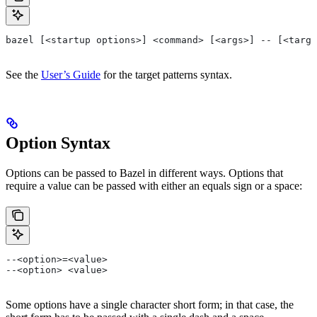
bazel [<startup options>] <command> [<args>] -- [<targe
See the
User’s Guide
for the target patterns syntax.
Option Syntax
Options can be passed to Bazel in different ways. Options that
require a value can be passed with either an equals sign or a space:
--<option>=<value>
--<option> <value>
Some options have a single character short form; in that case, the