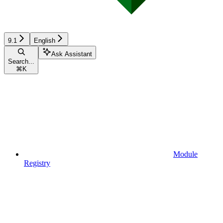
9.1
English
Ask Assistant
Search...
⌘
K
Module
Registry