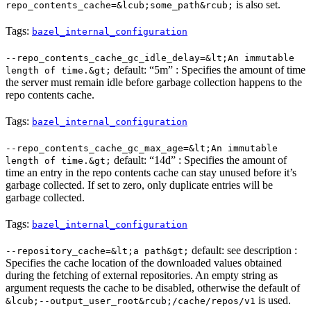
is also set.
repo_contents_cache=&lcub;some_path&rcub;
Tags:
bazel_internal_configuration
--repo_contents_cache_gc_idle_delay=&lt;An immutable
default: “5m” : Specifies the amount of time
length of time.&gt;
the server must remain idle before garbage collection happens to the
repo contents cache.
Tags:
bazel_internal_configuration
--repo_contents_cache_gc_max_age=&lt;An immutable
default: “14d” : Specifies the amount of
length of time.&gt;
time an entry in the repo contents cache can stay unused before it’s
garbage collected. If set to zero, only duplicate entries will be
garbage collected.
Tags:
bazel_internal_configuration
default: see description :
--repository_cache=&lt;a path&gt;
Specifies the cache location of the downloaded values obtained
during the fetching of external repositories. An empty string as
argument requests the cache to be disabled, otherwise the default of
is used.
&lcub;--output_user_root&rcub;/cache/repos/v1