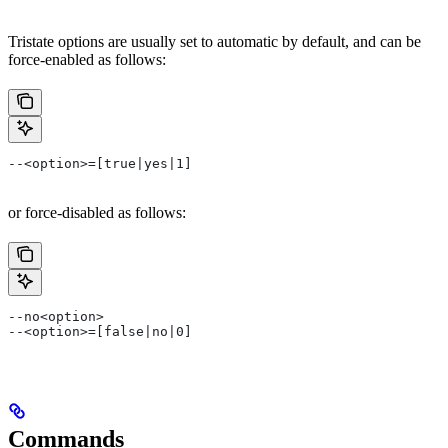
Tristate options are usually set to automatic by default, and can be
force-enabled as follows:
--<option>=[true|yes|1]
or force-disabled as follows:
--no<option>
--<option>=[false|no|0]
Commands