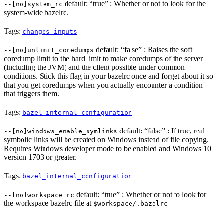
default: “true” : Whether or not to look for the
--[no]system_rc
system-wide bazelrc.
Tags:
changes_inputs
default: “false” : Raises the soft
--[no]unlimit_coredumps
coredump limit to the hard limit to make coredumps of the server
(including the JVM) and the client possible under common
conditions. Stick this flag in your bazelrc once and forget about it so
that you get coredumps when you actually encounter a condition
that triggers them.
Tags:
bazel_internal_configuration
default: “false” : If true, real
--[no]windows_enable_symlinks
symbolic links will be created on Windows instead of file copying.
Requires Windows developer mode to be enabled and Windows 10
version 1703 or greater.
Tags:
bazel_internal_configuration
default: “true” : Whether or not to look for
--[no]workspace_rc
the workspace bazelrc file at
$workspace/.bazelrc