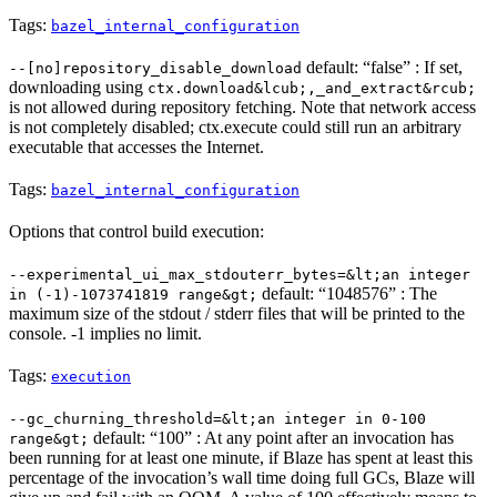
Tags:
bazel_internal_configuration
default: “false” : If set,
--[no]repository_disable_download
downloading using
ctx.download&lcub;,_and_extract&rcub;
is not allowed during repository fetching. Note that network access
is not completely disabled; ctx.execute could still run an arbitrary
executable that accesses the Internet.
Tags:
bazel_internal_configuration
Options that control build execution:
--experimental_ui_max_stdouterr_bytes=&lt;an integer
default: “1048576” : The
in (-1)-1073741819 range&gt;
maximum size of the stdout / stderr files that will be printed to the
console. -1 implies no limit.
Tags:
execution
--gc_churning_threshold=&lt;an integer in 0-100
default: “100” : At any point after an invocation has
range&gt;
been running for at least one minute, if Blaze has spent at least this
percentage of the invocation’s wall time doing full GCs, Blaze will