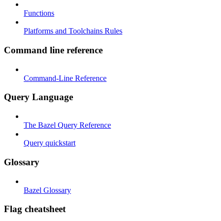
Functions
Platforms and Toolchains Rules
Command line reference
Command-Line Reference
Query Language
The Bazel Query Reference
Query quickstart
Glossary
Bazel Glossary
Flag cheatsheet