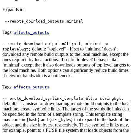
Expands to:
--remote_download_outputs=minimal
Tags:
affects_outputs
--remote_download_outputs=&lt;all, minimal or
default: “toplevel” : If set to ‘minimal’ doesn’t
toplevel&gt;
download any remote build outputs to the local machine, except the
ones required by local actions. If set to ‘toplevel’ behaves like
‘minimal’ except that it also downloads outputs of top level targets to
the local machine. Both options can significantly reduce build times
if network bandwidth is a bottleneck.
Tags:
affects_outputs
--remote_download_symlink_template=&lt;a string&gt;
default: "" : Instead of downloading remote build outputs to the local
machine, create symbolic links. The target of the symbolic links can
be specified in the form of a template string. This template string
may contain {hash} and {size_bytes} that expand to the hash of the
object and the size in bytes, respectively. These symbolic links may,
for example, point to a FUSE file system that loads objects from the