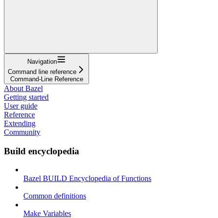
Navigation
Command line reference
Command-Line Reference
About Bazel
Getting started
User guide
Reference
Extending
Community
Build encyclopedia
Bazel BUILD Encyclopedia of Functions
Common definitions
Make Variables