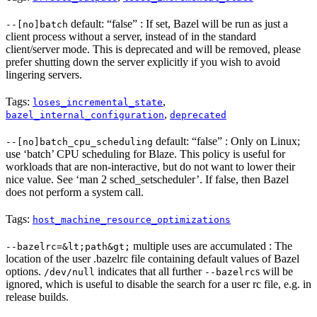
default: “false” : If set, Bazel will be run as just a
--[no]batch
client process without a server, instead of in the standard
client/server mode. This is deprecated and will be removed, please
prefer shutting down the server explicitly if you wish to avoid
lingering servers.
Tags:
,
loses_incremental_state
,
bazel_internal_configuration
deprecated
default: “false” : Only on Linux;
--[no]batch_cpu_scheduling
use ‘batch’ CPU scheduling for Blaze. This policy is useful for
workloads that are non-interactive, but do not want to lower their
nice value. See ‘man 2 sched_setscheduler’. If false, then Bazel
does not perform a system call.
Tags:
host_machine_resource_optimizations
multiple uses are accumulated : The
--bazelrc=&lt;path&gt;
location of the user .bazelrc file containing default values of Bazel
options.
indicates that all further
s will be
/dev/null
--bazelrc
ignored, which is useful to disable the search for a user rc file, e.g. in
release builds.