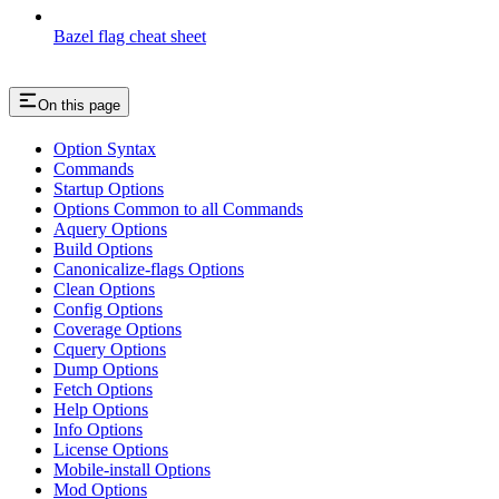
Bazel flag cheat sheet
On this page
Option Syntax
Commands
Startup Options
Options Common to all Commands
Aquery Options
Build Options
Canonicalize-flags Options
Clean Options
Config Options
Coverage Options
Cquery Options
Dump Options
Fetch Options
Help Options
Info Options
License Options
Mobile-install Options
Mod Options