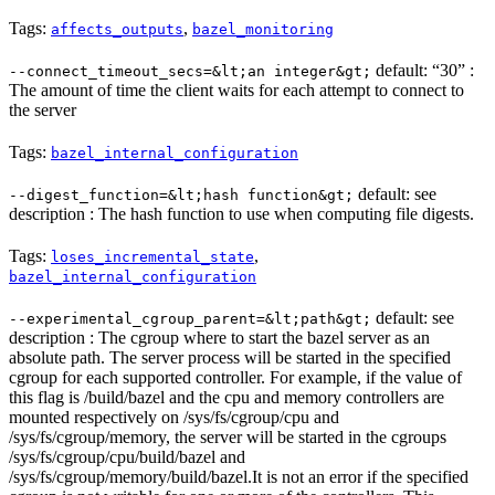
Tags:
,
affects_outputs
bazel_monitoring
default: “30” :
--connect_timeout_secs=&lt;an integer&gt;
The amount of time the client waits for each attempt to connect to
the server
Tags:
bazel_internal_configuration
default: see
--digest_function=&lt;hash function&gt;
description : The hash function to use when computing file digests.
Tags:
,
loses_incremental_state
bazel_internal_configuration
default: see
--experimental_cgroup_parent=&lt;path&gt;
description : The cgroup where to start the bazel server as an
absolute path. The server process will be started in the specified
cgroup for each supported controller. For example, if the value of
this flag is /build/bazel and the cpu and memory controllers are
mounted respectively on /sys/fs/cgroup/cpu and
/sys/fs/cgroup/memory, the server will be started in the cgroups
/sys/fs/cgroup/cpu/build/bazel and
/sys/fs/cgroup/memory/build/bazel.It is not an error if the specified