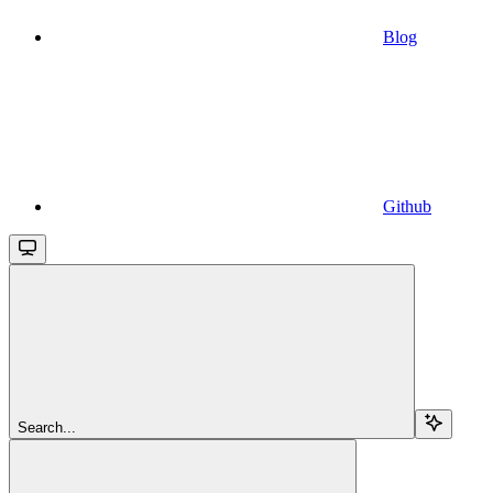
Blog
Github
Search...