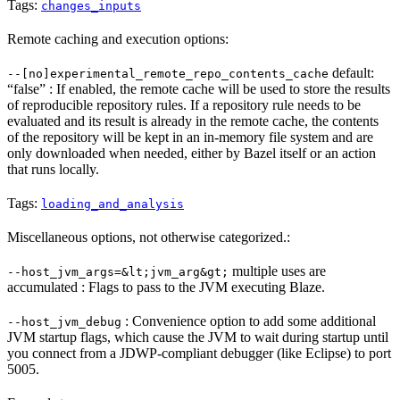
Tags:
changes_inputs
Remote caching and execution options:
default:
--[no]experimental_remote_repo_contents_cache
“false” : If enabled, the remote cache will be used to store the results
of reproducible repository rules. If a repository rule needs to be
evaluated and its result is already in the remote cache, the contents
of the repository will be kept in an in-memory file system and are
only downloaded when needed, either by Bazel itself or an action
that runs locally.
Tags:
loading_and_analysis
Miscellaneous options, not otherwise categorized.:
multiple uses are
--host_jvm_args=&lt;jvm_arg&gt;
accumulated : Flags to pass to the JVM executing Blaze.
: Convenience option to add some additional
--host_jvm_debug
JVM startup flags, which cause the JVM to wait during startup until
you connect from a JDWP-compliant debugger (like Eclipse) to port
5005.