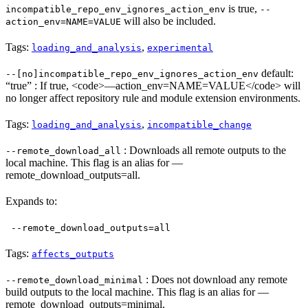
is true,
incompatible_repo_env_ignores_action_env
--
will also be included.
action_env=NAME=VALUE
Tags:
,
loading_and_analysis
experimental
default:
--[no]incompatible_repo_env_ignores_action_env
“true” : If true, <code>—action_env=NAME=VALUE</code> will
no longer affect repository rule and module extension environments.
Tags:
,
loading_and_analysis
incompatible_change
: Downloads all remote outputs to the
--remote_download_all
local machine. This flag is an alias for —
remote_download_outputs=all.
Expands to:
--remote_download_outputs=all
Tags:
affects_outputs
: Does not download any remote
--remote_download_minimal
build outputs to the local machine. This flag is an alias for —
remote_download_outputs=minimal.