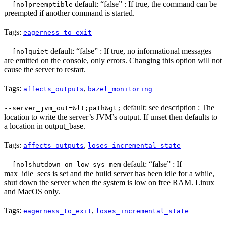
default: “false” : If true, the command can be
--[no]preemptible
preempted if another command is started.
Tags:
eagerness_to_exit
default: “false” : If true, no informational messages
--[no]quiet
are emitted on the console, only errors. Changing this option will not
cause the server to restart.
Tags:
,
affects_outputs
bazel_monitoring
default: see description : The
--server_jvm_out=&lt;path&gt;
location to write the server’s JVM’s output. If unset then defaults to
a location in output_base.
Tags:
,
affects_outputs
loses_incremental_state
default: “false” : If
--[no]shutdown_on_low_sys_mem
max_idle_secs is set and the build server has been idle for a while,
shut down the server when the system is low on free RAM. Linux
and MacOS only.
Tags:
,
eagerness_to_exit
loses_incremental_state