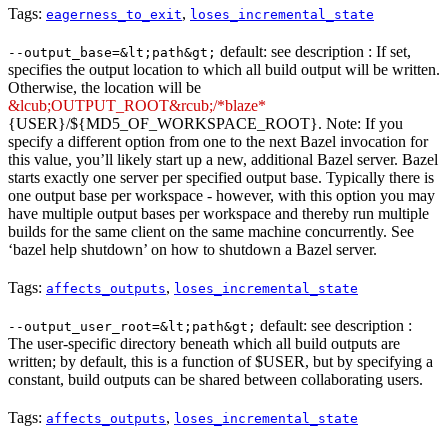
Tags:
,
eagerness_to_exit
loses_incremental_state
default: see description : If set,
--output_base=&lt;path&gt;
specifies the output location to which all build output will be written.
Otherwise, the location will be
&lcub;OUTPUT_ROOT&rcub;/*blaze*
{USER}/${MD5_OF_WORKSPACE_ROOT}. Note: If you
specify a different option from one to the next Bazel invocation for
this value, you’ll likely start up a new, additional Bazel server. Bazel
starts exactly one server per specified output base. Typically there is
one output base per workspace - however, with this option you may
have multiple output bases per workspace and thereby run multiple
builds for the same client on the same machine concurrently. See
‘bazel help shutdown’ on how to shutdown a Bazel server.
Tags:
,
affects_outputs
loses_incremental_state
default: see description :
--output_user_root=&lt;path&gt;
The user-specific directory beneath which all build outputs are
written; by default, this is a function of $USER, but by specifying a
constant, build outputs can be shared between collaborating users.
Tags:
,
affects_outputs
loses_incremental_state