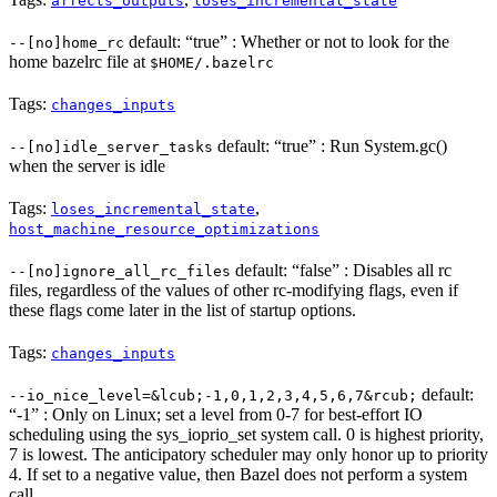
affects_outputs
loses_incremental_state
default: “true” : Whether or not to look for the
--[no]home_rc
home bazelrc file at
$HOME/.bazelrc
Tags:
changes_inputs
default: “true” : Run System.gc()
--[no]idle_server_tasks
when the server is idle
Tags:
,
loses_incremental_state
host_machine_resource_optimizations
default: “false” : Disables all rc
--[no]ignore_all_rc_files
files, regardless of the values of other rc-modifying flags, even if
these flags come later in the list of startup options.
Tags:
changes_inputs
default:
--io_nice_level=&lcub;-1,0,1,2,3,4,5,6,7&rcub;
“-1” : Only on Linux; set a level from 0-7 for best-effort IO
scheduling using the sys_ioprio_set system call. 0 is highest priority,
7 is lowest. The anticipatory scheduler may only honor up to priority
4. If set to a negative value, then Bazel does not perform a system
call.