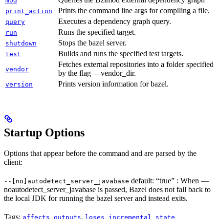
mod
Prints the command line args for compiling a file.
print_action
Executes a dependency graph query.
query
Runs the specified target.
run
Stops the bazel server.
shutdown
Builds and runs the specified test targets.
test
Fetches external repositories into a folder specified
vendor
by the flag —vendor_dir.
Prints version information for bazel.
version
Startup Options
Options that appear before the command and are parsed by the
client:
default: “true” : When —
--[no]autodetect_server_javabase
noautodetect_server_javabase is passed, Bazel does not fall back to
the local JDK for running the bazel server and instead exits.
Tags:
,
affects_outputs
loses_incremental_state