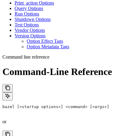
Print_action Options
Query Options
Run Options
Shutdown Options
Test Options
Vendor Options
Version Options
Option Effect Tags
Option Metadata Tags
Command line reference
Command-Line Reference
bazel [<startup options>] <command> [<args>]
or