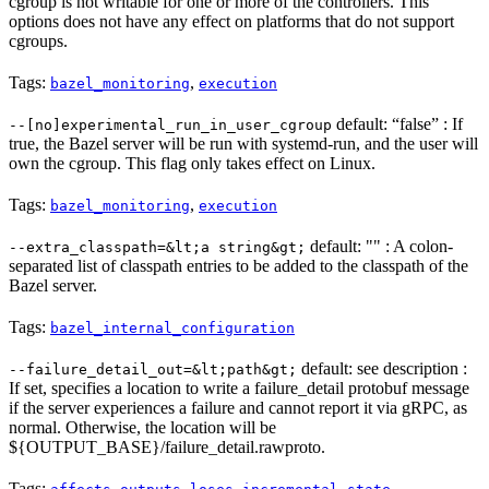
cgroup is not writable for one or more of the controllers. This
options does not have any effect on platforms that do not support
cgroups.
Tags:
,
bazel_monitoring
execution
default: “false” : If
--[no]experimental_run_in_user_cgroup
true, the Bazel server will be run with systemd-run, and the user will
own the cgroup. This flag only takes effect on Linux.
Tags:
,
bazel_monitoring
execution
default: "" : A colon-
--extra_classpath=&lt;a string&gt;
separated list of classpath entries to be added to the classpath of the
Bazel server.
Tags:
bazel_internal_configuration
default: see description :
--failure_detail_out=&lt;path&gt;
If set, specifies a location to write a failure_detail protobuf message
if the server experiences a failure and cannot report it via gRPC, as
normal. Otherwise, the location will be
${OUTPUT_BASE}/failure_detail.rawproto.
Tags:
,