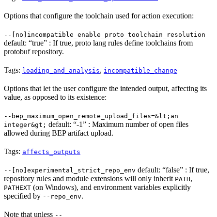
Options that configure the toolchain used for action execution:
--[no]incompatible_enable_proto_toolchain_resolution
default: “true” : If true, proto lang rules define toolchains from
protobuf repository.
Tags:
,
loading_and_analysis
incompatible_change
Options that let the user configure the intended output, affecting its
value, as opposed to its existence:
--bep_maximum_open_remote_upload_files=&lt;an
default: “-1” : Maximum number of open files
integer&gt;
allowed during BEP artifact upload.
Tags:
affects_outputs
default: “false” : If true,
--[no]experimental_strict_repo_env
repository rules and module extensions will only inherit
,
PATH
(on Windows), and environment variables explicitly
PATHEXT
specified by
.
--repo_env
Note that unless
--