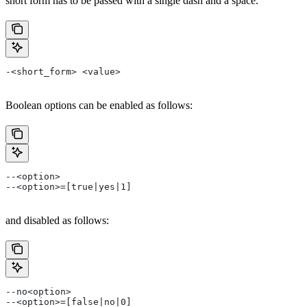
short form has to be passed with a single dash and a space.
-<short_form> <value>
Boolean options can be enabled as follows:
--<option>
--<option>=[true|yes|1]
and disabled as follows:
--no<option>
--<option>=[false|no|0]