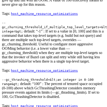
give up and fail with an OOM. A value of 100 effectively means to
never give up for this reason.
Tags:
host_machine_resource_optimizations
--
gc_churning_threshold_if_multiple_top_level_targets=&lt
default: “-1” : If set to a value in [0, 100] and this is a
integer&gt;
command that takes top-level targets (e.g. build but not query) and
there are multiple such top-level targets, overrides —
gc_churning_threshold. Useful to configure more aggressive
OOMing behavior (i.e. a lower value than —
gc_churning_threshold) when they are multiple top-level targets so
that the invoker of Bazel can split and retry while still having less
aggressive behavior when there is a single top-level target.
Tags:
host_machine_resource_optimizations
--gc_thrashing_threshold=&lt;an integer in 0-100
default: “100” : The percent of tenured space occupied
range&gt;
(0-100) above which GcThrashingDetector considers memory
pressure events against its limits (—gc_thrashing_limits). If set to
100, GcThrashingDetector is disabled.
Tags:
host_machine_resource_optimizations