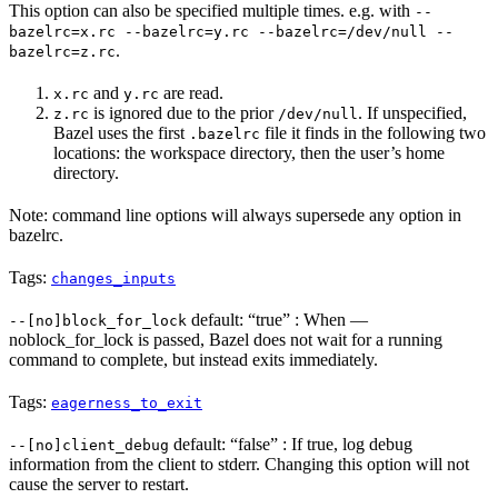
This option can also be specified multiple times. e.g. with
--
bazelrc=x.rc --bazelrc=y.rc --bazelrc=/dev/null --
.
bazelrc=z.rc
and
are read.
x.rc
y.rc
is ignored due to the prior
. If unspecified,
z.rc
/dev/null
Bazel uses the first
file it finds in the following two
.bazelrc
locations: the workspace directory, then the user’s home
directory.
Note: command line options will always supersede any option in
bazelrc.
Tags:
changes_inputs
default: “true” : When —
--[no]block_for_lock
noblock_for_lock is passed, Bazel does not wait for a running
command to complete, but instead exits immediately.
Tags:
eagerness_to_exit
default: “false” : If true, log debug
--[no]client_debug
information from the client to stderr. Changing this option will not
cause the server to restart.