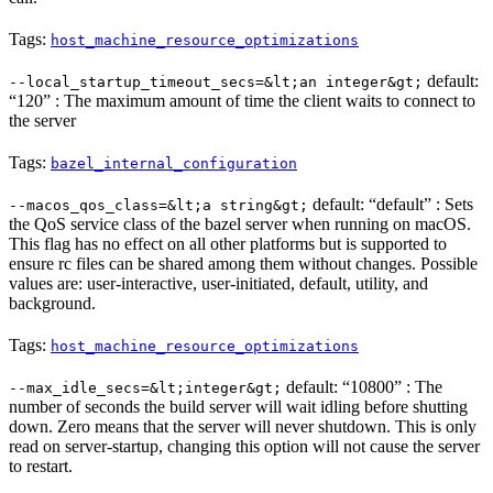
Tags:
host_machine_resource_optimizations
default:
--local_startup_timeout_secs=&lt;an integer&gt;
“120” : The maximum amount of time the client waits to connect to
the server
Tags:
bazel_internal_configuration
default: “default” : Sets
--macos_qos_class=&lt;a string&gt;
the QoS service class of the bazel server when running on macOS.
This flag has no effect on all other platforms but is supported to
ensure rc files can be shared among them without changes. Possible
values are: user-interactive, user-initiated, default, utility, and
background.
Tags:
host_machine_resource_optimizations
default: “10800” : The
--max_idle_secs=&lt;integer&gt;
number of seconds the build server will wait idling before shutting
down. Zero means that the server will never shutdown. This is only
read on server-startup, changing this option will not cause the server
to restart.