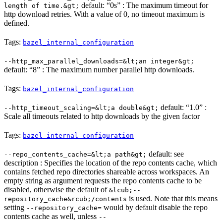
default: “0s” : The maximum timeout for
length of time.&gt;
http download retries. With a value of 0, no timeout maximum is
defined.
Tags:
bazel_internal_configuration
--http_max_parallel_downloads=&lt;an integer&gt;
default: “8” : The maximum number parallel http downloads.
Tags:
bazel_internal_configuration
default: “1.0” :
--http_timeout_scaling=&lt;a double&gt;
Scale all timeouts related to http downloads by the given factor
Tags:
bazel_internal_configuration
default: see
--repo_contents_cache=&lt;a path&gt;
description : Specifies the location of the repo contents cache, which
contains fetched repo directories shareable across workspaces. An
empty string as argument requests the repo contents cache to be
disabled, otherwise the default of
&lcub;--
is used. Note that this means
repository_cache&rcub;/contents
setting
would by default disable the repo
--repository_cache=
contents cache as well, unless
--