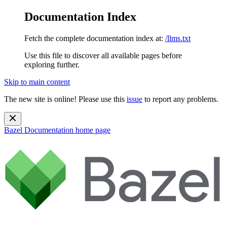
Documentation Index
Fetch the complete documentation index at:
/llms.txt
Use this file to discover all available pages before
exploring further.
Skip to main content
The new site is online! Please use this
issue
to report any problems.
Bazel Documentation
home page