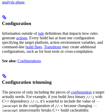
analysis phase
.
Configuration
Information outside of
rule
definitions that impacts how rules
generate
actions
. Every build has at least one configuration
specifying the target platform, action environment variables, and
command-line
build flags
.
Transitions
may create additional
configurations, such as for host tools or cross-compilation.
See also:
Configurations
Configuration trimming
The process of only including the pieces of
configuration
a target
actually needs. For example, if you build Java binary
with
//:j
C++ dependency
, it’s wasteful to include the value of
//:c
--
in the configuration of
because changing
javacopt
//:c
--
unnecessarily breaks C++ build cacheability.
javacopt