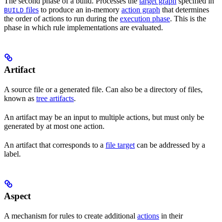
The second phase of a build. Processes the
target graph
specified in
files
to produce an in-memory
action graph
that determines
BUILD
the order of actions to run during the
execution phase
. This is the
phase in which rule implementations are evaluated.
Artifact
A source file or a generated file. Can also be a directory of files,
known as
tree artifacts
.
An artifact may be an input to multiple actions, but must only be
generated by at most one action.
An artifact that corresponds to a
file target
can be addressed by a
label.
Aspect
A mechanism for rules to create additional
actions
in their