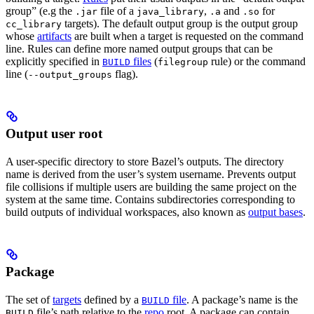
group” (e.g the
file of a
,
and
for
.jar
java_library
.a
.so
targets). The default output group is the output group
cc_library
whose
artifacts
are built when a target is requested on the command
line. Rules can define more named output groups that can be
explicitly specified in
files
(
rule) or the command
BUILD
filegroup
line (
flag).
--output_groups
Output user root
A user-specific directory to store Bazel’s outputs. The directory
name is derived from the user’s system username. Prevents output
file collisions if multiple users are building the same project on the
system at the same time. Contains subdirectories corresponding to
build outputs of individual workspaces, also known as
output bases
.
Package
The set of
targets
defined by a
file
. A package’s name is the
BUILD
file’s path relative to the
repo
root. A package can contain
BUILD