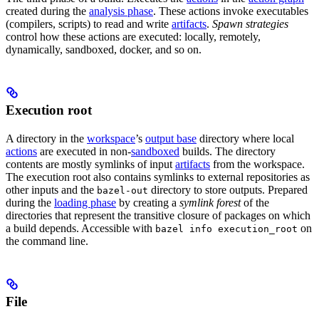
created during the
analysis phase
. These actions invoke executables
(compilers, scripts) to read and write
artifacts
.
Spawn strategies
control how these actions are executed: locally, remotely,
dynamically, sandboxed, docker, and so on.
Execution root
A directory in the
workspace
’s
output base
directory where local
actions
are executed in non-
sandboxed
builds. The directory
contents are mostly symlinks of input
artifacts
from the workspace.
The execution root also contains symlinks to external repositories as
other inputs and the
directory to store outputs. Prepared
bazel-out
during the
loading phase
by creating a
symlink forest
of the
directories that represent the transitive closure of packages on which
a build depends. Accessible with
on
bazel info execution_root
the command line.
File