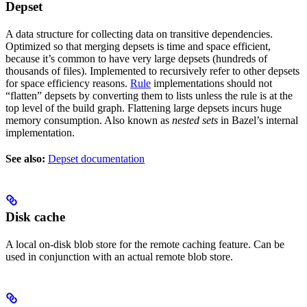
Depset
A data structure for collecting data on transitive dependencies.
Optimized so that merging depsets is time and space efficient,
because it’s common to have very large depsets (hundreds of
thousands of files). Implemented to recursively refer to other depsets
for space efficiency reasons.
Rule
implementations should not
“flatten” depsets by converting them to lists unless the rule is at the
top level of the build graph. Flattening large depsets incurs huge
memory consumption. Also known as
nested sets
in Bazel’s internal
implementation.
See also:
Depset documentation
Disk cache
A local on-disk blob store for the remote caching feature. Can be
used in conjunction with an actual remote blob store.