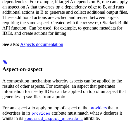
dependencies. For example, if target A depends on B, one can apply
an aspect on A that traverses
up
a dependency edge to B, and runs
additional actions in B to generate and collect additional output files.
These additional actions are cached and reused between targets
requiring the same aspect. Created with the
Starlark Build
aspect()
API function. Can be used, for example, to generate metadata for
IDEs, and create actions for linting.
See also:
Aspects documentation
Aspect-on-aspect
A composition mechanism whereby aspects can be applied to the
results of other aspects. For example, an aspect that generates
information for use by IDEs can be applied on top of an aspect that
generates
files from a proto.
.java
For an aspect
to apply on top of aspect
, the
providers
that
A
B
B
advertises in its
attribute must match what
declares it
provides
A
wants in its
attribute.
required_aspect_providers