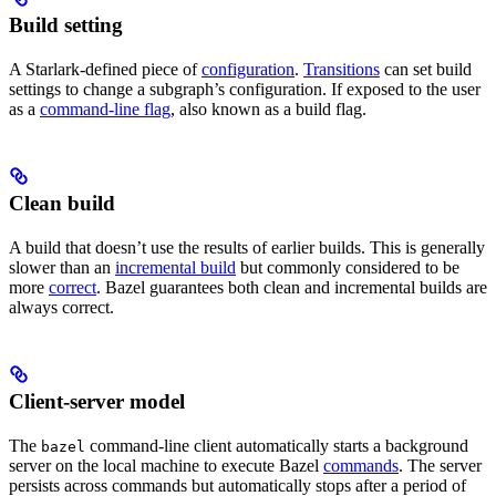
Build setting
A Starlark-defined piece of
configuration
.
Transitions
can set build
settings to change a subgraph’s configuration. If exposed to the user
as a
command-line flag
, also known as a build flag.
Clean build
A build that doesn’t use the results of earlier builds. This is generally
slower than an
incremental build
but commonly considered to be
more
correct
. Bazel guarantees both clean and incremental builds are
always correct.
Client-server model
The
command-line client automatically starts a background
bazel
server on the local machine to execute Bazel
commands
. The server
persists across commands but automatically stops after a period of