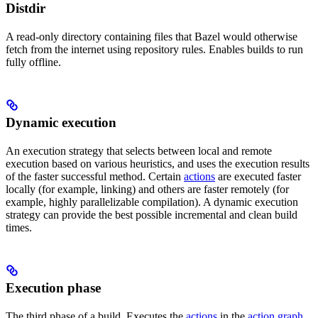
Distdir
A read-only directory containing files that Bazel would otherwise
fetch from the internet using repository rules. Enables builds to run
fully offline.
Dynamic execution
An execution strategy that selects between local and remote
execution based on various heuristics, and uses the execution results
of the faster successful method. Certain
actions
are executed faster
locally (for example, linking) and others are faster remotely (for
example, highly parallelizable compilation). A dynamic execution
strategy can provide the best possible incremental and clean build
times.
Execution phase
The third phase of a build. Executes the
actions
in the
action graph