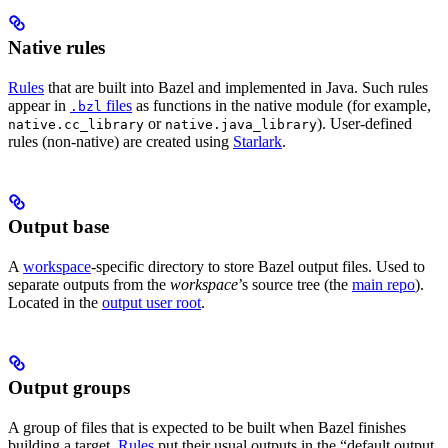
Native rules
Rules
that are built into Bazel and implemented in Java. Such rules
appear in
files
as functions in the native module (for example,
.bzl
or
). User-defined
native.cc_library
native.java_library
rules (non-native) are created using
Starlark
.
Output base
A
workspace
-specific directory to store Bazel output files. Used to
separate outputs from the
workspace
’s source tree (the
main repo
).
Located in the
output user root
.
Output groups
A group of files that is expected to be built when Bazel finishes
building a target.
Rules
put their usual outputs in the “default output