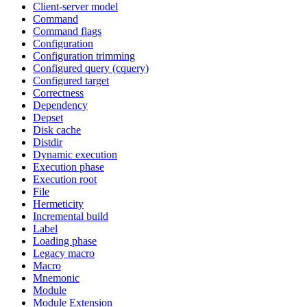
Client-server model
Command
Command flags
Configuration
Configuration trimming
Configured query (cquery)
Configured target
Correctness
Dependency
Depset
Disk cache
Distdir
Dynamic execution
Execution phase
Execution root
File
Hermeticity
Incremental build
Label
Loading phase
Legacy macro
Macro
Mnemonic
Module
Module Extension