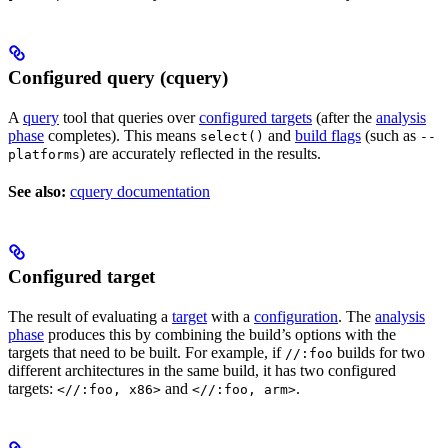
Configured query (cquery)
A
query
tool that queries over
configured targets
(after the
analysis
phase
completes). This means
and
build flags
(such as
select()
--
) are accurately reflected in the results.
platforms
See also:
cquery documentation
Configured target
The result of evaluating a
target
with a
configuration
. The
analysis
phase
produces this by combining the build’s options with the
targets that need to be built. For example, if
builds for two
//:foo
different architectures in the same build, it has two configured
targets:
and
.
<//:foo, x86>
<//:foo, arm>