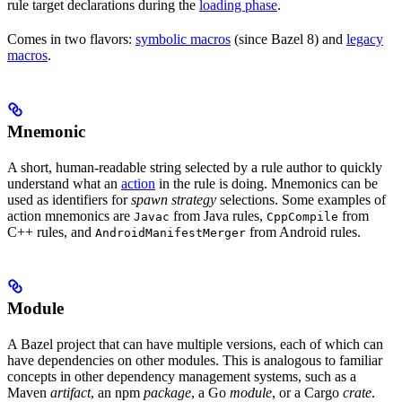
rule target declarations during the
loading phase
.
Comes in two flavors:
symbolic macros
(since Bazel 8) and
legacy
macros
.
Mnemonic
A short, human-readable string selected by a rule author to quickly
understand what an
action
in the rule is doing. Mnemonics can be
used as identifiers for
spawn strategy
selections. Some examples of
action mnemonics are
from Java rules,
from
Javac
CppCompile
C++ rules, and
from Android rules.
AndroidManifestMerger
Module
A Bazel project that can have multiple versions, each of which can
have dependencies on other modules. This is analogous to familiar
concepts in other dependency management systems, such as a
Maven
artifact
, an npm
package
, a Go
module
, or a Cargo
crate
.