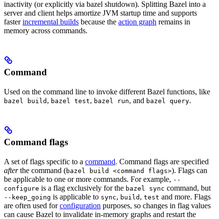
inactivity (or explicitly via bazel shutdown). Splitting Bazel into a
server and client helps amortize JVM startup time and supports
faster
incremental builds
because the
action graph
remains in
memory across commands.
Command
Used on the command line to invoke different Bazel functions, like
,
,
, and
.
bazel build
bazel test
bazel run
bazel query
Command flags
A set of flags specific to a
command
. Command flags are specified
after
the command (
). Flags can
bazel build <command flags>
be applicable to one or more commands. For example,
--
is a flag exclusively for the
command, but
configure
bazel sync
is applicable to
,
,
and more. Flags
--keep_going
sync
build
test
are often used for
configuration
purposes, so changes in flag values
can cause Bazel to invalidate in-memory graphs and restart the