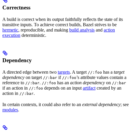
Correctness
A build is correct when its output faithfully reflects the state of its
transitive inputs. To achieve correct builds, Bazel strives to be
hermetic
, reproducible, and making
build analysis
and
action
execution
deterministic.
Dependency
A directed edge between two
targets
. A target
has a
target
//:foo
dependency
on target
if
’s attribute values contain a
//:bar
//:foo
reference to
.
has an
action dependency
on
//:bar
//:foo
//:bar
if an action in
depends on an input
artifact
created by an
//:foo
action in
.
//:bar
In certain contexts, it could also refer to an
external dependency
; see
modules
.