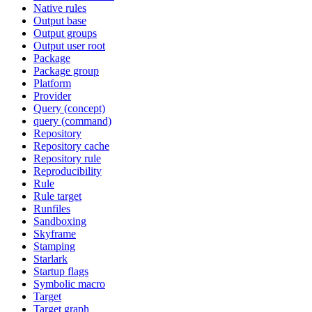
Native rules
Output base
Output groups
Output user root
Package
Package group
Platform
Provider
Query (concept)
query (command)
Repository
Repository cache
Repository rule
Reproducibility
Rule
Rule target
Runfiles
Sandboxing
Skyframe
Stamping
Starlark
Startup flags
Symbolic macro
Target
Target graph