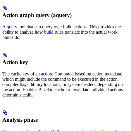
Action graph query (aquery)
A
query
tool that can query over build
actions
. This provides the
ability to analyze how
build rules
translate into the actual work
builds do.
Action key
The cache key of an
action
. Computed based on action metadata,
which might include the command to be executed in the action,
compiler flags, library locations, or system headers, depending on
the action. Enables Bazel to cache or invalidate individual actions
deterministically.
Analysis phase