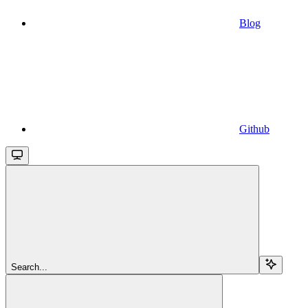
Blog
Github
Search...