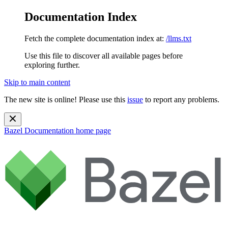
Documentation Index
Fetch the complete documentation index at:
/llms.txt
Use this file to discover all available pages before
exploring further.
Skip to main content
The new site is online! Please use this
issue
to report any problems.
Bazel Documentation
home page