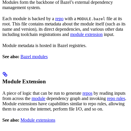
Modules form the backbone of Bazel’s external dependency
management system.
Each module is backed by a
repo
with a
file at its
MODULE.bazel
root. This file contains metadata about the module itself (such as its
name and version), its direct dependencies, and various other data
including toolchain registrations and
module extension
input.
Module metadata is hosted in Bazel registries.
See also:
Bazel modules
Module Extension
A piece of logic that can be run to generate
repos
by reading inputs
from across the
module
dependency graph and invoking
repo rules
.
Module extensions have capabilities similar to repo rules, allowing
them to access the internet, perform file I/O, and so on.
See also:
Module extensions