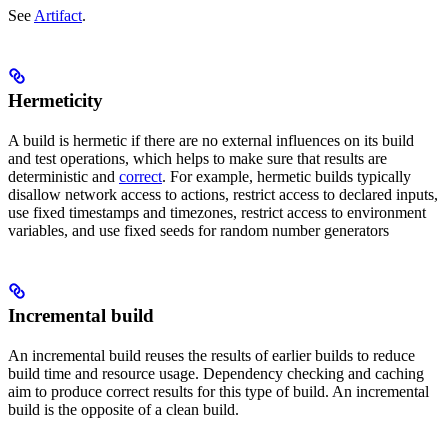
See
Artifact
.
Hermeticity
A build is hermetic if there are no external influences on its build
and test operations, which helps to make sure that results are
deterministic and
correct
. For example, hermetic builds typically
disallow network access to actions, restrict access to declared inputs,
use fixed timestamps and timezones, restrict access to environment
variables, and use fixed seeds for random number generators
Incremental build
An incremental build reuses the results of earlier builds to reduce
build time and resource usage. Dependency checking and caching
aim to produce correct results for this type of build. An incremental
build is the opposite of a clean build.