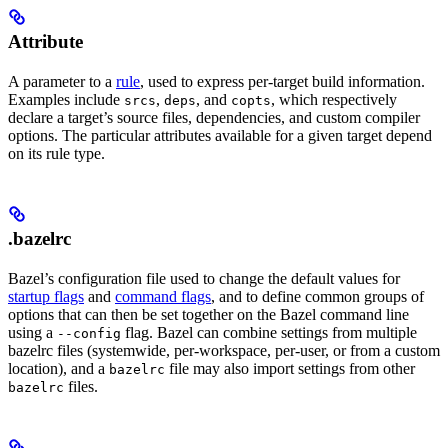
Attribute
A parameter to a
rule
, used to express per-target build information.
Examples include
,
, and
, which respectively
srcs
deps
copts
declare a target’s source files, dependencies, and custom compiler
options. The particular attributes available for a given target depend
on its rule type.
.bazelrc
Bazel’s configuration file used to change the default values for
startup flags
and
command flags
, and to define common groups of
options that can then be set together on the Bazel command line
using a
flag. Bazel can combine settings from multiple
--config
bazelrc files (systemwide, per-workspace, per-user, or from a custom
location), and a
file may also import settings from other
bazelrc
files.
bazelrc