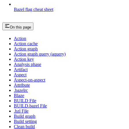
Bazel flag cheat sheet
On this page
Action
Action cache
Action graph
Action graph query (aquery)
Action key
Analysis phase
Artifact
Aspect
Aspect-on-aspect
Attribute
.bazelrc
Blaze
BUILD File
BUILD.bazel File
.bzl File
Build graph
Build setting
Clean build