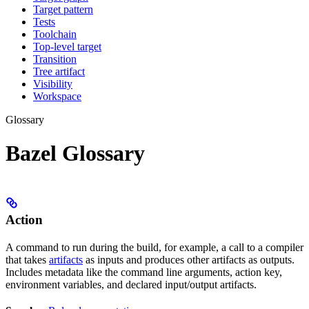
Target pattern
Tests
Toolchain
Top-level target
Transition
Tree artifact
Visibility
Workspace
Glossary
Bazel Glossary
Action
A command to run during the build, for example, a call to a compiler
that takes
artifacts
as inputs and produces other artifacts as outputs.
Includes metadata like the command line arguments, action key,
environment variables, and declared input/output artifacts.