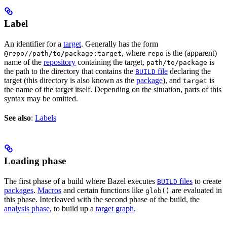
Label
An identifier for a
target
. Generally has the form
, where
is the (apparent)
@repo//path/to/package:target
repo
name of the
repository
containing the target,
is
path/to/package
the path to the directory that contains the
file
declaring the
BUILD
target (this directory is also known as the
package
), and
is
target
the name of the target itself. Depending on the situation, parts of this
syntax may be omitted.
See also
:
Labels
Loading phase
The first phase of a build where Bazel executes
files
to create
BUILD
packages
.
Macros
and certain functions like
are evaluated in
glob()
this phase. Interleaved with the second phase of the build, the
analysis phase
, to build up a
target graph
.