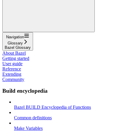
Navigation
Glossary
Bazel Glossary
About Bazel
Getting started
User guide
Reference
Extending
Community
Build encyclopedia
Bazel BUILD Encyclopedia of Functions
Common definitions
Make Variables