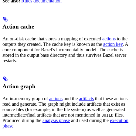
See also:
Rules documentation
Action cache
An on-disk cache that stores a mapping of executed
actions
to the
outputs they created. The cache key is known as the
action key
. A
core component for Bazel’s incrementality model. The cache is
stored in the output base directory and thus survives Bazel server
restarts.
Action graph
An in-memory graph of
actions
and the
artifacts
that these actions
read and generate. The graph might include artifacts that exist as
source files (for example, in the file system) as well as generated
intermediate/final artifacts that are not mentioned in
files.
BUILD
Produced during the
analysis phase
and used during the
execution
phase
.