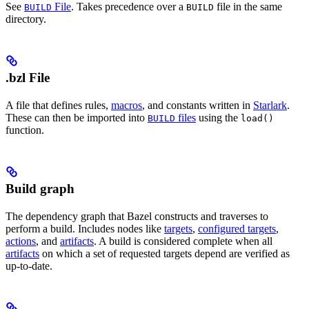
See
File
. Takes precedence over a
file in the same
BUILD
BUILD
directory.
.bzl File
A file that defines rules,
macros
, and constants written in
Starlark
.
These can then be imported into
files
using the
BUILD
load()
function.
Build graph
The dependency graph that Bazel constructs and traverses to
perform a build. Includes nodes like
targets
,
configured targets
,
actions
, and
artifacts
. A build is considered complete when all
artifacts
on which a set of requested targets depend are verified as
up-to-date.