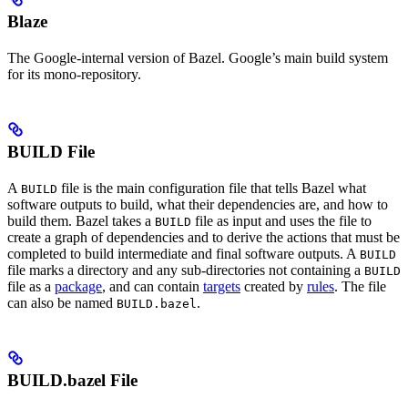
Blaze
The Google-internal version of Bazel. Google’s main build system
for its mono-repository.
BUILD File
A
file is the main configuration file that tells Bazel what
BUILD
software outputs to build, what their dependencies are, and how to
build them. Bazel takes a
file as input and uses the file to
BUILD
create a graph of dependencies and to derive the actions that must be
completed to build intermediate and final software outputs. A
BUILD
file marks a directory and any sub-directories not containing a
BUILD
file as a
package
, and can contain
targets
created by
rules
. The file
can also be named
.
BUILD.bazel
BUILD.bazel File