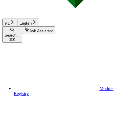
9.1
English
Ask Assistant
Search...
⌘
K
Module
Registry