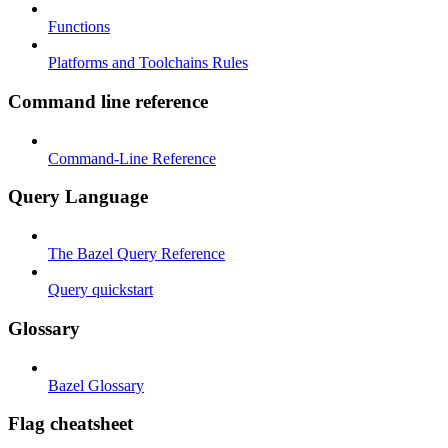
Functions
Platforms and Toolchains Rules
Command line reference
Command-Line Reference
Query Language
The Bazel Query Reference
Query quickstart
Glossary
Bazel Glossary
Flag cheatsheet