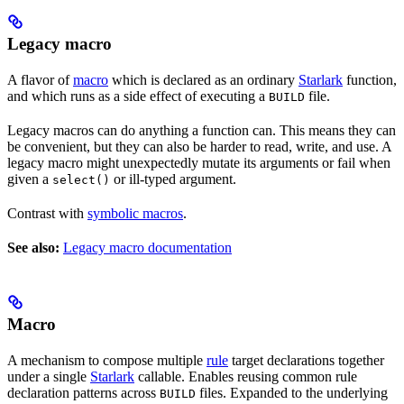
Legacy macro
A flavor of
macro
which is declared as an ordinary
Starlark
function,
and which runs as a side effect of executing a
file.
BUILD
Legacy macros can do anything a function can. This means they can
be convenient, but they can also be harder to read, write, and use. A
legacy macro might unexpectedly mutate its arguments or fail when
given a
or ill-typed argument.
select()
Contrast with
symbolic macros
.
See also:
Legacy macro documentation
Macro
A mechanism to compose multiple
rule
target declarations together
under a single
Starlark
callable. Enables reusing common rule
declaration patterns across
files. Expanded to the underlying
BUILD