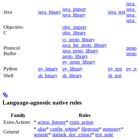
java_
java_import
java_p
Java
java_binary
java_test
java_library
java_s
java_t
Objective-
objc_import
C
objc_library
cc_proto_library
java_lite_proto_library
Protocol
proto_
java_proto_library
Buffer
proto_
proto_library
py_proto_library
Python
py_binary
py_library
py_test
py_ru
Shell
sh_binary
sh_library
sh_test
Language-agnostic native rules
Family
Rules
Extra Actions
*
action_listener
*
extra_action
*
alias
*
config_setting
*
filegroup
*
genquery
*
General
genrule
*
starlark_doc_extract
*
test_suite