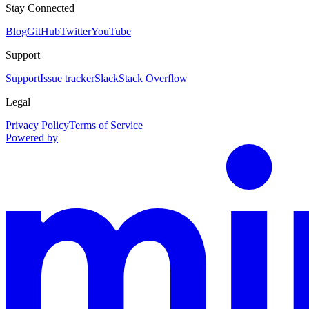
Stay Connected
Blog
GitHub
Twitter
YouTube
Support
Support
Issue tracker
Slack
Stack Overflow
Legal
Privacy Policy
Terms of Service
Powered by