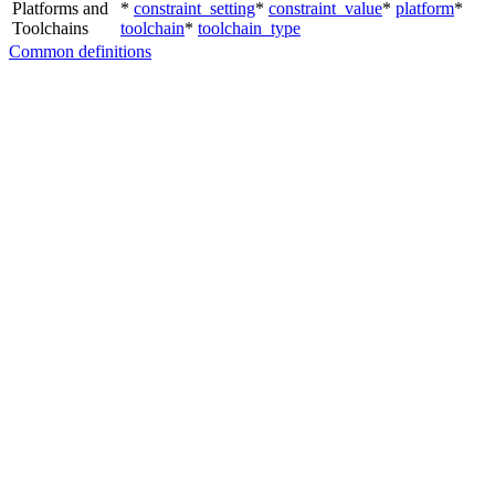
Platforms and
*
constraint_setting
*
constraint_value
*
platform
*
Toolchains
toolchain
*
toolchain_type
Common definitions