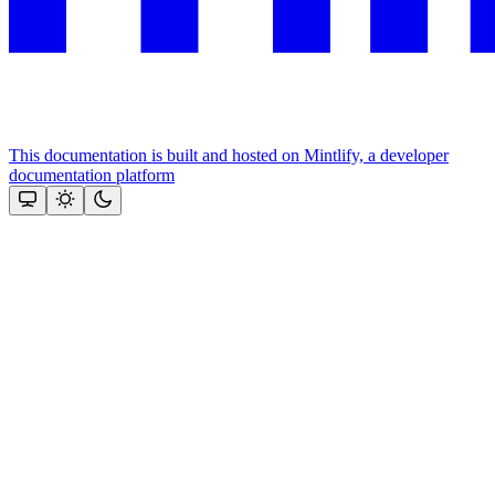
This documentation is built and hosted on Mintlify, a developer
documentation platform
Assistant
Responses
are
generated
using
AI
and
may
contain
mistakes.