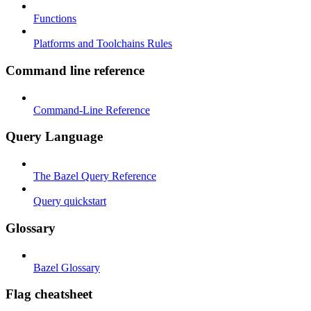
Functions
Platforms and Toolchains Rules
Command line reference
Command-Line Reference
Query Language
The Bazel Query Reference
Query quickstart
Glossary
Bazel Glossary
Flag cheatsheet