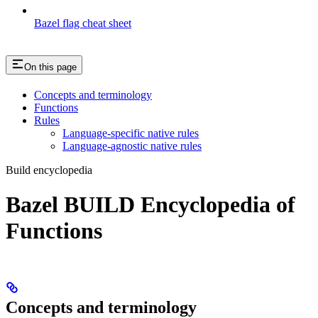
Bazel flag cheat sheet
On this page
Concepts and terminology
Functions
Rules
Language-specific native rules
Language-agnostic native rules
Build encyclopedia
Bazel BUILD Encyclopedia of
Functions
Concepts and terminology