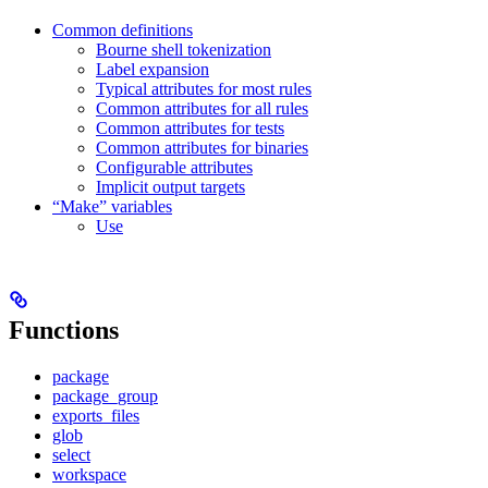
Common definitions
Bourne shell tokenization
Label expansion
Typical attributes for most rules
Common attributes for all rules
Common attributes for tests
Common attributes for binaries
Configurable attributes
Implicit output targets
“Make” variables
Use
Functions
package
package_group
exports_files
glob
select
workspace