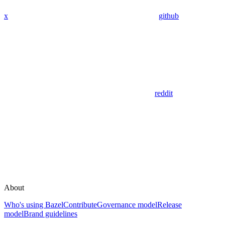
x
github
reddit
About
Who's using Bazel
Contribute
Governance model
Release
model
Brand guidelines