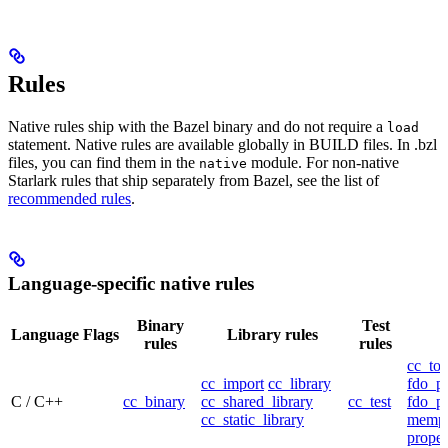
Rules
Native rules ship with the Bazel binary and do not require a
load
statement. Native rules are available globally in BUILD files. In .bzl
files, you can find them in the
module. For non-native
native
Starlark rules that ship separately from Bazel, see the list of
recommended rules
.
Language-specific native rules
Binary
Test
Language
Flags
Library rules
rules
rules
cc_too
cc_import
cc_library
fdo_pr
C / C++
cc_binary
cc_shared_library
cc_test
fdo_pr
cc_static_library
mempr
propel