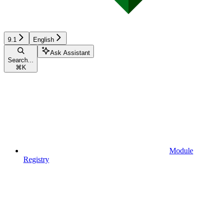
9.1
English
Ask Assistant
Search...
⌘
K
Module
Registry