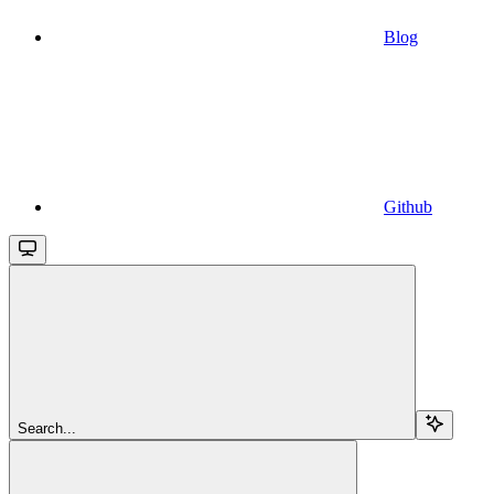
Blog
Github
Search...