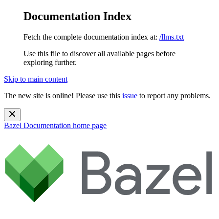
Documentation Index
Fetch the complete documentation index at:
/llms.txt
Use this file to discover all available pages before
exploring further.
Skip to main content
The new site is online! Please use this
issue
to report any problems.
Bazel Documentation
home page