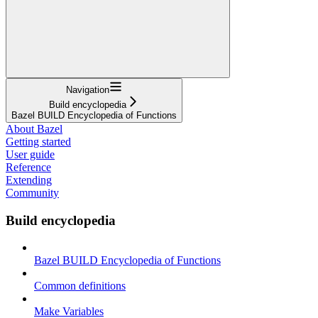
Navigation
Build encyclopedia
Bazel BUILD Encyclopedia of Functions
About Bazel
Getting started
User guide
Reference
Extending
Community
Build encyclopedia
Bazel BUILD Encyclopedia of Functions
Common definitions
Make Variables