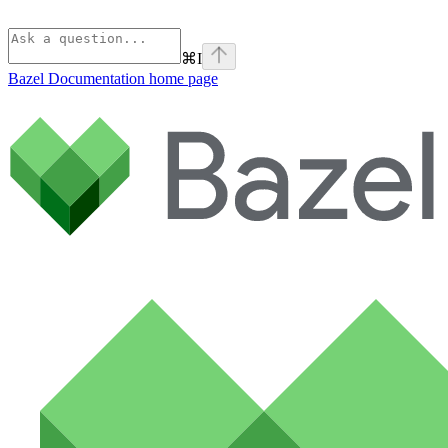
⌘
I
Bazel Documentation
home page