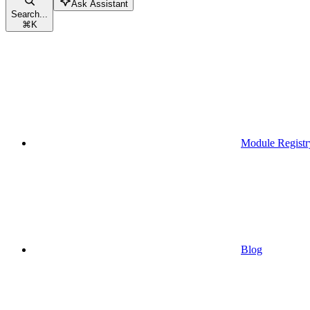
Ask Assistant
Search...
⌘
K
Module Registr
Blog