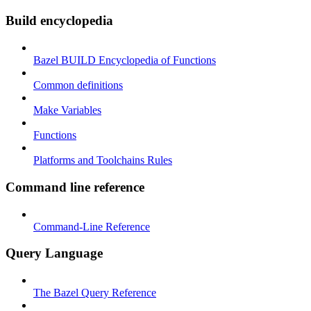
Build encyclopedia
Bazel BUILD Encyclopedia of Functions
Common definitions
Make Variables
Functions
Platforms and Toolchains Rules
Command line reference
Command-Line Reference
Query Language
The Bazel Query Reference