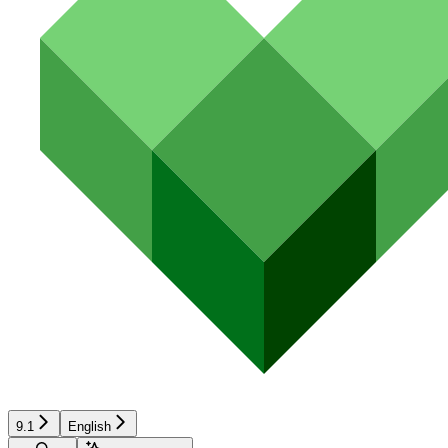
9.1
English