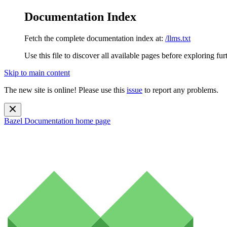
Documentation Index
Fetch the complete documentation index at:
/llms.txt
Use this file to discover all available pages before exploring fur
Skip to main content
The new site is online! Please use this
issue
to report any problems.
Bazel Documentation
home page