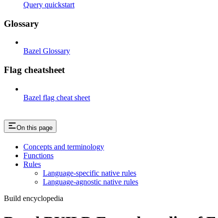
Query quickstart
Glossary
Bazel Glossary
Flag cheatsheet
Bazel flag cheat sheet
On this page
Concepts and terminology
Functions
Rules
Language-specific native rules
Language-agnostic native rules
Build encyclopedia