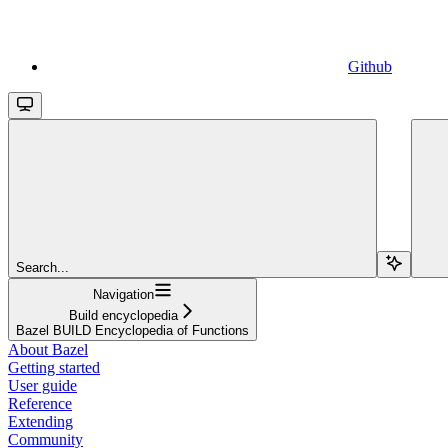
Github
Search...
Navigation
Build encyclopedia
Bazel BUILD Encyclopedia of Functions
About Bazel
Getting started
User guide
Reference
Extending
Community