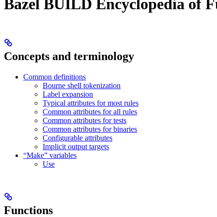
Bazel BUILD Encyclopedia of F
Concepts and terminology
Common definitions
Bourne shell tokenization
Label expansion
Typical attributes for most rules
Common attributes for all rules
Common attributes for tests
Common attributes for binaries
Configurable attributes
Implicit output targets
“Make” variables
Use
Functions