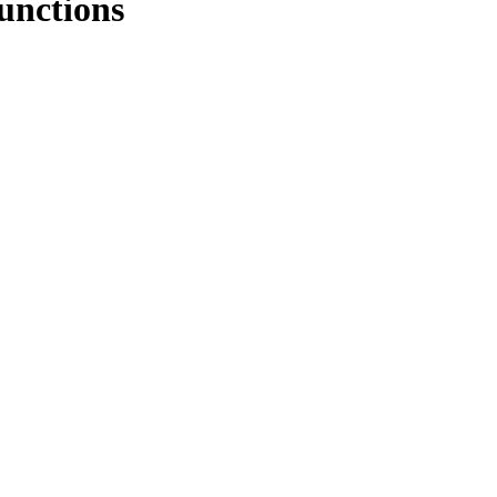
unctions