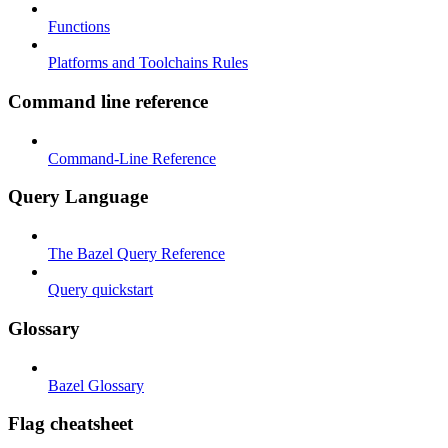
Functions
Platforms and Toolchains Rules
Command line reference
Command-Line Reference
Query Language
The Bazel Query Reference
Query quickstart
Glossary
Bazel Glossary
Flag cheatsheet