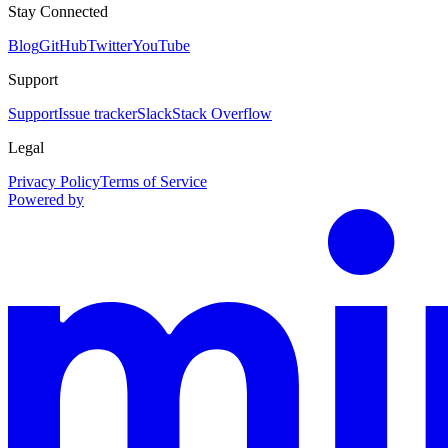
Stay Connected
Blog
GitHub
Twitter
YouTube
Support
Support
Issue tracker
Slack
Stack Overflow
Legal
Privacy Policy
Terms of Service
Powered by