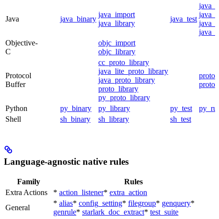
java_
java_import
java_p
Java
java_binary
java_test
java_library
java_s
java_t
Objective-
objc_import
C
objc_library
cc_proto_library
java_lite_proto_library
Protocol
proto_
java_proto_library
Buffer
proto_
proto_library
py_proto_library
Python
py_binary
py_library
py_test
py_ru
Shell
sh_binary
sh_library
sh_test
Language-agnostic native rules
Family
Rules
Extra Actions
*
action_listener
*
extra_action
*
alias
*
config_setting
*
filegroup
*
genquery
*
General
genrule
*
starlark_doc_extract
*
test_suite