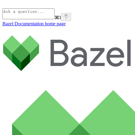
⌘
I
Bazel Documentation
home page