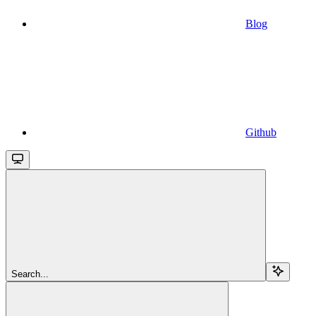
Blog
Github
Search...