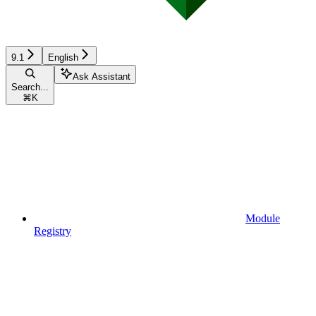
9.1
English
Ask Assistant
Search...
⌘
K
Module
Registry