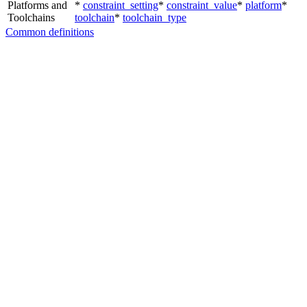
Platforms and
*
constraint_setting
*
constraint_value
*
platform
*
Toolchains
toolchain
*
toolchain_type
Common definitions