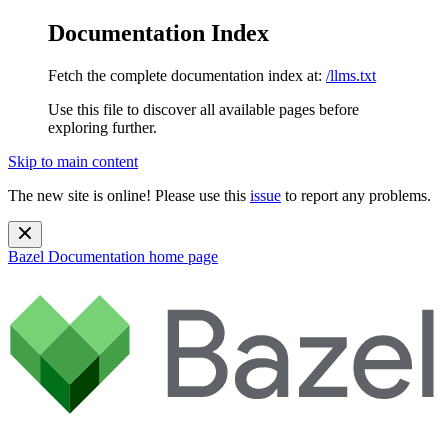
Documentation Index
Fetch the complete documentation index at:
/llms.txt
Use this file to discover all available pages before
exploring further.
Skip to main content
The new site is online! Please use this
issue
to report any problems.
Bazel Documentation
home page