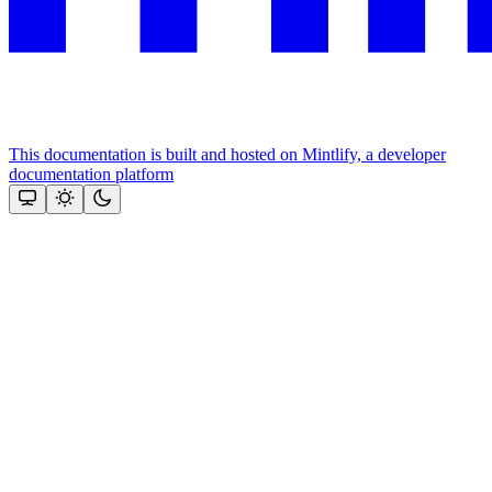
This documentation is built and hosted on Mintlify, a developer
documentation platform
Assistant
Responses
are
generated
using
AI
and
may
contain
mistakes.