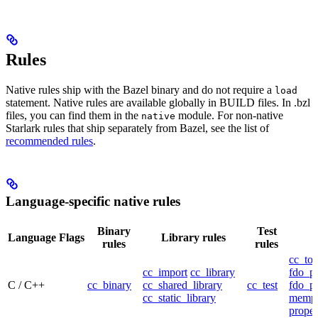
Rules
Native rules ship with the Bazel binary and do not require a
load
statement. Native rules are available globally in BUILD files. In .bzl
files, you can find them in the
module. For non-native
native
Starlark rules that ship separately from Bazel, see the list of
recommended rules
.
Language-specific native rules
Binary
Test
Language
Flags
Library rules
rules
rules
cc_too
cc_import
cc_library
fdo_pr
C / C++
cc_binary
cc_shared_library
cc_test
fdo_pr
cc_static_library
mempr
propel