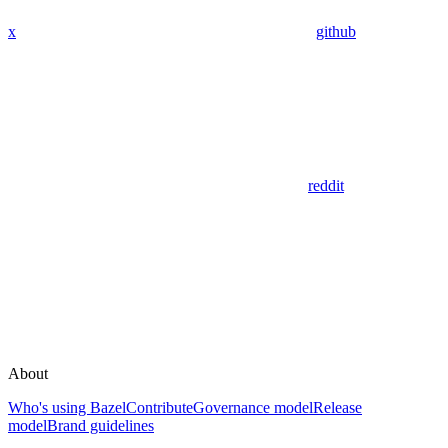
x
github
reddit
About
Who's using Bazel
Contribute
Governance model
Release
model
Brand guidelines