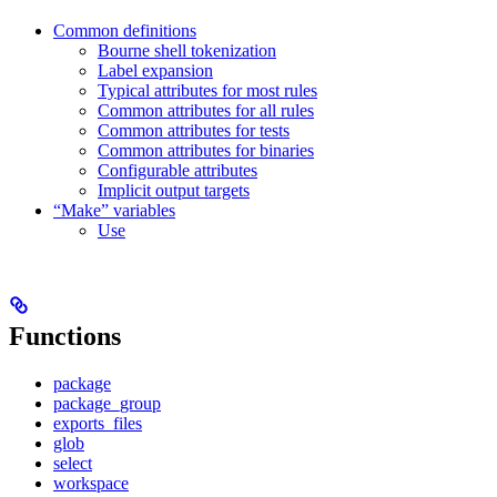
Common definitions
Bourne shell tokenization
Label expansion
Typical attributes for most rules
Common attributes for all rules
Common attributes for tests
Common attributes for binaries
Configurable attributes
Implicit output targets
“Make” variables
Use
Functions
package
package_group
exports_files
glob
select
workspace