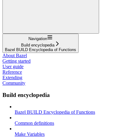
Navigation
Build encyclopedia
Bazel BUILD Encyclopedia of Functions
About Bazel
Getting started
User guide
Reference
Extending
Community
Build encyclopedia
Bazel BUILD Encyclopedia of Functions
Common definitions
Make Variables