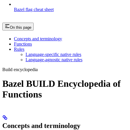
Bazel flag cheat sheet
On this page
Concepts and terminology
Functions
Rules
Language-specific native rules
Language-agnostic native rules
Build encyclopedia
Bazel BUILD Encyclopedia of
Functions
Concepts and terminology